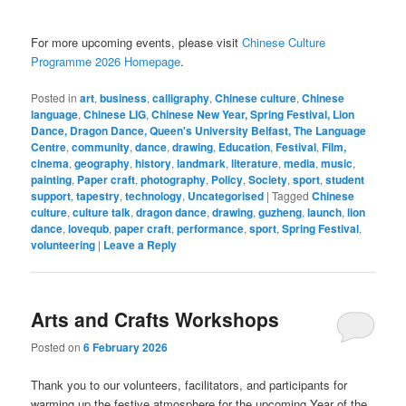
For more upcoming events, please visit
Chinese Culture
Programme 2026 Homepage
.
Posted in
art
,
business
,
calligraphy
,
Chinese culture
,
Chinese
language
,
Chinese LIG
,
Chinese New Year, Spring Festival, Lion
Dance, Dragon Dance, Queen's University Belfast, The Language
Centre
,
community
,
dance
,
drawing
,
Education
,
Festival
,
Film,
cinema
,
geography
,
history
,
landmark
,
literature
,
media
,
music
,
painting
,
Paper craft
,
photography
,
Policy
,
Society
,
sport
,
student
support
,
tapestry
,
technology
,
Uncategorised
|
Tagged
Chinese
culture
,
culture talk
,
dragon dance
,
drawing
,
guzheng
,
launch
,
lion
dance
,
lovequb
,
paper craft
,
performance
,
sport
,
Spring Festival
,
volunteering
|
Leave a Reply
Arts and Crafts Workshops
Posted on
6 February 2026
Thank you to our volunteers, facilitators, and participants for
warming up the festive atmosphere for the upcoming Year of the