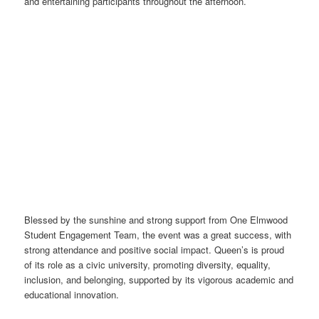
and entertaining participants throughout the afternoon.
Blessed by the sunshine and strong support from One Elmwood
Student Engagement Team, the event was a great success, with
strong attendance and positive social impact. Queen’s is proud
of its role as a civic university, promoting diversity, equality,
inclusion, and belonging, supported by its vigorous academic and
educational innovation.