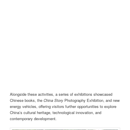
Cultural performance – Sichuan Opera face-changing. Photo credit: Liang
Wang
Alongside these activities, a series of exhibitions showcased
Chinese books, the
China Story
Photography Exhibition, and new
energy vehicles, offering visitors further opportunities to explore
China’s cultural heritage, technological innovation, and
contemporary development.