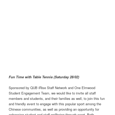
Fun Time with Table Tennis (Saturday 28/02)
Sponsored by QUB iRise Staff Network and One Elmwood
Student Engagement Team, we would like to invite all staff
members and students, and their families as well, to join this fun
and friendly event to engage with this popular sport among the
Chinese communities, as well as providing an opportunity for
enhancing student and staff wellbeing through sport. Both