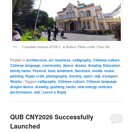
Consulate General of P.R.C. in Belfast. Photo credit: Chen Zhi
Posted in
architecture
,
art
,
business
,
calligraphy
,
Chinese culture
,
Chinese language
,
community
,
dance
,
drama
,
drawing
,
Education
,
family name
,
Festival
,
food
,
landmark
,
literature
,
media
,
music
,
painting
,
Paper craft
,
photography
,
Society
,
sport
,
taiji
,
transport
,
Wushu
|
Tagged
calligraphy
,
Chinese culture
,
Chinese language
,
dragon dance
,
drawing
,
guzheng
,
hanfu
,
new energy vehicles
,
performance
,
taiji
|
Leave a Reply
QUB CNY2026 Successfully
Launched