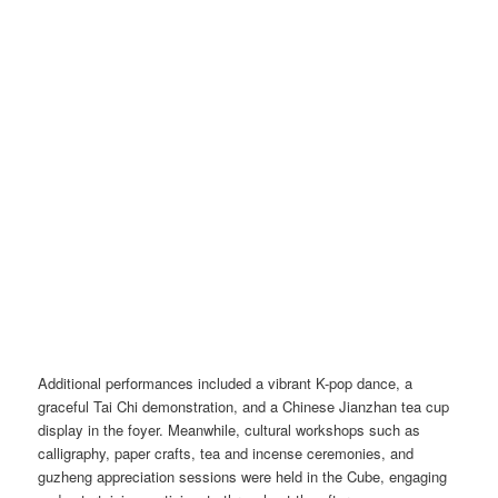
Additional performances included a vibrant K-pop dance, a
graceful Tai Chi demonstration, and a Chinese Jianzhan tea cup
display in the foyer. Meanwhile, cultural workshops such as
calligraphy, paper crafts, tea and incense ceremonies, and
guzheng appreciation sessions were held in the Cube, engaging