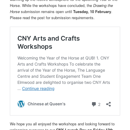
Horse. While the workshops have concluded, the
Drawing the
Horse
submission remains open until
Tuesday, 10 February
.
Please read the post for submission requirements.
We hope you all enjoyed the workshops and looking forward to
welcoming everyone to our
CNY Launch Day on Friday 13th