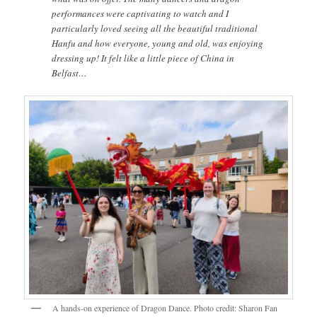
performances were captivating to watch and I
particularly loved seeing all the beautiful traditional
Hanfu and how everyone, young and old, was enjoying
dressing up! It felt like a little piece of China in
Belfast…
A hands-on experience of Dragon Dance. Photo credit: Sharon Fan