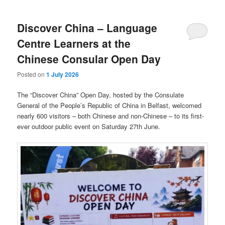
Discover China – Language
Centre Learners at the
Chinese Consular Open Day
Posted on
1 July 2026
The “Discover China” Open Day, hosted by the Consulate
General of the People’s Republic of China in Belfast, welcomed
nearly 600 visitors – both Chinese and non-Chinese – to its first-
ever outdoor public event on Saturday 27th June.