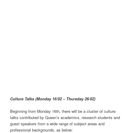
Culture Talks
(Monday 16/02 – Thursday 26/02)
Beginning from Monday 16th, there will be a cluster of culture
talks contributed by Queen’s academics, research students and
guest speakers from a wide range of subject areas and
professional backgrounds, as below: