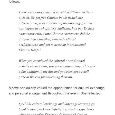
follows:
There were many stalls set up with a different activity
at each. We got free Chinese books (which are
extremely useful as a learner of the language), got to
participate in a chopsticks challenge, had our English
names transcribed into Chinese characters, did the
dragon dance together, watched cultural
performances, and got to dress up in traditional
Chinese Hanfu!
When you completed the cultural or traditional
activity at each stall, you got a unique stamp. This was
a fun addition to the day and you even got a small
prize at the end for collecting them all.
Maeve particularly valued the opportunities for cultural exchange
and personal engagement throughout the event. She reflected:
I feel like cultural exchange and language learning go
hand in hand, so I was definitely excited to experience
what was on offer. The many dancers and dragon