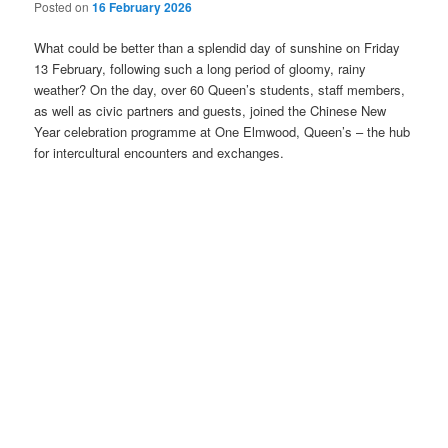
Posted on
16 February 2026
What could be better than a splendid day of sunshine on Friday
13 February, following such a long period of gloomy, rainy
weather? On the day, over 60 Queen’s students, staff members,
as well as civic partners and guests, joined the Chinese New
Year celebration programme at One Elmwood, Queen’s – the hub
for intercultural encounters and exchanges.