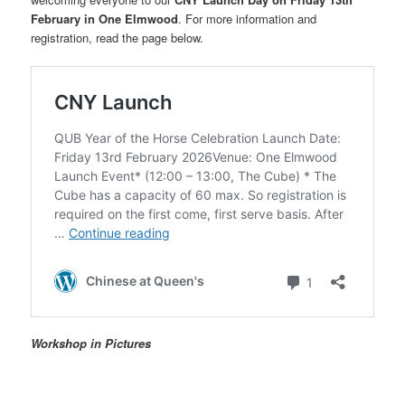
February in One Elmwood
. For more information and
registration, read the page below.
Workshop in Pictures