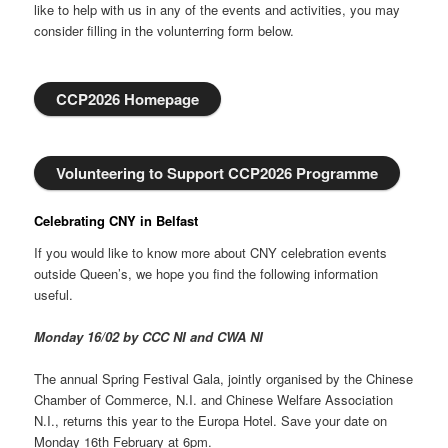
like to help with us in any of the events and activities, you may
consider filling in the volunterring form below.
CCP2026 Homepage
Volunteering to Support CCP2026 Programme
Celebrating CNY in Belfast
If you would like to know more about CNY celebration events
outside Queen’s, we hope you find the following information
useful.
Monday 16/02 by CCC NI and CWA NI
The annual Spring Festival Gala, jointly organised by the Chinese
Chamber of Commerce, N.I. and Chinese Welfare Association
N.I., returns this year to the Europa Hotel. Save your date on
Monday 16th February at 6pm.