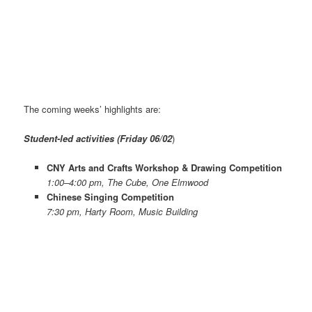
The coming weeks’ highlights are:
Student-led activities (Friday 06/02
)
CNY Arts and Crafts Workshop & Drawing Competition
1:00–4:00 pm, The Cube, One Elmwood
Chinese Singing Competition
7:30 pm, Harty Room, Music Building