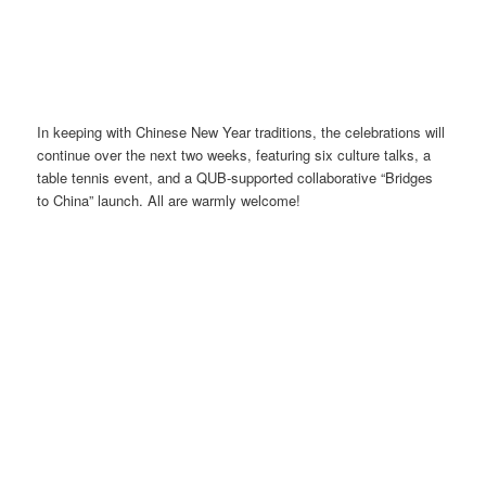
In keeping with Chinese New Year traditions, the celebrations will
continue over the next two weeks, featuring six culture talks, a
table tennis event, and a QUB-supported collaborative “Bridges
to China” launch. All are warmly welcome!