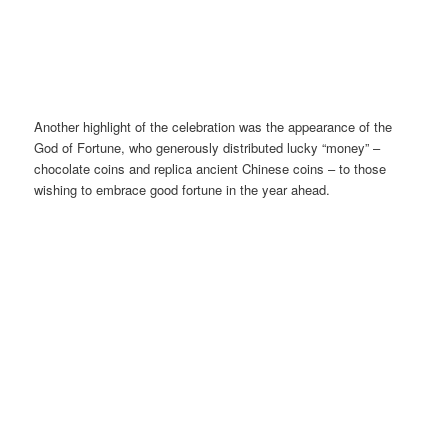
Another highlight of the celebration was the appearance of the
God of Fortune, who generously distributed lucky “money” –
chocolate coins and replica ancient Chinese coins – to those
wishing to embrace good fortune in the year ahead.