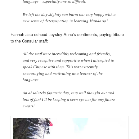
language – especially one so difficult.
We left the day slightly sun burnt but very happy with a
new sense of determination in learning Mandarin!
Hannah also echoed Leysley-Anne’s sentiments, paying tribute
to the Consular staff:
All the staff were incredibly welcoming and friendly,
and very receptive and supportive when I attempted to
speak Chinese with them. This was extremely
encouraging and motivating as a learner of the
language.
An absolutely fantastic day, very well thought out and
lots of fun! I’ll be keeping a keen eye out for any future
events!