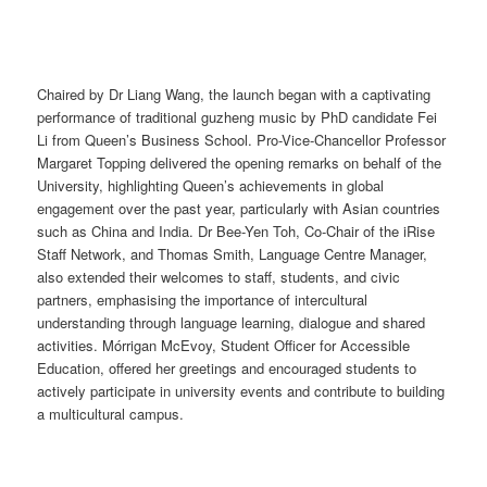
Chaired by Dr Liang Wang, the launch began with a captivating
performance of traditional guzheng music by PhD candidate Fei
Li from Queen’s Business School. Pro-Vice-Chancellor Professor
Margaret Topping delivered the opening remarks on behalf of the
University, highlighting Queen’s achievements in global
engagement over the past year, particularly with Asian countries
such as China and India. Dr Bee-Yen Toh, Co-Chair of the iRise
Staff Network, and Thomas Smith, Language Centre Manager,
also extended their welcomes to staff, students, and civic
partners, emphasising the importance of intercultural
understanding through language learning, dialogue and shared
activities. Mórrigan McEvoy, Student Officer for Accessible
Education, offered her greetings and encouraged students to
actively participate in university events and contribute to building
a multicultural campus.