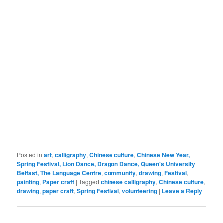
Posted in
art
,
calligraphy
,
Chinese culture
,
Chinese New Year,
Spring Festival, Lion Dance, Dragon Dance, Queen's University
Belfast, The Language Centre
,
community
,
drawing
,
Festival
,
painting
,
Paper craft
|
Tagged
chinese calligraphy
,
Chinese culture
,
drawing
,
paper craft
,
Spring Festival
,
volunteering
|
Leave a Reply