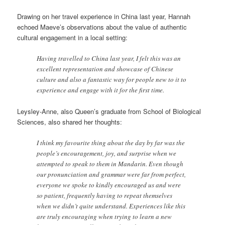
Drawing on her travel experience in China last year, Hannah
echoed Maeve’s observations about the value of authentic
cultural engagement in a local setting:
Having travelled to China last year, I felt this was an
excellent representation and showcase of Chinese
culture and also a fantastic way for people new to it to
experience and engage with it for the first time.
Leysley-Anne, also Queen’s graduate from School of Biological
Sciences, also shared her thoughts:
I think my favourite thing about the day by far was the
people’s encouragement, joy, and surprise when we
attempted to speak to them in Mandarin. Even though
our pronunciation and grammar were far from perfect,
everyone we spoke to kindly encouraged us and were
so patient, frequently having to repeat themselves
when we didn’t quite understand. Experiences like this
are truly encouraging when trying to learn a new