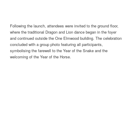
Following the launch, attendees were invited to the ground floor,
where the traditional Dragon and Lion dance began in the foyer
and continued outside the One Elmwood building. The celebration
concluded with a group photo featuring all participants,
symbolising the farewell to the Year of the Snake and the
welcoming of the Year of the Horse.