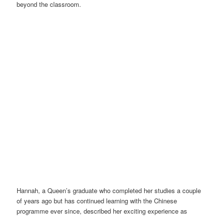
beyond the classroom.
Group photo – LC staff with learners. Photo credit: Liang Wang
Hannah, a Queen’s graduate who completed her studies a couple
of years ago but has continued learning with the Chinese
programme ever since, described her exciting experience as