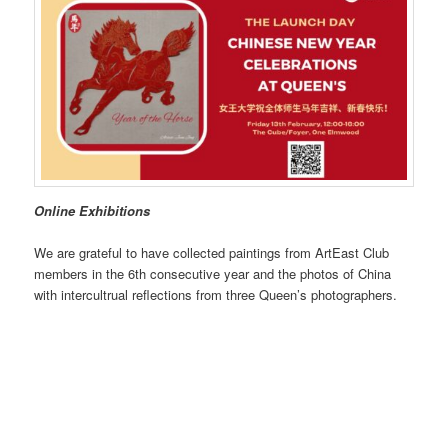
Online Exhibitions
We are grateful to have collected paintings from ArtEast Club
members in the 6th consecutive year and the photos of China
with intercultrual reflections from three Queen’s photographers.