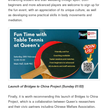
beginners and more advanced players are welcome to sign up for
the fun event, with an appreciation of its unique culture, as well
as developing some practical skills in body movements and
mediation.
Launch of Bridges to China Project (Sunday 01/03)
Finally, it is worth recommending this launch of Bridges to China
Project, which is a collaboration between Queen’s researchers
and their civic partners including Chinese Welfare Association,