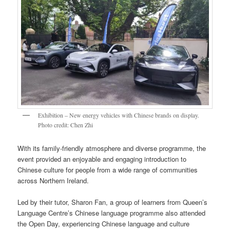
Exhibition – New energy vehicles with Chinese brands on display.
Photo credit: Chen Zhi
With its family-friendly atmosphere and diverse programme, the
event provided an enjoyable and engaging introduction to
Chinese culture for people from a wide range of communities
across Northern Ireland.
Led by their tutor, Sharon Fan, a group of learners from Queen’s
Language Centre’s Chinese language programme also attended
the Open Day, experiencing Chinese language and culture