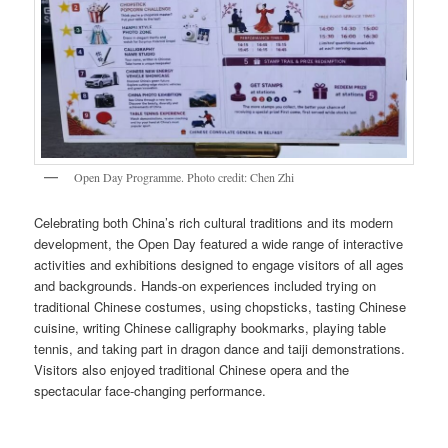
Open Day Programme. Photo credit: Chen Zhi
Celebrating both China’s rich cultural traditions and its modern
development, the Open Day featured a wide range of interactive
activities and exhibitions designed to engage visitors of all ages
and backgrounds. Hands-on experiences included trying on
traditional Chinese costumes, using chopsticks, tasting Chinese
cuisine, writing Chinese calligraphy bookmarks, playing table
tennis, and taking part in dragon dance and taiji demonstrations.
Visitors also enjoyed traditional Chinese opera and the
spectacular face-changing performance.