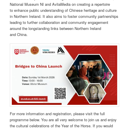
National Museum NI and AvliaMedia on creating a repertoire
to enhance public understanding of Chinese heritage and culture
in Northern Ireland. It also aims to foster community partnerships
leading to further collaboration and community engagement
around the longstanding links between Northern Ireland
and China.
For more information and registration, please visit the full
programme below. You are all very welcome to join us and enjoy
the cultural celebrations of the Year of the Horse. If you would