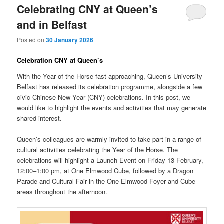
Celebrating CNY at Queen’s
and in Belfast
Posted on
30 January 2026
Celebration CNY at Queen’s
With the Year of the Horse fast approaching, Queen’s University
Belfast has released its celebration programme, alongside a few
civic Chinese New Year (CNY) celebrations. In this post, we
would like to highlight the events and activities that may generate
shared interest.
Queen’s colleagues are warmly invited to take part in a range of
cultural activities celebrating the Year of the Horse. The
celebrations will highlight a Launch Event on Friday 13 February,
12:00–1:00 pm, at One Elmwood Cube, followed by a Dragon
Parade and Cultural Fair in the One Elmwood Foyer and Cube
areas throughout the afternoon.