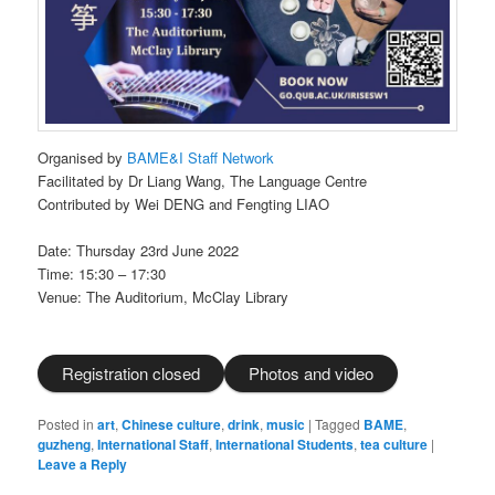
Organised by
BAME&I Staff Network
Facilitated by Dr Liang Wang, The Language Centre
Contributed by Wei DENG and Fengting LIAO
Date: Thursday 23rd June 2022
Time: 15:30 – 17:30
Venue: The Auditorium, McClay Library
Registration closed
Photos and video
Posted in
art
,
Chinese culture
,
drink
,
music
|
Tagged
BAME
,
guzheng
,
International Staff
,
International Students
,
tea culture
|
Leave a Reply