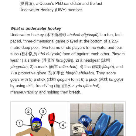
(夏霄璇), a Queen’s PhD candidate and Belfast
Underwater Hockey (UWH) member.
What is underwater hockey
Underwater hockey (水下曲棍球
shuǐxià qūgùnqiú
) is a fun, fast-
paced, three-dimensional game played at the bottom of a 2.5-
metre-deep pool. Two teams of six players in the water and four
subs (替补队员
tìbǔ duìyuán
) face off against each other. Players
wear 1) a snorkel (呼吸管
hūxīguǎn
), 2) a headgear (泳帽
yǒngmào
), 3) a mask (面罩
miànzhào
), 4) fins (脚蹼
jiǎopǔ
), and
7) a protective glove (防护手套
fánghù shǒutào
). They score
goals with 5) a stick (球棍
qiúgùn
) to hit 6) a puck (冰球
bīngqiú
)
by using skill, freediving (自由潜水
zìyóu qiánshuǐ
),
manoeuvrability and holding their breath.