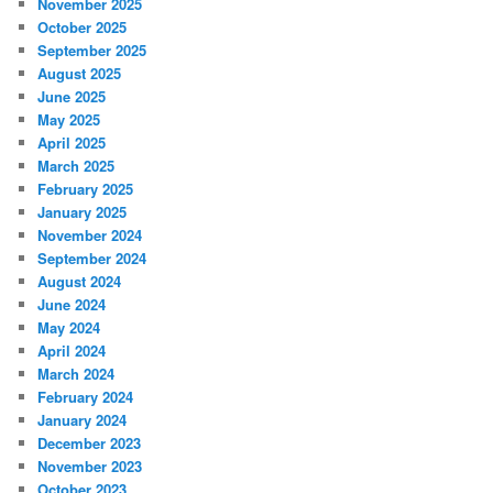
November 2025
October 2025
September 2025
August 2025
June 2025
May 2025
April 2025
March 2025
February 2025
January 2025
November 2024
September 2024
August 2024
June 2024
May 2024
April 2024
March 2024
February 2024
January 2024
December 2023
November 2023
October 2023