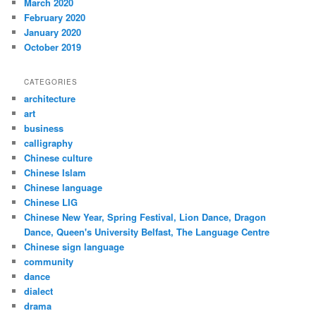
March 2020
February 2020
January 2020
October 2019
CATEGORIES
architecture
art
business
calligraphy
Chinese culture
Chinese Islam
Chinese language
Chinese LIG
Chinese New Year, Spring Festival, Lion Dance, Dragon
Dance, Queen's University Belfast, The Language Centre
Chinese sign language
community
dance
dialect
drama