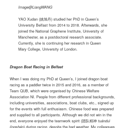
Image@LiangWANG
YAO Xudan (姚旭丹) studied her PhD in Queen’s
University Belfast from 2014 to 2018. Afterwards, she
joined the National Graphene Institute, University of
Manchester, as a postdoctoral research associate.
Currently, she is continuing her research in Queen
Mary College, University of London.
Dragon Boat Racing in Belfast
When I was doing my PhD at Queen’s, I joined dragon boat
racing as a paddler twice in 2015 and 2016, as a member of
Team QUB, which were organised by Chinese Welfare
Association NI. People from different professional backgrounds,
including universities, associations, boat clubs, etc., signed up
for the events with full enthusiasm. Chinese food was prepared
and supplied to all participants. Although we did not win in the
end, everyone enjoyed the teamwork spirit (团队精神
tuánduì
jīngshén
) during racing, despite the bad weather. My colleagues