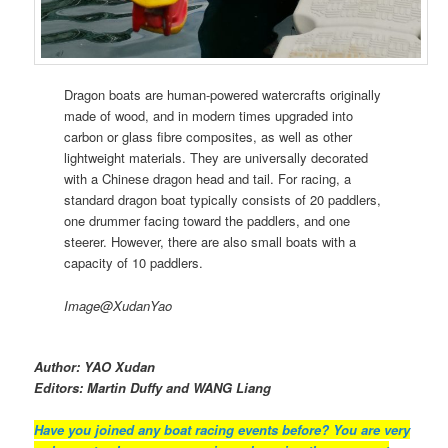
Dragon boats are human-powered watercrafts originally
made of wood, and in modern times upgraded into
carbon or glass fibre composites, as well as other
lightweight materials. They are universally decorated
with a Chinese dragon head and tail. For racing, a
standard dragon boat typically consists of 20 paddlers,
one drummer facing toward the paddlers, and one
steerer. However, there are also small boats with a
capacity of 10 paddlers.
Image@XudanYao
Author: YAO Xudan
Editors: Martin Duffy and WANG Liang
Have you joined any boat racing events before? You are very