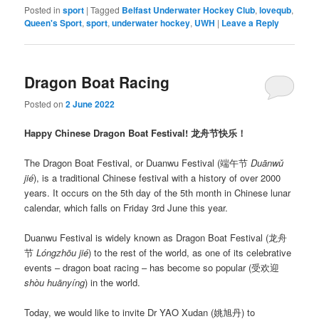
Posted in
sport
|
Tagged
Belfast Underwater Hockey Club
,
lovequb
,
Queen's Sport
,
sport
,
underwater hockey
,
UWH
|
Leave a Reply
Dragon Boat Racing
Posted on
2 June 2022
Happy Chinese Dragon Boat Festival! 龙舟节快乐！
The Dragon Boat Festival, or Duanwu Festival (端午节
Duānwǔ
jié
), is a traditional Chinese festival with a history of over 2000
years. It occurs on the 5th day of the 5th month in Chinese lunar
calendar, which falls on Friday 3rd June this year.
Duanwu Festival is widely known as Dragon Boat Festival (龙舟
节
Lóngzhōu jié
) to the rest of the world, as one of its celebrative
events – dragon boat racing – has become so popular (受欢迎
shòu huānyíng
) in the world.
Today, we would like to invite Dr YAO Xudan (姚旭丹) to