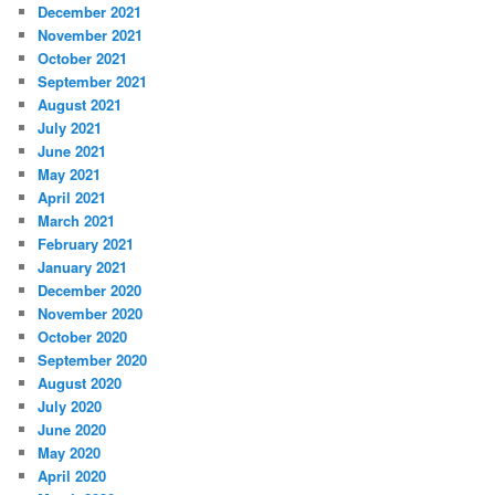
December 2021
November 2021
October 2021
September 2021
August 2021
July 2021
June 2021
May 2021
April 2021
March 2021
February 2021
January 2021
December 2020
November 2020
October 2020
September 2020
August 2020
July 2020
June 2020
May 2020
April 2020