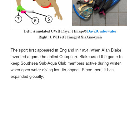
Left: Annotated UWH Player | Image@
DavidUnderwater
Right: UWH set | Image@XiaXiaoxuan
The sport first appeared in England in 1954, when Alan Blake
invented a game he called Octopush. Blake used the game to
keep Southsea Sub-Aqua Club members active during winter
when open-water diving lost its appeal. Since then, it has
expanded globally.