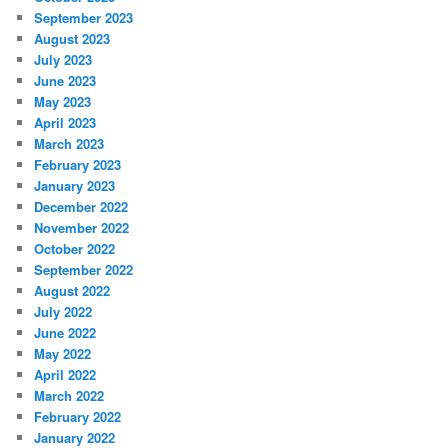
September 2023
August 2023
July 2023
June 2023
May 2023
April 2023
March 2023
February 2023
January 2023
December 2022
November 2022
October 2022
September 2022
August 2022
July 2022
June 2022
May 2022
April 2022
March 2022
February 2022
January 2022