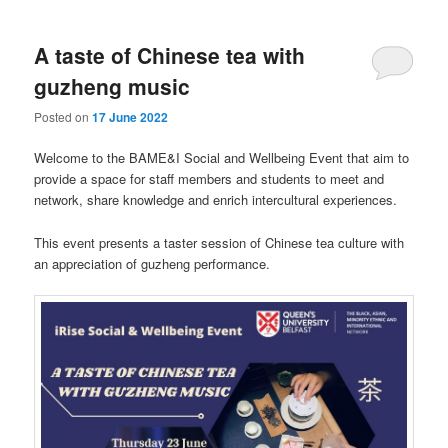
A taste of Chinese tea with
guzheng music
Posted on
17 June 2022
Welcome to the BAME&I Social and Wellbeing Event that aim to
provide a space for staff members and students to meet and
network, share knowledge and enrich intercultural experiences.
This event presents a taster session of Chinese tea culture with
an appreciation of guzheng performance.