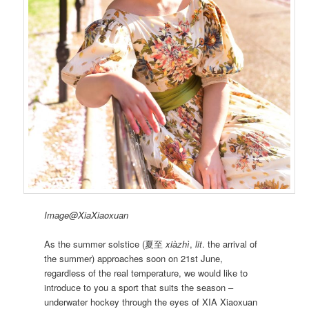
Image@XiaXiaoxuan
As the summer solstice (夏至
xiàzhì
,
lit
. the arrival of
the summer) approaches soon on 21st June,
regardless of the real temperature, we would like to
introduce to you a sport that suits the season –
underwater hockey through the eyes of XIA Xiaoxuan