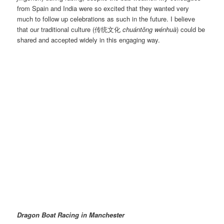
from Spain and India were so excited that they wanted very
much to follow up celebrations as such in the future. I believe
that our traditional culture (传统文化
chuántǒng wénhuà
) could be
shared and accepted widely in this engaging way.
Dragon Boat Race 2015 | Image@LiangWang
Dragon Boat Racing in Manchester