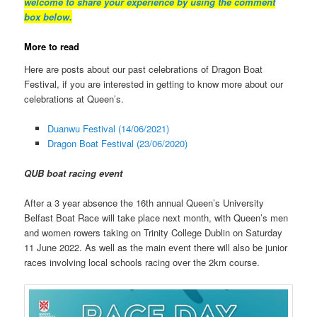
welcome to share your experience by using the comment
box below.
More to read
Here are posts about our past celebrations of Dragon Boat
Festival, if you are interested in getting to know more about our
celebrations at Queen’s.
Duanwu Festival (14/06/2021)
Dragon Boat Festival (23/06/2020)
QUB boat racing event
After a 3 year absence the 16th annual Queen’s University
Belfast Boat Race will take place next month, with Queen’s men
and women rowers taking on Trinity College Dublin on Saturday
11 June 2022. As well as the main event there will also be junior
races involving local schools racing over the 2km course.