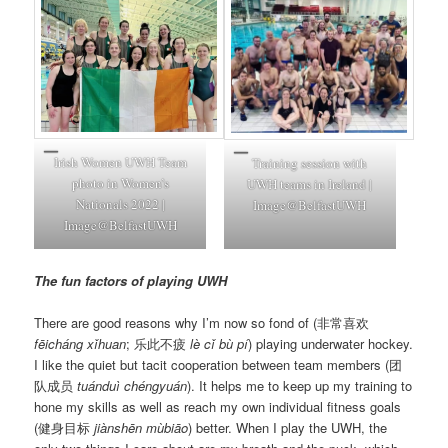
Irish Women UWH Team
Training session with
photo in Women’s
UWH teams in Ireland |
Nationals 2022 |
Image@BelfastUWH
Image@BelfastUWH
The fun factors of playing UWH
There are good reasons why I’m now so fond of (非常喜欢
fēicháng xǐhuan
; 乐此不疲
lè cǐ bù pí
) playing underwater hockey.
I like the quiet but tacit cooperation between team members (团
队成员
tuánduì chéngyuán
). It helps me to keep up my training to
hone my skills as well as reach my own individual fitness goals
(健身目标
jiànshēn mùbiāo
) better. When I play the UWH, the