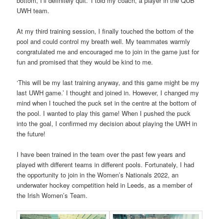
bottom, I’ll definitely quit.’ I told my coach, a player in the QUB
UWH team.
At my third training session, I finally touched the bottom of the
pool and could control my breath well. My teammates warmly
congratulated me and encouraged me to join in the game just for
fun and promised that they would be kind to me.
‘This will be my last training anyway, and this game might be my
last UWH game.’ I thought and joined in. However, I changed my
mind when I touched the puck set in the centre at the bottom of
the pool. I wanted to play this game! When I pushed the puck
into the goal, I confirmed my decision about playing the UWH in
the future!
I have been trained in the team over the past few years and
played with different teams in different pools. Fortunately, I had
the opportunity to join in the Women’s Nationals 2022, an
underwater hockey competition held in Leeds, as a member of
the Irish Women’s Team.