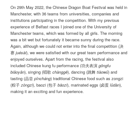
On 29th May 2022, the Chinese Dragon Boat Festival was held in
Manchester, with 36 teams from universities, companies and
institutions participating in the competition. With my previous
experience of Belfast races I joined one of the University of
Manchester teams, which was formed by all girls. The morning
was a bit wet but fortunately it became sunny during the race.
Again, although we could not enter into the final competition (决
赛
juésài
), we were satisfied with our great team performance and
enjoyed ourselves. Apart from the racing, the festival also
included Chinese kung fu performance (功夫表演
gōngfu
biǎoyǎn
), singing (唱歌
chànggē
), dancing (跳舞
tiàowǔ
) and
tasting (品尝
pǐncháng
) traditional Chinese food such as zongzi
(粽子
zòngzi
), baozi (包子
bāozi
), marinated eggs (卤蛋
lǔdàn
),
making it an exciting and fun experience.