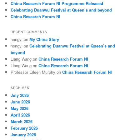
China Research Forum NI Programme Released
Celebrating Duanwu Festival at Queen’s and beyond
China Research Forum NI
RECENT COMMENTS
hongyi
on
My China Story
hongyi
on
Celebrating Duanwu Festival at Queen’s and
beyond
Liang Wang
on
China Research Forum NI
Liang Wang
on
China Research Forum NI
Professor Eileen Murphy
on
China Research Forum NI
ARCHIVES
July 2026
June 2026
May 2026
April 2026
March 2026
February 2026
January 2026