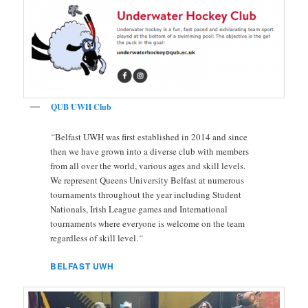
QUB UWH Club
“
Belfast UWH was first established in 2014 and since
then we have grown into a diverse club with members
from all over the world, various ages and skill levels.
We represent Queens University Belfast at numerous
tournaments throughout the year including Student
Nationals, Irish League games and International
tournaments where everyone is welcome on the team
regardless of skill level.
“
BELFAST UWH