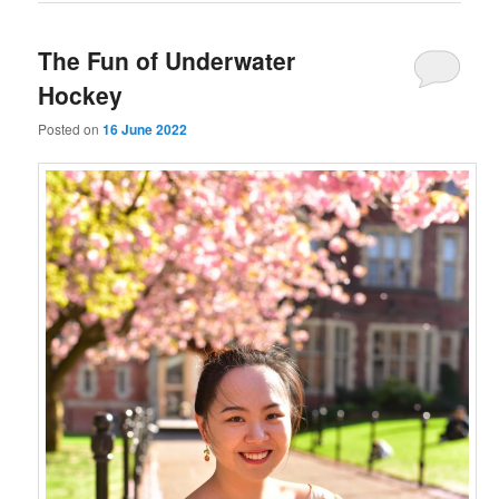
The Fun of Underwater
Hockey
Posted on
16 June 2022