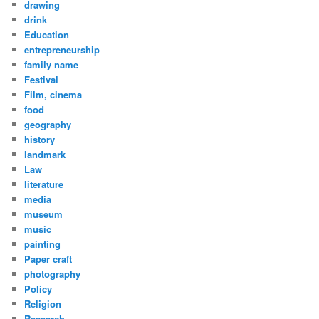
drawing
drink
Education
entrepreneurship
family name
Festival
Film, cinema
food
geography
history
landmark
Law
literature
media
museum
music
painting
Paper craft
photography
Policy
Religion
Research