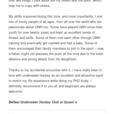
only two things I care about are my breath and the puck, which
help me to copy with stress.
My skills improved during this time, and more importantly, I met
lots of lovely people of all ages, from all over the world who are
passionate about UWH too. Some have played UWH since their
youth for over twenty years and kept up excellent levels of
fitness and skills. Some of them met each other through UWH
training and eventually got married and had a baby. Some of
them encouraged their family members to join in the sport – now,
a father might not possess the puck all the time due to the solid
defence and strong attack from his daughters!
Thanks to my accidental encounter with it, I have really been in
love with underwater hockey as an excellent and attractive sport
to enrich my life experience while doing my PhD study. I
definitely recommend it to you all and beginners are always
welcome!
Belfast Underwater Hockey Club at Queen’s