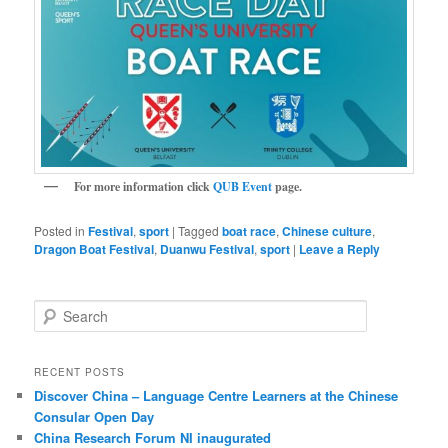
For more information click
QUB Event
page.
Posted in
Festival
,
sport
|
Tagged
boat race
,
Chinese culture
,
Dragon Boat Festival
,
Duanwu Festival
,
sport
|
Leave a Reply
S
e
a
r
RECENT POSTS
c
Discover China – Language Centre Learners at the Chinese
h
Consular Open Day
China Research Forum NI inaugurated