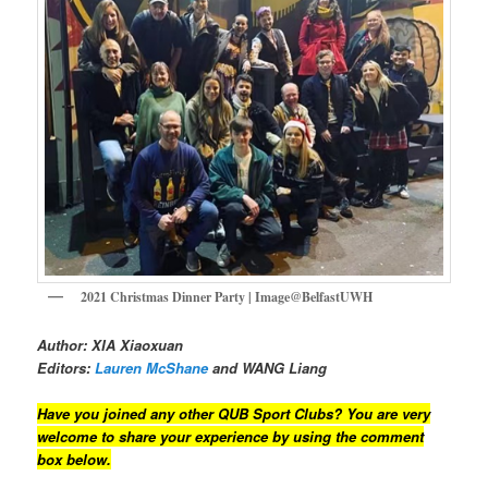
2021 Christmas Dinner Party | Image@BelfastUWH
Author: XIA Xiaoxuan
Editors:
Lauren McShane
and WANG Liang
Have you joined any other QUB Sport Clubs? You are very
welcome to share your experience by using the comment
box below.