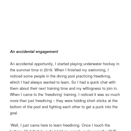
Highlights during training and games | Image@BelfastUWH
An accidental engagement
An accidental opportunity, I started playing underwater hockey in
the summer time in 2019. When I finished my swimming, I
noticed some people in the diving pool practicing freediving,
which I had always wanted to learn. So I had a quick chat with
them about their next training time and my willingness to join in.
When I came to the ‘freediving’ training, I noticed it was so much
more than just freediving – they were holding short sticks at the
bottom of the pool and fighting each other to get a puck into the
goal.
‘Well, I just came here to learn freediving. Once I touch the