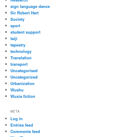
sign language dance
Sir Robert Hart
Society
sport
student support
taiji
tapestry
technology
Translation
transport
Uncategorised
Uncategorized
Urbanization
Wushu
Wuxia fiction
META
Log in
Entries feed
Comments feed