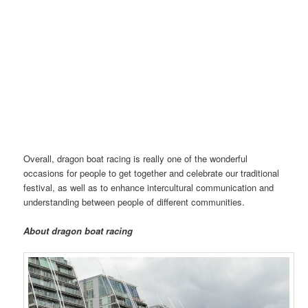
Dragon Boat Race in Manchester | Image@XudanYao
Overall, dragon boat racing is really one of the wonderful
occasions for people to get together and celebrate our traditional
festival, as well as to enhance intercultural communication and
understanding between people of different communities.
About dragon boat
racing