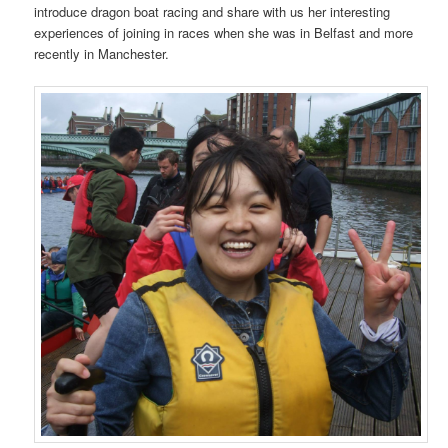
introduce dragon boat racing and share with us her interesting
experiences of joining in races when she was in Belfast and more
recently in Manchester.