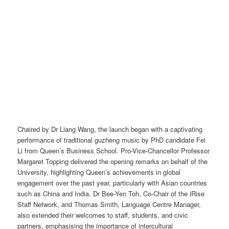
Chaired by Dr Liang Wang, the launch began with a captivating
performance of traditional guzheng music by PhD candidate Fei
Li from Queen’s Business School. Pro-Vice-Chancellor Professor
Margaret Topping delivered the opening remarks on behalf of the
University, highlighting Queen’s achievements in global
engagement over the past year, particularly with Asian countries
such as China and India. Dr Bee-Yen Toh, Co-Chair of the iRise
Staff Network, and Thomas Smith, Language Centre Manager,
also extended their welcomes to staff, students, and civic
partners, emphasising the importance of intercultural