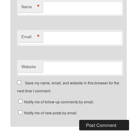
*
Name
*
Email
Website
Save my name, email, and website in this browser for the
next time I comment.
Notify me of follow-up comments by email.
Notify me of new posts by email.