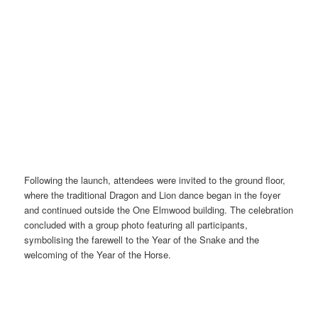
Following the launch, attendees were invited to the ground floor,
where the traditional Dragon and Lion dance began in the foyer
and continued outside the One Elmwood building. The celebration
concluded with a group photo featuring all participants,
symbolising the farewell to the Year of the Snake and the
welcoming of the Year of the Horse.