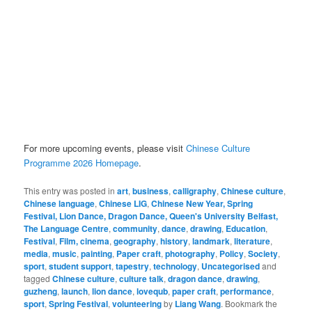
For more upcoming events, please visit
Chinese Culture
Programme 2026 Homepage
.
This entry was posted in
art
,
business
,
calligraphy
,
Chinese culture
,
Chinese language
,
Chinese LIG
,
Chinese New Year, Spring
Festival, Lion Dance, Dragon Dance, Queen's University Belfast,
The Language Centre
,
community
,
dance
,
drawing
,
Education
,
Festival
,
Film, cinema
,
geography
,
history
,
landmark
,
literature
,
media
,
music
,
painting
,
Paper craft
,
photography
,
Policy
,
Society
,
sport
,
student support
,
tapestry
,
technology
,
Uncategorised
and
tagged
Chinese culture
,
culture talk
,
dragon dance
,
drawing
,
guzheng
,
launch
,
lion dance
,
lovequb
,
paper craft
,
performance
,
sport
,
Spring Festival
,
volunteering
by
Liang Wang
. Bookmark the