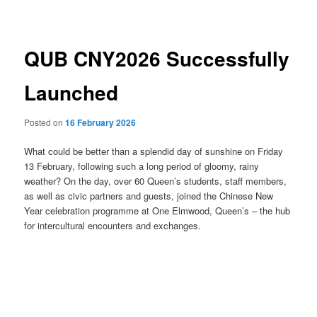
navigation
QUB CNY2026 Successfully
Launched
Posted on
16 February 2026
What could be better than a splendid day of sunshine on Friday
13 February, following such a long period of gloomy, rainy
weather? On the day, over 60 Queen’s students, staff members,
as well as civic partners and guests, joined the Chinese New
Year celebration programme at One Elmwood, Queen’s – the hub
for intercultural encounters and exchanges.