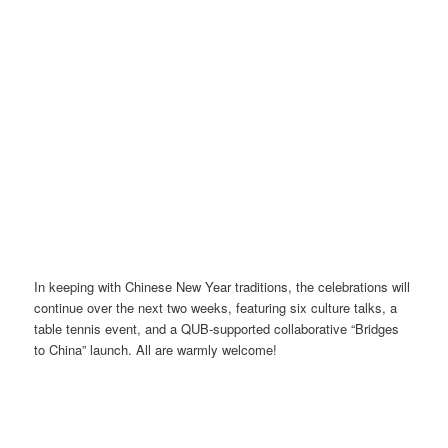
In keeping with Chinese New Year traditions, the celebrations will
continue over the next two weeks, featuring six culture talks, a
table tennis event, and a QUB-supported collaborative “Bridges
to China” launch. All are warmly welcome!