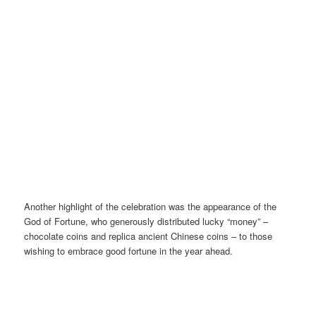
Another highlight of the celebration was the appearance of the
God of Fortune, who generously distributed lucky “money” –
chocolate coins and replica ancient Chinese coins – to those
wishing to embrace good fortune in the year ahead.