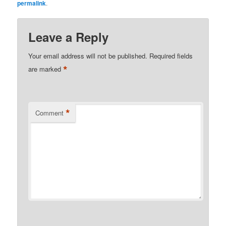
permalink
.
Leave a Reply
Your email address will not be published.
Required fields
*
are marked
*
Comment