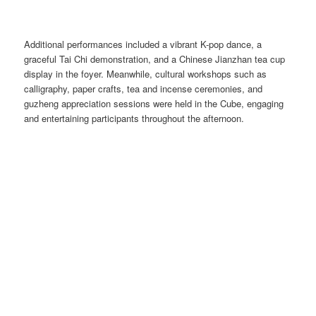
Additional performances included a vibrant K-pop dance, a
graceful Tai Chi demonstration, and a Chinese Jianzhan tea cup
display in the foyer. Meanwhile, cultural workshops such as
calligraphy, paper crafts, tea and incense ceremonies, and
guzheng appreciation sessions were held in the Cube, engaging
and entertaining participants throughout the afternoon.