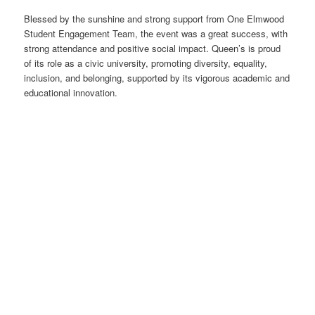
Blessed by the sunshine and strong support from One Elmwood
Student Engagement Team, the event was a great success, with
strong attendance and positive social impact. Queen’s is proud
of its role as a civic university, promoting diversity, equality,
inclusion, and belonging, supported by its vigorous academic and
educational innovation.