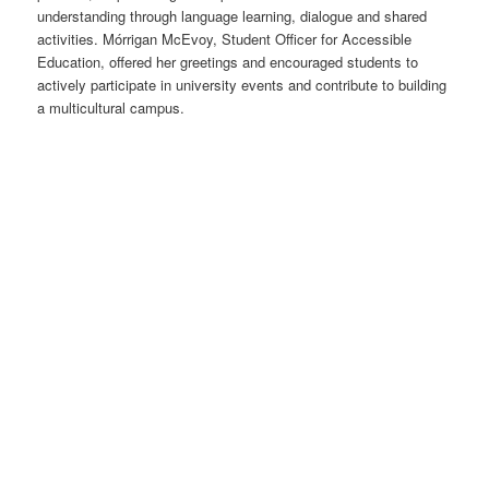
understanding through language learning, dialogue and shared
activities. Mórrigan McEvoy, Student Officer for Accessible
Education, offered her greetings and encouraged students to
actively participate in university events and contribute to building
a multicultural campus.