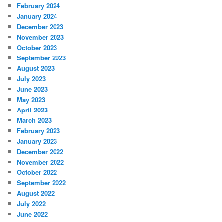
February 2024
January 2024
December 2023
November 2023
October 2023
September 2023
August 2023
July 2023
June 2023
May 2023
April 2023
March 2023
February 2023
January 2023
December 2022
November 2022
October 2022
September 2022
August 2022
July 2022
June 2022