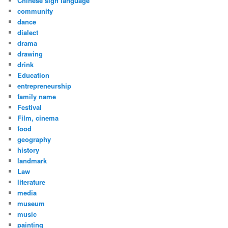
Chinese sign language
community
dance
dialect
drama
drawing
drink
Education
entrepreneurship
family name
Festival
Film, cinema
food
geography
history
landmark
Law
literature
media
museum
music
painting