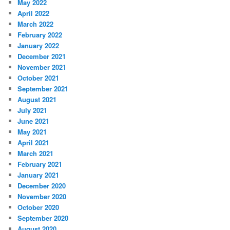
May 2022
April 2022
March 2022
February 2022
January 2022
December 2021
November 2021
October 2021
September 2021
August 2021
July 2021
June 2021
May 2021
April 2021
March 2021
February 2021
January 2021
December 2020
November 2020
October 2020
September 2020
August 2020