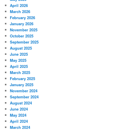
April 2026
March 2026
February 2026
January 2026
November 2025
October 2025
September 2025
August 2025
June 2025
May 2025
April 2025
March 2025
February 2025
January 2025
November 2024
September 2024
August 2024
June 2024
May 2024
April 2024
March 2024