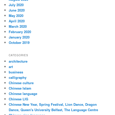
July 2020
June 2020
May 2020
April 2020
March 2020
February 2020
January 2020
October 2019
CATEGORIES
architecture
art
business
calligraphy
Chinese culture
Chinese Islam
Chinese language
Chinese LIG
Chinese New Year, Spring Festival, Lion Dance, Dragon
Dance, Queen's University Belfast, The Language Centre