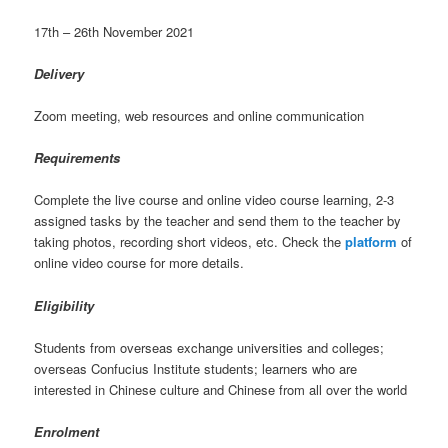
17th – 26th November 2021
Delivery
Zoom meeting, web resources and online communication
Requirements
Complete the live course and online video course learning, 2-3
assigned tasks by the teacher and send them to the teacher by
taking photos, recording short videos, etc. Check the
platform
of
online video course for more details.
Eligibility
Students from overseas exchange universities and colleges;
overseas Confucius Institute students; learners who are
interested in Chinese culture and Chinese from all over the world
Enrolment