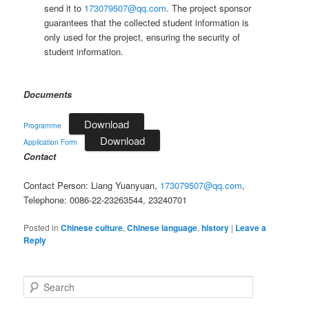
send it to
173079507@qq.com
. The project sponsor
guarantees that the collected student information is
only used for the project, ensuring the security of
student information.
Documents
Download
Programme
Download
Application Form
Contact
Contact Person: Liang Yuanyuan,
173079507@qq.com
,
Telephone: 0086-22-23263544, 23240701
Posted in
Chinese culture
,
Chinese language
,
history
|
Leave a
Reply
S
e
a