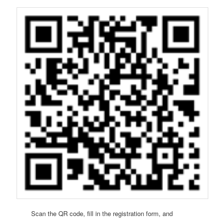
Scan the QR code, fill in the registration form, and