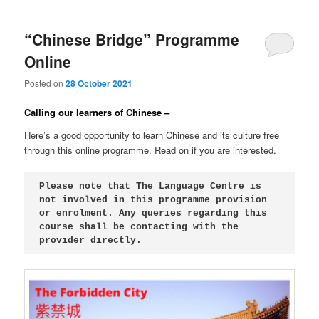
“Chinese Bridge” Programme
Online
Posted on
28 October 2021
Calling our learners of Chinese –
Here’s a good opportunity to learn Chinese and its culture free
through this online programme. Read on if you are interested.
Please note that The Language Centre is 
not involved in this programme provision 
or enrolment. Any queries regarding this 
course shall be contacting with the 
provider directly.