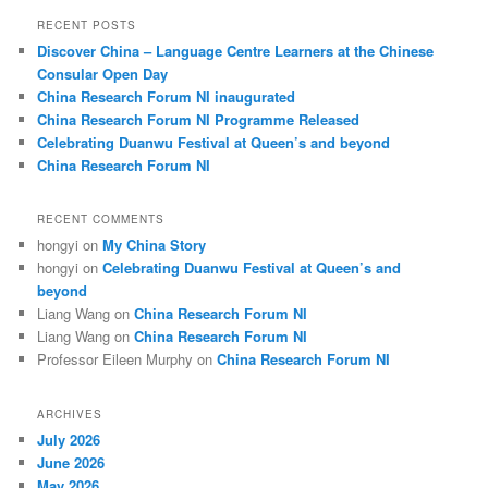
r
RECENT POSTS
c
Discover China – Language Centre Learners at the Chinese
h
Consular Open Day
China Research Forum NI inaugurated
China Research Forum NI Programme Released
Celebrating Duanwu Festival at Queen’s and beyond
China Research Forum NI
RECENT COMMENTS
hongyi
on
My China Story
hongyi
on
Celebrating Duanwu Festival at Queen’s and
beyond
Liang Wang
on
China Research Forum NI
Liang Wang
on
China Research Forum NI
Professor Eileen Murphy
on
China Research Forum NI
ARCHIVES
July 2026
June 2026
May 2026