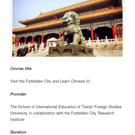
Course title
Visit the Forbidden City and Learn Chinese (I)
Provider
The School of International Education of Tianjin Foreign Studies
University in collaboration with the Forbidden City Research
Institute
Duration