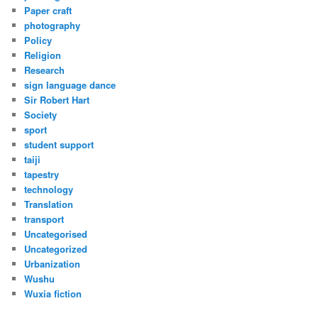
Paper craft
photography
Policy
Religion
Research
sign language dance
Sir Robert Hart
Society
sport
student support
taiji
tapestry
technology
Translation
transport
Uncategorised
Uncategorized
Urbanization
Wushu
Wuxia fiction