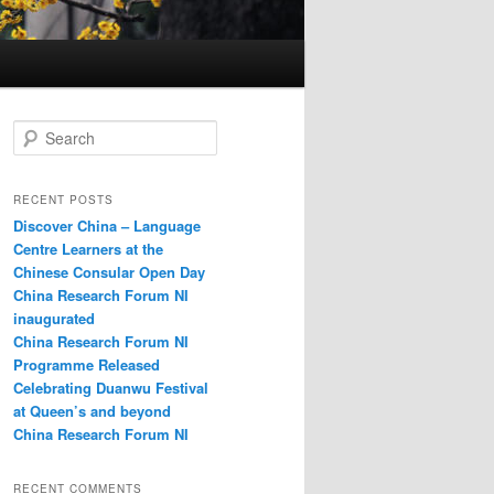
S
e
a
r
RECENT POSTS
c
Discover China – Language
h
Centre Learners at the
Chinese Consular Open Day
China Research Forum NI
inaugurated
China Research Forum NI
Programme Released
Celebrating Duanwu Festival
at Queen’s and beyond
China Research Forum NI
RECENT COMMENTS