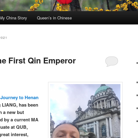
My China Story
Queen’s in Chinese
2021
e First Qin Emperor
Journey to Henan
g LIANG, has been
h a new but
ted by a current MA
duate at QUB,
reat interest,