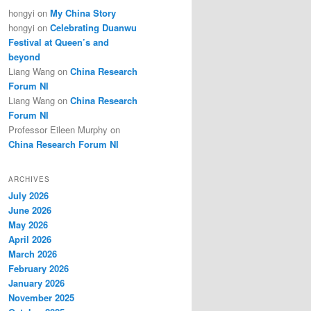
hongyi
on
My China Story
hongyi
on
Celebrating Duanwu
Festival at Queen’s and
beyond
Liang Wang
on
China Research
Forum NI
Liang Wang
on
China Research
Forum NI
Professor Eileen Murphy
on
China Research Forum NI
tute of the First Qun Emperor on the Great Wall, Photo: China.org.cn
ARCHIVES
July 2026
June 2026
May 2026
April 2026
March 2026
February 2026
January 2026
November 2025