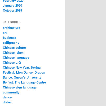
February 2020
January 2020
October 2019
CATEGORIES
architecture
art
business
calligraphy
Chinese culture
Chinese Islam
Chinese language
Chinese LIG
Chinese New Year, Spring
Festival, Lion Dance, Dragon
Dance, Queen's University
Belfast, The Language Centre
Chinese sign language
community
dance
dialect