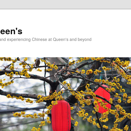
ueen's
g and experiencing Chinese at Queen's and beyond