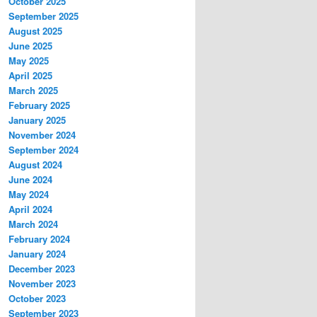
October 2025
September 2025
August 2025
June 2025
May 2025
April 2025
March 2025
February 2025
January 2025
November 2024
September 2024
August 2024
June 2024
May 2024
April 2024
March 2024
February 2024
January 2024
December 2023
November 2023
October 2023
September 2023