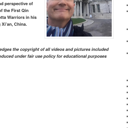
nd perspective of
f the First Qin
ta Warriors in his
 Xi’an, China.
dges the copyright of all videos and pictures included
produced under fair use policy for educational purposes
Sta