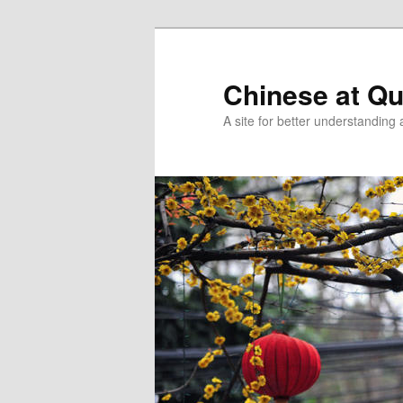
Skip
Skip
to
to
primary
secondary
Chinese at Q
content
content
A site for better understandin