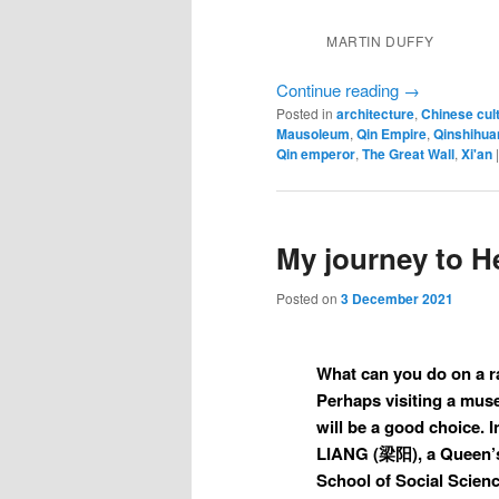
MARTIN DUFFY
Continue reading
→
Posted in
architecture
,
Chinese cul
Mausoleum
,
Qin Empire
,
Qinshihua
Qin emperor
,
The Great Wall
,
Xi'an
My journey to 
Posted on
3 December 2021
What can you do on a r
Perhaps visiting a muse
will be a good choice. I
LIANG (梁阳), a Queen’s
School of Social Scien