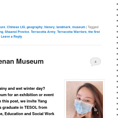
ture
,
Chinese LIG
,
geography
,
history
,
landmark
,
museum
|
Tagged
ng
,
Shaanxi Provice
,
Terracotta Army
,
Terracotta Warriors
,
the first
|
Leave a Reply
Henan Museum
4
ainy and wet winter day?
um for an exhibition or event
n this post, we invite Yang
 graduate in TESOL from
ce, Education and Social Work