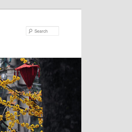
Search