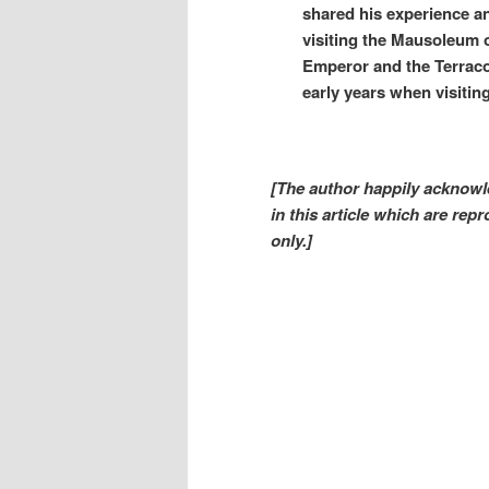
shared his experience a
visiting the Mausoleum o
Emperor and the Terracot
early years when visiting
[The author happily acknowle
in this article which are re
only.]