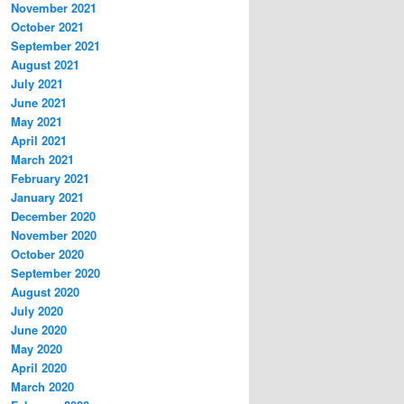
November 2021
October 2021
September 2021
August 2021
July 2021
June 2021
May 2021
April 2021
March 2021
February 2021
January 2021
December 2020
November 2020
October 2020
September 2020
August 2020
July 2020
June 2020
May 2020
April 2020
March 2020