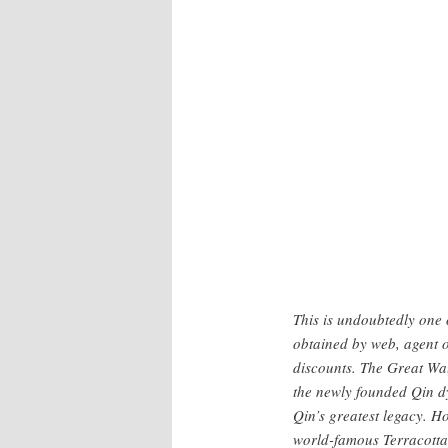
Frontispiece of the Museum site
This is undoubtedly one 
obtained by web, agent o
discounts. The Great Wa
the newly founded Qin d
Qin’s greatest legacy. 
world-famous Terracotta 