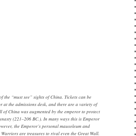
: Photo: China.org.cn
of the “must see” sights of China. Tickets can be
r at the admissions desk, and there are a variety of
ll of China was augmented by the emperor to protect
ynasty (221–206 BC.). In many ways this is Emperor
However, the Emperor’s personal mausoleum and
Warriors are treasures to rival even the Great Wall.