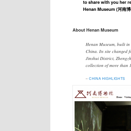
to share with you her re
Henan Museum (
河南博
About Henan Museum
Henan Museum, built in 1
China. Its site changed f
Jinshui District, Zhengz
collection of more than 1
–
CHINA HIGHLIGHTS