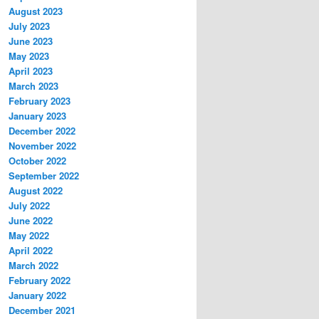
August 2023
July 2023
June 2023
May 2023
April 2023
March 2023
February 2023
January 2023
December 2022
November 2022
October 2022
September 2022
August 2022
July 2022
June 2022
May 2022
April 2022
March 2022
February 2022
January 2022
December 2021