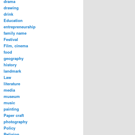
drama
e Nongye Road (农业路) | Image@YangLiang
drawing
drink
Education
entrepreneurship
family name
Festival
Film, cinema
food
geography
history
landmark
Law
literature
media
museum
music
painting
Paper craft
photography
Policy
Religion