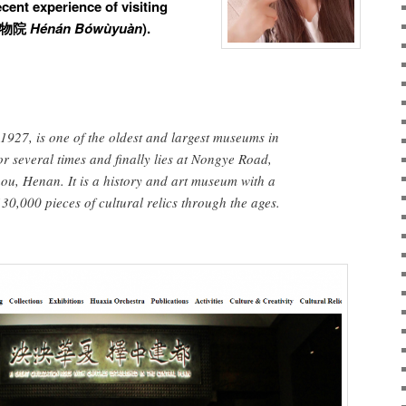
cent experience of visiting
物院
Hénán Bówùyuàn
).
927, is one of the oldest and largest museums in
or several times and finally lies at Nongye Road,
hou, Henan. It is a history and art museum with a
30,000 pieces of cultural relics through the ages.