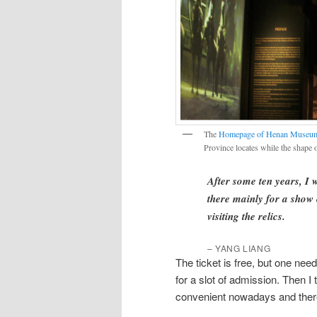
The
Homepage of Henan Museu
Province locates while the shape o
After some ten years, I 
there mainly for a show
visiting the relics.
–
YANG LIANG
The ticket is free, but one needs
for a slot of admission. Then I
convenient nowadays and there