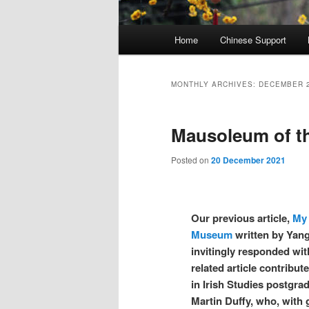
Main
Home
Chinese Support
menu
MONTHLY ARCHIVES:
DECEMBER 
Mausoleum of th
Posted on
20 December 2021
Our previous article,
My 
Museum
written by Yan
invitingly responded wit
related article contribu
in Irish Studies postgra
Martin Duffy, who, with g