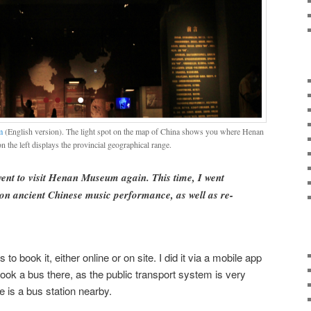
m
(English version). The light spot on the map of China shows you where Henan
n the left displays the provincial geographical range.
went to visit Henan Museum again. This time, I went
 on ancient Chinese music performance, as well as re-
 to book it, either online or on site. I did it via a mobile app
 took a bus there, as the public transport system is very
 is a bus station nearby.