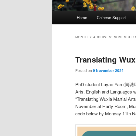
Main
Home
Chinese Support
menu
MONTHLY ARCHIVES:
NOVEMBER 
Translating Wuxi
Posted on
9 November 2024
PhD student Luyao Yan (闫璐瑶) f
Arts, English and Languages w
“Translating Wuxia Martial Art
November at Harty Room, Music
code below by Monday 11th N