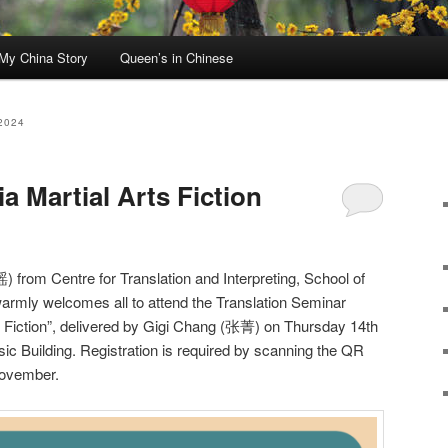
My China Story
Queen’s in Chinese
2024
a Martial Arts Fiction
rom Centre for Translation and Interpreting, School of
armly welcomes all to attend the Translation Seminar
s Fiction”, delivered by Gigi Chang (张菁) on Thursday 14th
 Building. Registration is required by scanning the QR
ovember.