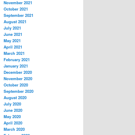
November 2021
October 2021
September 2021
August 2021
July 2021
June 2021
May 2021
April 2021
March 2021
February 2021
January 2021
December 2020
November 2020
October 2020
September 2020
August 2020
July 2020
June 2020
May 2020
April 2020
March 2020