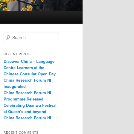
S
e
a
r
RECENT POSTS
c
Discover China – Language
h
Centre Learners at the
Chinese Consular Open Day
China Research Forum NI
inaugurated
China Research Forum NI
Programme Released
Celebrating Duanwu Festival
at Queen’s and beyond
China Research Forum NI
RECENT COMMENTS