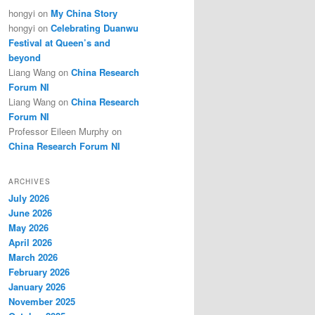
hongyi
on
My China Story
hongyi
on
Celebrating Duanwu
Festival at Queen’s and
beyond
Liang Wang
on
China Research
Forum NI
Liang Wang
on
China Research
Forum NI
Professor Eileen Murphy
on
China Research Forum NI
ARCHIVES
July 2026
June 2026
May 2026
April 2026
March 2026
February 2026
January 2026
November 2025