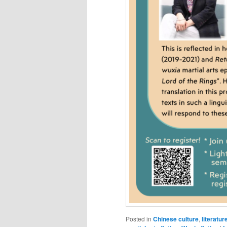
Posted in
Chinese culture
,
literatur