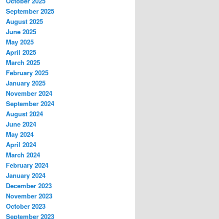
October 2025
September 2025
August 2025
June 2025
May 2025
April 2025
March 2025
February 2025
January 2025
November 2024
September 2024
August 2024
June 2024
May 2024
April 2024
March 2024
February 2024
January 2024
December 2023
November 2023
October 2023
September 2023