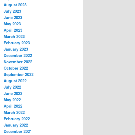
August 2023
July 2023
June 2023
May 2023
April 2023
March 2023
February 2023
January 2023
December 2022
November 2022
October 2022
September 2022
August 2022
July 2022
June 2022
May 2022
April 2022
March 2022
February 2022
January 2022
December 2021