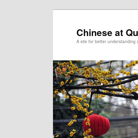
Skip
Skip
to
to
primary
secondary
Chinese at Q
content
content
A site for better understandin