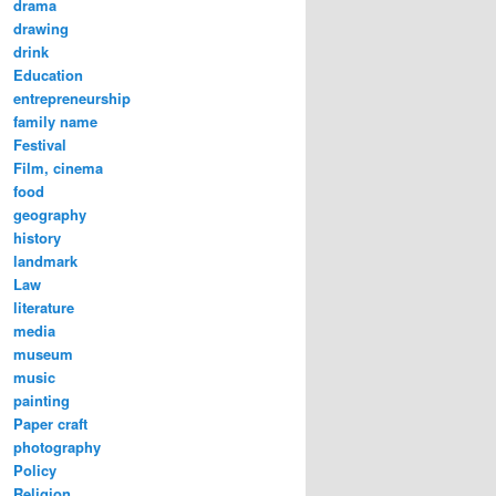
drama
drawing
drink
Education
entrepreneurship
family name
Festival
Film, cinema
food
geography
history
landmark
Law
literature
media
museum
music
painting
Paper craft
photography
Policy
Religion