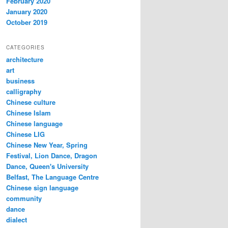
February 2020
January 2020
October 2019
CATEGORIES
architecture
art
business
calligraphy
Chinese culture
Chinese Islam
Chinese language
Chinese LIG
Chinese New Year, Spring
Festival, Lion Dance, Dragon
Dance, Queen's University
Belfast, The Language Centre
Chinese sign language
community
dance
dialect