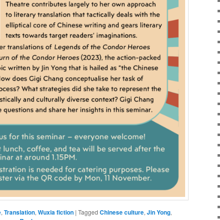
e
,
Translation
,
Wuxia fiction
|
Tagged
Chinese culture
,
Jin Yong
,