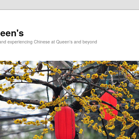
ueen's
g and experiencing Chinese at Queen's and beyond