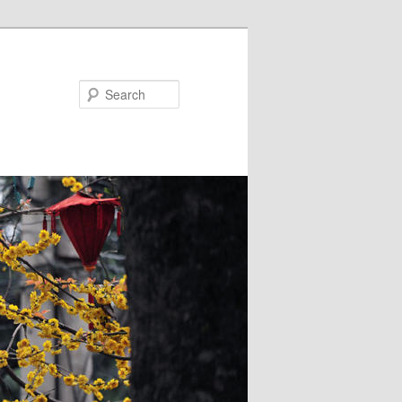
Search