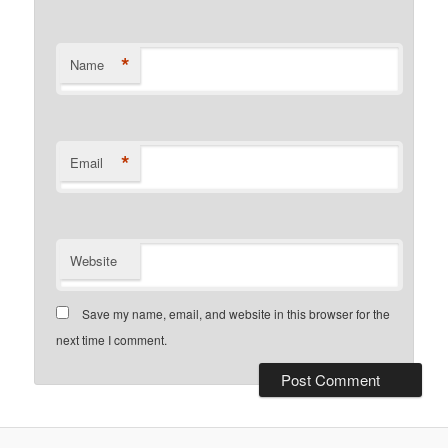
*
Name
*
Email
Website
Save my name, email, and website in this browser for the
next time I comment.