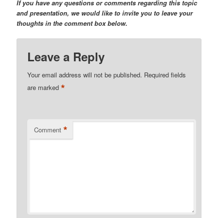
If you have any questions or comments regarding this topic
and presentation, we would like to invite you to leave your
thoughts in the comment box below.
Leave a Reply
Your email address will not be published.
Required fields
*
are marked
*
Comment