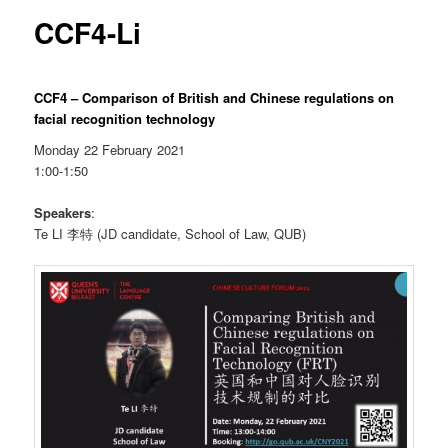
CCF4-Li
CCF4 – Comparison of British and Chinese regulations on
facial recognition technology
Monday 22 February 2021
1:00-1:50
Speakers
:
Te LI 李特 (JD candidate, School of Law, QUB)