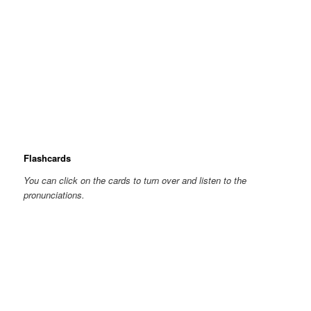
Flashcards
You can click on the cards to turn over and listen to the
pronunciations.