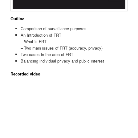
Outline
Comparison of surveillance purposes
An Introduction of FRT
– What is FRT
– Two main issues of FRT (accuracy, privacy)
Two cases in the area of FRT
Balancing individual privacy and public interest
Recorded video