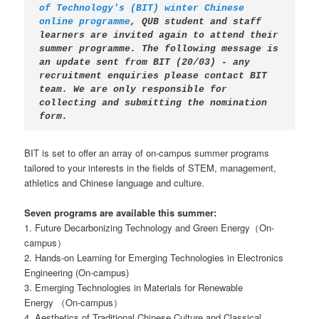
of Technology's (BIT) winter Chinese 
online programme
, QUB student and staff 
learners are invited again to attend their 
summer programme. The following message is 
an update sent from BIT (20/03) - any 
recruitment enquiries please contact BIT 
team. We are only responsible for 
collecting and submitting the nomination 
form.
BIT is set to offer an array of on-campus summer programs
tailored to your interests in the fields of STEM, management,
athletics and Chinese language and culture.
Seven programs are available this summer:
1. Future Decarbonizing Technology and Green Energy（On-
campus）
2. Hands-on Learning for Emerging Technologies in Electronics
Engineering (On-campus)
3. Emerging Technologies in Materials for Renewable
Energy （On-campus）
4. Aesthetics of Traditional Chinese Culture and Classical