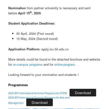
Nomination
from partner university is necessary and sent
th
before
April 15
, 2024
.
Student Application Deadlines:
30 April, 2024 (First round)
15 May, 2024 (Second round)
Application Platform:
apply.isc.bit.edu.cn
More details could be found in the attached brochure and website
for
on-campus programs
and for
online-program
.
Looking forward to your nomination and students！
Programmes
Download
2024-BIT-International-Summer-Programs-for-STEM
2024-BIT-International-Summer-Programs-for-Arts-and-
Download
Management