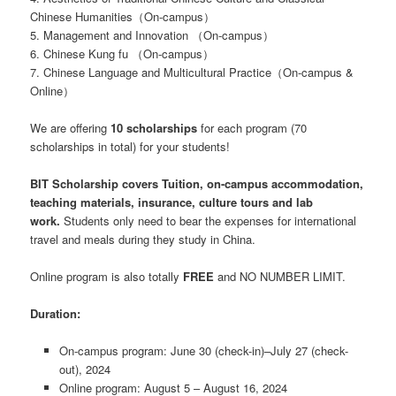
Chinese Humanities（On-campus）
5. Management and Innovation （On-campus）
6. Chinese Kung fu （On-campus）
7. Chinese Language and Multicultural Practice（On-campus &
Online）
We are offering
10 scholarships
for each program (70
scholarships in total) for your students!
BIT Scholarship covers Tuition, on-campus accommodation,
teaching materials, insurance, culture tours and lab
work.
Students only need to bear the expenses for international
travel and meals during they study in China.
Online program is also totally
FREE
and NO NUMBER LIMIT.
Duration:
On-campus program: June 30 (check-in)–July 27 (check-
out), 2024
Online program: August 5 – August 16, 2024