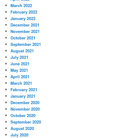
March 2022
February 2022
January 2022
December 2021
November 2021
October 2021
September 2021
August 2021
July 2021
June 2021
May 2021
April 2021
March 2021
February 2021
January 2021
December 2020
November 2020
October 2020
September 2020
August 2020
July 2020