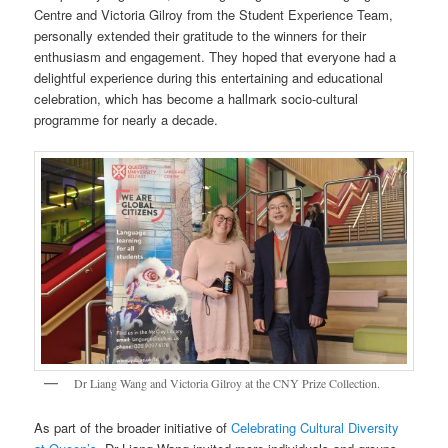
Centre and Victoria Gilroy from the Student Experience Team,
personally extended their gratitude to the winners for their
enthusiasm and engagement. They hoped that everyone had a
delightful experience during this entertaining and educational
celebration, which has become a hallmark socio-cultural
programme for nearly a decade.
Dr Liang Wang and Victoria Gilroy at the CNY Prize Collection.
As part of the broader initiative of
Celebrating Cultural Diversity