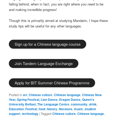
falling behind, when in fact, you are right where you need to be
and making incredible progress!
Though this is primarily aimed at studying Mandarin, I hope these
study tips will be useful for any other languages.
Sign up for a Chinese language course
Join Tandem Language Exchange
Apply for BIT Summer Chinese Programme
Posted in
art
,
Chinese culture
,
Chinese language
,
Chinese New
Year, Spring Festival, Lion Dance, Dragon Dance, Queen's
University Belfast, The Language Centre
,
community
,
drink
,
Education
,
Festival
,
food
,
history
,
literature
,
music
,
student
support
,
technology
|
Tagged
Chinese culture
,
Chinese language
,