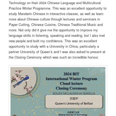
Technology on their 2024 Chinese Language and Multicultural
Practice Winter Programme. This was an excellent opportunity to
study Mandarin Chinese in interactive classes, as well as learn
more about Chinese culture through lectures and seminars in
Paper Cutting, Chinese Cuisine, Chinese Traditional Music and
more. Not only did it give me the opportunity to improve my
language skills in listening, speaking and reading, but I also met
new people and built my confidence. This was an excellent
opportunity to study with a University in China, particularly a
partner University of Queen’s and I was also asked to present at
the Closing Ceremony which was such an incredible honour.