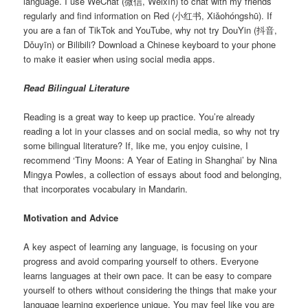
language. I use WeChat (微信, Wēixìn) to chat with my friends
regularly and find information on Red (小红书, Xiǎohóngshū). If
you are a fan of TikTok and YouTube, why not try DouYin (抖音,
Dǒuyīn) or Bilibili? Download a Chinese keyboard to your phone
to make it easier when using social media apps.
Read Bilingual Literature
Reading is a great way to keep up practice. You’re already
reading a lot in your classes and on social media, so why not try
some bilingual literature? If, like me, you enjoy cuisine, I
recommend ‘Tiny Moons: A Year of Eating in Shanghai’ by Nina
Mingya Powles, a collection of essays about food and belonging,
that incorporates vocabulary in Mandarin.
Motivation and Advice
A key aspect of learning any language, is focusing on your
progress and avoid comparing yourself to others. Everyone
learns languages at their own pace. It can be easy to compare
yourself to others without considering the things that make your
language learning experience unique. You may feel like you are