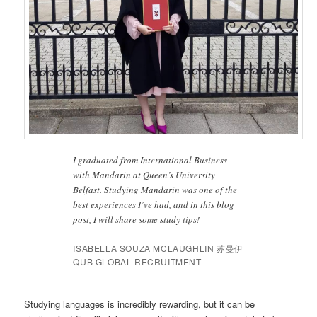
I graduated from International Business
with Mandarin at Queen’s University
Belfast. Studying Mandarin was one of the
best experiences I’ve had, and in this blog
post, I will share some study tips!
ISABELLA SOUZA MCLAUGHLIN 苏曼伊
QUB GLOBAL RECRUITMENT
Studying languages is incredibly rewarding, but it can be