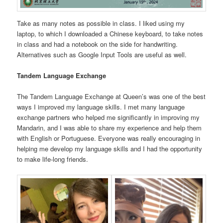
Take as many notes as possible in class. I liked using my
laptop, to which I downloaded a Chinese keyboard, to take notes
in class and had a notebook on the side for handwriting.
Alternatives such as Google Input Tools are useful as well.
Tandem Language Exchange
The Tandem Language Exchange at Queen’s was one of the best
ways I improved my language skills. I met many language
exchange partners who helped me significantly in improving my
Mandarin, and I was able to share my experience and help them
with English or Portuguese. Everyone was really encouraging in
helping me develop my language skills and I had the opportunity
to make life-long friends.