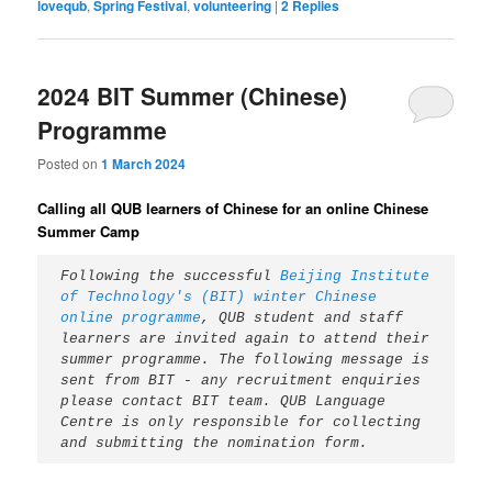
lovequb
,
Spring Festival
,
volunteering
|
2
Replies
2024 BIT Summer (Chinese)
Programme
Posted on
1 March 2024
Calling all QUB learners of Chinese for an online Chinese
Summer Camp
Following the successful 
Beijing Institute 
of Technology's (BIT) winter Chinese 
online programme
, QUB student and staff 
learners are invited again to attend their 
summer programme. The following message is 
sent from BIT - any recruitment enquiries 
please contact BIT team. QUB Language 
Centre is only responsible for collecting 
and submitting the nomination form.