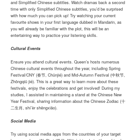
and Simplified Chinese subtitles. Watch dramas back a second
time with only Simplified Chinese subtitles, you’d be surprised
with how much you can pick up! Try watching your current
favourite shows in your first language dubbed in Mandarin, as
you will already be familiar with the plot, this will be an
entertaining way to practice your listening skills.
Cultural Events
Ensure you attend cultural events. Queen’s hosts numerous
Chinese cultural events throughout the year, including Spring
Festival/CNY (春节, Chūnjié) and Mid-Autumn Festival (中秋节,
Zhōngqiū jié). This is a great way to learn more about these
festivals, enjoy the celebrations and get involved! During my
studies, I assisted in maintaining a stand at the Chinese New
Year Festival, sharing information about the Chinese Zodiac (十
二生肖, shí’èr shēngxiāo).
Social Media
Try using social media apps from the countries of your target