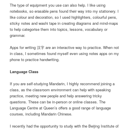
The type of equipment you use can also help. I like using
notebooks, so erasable pens found their way into my stationery. I
like colour and decoration, so I used highlighters, colourful pens,
sticky notes and washi tape in creating diagrams and mind-maps
to help categorise them into topics, lessons, vocabulary or
grammar.
Apps for writing 汉字 are an interactive way to practice. When not
in class, I sometimes found myself even using notes apps on my
phone to practice handwriting.
Language Class
If you are self-studying Mandarin, I highly recommend joining a
class, as the classroom environment can help with speaking
practice, meeting new people and help answering tricky
questions. These can be in-person or online classes. The
Language Centre at Queen’s offers a good range of language
courses, including Mandarin Chinese.
I recently had the opportunity to study with the Beijing Institute of