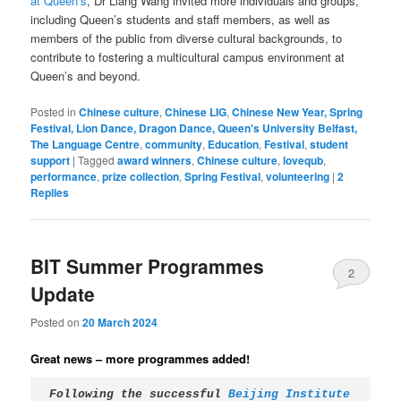
at Queen’s
, Dr Liang Wang invited more individuals and groups,
including Queen’s students and staff members, as well as
members of the public from diverse cultural backgrounds, to
contribute to fostering a multicultural campus environment at
Queen’s and beyond.
Posted in
Chinese culture
,
Chinese LIG
,
Chinese New Year, Spring
Festival, Lion Dance, Dragon Dance, Queen's University Belfast,
The Language Centre
,
community
,
Education
,
Festival
,
student
support
|
Tagged
award winners
,
Chinese culture
,
lovequb
,
performance
,
prize collection
,
Spring Festival
,
volunteering
|
2
Replies
BIT Summer Programmes
2
Update
Posted on
20 March 2024
Great news – more programmes added!
Following the successful 
Beijing Institute 