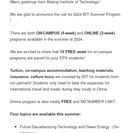
Warm greetings from Beijing Institute of Technology!
We are glad to announce the call for 2024 BIT Summer Program
!
There are both
ON-CAMPUS (4-week)
and
ONLINE (2-week)
programs available in the summer of 2024.
We are excited to share that
10 FREE seats
for on-campus
programs are saved for your EPS students!
Tuition, on-campus accommodation, teaching materials,
insurance, culture tours
are covered by BIT for students from
our partners! Students only need to bear the expenses for
international travel and meals during they study in China.
Online program is also totally
FREE
and NO NUMBER LIMIT.
Four topics are available this summer:
Future Decarbonizing Technology and Green Energy（On-
campus）