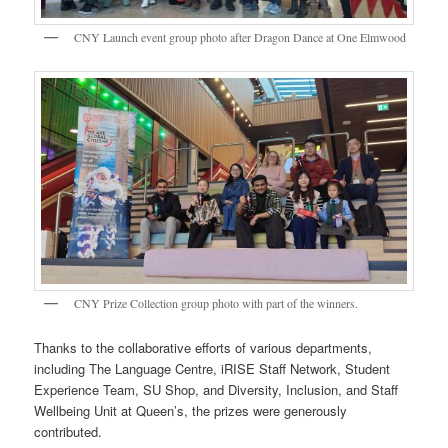
CNY Launch event group photo after Dragon Dance at One Elmwood
CNY Prize Collection group photo with part of the winners.
Thanks to the collaborative efforts of various departments,
including The Language Centre, iRISE Staff Network, Student
Experience Team, SU Shop, and Diversity, Inclusion, and Staff
Wellbeing Unit at Queen’s, the prizes were generously
contributed.