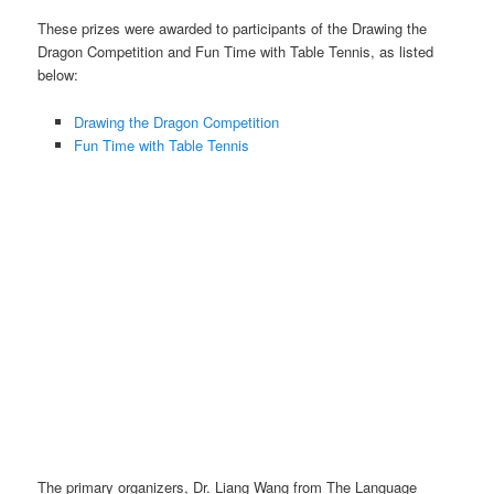
These prizes were awarded to participants of the Drawing the
Dragon Competition and Fun Time with Table Tennis, as listed
below:
Drawing the Dragon Competition
Fun Time with Table Tennis
CNY Prize Collection photos with some individual winners.
The primary organizers, Dr. Liang Wang from The Language