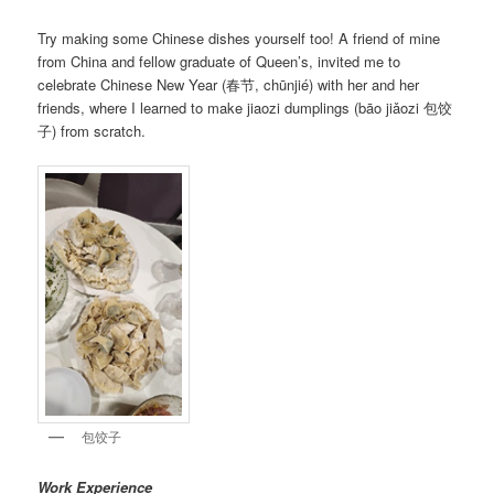
Try making some Chinese dishes yourself too! A friend of mine
from China and fellow graduate of Queen’s, invited me to
celebrate Chinese New Year (春节, chūnjié) with her and her
friends, where I learned to make jiaozi dumplings (bāo jiǎozi 包饺
子) from scratch.
包饺子
Work Experience