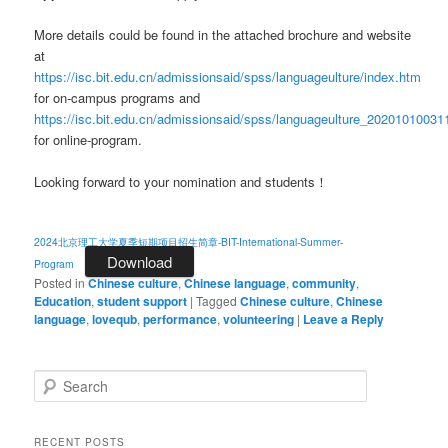
More details could be found in the attached brochure and website
at
https://isc.bit.edu.cn/admissionsaid/spss/languageulture/index.htm
for on-campus programs and
https://isc.bit.edu.cn/admissionsaid/spss/languageulture_2020101003
for online-program.
Looking forward to your nomination and students！
2024北京理工大学夏季短期项目招生简章-BIT-International-Summer-
Download
Program
Posted in
Chinese culture
,
Chinese language
,
community
,
Education
,
student support
|
Tagged
Chinese culture
,
Chinese
language
,
lovequb
,
performance
,
volunteering
|
Leave a Reply
S
e
a
r
RECENT POSTS