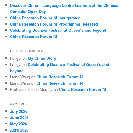
c
Discover China – Language Centre Learners at the Chinese
h
Consular Open Day
China Research Forum NI inaugurated
China Research Forum NI Programme Released
Celebrating Duanwu Festival at Queen’s and beyond
China Research Forum NI
RECENT COMMENTS
hongyi
on
My China Story
hongyi
on
Celebrating Duanwu Festival at Queen’s and
beyond
Liang Wang
on
China Research Forum NI
Liang Wang
on
China Research Forum NI
Professor Eileen Murphy
on
China Research Forum NI
ARCHIVES
July 2026
June 2026
May 2026
April 2026