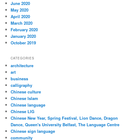
June 2020
May 2020
April 2020
March 2020
February 2020
January 2020
October 2019
CATEGORIES
architecture
art
business
calligraphy
Chinese culture
Chinese Islam
Chinese language
Chinese LIG
Chinese New Year, Spring Festival, Lion Dance, Dragon
Dance, Queen's University Belfast, The Language Centre
Chinese sign language
community