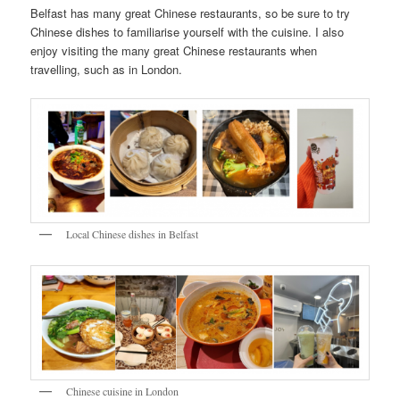
Belfast has many great Chinese restaurants, so be sure to try
Chinese dishes to familiarise yourself with the cuisine. I also
enjoy visiting the many great Chinese restaurants when
travelling, such as in London.
Local Chinese dishes in Belfast
Chinese cuisine in London