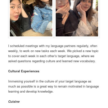
I scheduled meetings with my language partners regularly, often
weekly, to work on new tasks each week. We picked a new topic
to cover each week in each other’s target language, where we
asked questions regarding culture and learned new vocabulary.
Cultural Experiences
Immersing yourself in the culture of your target language as
much as possible is a great way to remain motivated in language
learning and develop knowledge.
Cuisine