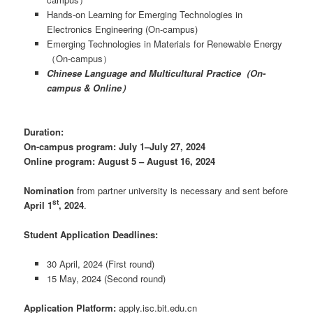
Hands-on Learning for Emerging Technologies in
Electronics Engineering (On-campus)
Emerging Technologies in Materials for Renewable Energy
（On-campus）
Chinese Language and Multicultural Practice（On-
campus & Online）
Duration:
On-campus program: July 1
–
July 27, 2024
Online program: August 5 – August 16, 2024
Nomination
from partner university is necessary and sent before
st
April 1
, 2024
.
Student Application Deadlines:
30 April, 2024 (First round)
15 May, 2024 (Second round)
Application Platform:
apply.isc.bit.edu.cn