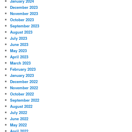
January 2024
December 2023
November 2023
October 2023
September 2023
August 2023
July 2023
June 2023
May 2023
April 2023
March 2023
February 2023
January 2023
December 2022
November 2022
October 2022
September 2022
August 2022
July 2022
June 2022
May 2022
April 2022