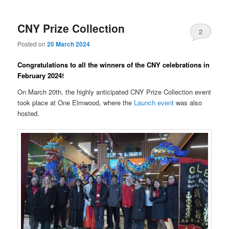
CNY Prize Collection
2
Posted on
20 March 2024
Congratulations to all the winners of the CNY celebrations in
February 2024!
On March 20th, the highly anticipated CNY Prize Collection event
took place at One Elmwood, where the
Launch event
was also
hosted.