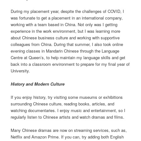
During my placement year, despite the challenges of COVID, I
was fortunate to get a placement in an international company,
working with a team based in China. Not only was I getting
experience in the work environment, but I was learning more
about Chinese business culture and working with supportive
colleagues from China. During that summer, I also took online
evening classes in Mandarin Chinese through the Language
Centre at Queen’s, to help maintain my language skills and get
back into a classroom environment to prepare for my final year of
University.
History and Modern Culture
If you enjoy history, try visiting some museums or exhibitions
surrounding Chinese culture, reading books, articles, and
watching documentaries. I enjoy music and entertainment, so I
regularly listen to Chinese artists and watch dramas and films.
Many Chinese dramas are now on streaming services, such as,
Netflix and Amazon Prime. If you can, try adding both English