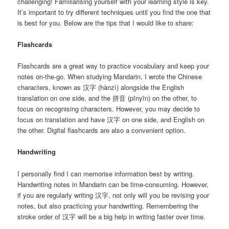
challenging! Familiarising yourself with your learning style is key.
It’s important to try different techniques until you find the one that
is best for you. Below are the tips that I would like to share:
Flashcards
Flashcards are a great way to practice vocabulary and keep your
notes on-the-go. When studying Mandarin, I wrote the Chinese
characters, known as 汉字 (hànzì) alongside the English
translation on one side, and the 拼音 (pīnyīn) on the other, to
focus on recognising characters. However, you may decide to
focus on translation and have 汉字 on one side, and English on
the other. Digital flashcards are also a convenient option.
Handwriting
I personally find I can memorise information best by writing.
Handwriting notes in Mandarin can be time-consuming. However,
if you are regularly writing 汉字, not only will you be revising your
notes, but also practicing your handwriting. Remembering the
stroke order of 汉字 will be a big help in writing faster over time.