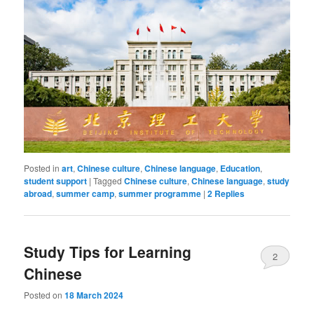
Posted in
art
,
Chinese culture
,
Chinese language
,
Education
,
student support
|
Tagged
Chinese culture
,
Chinese language
,
study
abroad
,
summer camp
,
summer programme
|
2
Replies
Study Tips for Learning
2
Chinese
Posted on
18 March 2024