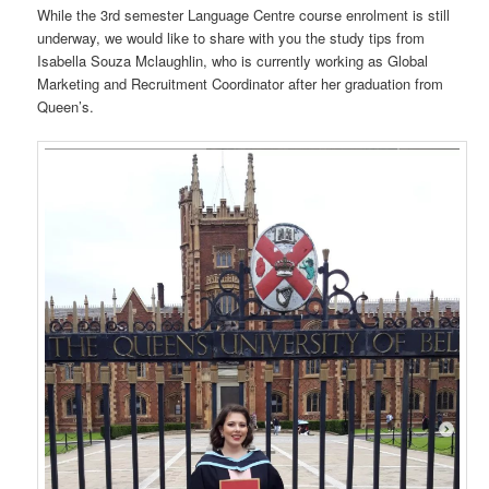
While the 3rd semester Language Centre course enrolment is still
underway, we would like to share with you the study tips from
Isabella Souza Mclaughlin, who is currently working as Global
Marketing and Recruitment Coordinator after her graduation from
Queen’s.