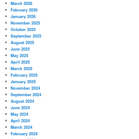
March 2026
February 2026
January 2026
November 2025
October 2025
September 2025
August 2025
June 2025
May 2025
April 2025
March 2025
February 2025
January 2025
November 2024
September 2024
August 2024
June 2024
May 2024
April 2024
March 2024
February 2024