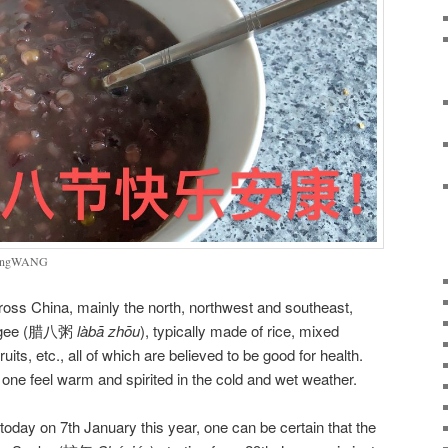
LiangWANG
oss China, mainly the north, northwest and southeast,
congee (腊八粥
làbā
zhōu
), typically made of rice, mixed
uits, etc., all of which are believed to be good for health.
ne feel warm and spirited in the cold and wet weather.
 today on 7th January this year, one can be certain that the