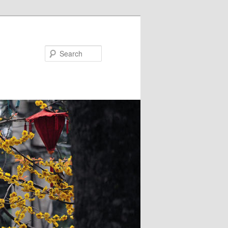
Search