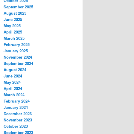
October 2025
September 2025
August 2025
June 2025
May 2025
April 2025
March 2025
February 2025
January 2025
November 2024
September 2024
August 2024
June 2024
May 2024
April 2024
March 2024
February 2024
January 2024
December 2023
November 2023
October 2023
September 2023