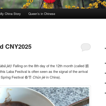
My China Story
Queen’s in Chinese
nd CNY2025
àbā jié
)! Falling on the 8th day of the 12th month (called 腊
 this Laba Festival is often seen as the signal of the arrival
. Spring Festival 春节
Chūn jié
in China).