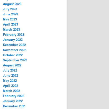
August 2023
July 2023
June 2023
May 2023
April 2023
March 2023
February 2023
January 2023
December 2022
November 2022
October 2022
September 2022
August 2022
July 2022
June 2022
May 2022
April 2022
March 2022
February 2022
January 2022
December 2021