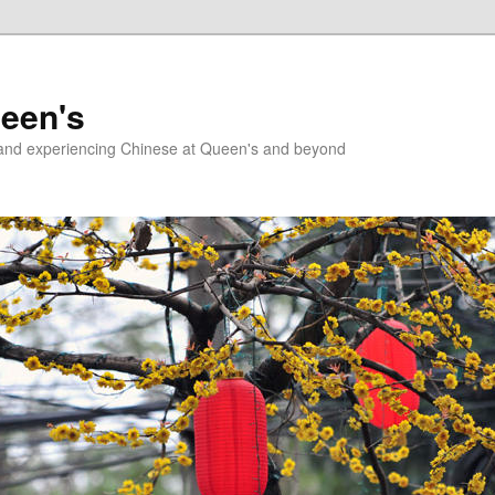
ueen's
g and experiencing Chinese at Queen's and beyond