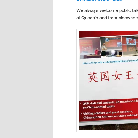
We always welcome public talks
at Queen’s and from elsewher