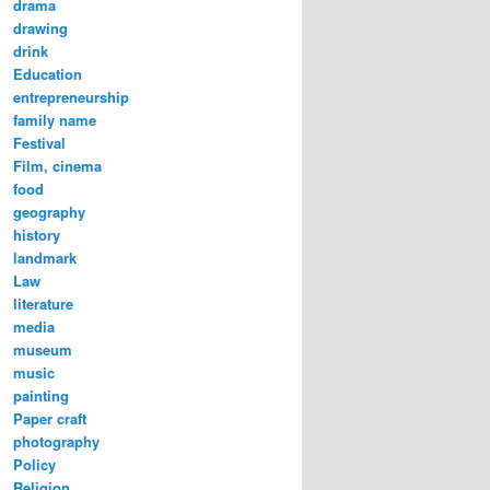
drama
drawing
drink
Education
entrepreneurship
family name
Festival
Film, cinema
food
a Congee in preparation | Image@LiangWang
geography
history
landmark
Law
literature
media
museum
music
painting
Paper craft
photography
Policy
Religion