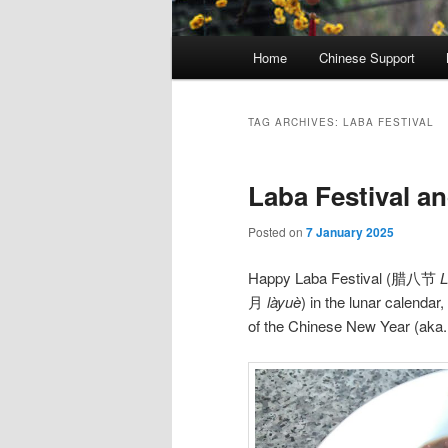
Main
Home
Chinese Support
menu
TAG ARCHIVES:
LABA FESTIVAL
Laba Festival a
Posted on
7 January 2025
Happy Laba Festival (腊八节
L
月
làyuè
) in the lunar calendar,
of the Chinese New Year (aka