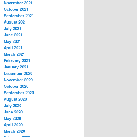
November 2021
October 2021
September 2021
August 2021
July 2021
June 2021
May 2021
April 2021
March 2021
February 2021
January 2021
December 2020
November 2020
October 2020
September 2020
August 2020
July 2020
June 2020
May 2020
April 2020
March 2020