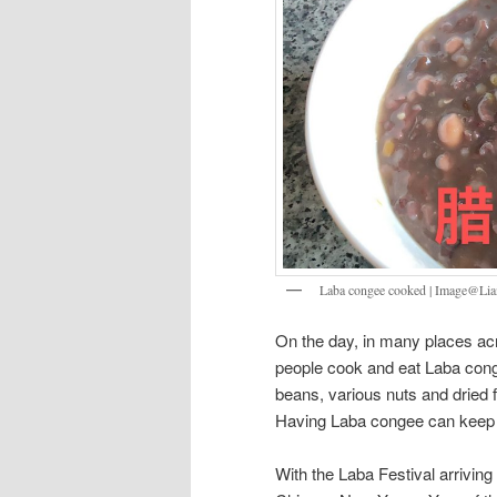
Laba congee cooked | Image@
On the day, in many places acr
people cook and eat Laba 
beans, various nuts and dried fr
Having Laba congee can keep o
With the Laba Festival arriving