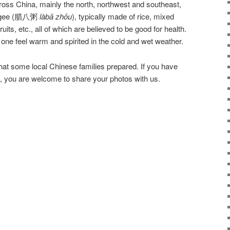
oss China, mainly the north, northwest and southeast,
congee (腊八粥
làbā
zhōu
), typically made of rice, mixed
uits, etc., all of which are believed to be good for health.
ne feel warm and spirited in the cold and wet weather.
t some local Chinese families prepared. If you have
 you are welcome to share your photos with us.
Lab