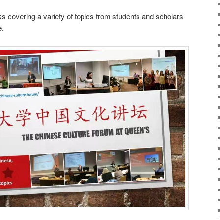
 covering a variety of topics from students and scholars
e.