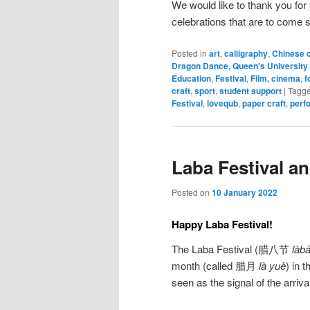
We would like to thank you for
celebrations that are to come 
Posted in
art
,
calligraphy
,
Chinese c
Dragon Dance, Queen's University 
Education
,
Festival
,
Film, cinema
,
f
craft
,
sport
,
student support
|
Tagg
Festival
,
lovequb
,
paper craft
,
perf
Laba Festival a
Posted on
10 January 2022
Happy Laba Festival!
The Laba Festival (腊八节
làbā
month (called 腊月
là yuè
) in 
seen as the signal of the arriv