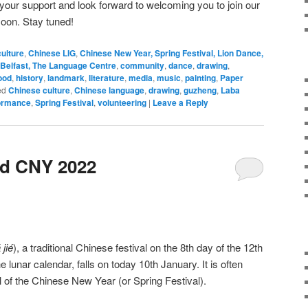
 your support and look forward to welcoming you to join our
soon. Stay tuned!
ulture
,
Chinese LIG
,
Chinese New Year, Spring Festival, Lion Dance,
Belfast, The Language Centre
,
community
,
dance
,
drawing
,
ood
,
history
,
landmark
,
literature
,
media
,
music
,
painting
,
Paper
ed
Chinese culture
,
Chinese language
,
drawing
,
guzheng
,
Laba
ormance
,
Spring Festival
,
volunteering
|
Leave a Reply
nd CNY 2022
 jié
), a traditional Chinese festival on the 8th day of the 12th
the lunar calendar, falls on today 10th January. It is often
al of the Chinese New Year (or Spring Festival).