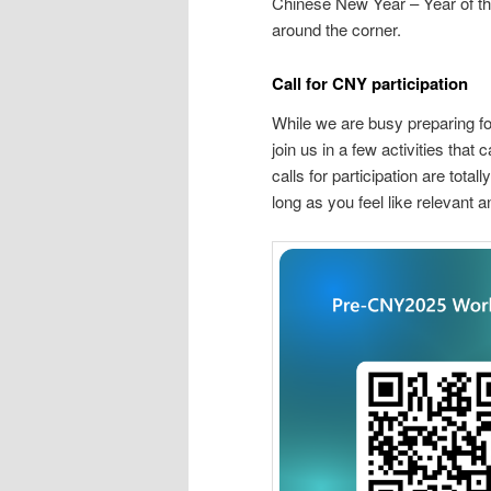
Chinese New Year – Year of
around the corner.
Call for CNY participation
While we are busy preparing f
join us in a few activities that
calls for participation are tota
long as you feel like relevant 