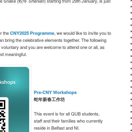
 the Snake (蛇年
Shénián
) starting from 29th January, is just
or the
CNY2025 Programme
, we would like to invite you to
 can bring the celebrative elements together. The following
lly voluntary and you are welcome to attend one or all, as
and meaningful.
Pre-CNY Workshops
蛇年新春工作坊
This event is for all QUB students,
staff and their families who currently
reside in Belfast and NI.