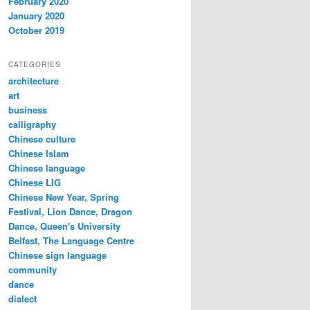
February 2020
January 2020
October 2019
CATEGORIES
architecture
art
business
calligraphy
Chinese culture
Chinese Islam
Chinese language
Chinese LIG
Chinese New Year, Spring
Festival, Lion Dance, Dragon
Dance, Queen's University
Belfast, The Language Centre
Chinese sign language
community
dance
dialect