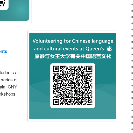
ents
students at
 series of
ala, CNY
orkshops,