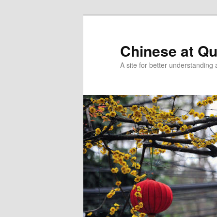
Skip
Skip
to
to
primary
secondary
Chinese at Q
content
content
A site for better understandin