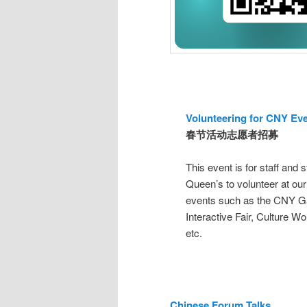
Volunteering for CNY Ev
春节活动志愿者招募
This event is for staff and 
Queen’s to volunteer at our
events such as the CNY G
Interactive Fair, Culture W
etc.
Chinese Forum Talks