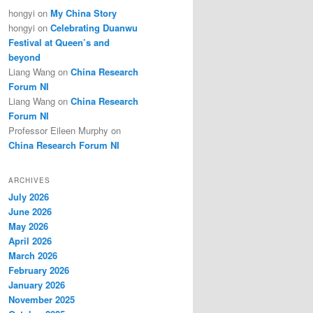
hongyi
on
My China Story
hongyi
on
Celebrating Duanwu
Festival at Queen’s and
beyond
Liang Wang
on
China Research
Forum NI
Liang Wang
on
China Research
Forum NI
Professor Eileen Murphy
on
China Research Forum NI
ARCHIVES
July 2026
June 2026
May 2026
April 2026
March 2026
February 2026
January 2026
November 2025