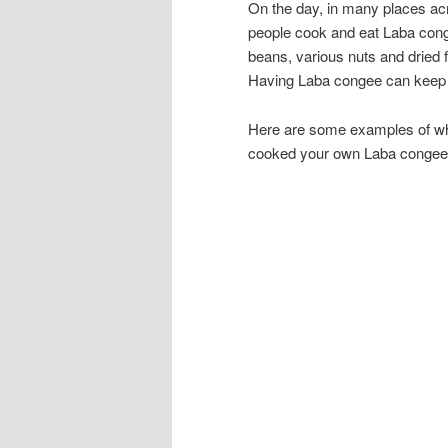
On the day, in many places acr
people cook and eat Laba 
beans, various nuts and dried fr
Having Laba congee can keep o
Here are some examples of wha
cooked your own Laba congee,