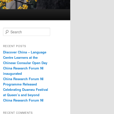
S
e
a
r
RECENT POSTS
c
Discover China – Language
h
Centre Learners at the
Chinese Consular Open Day
China Research Forum NI
inaugurated
China Research Forum NI
Programme Released
Celebrating Duanwu Festival
at Queen’s and beyond
China Research Forum NI
RECENT COMMENTS