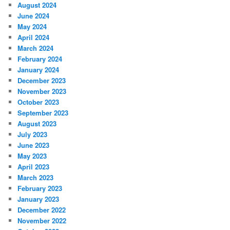
August 2024
June 2024
May 2024
April 2024
March 2024
February 2024
January 2024
December 2023
November 2023
October 2023
September 2023
August 2023
July 2023
June 2023
May 2023
April 2023
March 2023
February 2023
January 2023
December 2022
November 2022