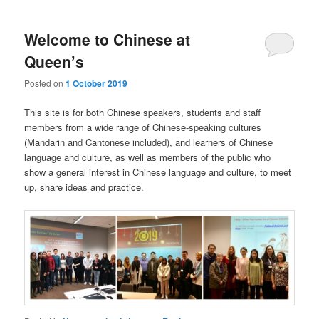
Welcome to Chinese at
Queen’s
Posted on
1 October 2019
This site is for both Chinese speakers, students and staff
members from a wide range of Chinese-speaking cultures
(Mandarin and Cantonese included), and learners of Chinese
language and culture, as well as members of the public who
show a general interest in Chinese language and culture, to meet
up, share ideas and practice.