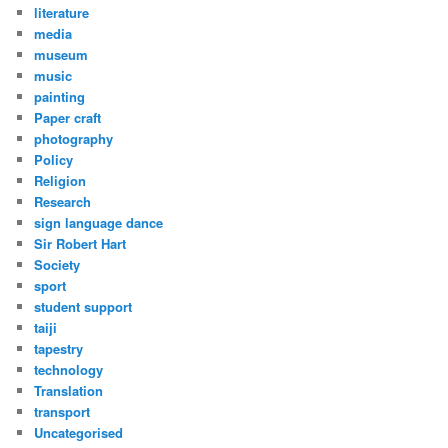
literature
media
museum
music
painting
Paper craft
photography
Policy
Religion
Research
sign language dance
Sir Robert Hart
Society
sport
student support
taiji
tapestry
technology
Translation
transport
Uncategorised