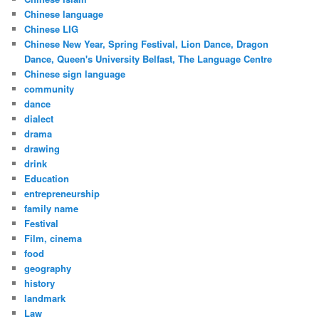
Chinese language
Chinese LIG
Chinese New Year, Spring Festival, Lion Dance, Dragon
Dance, Queen's University Belfast, The Language Centre
Chinese sign language
community
dance
dialect
drama
drawing
drink
Education
entrepreneurship
family name
Festival
Film, cinema
food
geography
history
landmark
Law