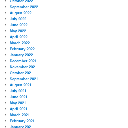
October 2022
September 2022
August 2022
July 2022
June 2022
May 2022
April 2022
March 2022
February 2022
January 2022
December 2021
November 2021
October 2021
September 2021
August 2021
July 2021
June 2021
May 2021
April 2021
March 2021
February 2021
January 2021