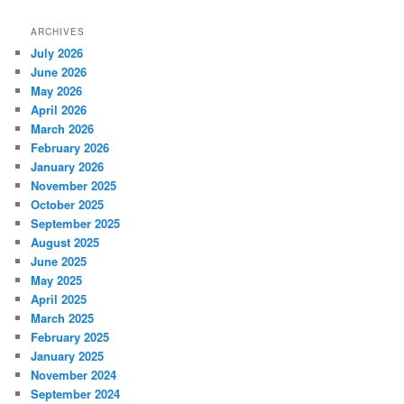
ARCHIVES
July 2026
June 2026
May 2026
April 2026
March 2026
February 2026
January 2026
November 2025
October 2025
September 2025
August 2025
June 2025
May 2025
April 2025
March 2025
February 2025
January 2025
November 2024
September 2024