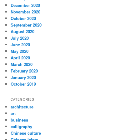
December 2020
November 2020
October 2020
September 2020
August 2020
July 2020
June 2020
May 2020
April 2020
March 2020
February 2020
January 2020
October 2019
CATEGORIES
architecture
art
business
calligraphy
Chinese culture
Chinese Islam