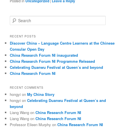
Posted in
Uncategorized
|
Leave a Reply
S
e
a
r
RECENT POSTS
c
Discover China – Language Centre Learners at the Chinese
h
Consular Open Day
China Research Forum NI inaugurated
China Research Forum NI Programme Released
Celebrating Duanwu Festival at Queen’s and beyond
China Research Forum NI
RECENT COMMENTS
hongyi
on
My China Story
hongyi
on
Celebrating Duanwu Festival at Queen’s and
beyond
Liang Wang
on
China Research Forum NI
Liang Wang
on
China Research Forum NI
Professor Eileen Murphy
on
China Research Forum NI