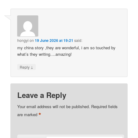
hongyi
on
19 June 2026 at 19:21
said:
my china story ,they are wonderful, i am so touched by
what’s they writing….amazing!
↓
Reply
Leave a Reply
Your email address will not be published.
Required fields
*
are marked