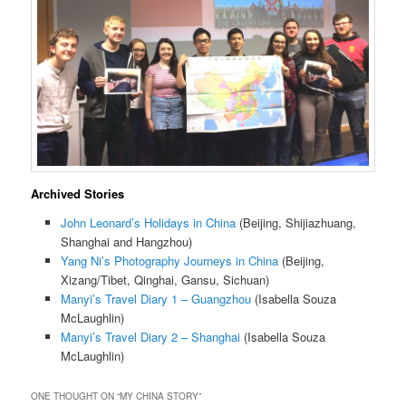
Archived Stories
John Leonard’s Holidays in China
(Beijing, Shijiazhuang,
Shanghai and Hangzhou)
Yang Ni’s Photography Journeys in China
(Beijing,
Xizang/Tibet, Qinghai, Gansu, Sichuan)
Manyi’s Travel Diary 1 – Guangzhou
(Isabella Souza
McLaughlin)
Manyi’s Travel Diary 2 – Shanghai
(Isabella Souza
McLaughlin)
ONE THOUGHT ON “
MY CHINA STORY
”