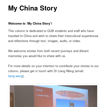
My China Story
Welcome to ‘My China Story’!
This column is dedicated to QUB students and staff who have
traveled to China and wish to share their intercultural experiences
and reflections through text, images, audio, or video.
We welcome stories from both recent journeys and distant
memories you would like to share with us.
For more details on your intention to contribute your stories to our
column, please get in touch with Dr Liang Wang (email:
liang.wang
).