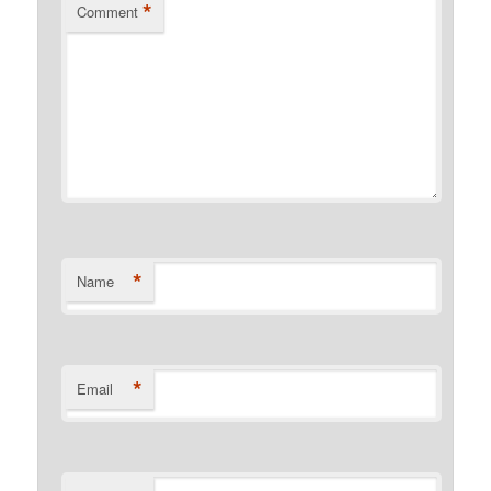
*
Comment
*
Name
*
Email