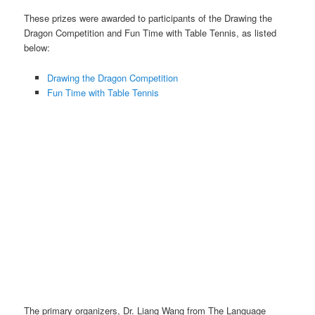
These prizes were awarded to participants of the Drawing the
Dragon Competition and Fun Time with Table Tennis, as listed
below:
Drawing the Dragon Competition
Fun Time with Table Tennis
CNY Prize Collection photos with some individual winners.
The primary organizers, Dr. Liang Wang from The Language