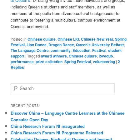
at Queen’s
, Dr Liang Wang invited more individuals and groups,
including Queen’s students and staff members, as well as
members of the public from diverse cultural backgrounds, to
contribute to fostering a multicultural campus environment at
Queen’s and beyond.
Posted in
Chinese culture
,
Chinese LIG
,
Chinese New Year, Spring
Festival, Lion Dance, Dragon Dance, Queen's University Belfast,
The Language Centre
,
community
,
Education
,
Festival
,
student
support
|
Tagged
award winners
,
Chinese culture
,
lovequb
,
performance
,
prize collection
,
Spring Festival
,
volunteering
|
2
Replies
S
e
a
r
RECENT POSTS
c
Discover China – Language Centre Learners at the Chinese
h
Consular Open Day
China Research Forum NI inaugurated
China Research Forum NI Programme Released
Celebrating Duanwu Festival at Queen’s and beyond