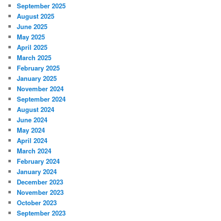
September 2025
August 2025
June 2025
May 2025
April 2025
March 2025
February 2025
January 2025
November 2024
September 2024
August 2024
June 2024
May 2024
April 2024
March 2024
February 2024
January 2024
December 2023
November 2023
October 2023
September 2023