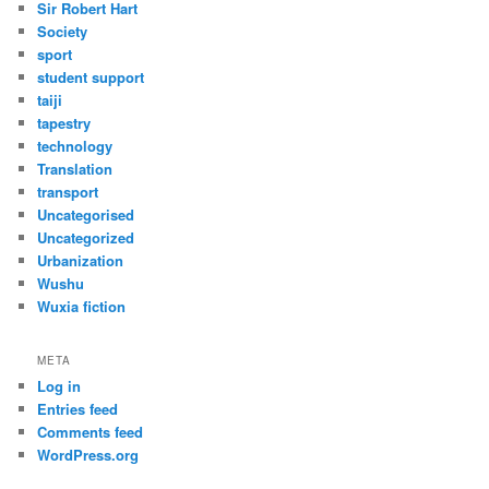
Sir Robert Hart
Society
sport
student support
taiji
tapestry
technology
Translation
transport
Uncategorised
Uncategorized
Urbanization
Wushu
Wuxia fiction
META
Log in
Entries feed
Comments feed
WordPress.org