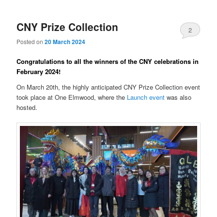
CNY Prize Collection
2
Posted on
20 March 2024
Congratulations to all the winners of the CNY celebrations in
February 2024!
On March 20th, the highly anticipated CNY Prize Collection event
took place at One Elmwood, where the
Launch event
was also
hosted.