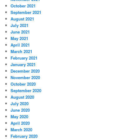
October 2021
September 2021
August 2021
July 2021
June 2021
May 2021
April 2021
March 2021
February 2021
January 2021
December 2020
November 2020
October 2020
September 2020
August 2020
July 2020
June 2020
May 2020
April 2020
March 2020
February 2020