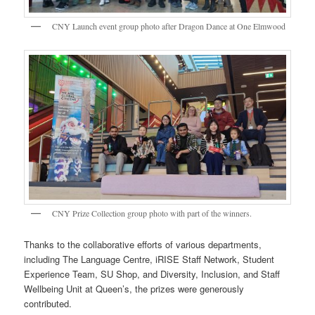
CNY Launch event group photo after Dragon Dance at One Elmwood
CNY Prize Collection group photo with part of the winners.
Thanks to the collaborative efforts of various departments,
including The Language Centre, iRISE Staff Network, Student
Experience Team, SU Shop, and Diversity, Inclusion, and Staff
Wellbeing Unit at Queen’s, the prizes were generously
contributed.