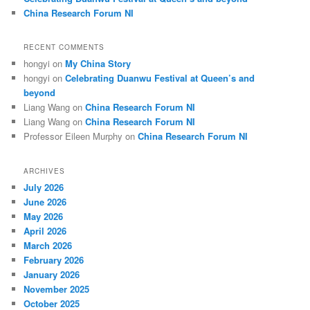
China Research Forum NI
RECENT COMMENTS
hongyi
on
My China Story
hongyi
on
Celebrating Duanwu Festival at Queen’s and
beyond
Liang Wang
on
China Research Forum NI
Liang Wang
on
China Research Forum NI
Professor Eileen Murphy
on
China Research Forum NI
ARCHIVES
July 2026
June 2026
May 2026
April 2026
March 2026
February 2026
January 2026
November 2025
October 2025