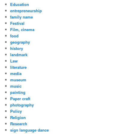
Education
entrepreneurship
family name
Festival
Film, cinema
food
geography
history
landmark
Law
literature
media
museum
music
painting
Paper craft
photography
Policy
Religion
Research
sign language dance