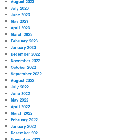
August 2023
July 2023
June 2023
May 2023
April 2023
March 2023
February 2023
January 2023
December 2022
November 2022
October 2022
September 2022
August 2022
July 2022
June 2022
May 2022
April 2022
March 2022
February 2022
January 2022
December 2021
November 2021