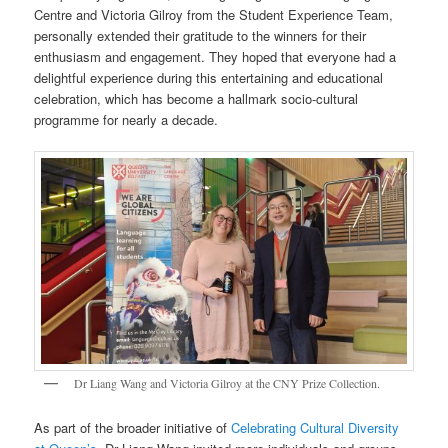
Centre and Victoria Gilroy from the Student Experience Team,
personally extended their gratitude to the winners for their
enthusiasm and engagement. They hoped that everyone had a
delightful experience during this entertaining and educational
celebration, which has become a hallmark socio-cultural
programme for nearly a decade.
Dr Liang Wang and Victoria Gilroy at the CNY Prize Collection.
As part of the broader initiative of
Celebrating Cultural Diversity