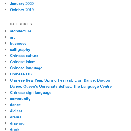
January 2020
October 2019
CATEGORIES
architecture
art
business
calligraphy
Chinese culture
Chinese Islam
Chinese language
Chinese LIG
Chinese New Year, Spring Festival, Lion Dance, Dragon
Dance, Queen's University Belfast, The Language Centre
Chinese sign language
community
dance
dialect
drama
drawing
drink