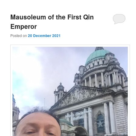
Mausoleum of the First Qin
Emperor
Posted on
20 December 2021