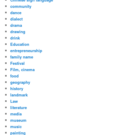
community
dance
dialect
drama
drawing
drink
Education
entrepreneurship
family name
Festival
Film, cinema
food
geography
history
landmark
Law
literature
media
museum
music
painting