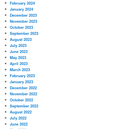
February 2024
January 2024
December 2023
November 2023
October 2023
September 2023
August 2023
July 2023
June 2023
May 2023
April 2023
March 2023
February 2023
January 2023
December 2022
November 2022
October 2022
September 2022
August 2022
July 2022
June 2022