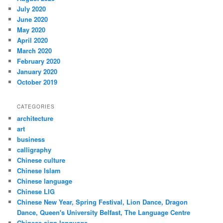
July 2020
June 2020
May 2020
April 2020
March 2020
February 2020
January 2020
October 2019
CATEGORIES
architecture
art
business
calligraphy
Chinese culture
Chinese Islam
Chinese language
Chinese LIG
Chinese New Year, Spring Festival, Lion Dance, Dragon
Dance, Queen's University Belfast, The Language Centre
Chinese sign language