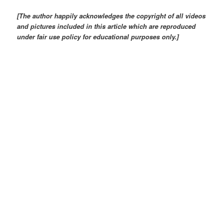
[The author happily acknowledges the copyright of all videos
and pictures included in this article which are reproduced
under fair use policy for educational purposes only.]
Frontispiece of the Museum site: Photo: China.org.cn