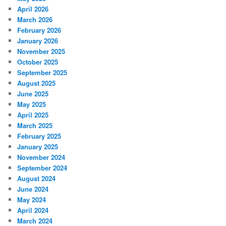
April 2026
March 2026
February 2026
January 2026
November 2025
October 2025
September 2025
August 2025
June 2025
May 2025
April 2025
March 2025
February 2025
January 2025
November 2024
September 2024
August 2024
June 2024
May 2024
April 2024
March 2024