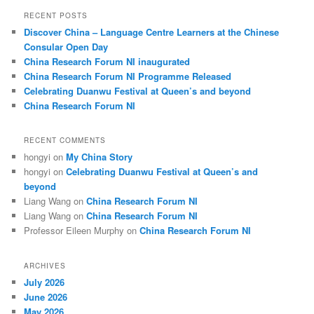
r
RECENT POSTS
c
Discover China – Language Centre Learners at the Chinese
h
Consular Open Day
China Research Forum NI inaugurated
China Research Forum NI Programme Released
Celebrating Duanwu Festival at Queen’s and beyond
China Research Forum NI
RECENT COMMENTS
hongyi
on
My China Story
hongyi
on
Celebrating Duanwu Festival at Queen’s and
beyond
Liang Wang
on
China Research Forum NI
Liang Wang
on
China Research Forum NI
Professor Eileen Murphy
on
China Research Forum NI
ARCHIVES
July 2026
June 2026
May 2026