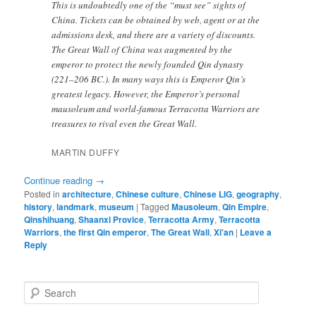
This is undoubtedly one of the “must see” sights of
China. Tickets can be obtained by web, agent or at the
admissions desk, and there are a variety of discounts.
The Great Wall of China was augmented by the
emperor to protect the newly founded Qin dynasty
(221–206 BC.). In many ways this is Emperor Qin’s
greatest legacy. However, the Emperor’s personal
mausoleum and world-famous Terracotta Warriors are
treasures to rival even the Great Wall.
MARTIN DUFFY
Continue reading
→
Posted in
architecture
,
Chinese culture
,
Chinese LIG
,
geography
,
history
,
landmark
,
museum
|
Tagged
Mausoleum
,
Qin Empire
,
Qinshihuang
,
Shaanxi Provice
,
Terracotta Army
,
Terracotta
Warriors
,
the first Qin emperor
,
The Great Wall
,
Xi'an
|
Leave a
Reply
S
e
a