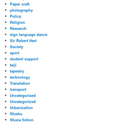
Paper craft
photography
Policy
Religion
Research
sign language dance
Sir Robert Hart
Society
sport
student support
taiji
tapestry
technology
Translation
transport
Uncategorised
Uncategorized
Urbanization
Wushu
Wuxia fiction