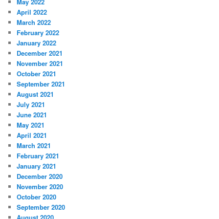
May 2022
April 2022
March 2022
February 2022
January 2022
December 2021
November 2021
October 2021
September 2021
August 2021
July 2021
June 2021
May 2021
April 2021
March 2021
February 2021
January 2021
December 2020
November 2020
October 2020
September 2020
August 2020