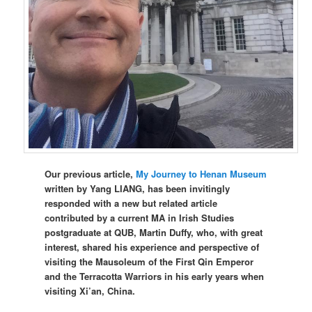
Our previous article,
My Journey to Henan Museum
written by Yang LIANG, has been invitingly
responded with a new but related article
contributed by a current MA in Irish Studies
postgraduate at QUB, Martin Duffy, who, with great
interest, shared his experience and perspective of
visiting the Mausoleum of the First Qin Emperor
and the Terracotta Warriors in his early years when
visiting Xi’an, China.