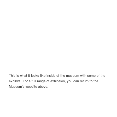
Henan Museum, front | Image@YangLiang
This is what it looks like inside of the museum with some of the
exhibits. For a full range of exhibition, you can return to the
Museum’s website above.