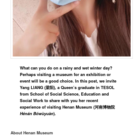
What can you do on a rainy and wet winter day?
Perhaps visiting a museum for an exhibition or
event will be a good choice. In this post, we invite
Yang LIANG (梁阳), a Queen’s graduate in TESOL
from School of Social Science, Education and
Social Work to share with you her recent
experience of visiting Henan Museum (
河南博物院
Hénán Bówùyuàn
).
About Henan Museum