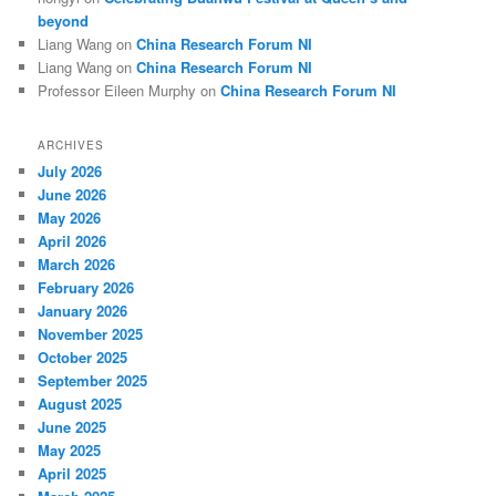
beyond
Liang Wang
on
China Research Forum NI
Liang Wang
on
China Research Forum NI
Professor Eileen Murphy
on
China Research Forum NI
ARCHIVES
July 2026
June 2026
May 2026
April 2026
March 2026
February 2026
January 2026
November 2025
October 2025
September 2025
August 2025
June 2025
May 2025
April 2025