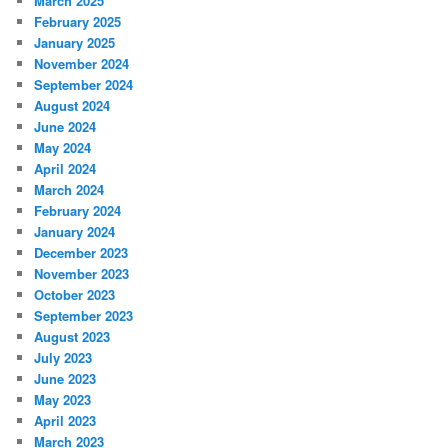
March 2025
February 2025
January 2025
November 2024
September 2024
August 2024
June 2024
May 2024
April 2024
March 2024
February 2024
January 2024
December 2023
November 2023
October 2023
September 2023
August 2023
July 2023
June 2023
May 2023
April 2023
March 2023