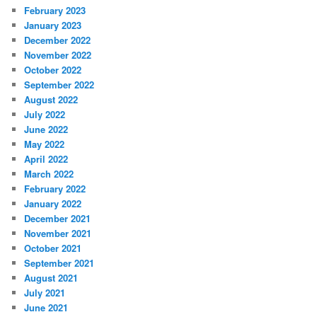
February 2023
January 2023
December 2022
November 2022
October 2022
September 2022
August 2022
July 2022
June 2022
May 2022
April 2022
March 2022
February 2022
January 2022
December 2021
November 2021
October 2021
September 2021
August 2021
July 2021
June 2021