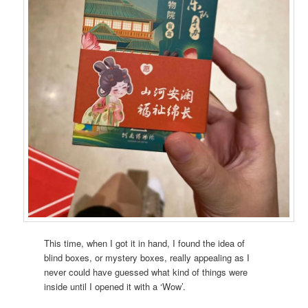
This time, when I got it in hand, I found the idea of
blind boxes, or mystery boxes, really appealing as I
never could have guessed what kind of things were
inside until I opened it with a ‘Wow’.