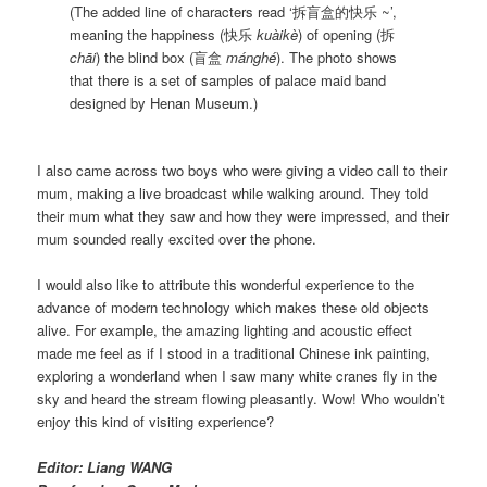
(The added line of characters read ‘拆盲盒的快乐 ~’,
meaning the happiness (快乐
kuàikè
) of opening (拆
chāi
) the blind box (盲盒
mánghé
). The photo shows
that there is a set of samples of palace maid band
designed by Henan Museum.)
I also came across two boys who were giving a video call to their
mum, making a live broadcast while walking around. They told
their mum what they saw and how they were impressed, and their
mum sounded really excited over the phone.
I would also like to attribute this wonderful experience to the
advance of modern technology which makes these old objects
alive. For example, the amazing lighting and acoustic effect
made me feel as if I stood in a traditional Chinese ink painting,
exploring a wonderland when I saw many white cranes fly in the
sky and heard the stream flowing pleasantly. Wow! Who wouldn’t
enjoy this kind of visiting experience?
Editor: Liang WANG