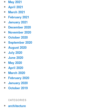
May 2021
April 2021
March 2021
February 2021
January 2021
December 2020
November 2020
October 2020
September 2020
August 2020
July 2020
June 2020
May 2020
April 2020
March 2020
February 2020
January 2020
October 2019
CATEGORIES
architecture