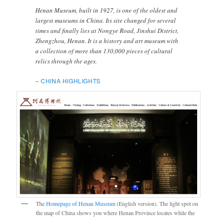
Henan Museum, built in 1927, is one of the oldest and
largest museums in China. Its site changed for several
times and finally lies at Nongye Road, Jinshui District,
Zhengzhou, Henan. It is a history and art museum with
a collection of more than 130,000 pieces of cultural
relics through the ages.
–
CHINA HIGHLIGHTS
The
Homepage of Henan Museum
(English version). The light spot on
the map of China shows you where Henan Province locates while the