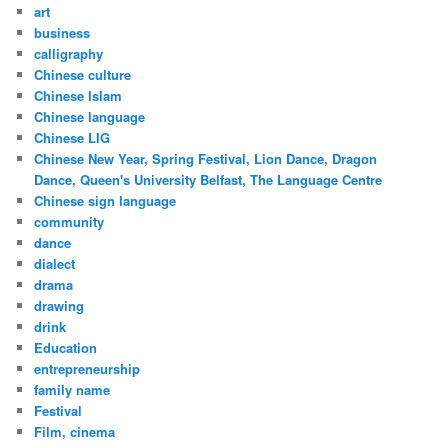
art
business
calligraphy
Chinese culture
Chinese Islam
Chinese language
Chinese LIG
Chinese New Year, Spring Festival, Lion Dance, Dragon
Dance, Queen's University Belfast, The Language Centre
Chinese sign language
community
dance
dialect
drama
drawing
drink
Education
entrepreneurship
family name
Festival
Film, cinema