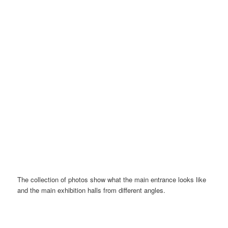
E-ticket via a mobile app
The collection of photos show what the main entrance looks like
and the main exhibition halls from different angles.