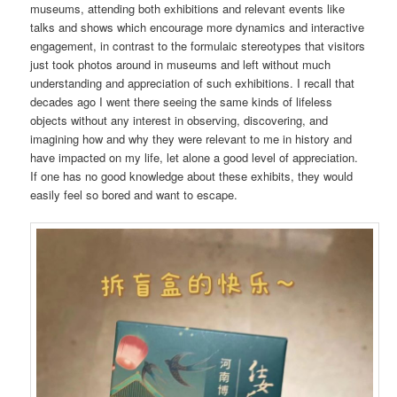
museums, attending both exhibitions and relevant events like
talks and shows which encourage more dynamics and interactive
engagement, in contrast to the formulaic stereotypes that visitors
just took photos around in museums and left without much
understanding and appreciation of such exhibitions. I recall that
decades ago I went there seeing the same kinds of lifeless
objects without any interest in observing, discovering, and
imagining how and why they were relevant to me in history and
have impacted on my life, let alone a good level of appreciation.
If one has no good knowledge about these exhibits, they would
easily feel so bored and want to escape.