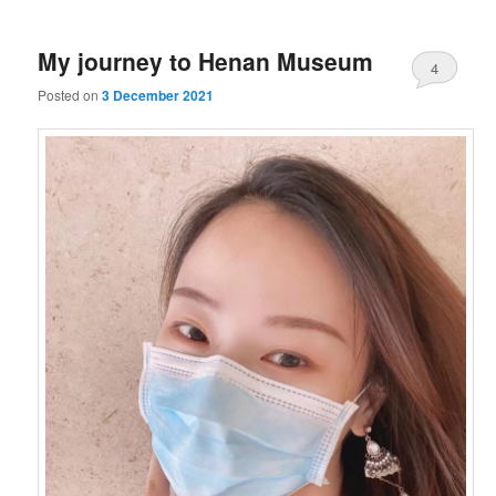
My journey to Henan Museum
4
Posted on
3 December 2021