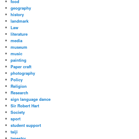
food
geography
history
landmark
Law
literature
media
museum
music
painting
Paper craft
photography
Policy
Religion
Research
sign language dance
Sir Robert Hart
Society
sport
student support
taiji
tapestry