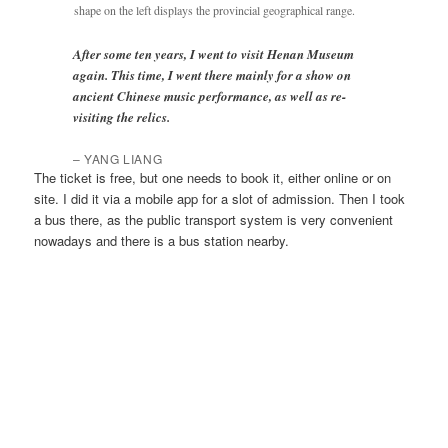
shape on the left displays the provincial geographical range.
After some ten years, I went to visit Henan Museum
again. This time, I went there mainly for a show on
ancient Chinese music performance, as well as re-
visiting the relics.
–
YANG LIANG
The ticket is free, but one needs to book it, either online or on
site. I did it via a mobile app for a slot of admission. Then I took
a bus there, as the public transport system is very convenient
nowadays and there is a bus station nearby.