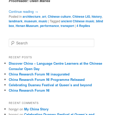
Proofreader: Owen Marles
Continue reading
→
Posted in
architecture
,
art
,
Chinese culture
,
Chinese LIG
,
history
,
landmark
,
museum
,
music
|
Tagged
ancient Chinese music
,
blind
box
,
Henan Museum
,
performance
,
transport
|
4
Replies
S
e
a
r
RECENT POSTS
c
Discover China – Language Centre Learners at the Chinese
h
Consular Open Day
China Research Forum NI inaugurated
China Research Forum NI Programme Released
Celebrating Duanwu Festival at Queen’s and beyond
China Research Forum NI
RECENT COMMENTS
hongyi
on
My China Story
hongyi
on
Celebrating Duanwu Festival at Queen’s and