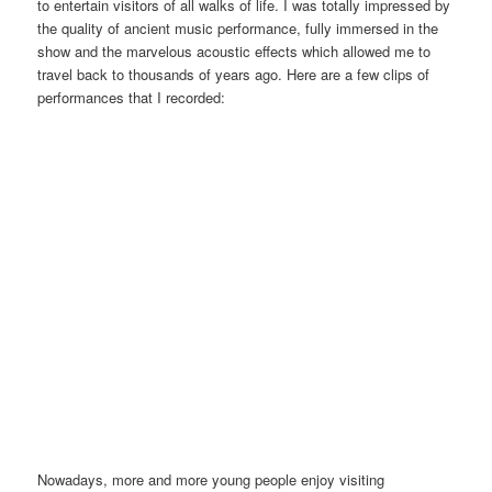
to entertain visitors of all walks of life. I was totally impressed by
the quality of ancient music performance, fully immersed in the
show and the marvelous acoustic effects which allowed me to
travel back to thousands of years ago. Here are a few clips of
performances that I recorded:
Nowadays, more and more young people enjoy visiting