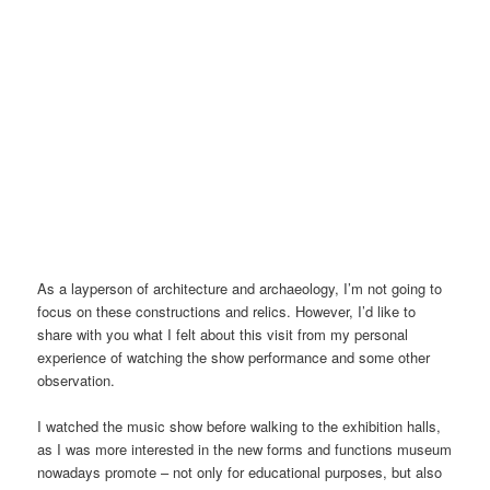
Henan Museum, inside, the hallway | Image@YangLiang
As a layperson of architecture and archaeology, I’m not going to
focus on these constructions and relics. However, I’d like to
share with you what I felt about this visit from my personal
experience of watching the show performance and some other
observation.
I watched the music show before walking to the exhibition halls,
as I was more interested in the new forms and functions museum
nowadays promote – not only for educational purposes, but also