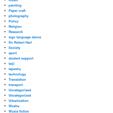
painting
Paper craft
photography
Policy
Religion
Research
sign language dance
Sir Robert Hart
Society
sport
student support
taiji
tapestry
technology
Translation
transport
Uncategorised
Uncategorized
Urbanization
Wushu
Wuxia fiction