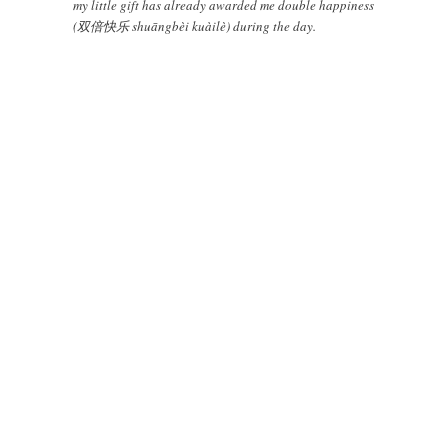
my little gift has already awarded me double happiness
(双倍快乐 shuāngbèi kuàilè) during the day.