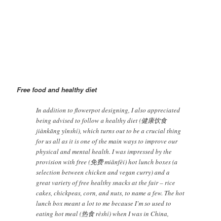
Making flower pot | Image@SunXingge
Free food and h
ealthy diet
In addition to flowerpot designing, I also appreciated
being advised to follow a healthy diet (健康饮食
jiànkāng yǐnshí), which turns out to be a crucial thing
for us all as it is one of the main ways to improve our
physical and mental health. I was impressed by the
provision with free (免费 miǎnfèi) hot lunch boxes (a
selection between chicken and vegan curry) and a
great variety of free healthy snacks at the fair – rice
cakes, chickpeas, corn, and nuts, to name a few. The hot
lunch box meant a lot to me because I’m so used to
eating hot meal (热食 rèshí) when I was in China,