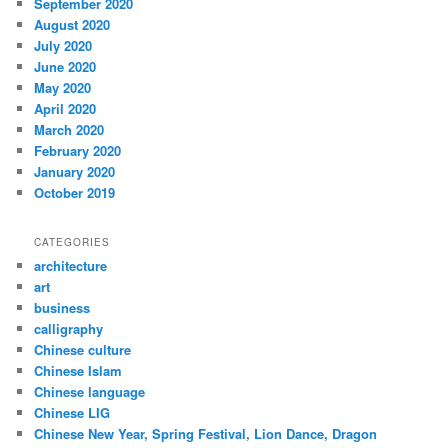
September 2020
August 2020
July 2020
June 2020
May 2020
April 2020
March 2020
February 2020
January 2020
October 2019
CATEGORIES
architecture
art
business
calligraphy
Chinese culture
Chinese Islam
Chinese language
Chinese LIG
Chinese New Year, Spring Festival, Lion Dance, Dragon