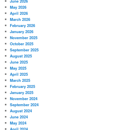
June 2026
May 2026
April 2026
March 2026
February 2026
January 2026
November 2025
October 2025
September 2025
August 2025
June 2025
May 2025
April 2025
March 2025
February 2025
January 2025
November 2024
September 2024
August 2024
June 2024
May 2024
April 2024