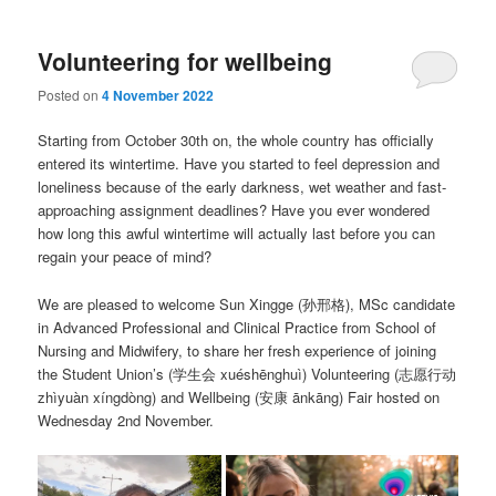
Volunteering for wellbeing
Posted on
4 November 2022
Starting from October 30th on, the whole country has officially
entered its wintertime. Have you started to feel depression and
loneliness because of the early darkness, wet weather and fast-
approaching assignment deadlines? Have you ever wondered
how long this awful wintertime will actually last before you can
regain your peace of mind?
We are pleased to welcome Sun Xingge (孙邢格), MSc candidate
in Advanced Professional and Clinical Practice from School of
Nursing and Midwifery, to share her fresh experience of joining
the Student Union’s (学生会 xuéshēnghuì) Volunteering (志愿行动
zhìyuàn xíngdòng) and Wellbeing (安康 ānkāng) Fair hosted on
Wednesday 2nd November.