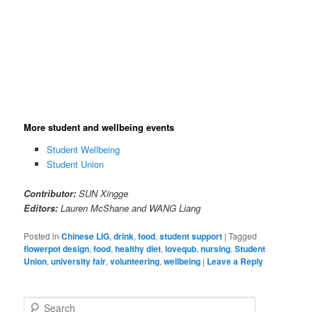
Free hot meal and healthy snacks | Image@SunXingge
More student and wellbeing events
Student Wellbeing
Student Union
Contributor:
SUN Xingge
Editors:
Lauren McShane and WANG Liang
Posted in
Chinese LIG
,
drink
,
food
,
student support
|
Tagged
flowerpot design
,
food
,
healthy diet
,
lovequb
,
nursing
,
Student
Union
,
university fair
,
volunteering
,
wellbeing
|
Leave a Reply
S