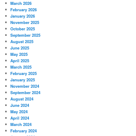
March 2026
February 2026
January 2026
November 2025
October 2025
September 2025
August 2025
June 2025
May 2025
April 2025
March 2025
February 2025
January 2025
November 2024
September 2024
August 2024
June 2024
May 2024
April 2024
March 2024
February 2024