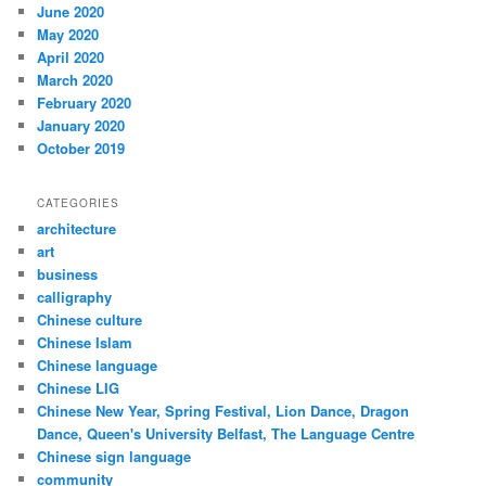
June 2020
May 2020
April 2020
March 2020
February 2020
January 2020
October 2019
CATEGORIES
architecture
art
business
calligraphy
Chinese culture
Chinese Islam
Chinese language
Chinese LIG
Chinese New Year, Spring Festival, Lion Dance, Dragon
Dance, Queen's University Belfast, The Language Centre
Chinese sign language
community