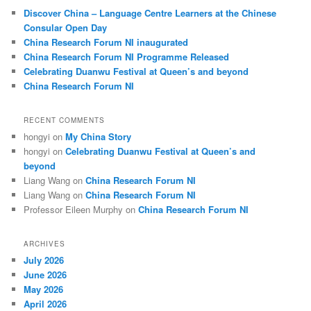
c
Discover China – Language Centre Learners at the Chinese
h
Consular Open Day
China Research Forum NI inaugurated
China Research Forum NI Programme Released
Celebrating Duanwu Festival at Queen’s and beyond
China Research Forum NI
RECENT COMMENTS
hongyi
on
My China Story
hongyi
on
Celebrating Duanwu Festival at Queen’s and
beyond
Liang Wang
on
China Research Forum NI
Liang Wang
on
China Research Forum NI
Professor Eileen Murphy
on
China Research Forum NI
ARCHIVES
July 2026
June 2026
May 2026
April 2026