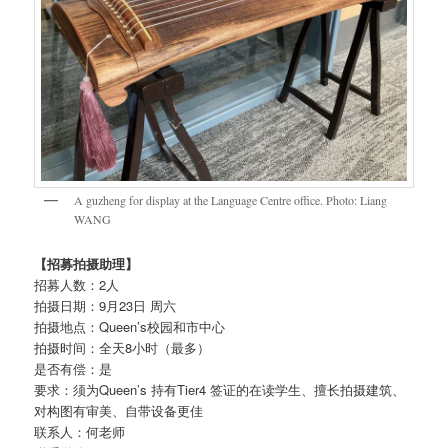
A guzheng for display at the Language Centre office. Photo: Liang
WANG
【招募拍摄助理】
招募人数：2人
拍摄日期：9月23日 周六
拍摄地点：Queen’s校园和市中心
拍摄时间：全天8小时（最多）
是否有偿：是
要求：须为Queen’s 持有Tier4 签证的在读学生、擅长拍摄建筑、
对构图有审美、自带设备更佳
联系人：何老师