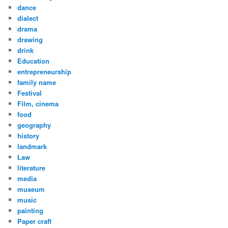
dance
dialect
drama
drawing
drink
Education
entrepreneurship
family name
Festival
Film, cinema
food
geography
history
landmark
Law
literature
media
museum
music
painting
Paper craft