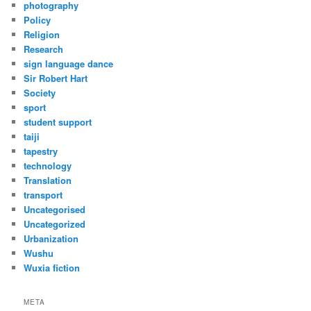
photography
Policy
Religion
Research
sign language dance
Sir Robert Hart
Society
sport
student support
taiji
tapestry
technology
Translation
transport
Uncategorised
Uncategorized
Urbanization
Wushu
Wuxia fiction
META