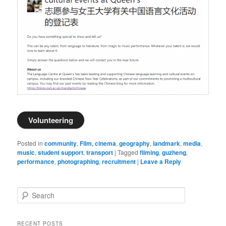
Volunteering
Posted in
community
,
Film, cinema
,
geography
,
landmark
,
media
,
music
,
student support
,
transport
|
Tagged
filming
,
guzheng
,
performance
,
photographing
,
recruitment
|
Leave a Reply
S
e
a
r
RECENT POSTS