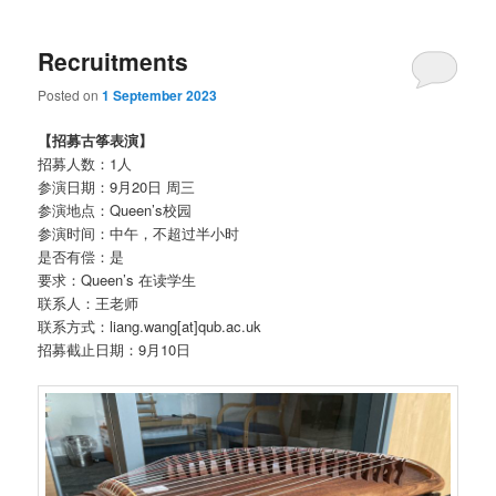
Recruitments
Posted on
1 September 2023
【招募古筝表演】
招募人数：1人
参演日期：9月20日 周三
参演地点：Queen’s校园
参演时间：中午，不超过半小时
是否有偿：是
要求：Queen’s 在读学生
联系人：王老师
联系方式：liang.wang[at]qub.ac.uk
招募截止日期：9月10日