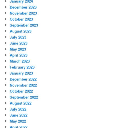
January 2024
December 2023
November 2023
October 2023
September 2023
August 2023
July 2023
June 2023
May 2023
April 2023
March 2023
February 2023
January 2023
December 2022
November 2022
October 2022
September 2022
August 2022
July 2022
June 2022
May 2022
April 2022