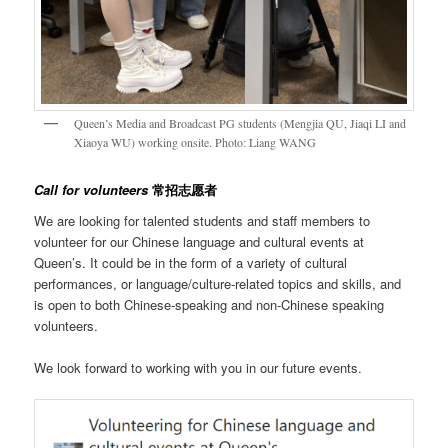
Queen’s Media and Broadcast PG students (Mengjia QU, Jiaqi LI and
Xiaoya WU) working onsite. Photo: Liang WANG
Call for volunteers
常招志愿者
We are looking for talented students and staff members to
volunteer for our Chinese language and cultural events at
Queen’s. It could be in the form of a variety of cultural
performances, or language/culture-related topics and skills, and
is open to both Chinese-speaking and non-Chinese speaking
volunteers.
We look forward to working with you in our future events.