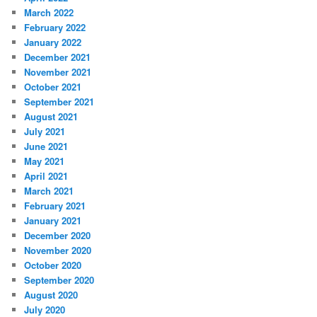
March 2022
February 2022
January 2022
December 2021
November 2021
October 2021
September 2021
August 2021
July 2021
June 2021
May 2021
April 2021
March 2021
February 2021
January 2021
December 2020
November 2020
October 2020
September 2020
August 2020
July 2020