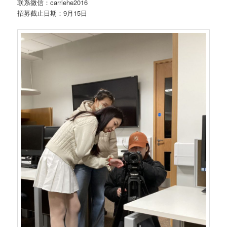
联系微信：carriehe2016
招募截止日期：9月15日