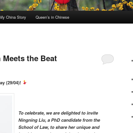
My China Story
Queen’s in Chinese
 Meets the Beat
ay (29/04)!
To celebrate, we are delighted to invite
Ningning Liu, a PhD candidate from the
School of Law, to share her unique and