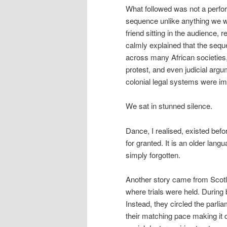
What followed was not a perfor
sequence unlike anything we wo
friend sitting in the audience,
calmly explained that the seque
across many African societies,
protest, and even judicial argu
colonial legal systems were i
We sat in stunned silence.
Dance, I realised, existed befo
for granted. It is an older la
simply forgotten.
Another story came from Scotla
where trials were held. During 
Instead, they circled the parlia
their matching pace making it d