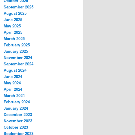
October 2025
September 2025
August 2025
June 2025
May 2025
April 2025
March 2025
February 2025
January 2025
November 2024
September 2024
August 2024
June 2024
May 2024
April 2024
March 2024
February 2024
January 2024
December 2023
November 2023
October 2023
September 2023