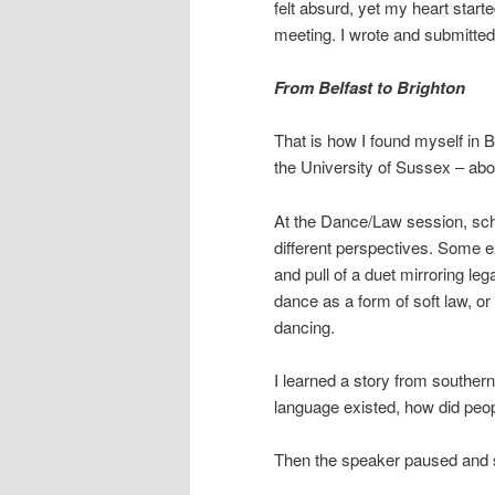
felt absurd, yet my heart start
meeting. I wrote and submitted
From Belfast to Brighton
That is how I found myself in 
the University of Sussex – abou
At the Dance/Law session, sch
different perspectives. Some e
and pull of a duet mirroring le
dance as a form of soft law, or
dancing.
I learned a story from southern
language existed, how did peo
Then the speaker paused and s