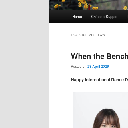
Main
Home
Chinese Support
menu
TAG ARCHIVES:
LAW
When the Bench
Posted on
28 April 2026
Happy International Dance D