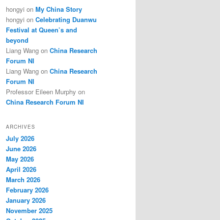
hongyi
on
My China Story
hongyi
on
Celebrating Duanwu
Festival at Queen’s and
beyond
Liang Wang
on
China Research
Forum NI
Liang Wang
on
China Research
Forum NI
Professor Eileen Murphy
on
China Research Forum NI
ARCHIVES
July 2026
June 2026
May 2026
April 2026
March 2026
February 2026
January 2026
November 2025