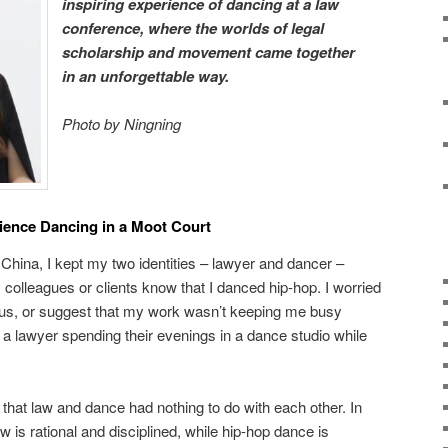
inspiring experience of dancing at a law
conference, where the worlds of legal
scholarship and movement came together
in an unforgettable way.
Photo by Ningning
ience Dancing in a Moot Court
China, I kept my two identities – lawyer and dancer –
my colleagues or clients know that I danced hip-hop. I worried
us, or suggest that my work wasn’t keeping me busy
 a lawyer spending their evenings in a dance studio while
d that law and dance had nothing to do with each other. In
Law is rational and disciplined, while hip-hop dance is