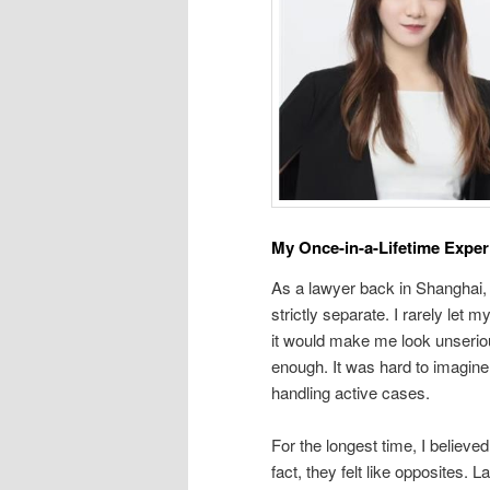
My Once-in-a-Lifetime Exper
As a lawyer back in Shanghai, 
strictly separate. I rarely let 
it would make me look unserio
enough. It was hard to imagine
handling active cases.
For the longest time, I believe
fact, they felt like opposites. 