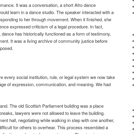
mance. It was a conversation, a short Afro dance
uld learn in a dance studio. The speaker interacted with a
 responding to her through movement. When it finished, she
nce expressed criticism of a legal procedure. In fact,
 dance has historically functioned as a form of testimony,
ment. It was a living archive of community justice before
mposed.
re every social institution, rule, or legal system we now take
nguage of expression, communication, and meaning. We had
nd. The old Scottish Parliament building was a place
breaks, lawyers were not allowed to leave the building.
ment hall, negotiating while walking in step with one another,
ifficult for others to overhear. This process resembled a