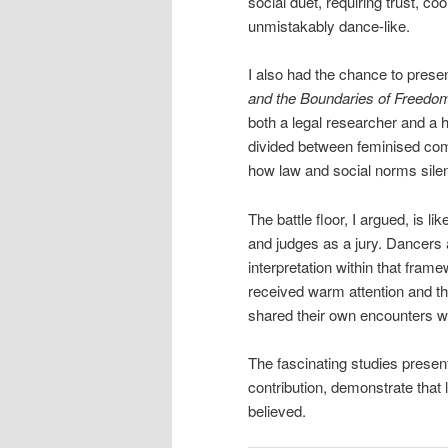
social duet, requiring trust, 
unmistakably dance-like.
I also had the chance to pres
and the Boundaries of Freedom
both a legal researcher and a 
divided between feminised com
how law and social norms sil
The battle floor, I argued, is 
and judges as a jury. Dancers 
interpretation within that fram
received warm attention and t
shared their own encounters wi
The fascinating studies prese
contribution, demonstrate tha
believed.