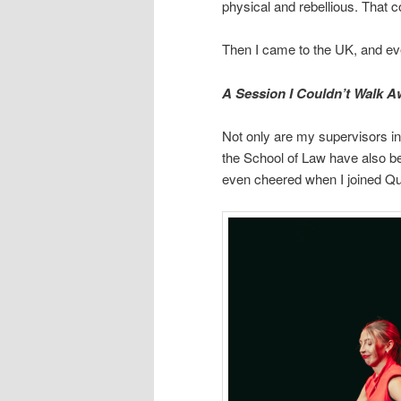
physical and rebellious. That c
Then I came to the UK, and ev
A Session I Couldn’t Walk 
Not only are my supervisors in
the School of Law have also be
even cheered when I joined Qu