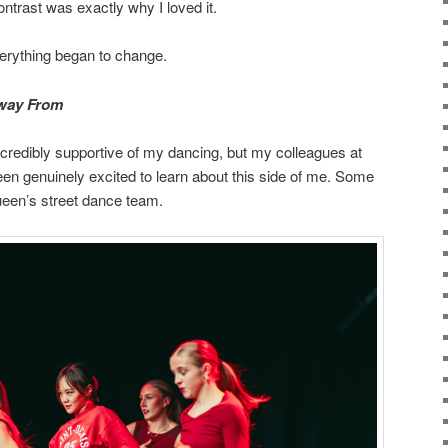
ontrast was exactly why I loved it.
erything began to change.
Away From
credibly supportive of my dancing, but my colleagues at
en genuinely excited to learn about this side of me. Some
een’s street dance team.