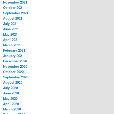
November 2021
October 2021
September 2021
August 2021
July 2021
June 2021
May 2021
April 2021
March 2021
February 2021
January 2021
December 2020
November 2020
October 2020
September 2020
August 2020
July 2020
June 2020
May 2020
April 2020
March 2020