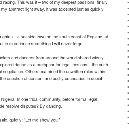
ed racing. This was it – two of my deepest passions, finally
 my abstract right away. It was accepted just as quickly.
Brighton – a seaside town on the south coast of England, at
t to experience something I will never forget.
olars and dancers from around the world shared widely
xplored dance as a metaphor for legal tensions – the push
gal negotiation. Others examined the unwritten rules within
 the question of consent and bodily boundaries in social
 Nigeria. In one tribal community, before formal legal
ple resolve disputes? By dancing.
aid, quietly: “Let me show you.”