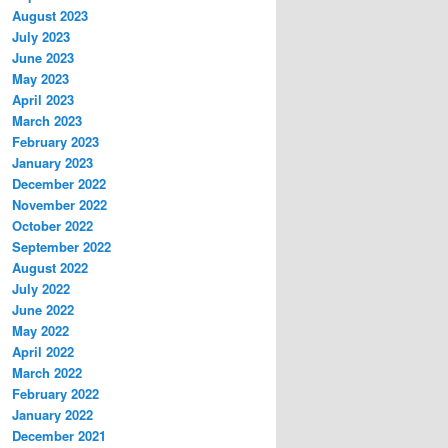
August 2023
July 2023
June 2023
May 2023
April 2023
March 2023
February 2023
January 2023
December 2022
November 2022
October 2022
September 2022
August 2022
July 2022
June 2022
May 2022
April 2022
March 2022
February 2022
January 2022
December 2021