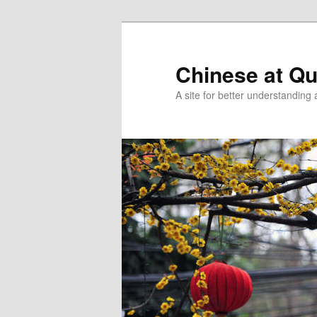
Skip
Skip
to
to
primary
secondary
Chinese at Q
content
content
A site for better understandin