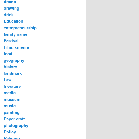
drama
drawing
drink
Education
entrepreneurship
family name
Festival
Film, cinema
food
geography
history
landmark
Law
literature
media
museum
music
painting
Paper craft
photography
Policy
Religion