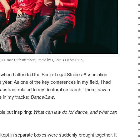
n’s Dance Club members. Photo by Queen’s Dance Club.
e when I attended the Socio-Legal Studies Association
year. As one of the key conferences in my field, I had
 abstract related to my doctoral research. Then I saw a
e in my tracks:
Dance/Law
.
le but inspiring:
What can law do for dance, and what can
kept in separate boxes were suddenly brought together. It