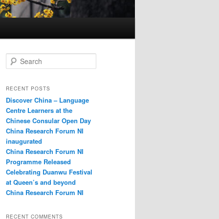
S
e
a
r
RECENT POSTS
c
Discover China – Language
h
Centre Learners at the
Chinese Consular Open Day
China Research Forum NI
inaugurated
China Research Forum NI
Programme Released
Celebrating Duanwu Festival
at Queen’s and beyond
China Research Forum NI
RECENT COMMENTS