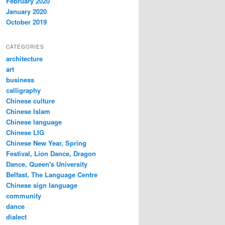
February 2020
January 2020
October 2019
CATEGORIES
architecture
art
business
calligraphy
Chinese culture
Chinese Islam
Chinese language
Chinese LIG
Chinese New Year, Spring
Festival, Lion Dance, Dragon
Dance, Queen's University
Belfast, The Language Centre
Chinese sign language
community
dance
dialect