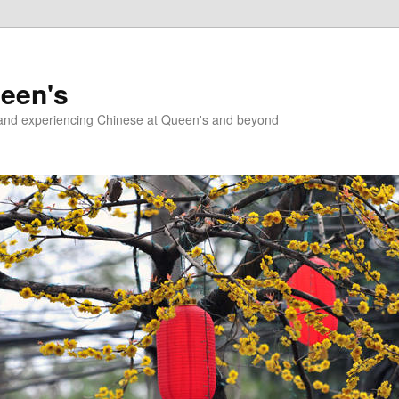
ueen's
g and experiencing Chinese at Queen's and beyond