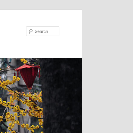
Search