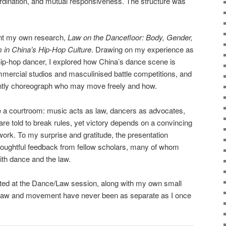
coordination, and mutual responsiveness. The structure was
ent my own research,
Law on the Dancefloor: Body, Gender,
 in China’s Hip-Hop Culture
. Drawing on my experience as
hip-hop dancer, I explored how China’s dance scene is
mercial studios and masculinised battle competitions, and
ently choreograph who may move freely and how.
like a courtroom: music acts as law, dancers as advocates,
are told to break rules, yet victory depends on a convincing
ework. To my surprise and gratitude, the presentation
houghtful feedback from fellow scholars, many of whom
th dance and the law.
nted at the Dance/Law session, along with my own small
t law and movement have never been as separate as I once