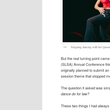
Ningning dancing with her Quee
But the real turning point cam
(SLSA) Annual Conference this 
originally planned to submit an
session theme that stopped m
The question it asked was simp
dance do for law?
These two things I had always 