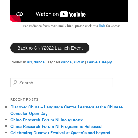
For audience from mainland China, please click this
link
for access.
Back to CNY2022 Launch Event
Posted in
art
,
dance
|
Tagged
dance
,
KPOP
|
Leave a Reply
S
e
a
r
RECENT POSTS
c
Discover China – Language Centre Learners at the Chinese
h
Consular Open Day
China Research Forum NI inaugurated
China Research Forum NI Programme Released
Celebrating Duanwu Festival at Queen’s and beyond