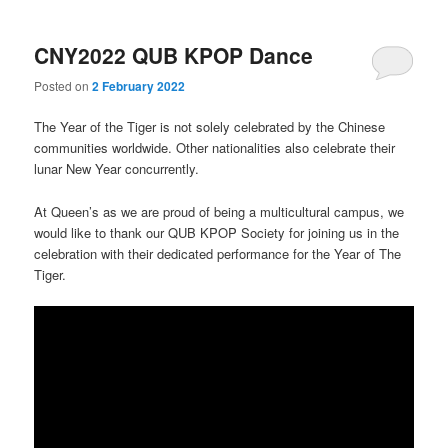
CNY2022 QUB KPOP Dance
Posted on
2 February 2022
The Year of the Tiger is not solely celebrated by the Chinese
communities worldwide. Other nationalities also celebrate their
lunar New Year concurrently.
At Queen’s as we are proud of being a multicultural campus, we
would like to thank our QUB KPOP Society for joining us in the
celebration with their dedicated performance for the Year of The
Tiger.