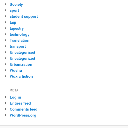
Society
sport
student support
taiji
tapestry
technology
Translation
transport
Uncategorised
Uncategorized
Urbanization
Wushu
Wuxia fiction
META
Log in
Entries feed
Comments feed
WordPress.org