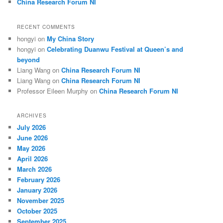
China Research Forum NI
RECENT COMMENTS
hongyi
on
My China Story
hongyi
on
Celebrating Duanwu Festival at Queen’s and
beyond
Liang Wang
on
China Research Forum NI
Liang Wang
on
China Research Forum NI
Professor Eileen Murphy
on
China Research Forum NI
ARCHIVES
July 2026
June 2026
May 2026
April 2026
March 2026
February 2026
January 2026
November 2025
October 2025
September 2025