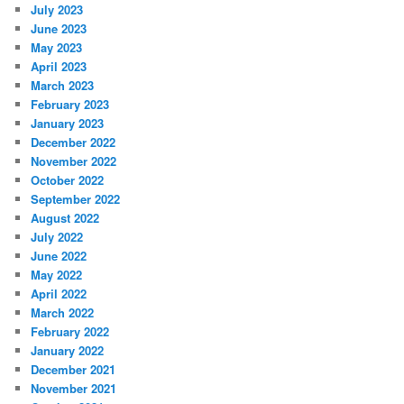
July 2023
June 2023
May 2023
April 2023
March 2023
February 2023
January 2023
December 2022
November 2022
October 2022
September 2022
August 2022
July 2022
June 2022
May 2022
April 2022
March 2022
February 2022
January 2022
December 2021
November 2021