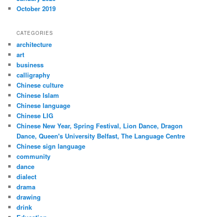
October 2019
CATEGORIES
architecture
art
business
calligraphy
Chinese culture
Chinese Islam
Chinese language
Chinese LIG
Chinese New Year, Spring Festival, Lion Dance, Dragon
Dance, Queen's University Belfast, The Language Centre
Chinese sign language
community
dance
dialect
drama
drawing
drink