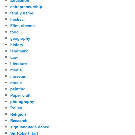
Education
entrepreneurship
family name
Festival
Film, cinema
food
geography
history
landmark
Law
literature
media
museum
music
painting
Paper craft
photography
Policy
Religion
Research
sign language dance
Sir Robert Hart