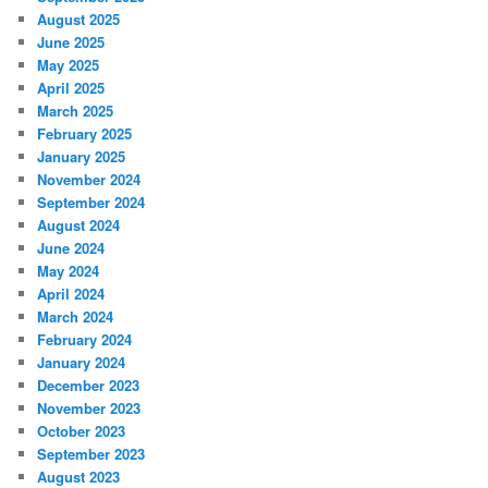
August 2025
June 2025
May 2025
April 2025
March 2025
February 2025
January 2025
November 2024
September 2024
August 2024
June 2024
May 2024
April 2024
March 2024
February 2024
January 2024
December 2023
November 2023
October 2023
September 2023
August 2023