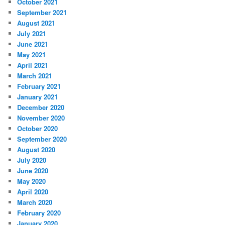
October 2021
September 2021
August 2021
July 2021
June 2021
May 2021
April 2021
March 2021
February 2021
January 2021
December 2020
November 2020
October 2020
September 2020
August 2020
July 2020
June 2020
May 2020
April 2020
March 2020
February 2020
January 2020