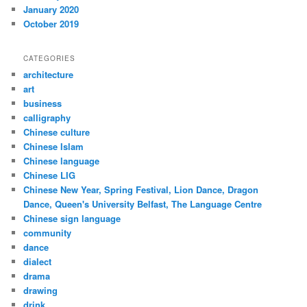
January 2020
October 2019
CATEGORIES
architecture
art
business
calligraphy
Chinese culture
Chinese Islam
Chinese language
Chinese LIG
Chinese New Year, Spring Festival, Lion Dance, Dragon
Dance, Queen's University Belfast, The Language Centre
Chinese sign language
community
dance
dialect
drama
drawing
drink