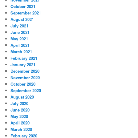
October 2021
September 2021
August 2021
July 2021
June 2021
May 2021
April 2021
March 2021
February 2021
January 2021
December 2020
November 2020
October 2020
September 2020
August 2020
July 2020
June 2020
May 2020
April 2020
March 2020
February 2020