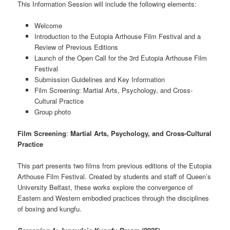
This Information Session will include the following elements:
Welcome
Introduction to the Eutopia Arthouse Film Festival and a
Review of Previous Editions
Launch of the Open Call for the 3rd Eutopia Arthouse Film
Festival
Submission Guidelines and Key Information
Film Screening: Martial Arts, Psychology, and Cross-
Cultural Practice
Group photo
Film Screening
:
Martial Arts, Psychology, and Cross-Cultural
Practice
This part presents two films from previous editions of the Eutopia
Arthouse Film Festival. Created by students and staff of Queen’s
University Belfast, these works explore the convergence of
Eastern and Western embodied practices through the disciplines
of boxing and kungfu.