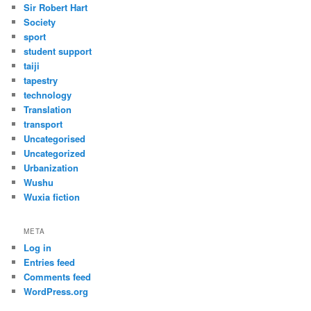
Sir Robert Hart
Society
sport
student support
taiji
tapestry
technology
Translation
transport
Uncategorised
Uncategorized
Urbanization
Wushu
Wuxia fiction
META
Log in
Entries feed
Comments feed
WordPress.org