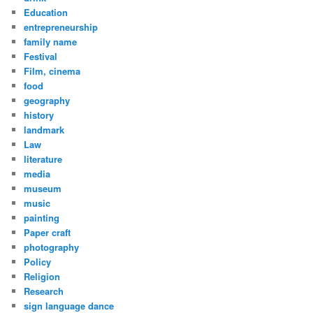
Education
entrepreneurship
family name
Festival
Film, cinema
food
geography
history
landmark
Law
literature
media
museum
music
painting
Paper craft
photography
Policy
Religion
Research
sign language dance