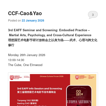
CCF-Cao&Yao
3
Posted on
22 January 2026
3rd EAFF Seminar and Screening: Embodied Practice –
Martial Arts, Psychology, and Cross-Cultural Experience
理想国艺术电影节研讨放映会之以身为场——武术、心理与跨文化
修行
Monday 26th January 2026
13:00-14:30
The Cube, One Elmwood