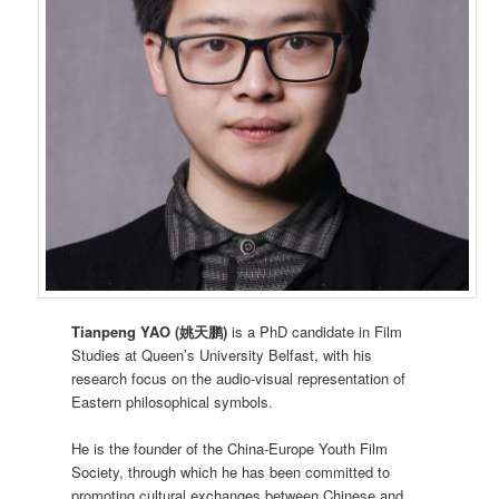
Tianpeng YAO (姚天鹏)
is a PhD candidate in Film
Studies at Queen’s University Belfast, with his
research focus on the audio-visual representation of
Eastern philosophical symbols.
He is the founder of the China-Europe Youth Film
Society, through which he has been committed to
promoting cultural exchanges between Chinese and