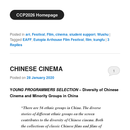
CCP2026 Homepage
Posted in
art
,
Festival
,
Film, cinema
,
student support
,
Wushu
|
Tagged
EAFF
,
Eutopia Arthouse Film Festival
,
film
,
kungfu
|
3
Replies
CHINESE CINEMA
1
Posted on
28 January 2020
Y
OUNG PROGRAMMERS SELECTION
– Diversity of Chinese
Cinema and Minority Groups in China
“There are 56 ethnic groups in China. The diverse
stories of different ethnic groups on the screen
contributes to the diversity of Chinese cinema. Both
the collections of classic Chinese films and films of