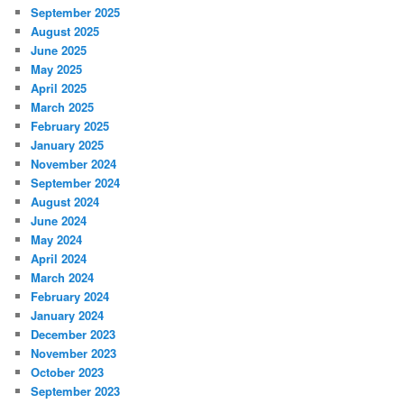
September 2025
August 2025
June 2025
May 2025
April 2025
March 2025
February 2025
January 2025
November 2024
September 2024
August 2024
June 2024
May 2024
April 2024
March 2024
February 2024
January 2024
December 2023
November 2023
October 2023
September 2023