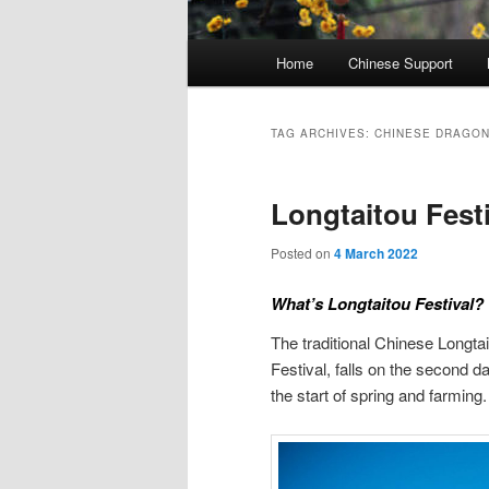
Main
Home
Chinese Support
menu
TAG ARCHIVES:
CHINESE DRAGO
Longtaitou Festi
Posted on
4 March 2022
What’s Longtaitou Festival?
The traditional Chinese Long
Festival, falls on the second 
the start of spring and farming.