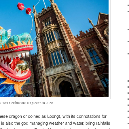
 Year Celebrations at Queen’s in 2020
se dragon or coined as Loong), with its connotations for
s also the god managing weather and water, bring rainfalls