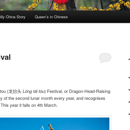
My China Story
Queen’s in Chinese
N
val
taitou (龙抬头
Lóng tái tóu
) Festival, or Dragon-Head-Raising
day of the second lunar month every year, and recognises
 This year it falls on 4th March.