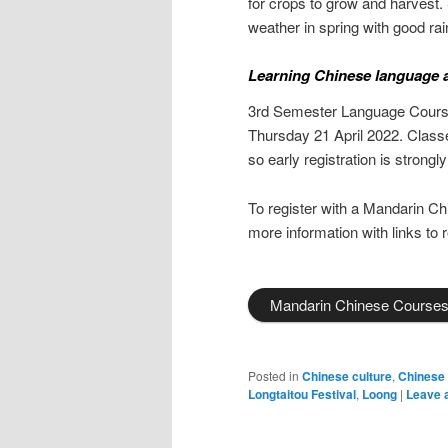
for crops to grow and harvest. 
weather in spring with good rain
Learning Chinese language a
3rd Semester Language Course 
Thursday 21 April 2022. Classe
so early registration is stron
To register with a Mandarin Ch
more information with links to r
Mandarin Chinese Course
Posted in
Chinese culture
,
Chinese
Longtaitou Festival
,
Loong
|
Leave 