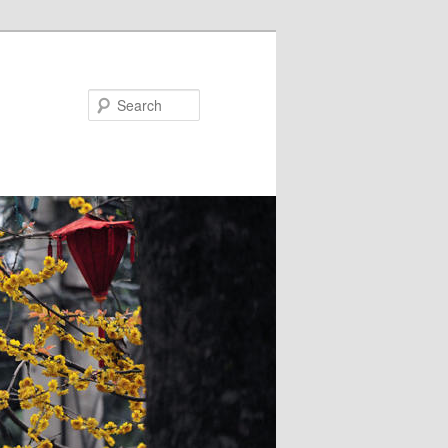
Search