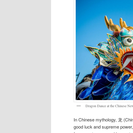
Dragon Dance at the Chinese New
In Chinese mythology, 龙 (Chine
good luck and supreme power, i