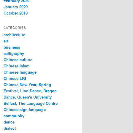
February 2020
January 2020
October 2019
CATEGORIES
architecture
art
business
calligraphy
Chinese culture
Chinese Islam
Chinese language
Chinese LIG
Chinese New Year, Spring
Festival, Lion Dance, Dragon
Dance, Queen's University
Belfast, The Language Centre
Chinese sign language
community
dance
dialect