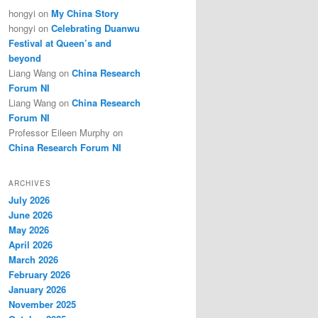
hongyi
on
My China Story
hongyi
on
Celebrating Duanwu
Festival at Queen’s and
beyond
Liang Wang
on
China Research
Forum NI
Liang Wang
on
China Research
Forum NI
Professor Eileen Murphy
on
China Research Forum NI
ARCHIVES
July 2026
June 2026
May 2026
April 2026
March 2026
February 2026
January 2026
November 2025