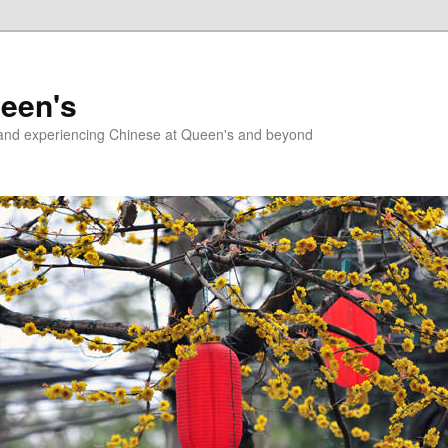
ueen's
g and experiencing Chinese at Queen's and beyond