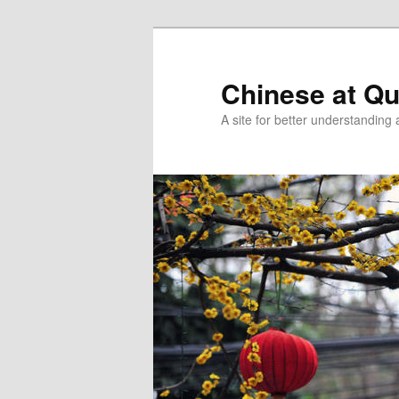
Skip
Skip
to
to
primary
secondary
Chinese at Q
content
content
A site for better understandin