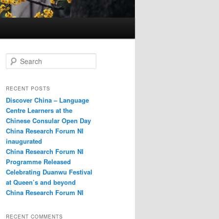
S
e
a
r
RECENT POSTS
c
Discover China – Language
h
Centre Learners at the
Chinese Consular Open Day
China Research Forum NI
inaugurated
China Research Forum NI
Programme Released
Celebrating Duanwu Festival
at Queen’s and beyond
China Research Forum NI
RECENT COMMENTS