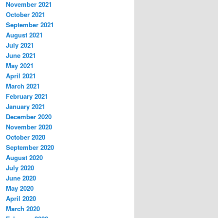
November 2021
October 2021
September 2021
August 2021
July 2021
June 2021
May 2021
April 2021
March 2021
February 2021
January 2021
December 2020
November 2020
October 2020
September 2020
August 2020
July 2020
June 2020
May 2020
April 2020
March 2020