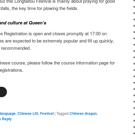
So this Longtaitou Festival is mainly about praying for good
falls, the key time for plowing the fields.
nd culture at Queen’s
Registration is open and closes promptly at 17:00 on
s are expected to be extremely popular and fill up quickly,
gly recommended.
inese course, please follow the course information page for
egistrations.
s
 language
,
Chinese LIG
,
Festival
|
Tagged
Chinese dragon
,
a Reply