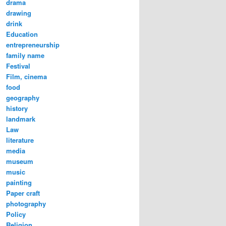
drama
drawing
drink
Education
entrepreneurship
family name
Festival
Film, cinema
food
geography
history
landmark
Law
literature
media
museum
music
painting
Paper craft
photography
Policy
Religion