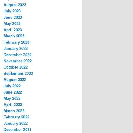
August 2023
July 2023
June 2023
May 2023
April 2023
March 2023
February 2023
January 2023
December 2022
November 2022
October 2022
September 2022
August 2022
July 2022
June 2022
May 2022
April 2022
March 2022
February 2022
January 2022
December 2021