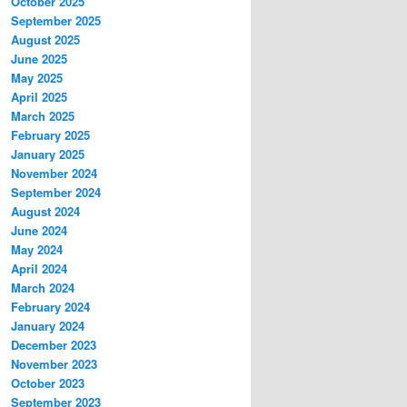
October 2025
September 2025
August 2025
June 2025
May 2025
April 2025
March 2025
February 2025
January 2025
November 2024
September 2024
August 2024
June 2024
May 2024
April 2024
March 2024
February 2024
January 2024
December 2023
November 2023
October 2023
September 2023