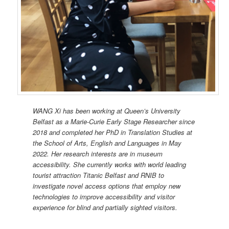
WANG Xi has been working at Queen’s University
Belfast as a Marie-Curie Early Stage Researcher since
2018 and completed her PhD in Translation Studies at
the School of Arts, English and Languages in May
2022. Her research interests are in museum
accessibility. She currently works with world leading
tourist attraction Titanic Belfast and RNIB to
investigate novel access options that employ new
technologies to improve accessibility and visitor
experience for blind and partially sighted visitors.