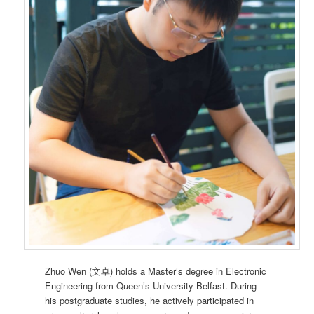
Zhuo Wen (文卓) holds a Master’s degree in Electronic
Engineering from Queen’s University Belfast. During
his postgraduate studies, he actively participated in