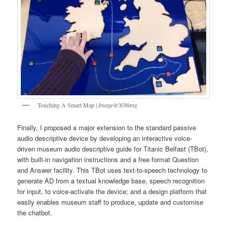
Touching A Smart Map |
Image@XiWang
Finally, I proposed a major extension to the standard passive
audio descriptive device by developing an interactive voice-
driven museum audio descriptive guide for Titanic Belfast (TBot),
with built-in navigation instructions and a free format Question
and Answer facility. This TBot uses text-to-speech technology to
generate AD from a textual knowledge base, speech recognition
for input, to voice-activate the device; and a design platform that
easily enables museum staff to produce, update and customise
the chatbot.