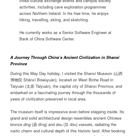
cross-cultural exchange events and campus society
activities, including cave exploration programmes
across Northern Ireland. In his free time, he enjoys
hiking, travelling, skiing, and sketching.
He currently works as a Senior Software Engineer at
Bank of China Software Center.
A Journey Through China’s Ancient Civilization in Shanxi
Province
During this May Day holiday, I visited the Shanxi Museum (山西
博物院 Shānxī Bówùyuàn), located on West Binhe Road in
Taiyuan (太原 Tàiyuán), the capital city of Shanxi Province, and
embarked on a fascinating journey through the thousands of
years of civilization preserved in local area.
The museum itself is impressive even before stepping inside. Its
grand and solid architectural design resembles ancient Chinese
bronze
ding
(鼎 dǐng) and
dou
(豆 dòu) vessels, radiating the
rustic charm and cultural depth of this historic land. After booking