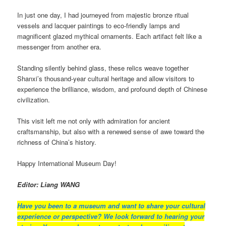
In just one day, I had journeyed from majestic bronze ritual
vessels and lacquer paintings to eco-friendly lamps and
magnificent glazed mythical ornaments. Each artifact felt like a
messenger from another era.
Standing silently behind glass, these relics weave together
Shanxi’s thousand-year cultural heritage and allow visitors to
experience the brilliance, wisdom, and profound depth of Chinese
civilization.
This visit left me not only with admiration for ancient
craftsmanship, but also with a renewed sense of awe toward the
richness of China’s history.
Happy International Museum Day!
Editor: Liang WANG
Have you been to a museum and want to share your cultural
experience or perspective?
We look forward to hearing your