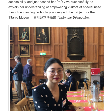
accessibility and just passed her PhD viva successfully, to
explain her understanding of empowering visitors of special need
through enhancing technological design in her project for the
Titanic Museum (泰坦尼克博物馆
Tàitǎnníkè Bówùguǎn
).