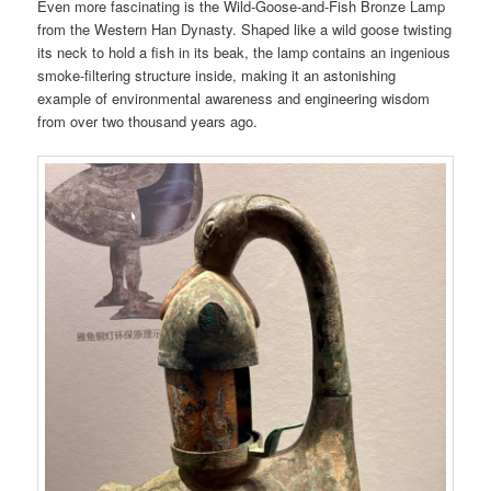
Even more fascinating is the Wild-Goose-and-Fish Bronze Lamp
from the Western Han Dynasty. Shaped like a wild goose twisting
its neck to hold a fish in its beak, the lamp contains an ingenious
smoke-filtering structure inside, making it an astonishing
example of environmental awareness and engineering wisdom
from over two thousand years ago.