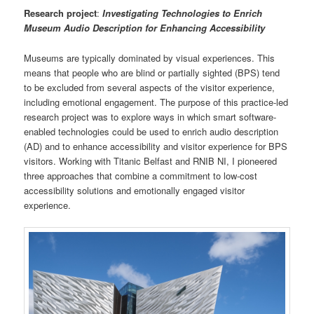
Research project
:
Investigating Technologies to Enrich
Museum Audio Description for Enhancing Accessibility
Museums are typically dominated by visual experiences. This
means that people who are blind or partially sighted (BPS) tend
to be excluded from several aspects of the visitor experience,
including emotional engagement. The purpose of this practice-led
research project was to explore ways in which smart software-
enabled technologies could be used to enrich audio description
(AD) and to enhance accessibility and visitor experience for BPS
visitors. Working with Titanic Belfast and RNIB NI, I pioneered
three approaches that combine a commitment to low-cost
accessibility solutions and emotionally engaged visitor
experience.