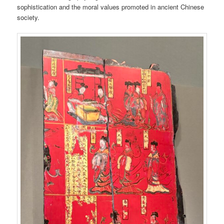
sophistication and the moral values promoted in ancient Chinese
society.