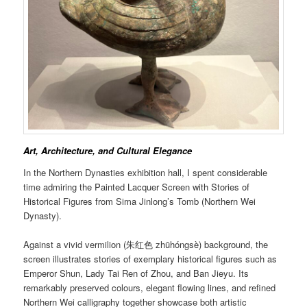
Art, Architecture, and Cultural Elegance
In the Northern Dynasties exhibition hall, I spent considerable
time admiring the Painted Lacquer Screen with Stories of
Historical Figures from Sima Jinlong’s Tomb (Northern Wei
Dynasty).
Against a vivid vermilion (朱红色 zhūhóngsè) background, the
screen illustrates stories of exemplary historical figures such as
Emperor Shun, Lady Tai Ren of Zhou, and Ban Jieyu. Its
remarkably preserved colours, elegant flowing lines, and refined
Northern Wei calligraphy together showcase both artistic