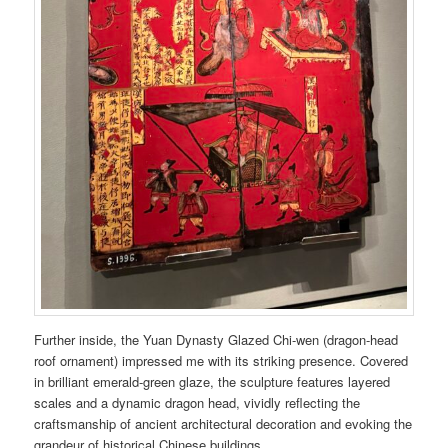
Further inside, the Yuan Dynasty Glazed Chi-wen (dragon-head
roof ornament) impressed me with its striking presence. Covered
in brilliant emerald-green glaze, the sculpture features layered
scales and a dynamic dragon head, vividly reflecting the
craftsmanship of ancient architectural decoration and evoking the
grandeur of historical Chinese buildings.