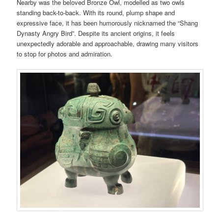
Nearby was the beloved Bronze Owl, modelled as two owls
standing back-to-back. With its round, plump shape and
expressive face, it has been humorously nicknamed the “Shang
Dynasty Angry Bird”. Despite its ancient origins, it feels
unexpectedly adorable and approachable, drawing many visitors
to stop for photos and admiration.