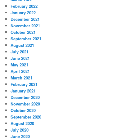
February 2022
January 2022
December 2021
November 2021
October 2021
September 2021
August 2021
July 2021
June 2021
May 2021
April 2021
March 2021
February 2021
January 2021
December 2020
November 2020
October 2020
September 2020
August 2020
July 2020
June 2020