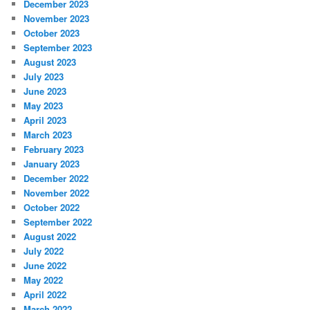
December 2023
November 2023
October 2023
September 2023
August 2023
July 2023
June 2023
May 2023
April 2023
March 2023
February 2023
January 2023
December 2022
November 2022
October 2022
September 2022
August 2022
July 2022
June 2022
May 2022
April 2022
March 2022