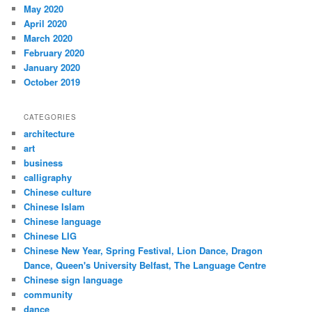
May 2020
April 2020
March 2020
February 2020
January 2020
October 2019
CATEGORIES
architecture
art
business
calligraphy
Chinese culture
Chinese Islam
Chinese language
Chinese LIG
Chinese New Year, Spring Festival, Lion Dance, Dragon
Dance, Queen's University Belfast, The Language Centre
Chinese sign language
community
dance