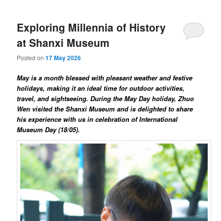
Exploring Millennia of History
at Shanxi Museum
Posted on
17 May 2026
May is a month blessed with pleasant weather and festive
holidays, making it an ideal time for outdoor activities,
travel, and sightseeing. During the May Day holiday, Zhuo
Wen visited the Shanxi Museum and is delighted to share
his experience with us in celebration of International
Museum Day (18/05).