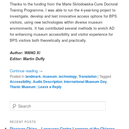
Thanks to the funding from the Marie Skłodowska-Curie Doctoral
Training Programme, I was able to run the 4-year-long project to
investigate, develop and test innovative access options for BPS
visitors, using new technologies within diverse museum
environments. It has contributed several methods to enrich AD
for enhancing museum accessibility and visitor experience for
BPS visitors both theoretically and practically.
Author: WANG Xi
Editor: Martin Duffy
Continue reading
→
Posted in
landmark
,
museum
,
technology
,
Translation
|
Tagged
Accessibility
,
Audio Description
,
International Museum Day
,
Titanic Museum
|
Leave a Reply
S
e
a
r
RECENT POSTS
c
Discover China – Language Centre Learners at the Chinese