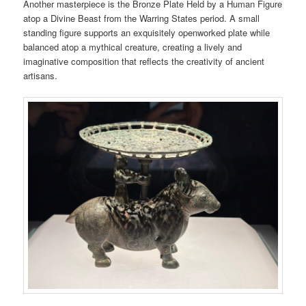
Another masterpiece is the Bronze Plate Held by a Human Figure
atop a Divine Beast from the Warring States period. A small
standing figure supports an exquisitely openworked plate while
balanced atop a mythical creature, creating a lively and
imaginative composition that reflects the creativity of ancient
artisans.