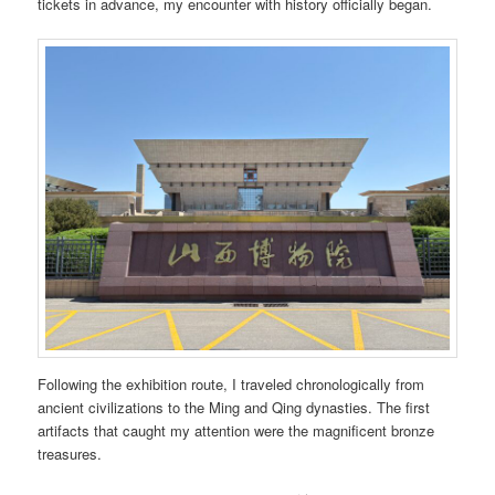
tickets in advance, my encounter with history officially began.
Following the exhibition route, I traveled chronologically from
ancient civilizations to the Ming and Qing dynasties. The first
artifacts that caught my attention were the magnificent bronze
treasures.