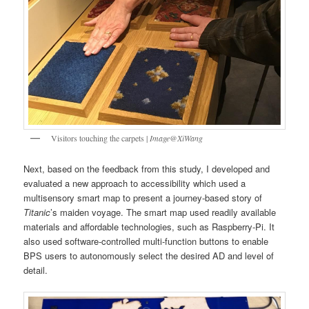
Visitors touching the carpets |
Image@XiWang
Next, based on the feedback from this study, I developed and
evaluated a new approach to accessibility which used a
multisensory smart map to present a journey-based story of
Titanic
’s maiden voyage. The smart map used readily available
materials and affordable technologies, such as Raspberry-Pi. It
also used software-controlled multi-function buttons to enable
BPS users to autonomously select the desired AD and level of
detail.