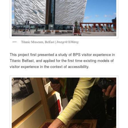
Titanic Museum, Belfast |
Image@XiWang
This project first presented a study of BPS visitor experience in
Titanic Belfast, and applied for the first time existing models of
visitor experience in the context of accessibility.