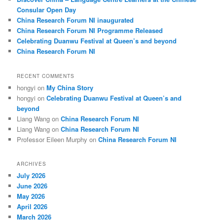
h
Consular Open Day
China Research Forum NI inaugurated
China Research Forum NI Programme Released
Celebrating Duanwu Festival at Queen’s and beyond
China Research Forum NI
RECENT COMMENTS
hongyi
on
My China Story
hongyi
on
Celebrating Duanwu Festival at Queen’s and
beyond
Liang Wang
on
China Research Forum NI
Liang Wang
on
China Research Forum NI
Professor Eileen Murphy
on
China Research Forum NI
ARCHIVES
July 2026
June 2026
May 2026
April 2026
March 2026