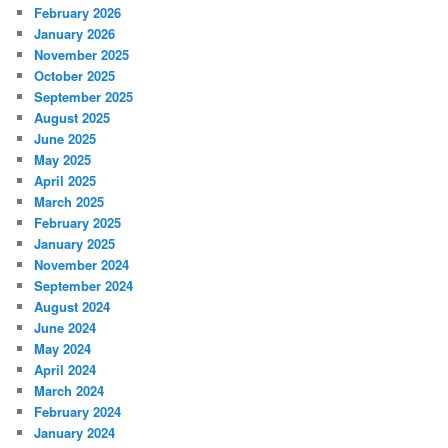
February 2026
January 2026
November 2025
October 2025
September 2025
August 2025
June 2025
May 2025
April 2025
March 2025
February 2025
January 2025
November 2024
September 2024
August 2024
June 2024
May 2024
April 2024
March 2024
February 2024
January 2024