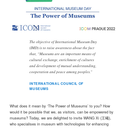
The objective of International Museum Day
(IMD) is to raise awareness about the fact
that, “Museums are an important means of
cultural exchange, enrichment of cultures
and development of mutual understanding,
cooperation and peace among peoples.”
INTERNATIONAL COUNCIL OF
MUSEUMS
What does it mean by ‘The Power of Museums’ to you? How
would it be possible that we, as visitors, can be empowered by
museums? Today, we are delighted to invite WANG Xi (王曦),
who specialises in museum with technologies for enhancing