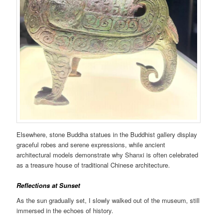
Elsewhere, stone Buddha statues in the Buddhist gallery display
graceful robes and serene expressions, while ancient
architectural models demonstrate why Shanxi is often celebrated
as a treasure house of traditional Chinese architecture.
Reflections at Sunset
As the sun gradually set, I slowly walked out of the museum, still
immersed in the echoes of history.