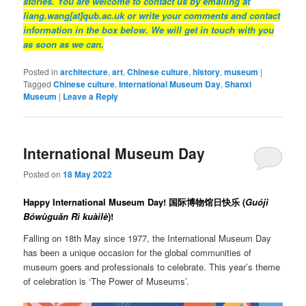
stories. You are welcome to contact us by emailing at
liang.wang[at]qub.ac.uk or write your comments and contact
information in the box below. We will get in touch with you
as soon as we can.
Posted in
architecture
,
art
,
Chinese culture
,
history
,
museum
|
Tagged
Chinese culture
,
International Museum Day
,
Shanxi
Museum
|
Leave a Reply
International Museum Day
Posted on
18 May 2022
Happy International Museum Day! 国际博物馆日快乐 (
Guójì
Bówùguǎn Rì kuàilè
)!
Falling on 18th May since 1977, the International Museum Day
has been a unique occasion for the global communities of
museum goers and professionals to celebrate. This year’s theme
of celebration is ‘The Power of Museums’.