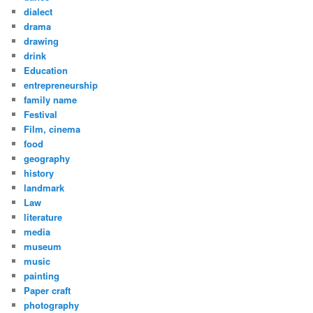
dialect
drama
drawing
drink
Education
entrepreneurship
family name
Festival
Film, cinema
food
geography
history
landmark
Law
literature
media
museum
music
painting
Paper craft
photography