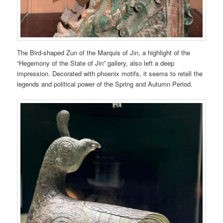
The Bird-shaped Zun of the Marquis of Jin, a highlight of the
“Hegemony of the State of Jin” gallery, also left a deep
impression. Decorated with phoenix motifs, it seems to retell the
legends and political power of the Spring and Autumn Period.