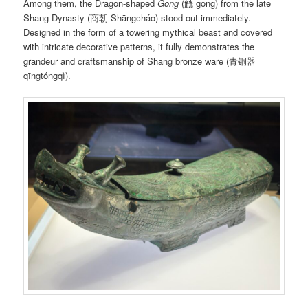
Among them, the Dragon-shaped
Gong
(觥 gōng) from the late
Shang Dynasty (商朝 Shāngcháo) stood out immediately.
Designed in the form of a towering mythical beast and covered
with intricate decorative patterns, it fully demonstrates the
grandeur and craftsmanship of Shang bronze ware (青铜器
qīngtóngqì).