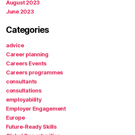
August 2023
June 2023
Categories
advice
Career planning
Careers Events
Careers programmes
consultants
consultations
employability
Employer Engagement
Europe
Future-Ready Skills