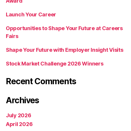
Award
Launch Your Career
Opportunities to Shape Your Future at Careers
Fairs
Shape Your Future with Employer Insight Visits
Stock Market Challenge 2026 Winners
Recent Comments
Archives
July 2026
April 2026