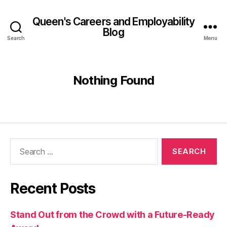
Queen's Careers and Employability
Blog
Search
Menu
Nothing Found
Search
for:
Recent Posts
Stand Out from the Crowd with a Future-Ready