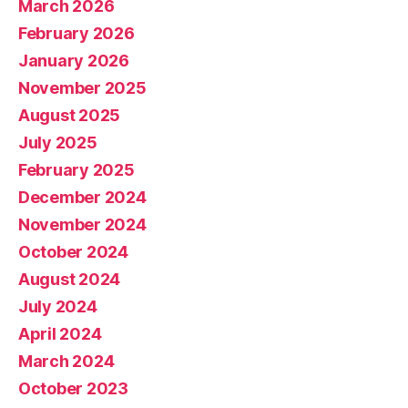
March 2026
February 2026
January 2026
November 2025
August 2025
July 2025
February 2025
December 2024
November 2024
October 2024
August 2024
July 2024
April 2024
March 2024
October 2023