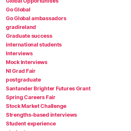
Global Opportunities
Go Global
Go Global ambassadors
gradireland
Graduate success
international students
Interviews
Mock Interviews
NI Grad Fair
postgraduate
Santander Brighter Futures Grant
Spring Careers Fair
Stock Market Challenge
Strengths-based interviews
Student experience