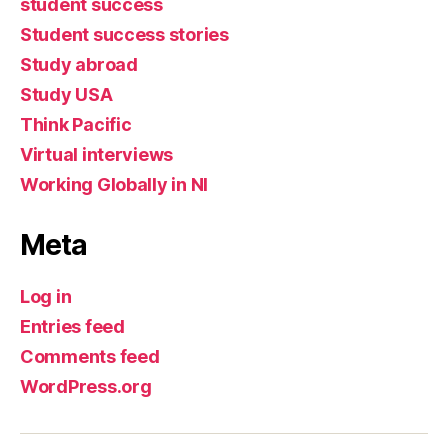
student success
Student success stories
Study abroad
Study USA
Think Pacific
Virtual interviews
Working Globally in NI
Meta
Log in
Entries feed
Comments feed
WordPress.org