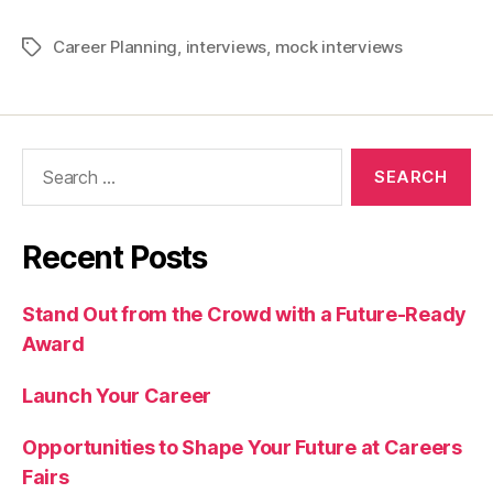
Career Planning
,
interviews
,
mock interviews
Tags
Search
for:
Recent Posts
Stand Out from the Crowd with a Future-Ready
Award
Launch Your Career
Opportunities to Shape Your Future at Careers
Fairs