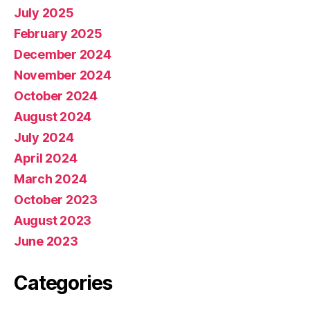
July 2025
February 2025
December 2024
November 2024
October 2024
August 2024
July 2024
April 2024
March 2024
October 2023
August 2023
June 2023
Categories