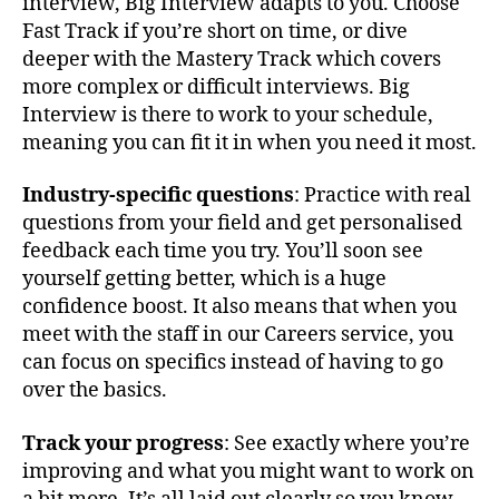
interview, Big Interview adapts to you. Choose
Fast Track if you’re short on time, or dive
deeper with the Mastery Track which covers
more complex or difficult interviews. Big
Interview is there to work to your schedule,
meaning you can fit it in when you need it most.
Industry-specific questions
: Practice with real
questions from your field and get personalised
feedback each time you try. You’ll soon see
yourself getting better, which is a huge
confidence boost. It also means that when you
meet with the staff in our Careers service, you
can focus on specifics instead of having to go
over the basics.
Track your progress
: See exactly where you’re
improving and what you might want to work on