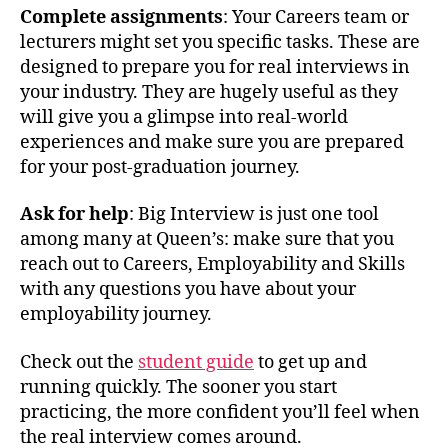
Complete assignments
: Your Careers team or
lecturers might set you specific tasks. These are
designed to prepare you for real interviews in
your industry. They are hugely useful as they
will give you a glimpse into real-world
experiences and make sure you are prepared
for your post-graduation journey.
Ask for help
: Big Interview is just one tool
among many at Queen’s: make sure that you
reach out to Careers, Employability and Skills
with any questions you have about your
employability journey.
Check out the
student guide
to get up and
running quickly. The sooner you start
practicing, the more confident you’ll feel when
the real interview comes around.