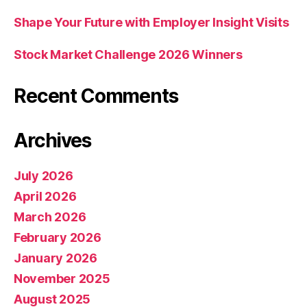
Shape Your Future with Employer Insight Visits
Stock Market Challenge 2026 Winners
Recent Comments
Archives
July 2026
April 2026
March 2026
February 2026
January 2026
November 2025
August 2025