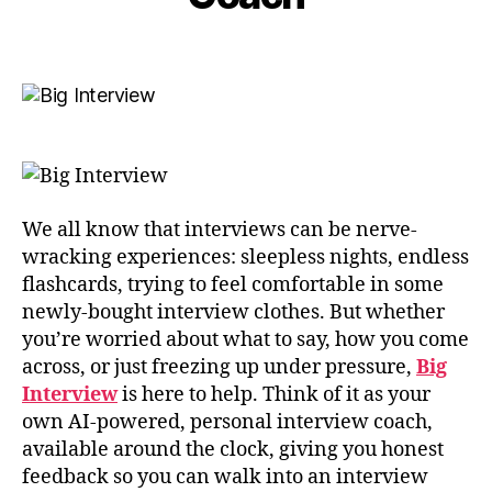
e
in
m
e
Post
Post
b
M
author
date
e
c
r
C
2
a
0
n
2
n
5
We all know that interviews can be nerve-
wracking experiences: sleepless nights, endless
flashcards, trying to feel comfortable in some
newly-bought interview clothes. But whether
you’re worried about what to say, how you come
across, or just freezing up under pressure,
Big
Interview
is here to help. Think of it as your
own AI-powered, personal interview coach,
available around the clock, giving you honest
feedback so you can walk into an interview