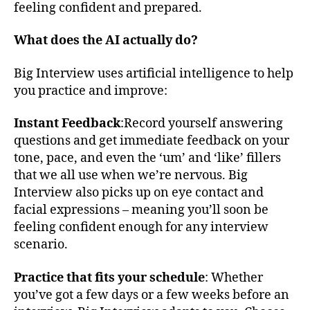
feeling confident and prepared.
What does the AI actually do?
Big Interview uses artificial intelligence to help
you practice and improve:
Instant Feedback
:Record yourself answering
questions and get immediate feedback on your
tone, pace, and even the ‘um’ and ‘like’ fillers
that we all use when we’re nervous. Big
Interview also picks up on eye contact and
facial expressions – meaning you’ll soon be
feeling confident enough for any interview
scenario.
Practice that fits your schedule
: Whether
you’ve got a few days or a few weeks before an