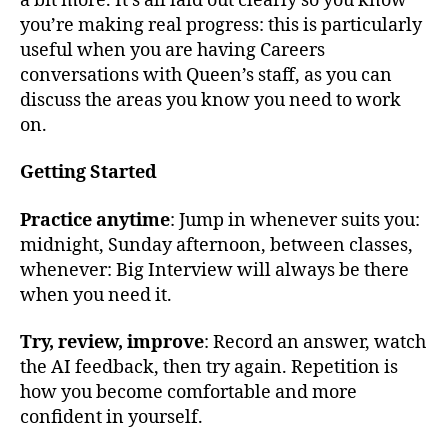
a bit more. It’s all laid out clearly so you know
you’re making real progress: this is particularly
useful when you are having Careers
conversations with Queen’s staff, as you can
discuss the areas you know you need to work
on.
Getting Started
Practice anytime
: Jump in whenever suits you:
midnight, Sunday afternoon, between classes,
whenever: Big Interview will always be there
when you need it.
Try, review, improve
: Record an answer, watch
the AI feedback, then try again. Repetition is
how you become comfortable and more
confident in yourself.