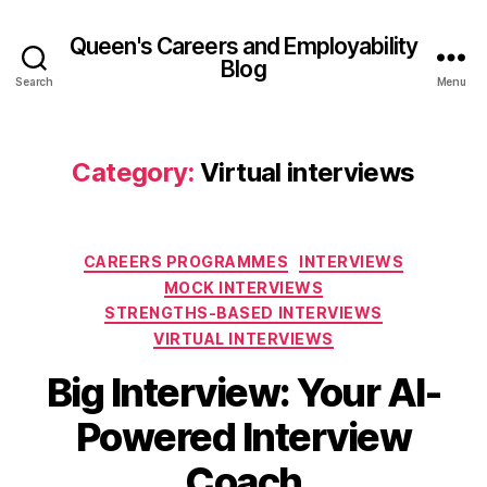
Queen's Careers and Employability
Blog
Search
Menu
Category:
Virtual interviews
Categories
CAREERS PROGRAMMES
INTERVIEWS
MOCK INTERVIEWS
STRENGTHS-BASED INTERVIEWS
VIRTUAL INTERVIEWS
1
Big Interview: Your AI-
B
4
y
N
Powered Interview
A
o
d
v
Coach
el