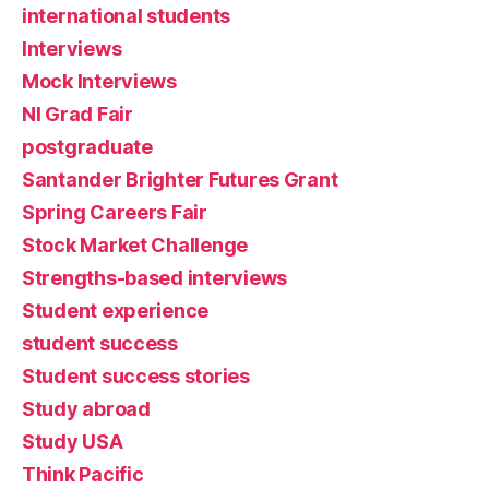
international students
Interviews
Mock Interviews
NI Grad Fair
postgraduate
Santander Brighter Futures Grant
Spring Careers Fair
Stock Market Challenge
Strengths-based interviews
Student experience
student success
Student success stories
Study abroad
Study USA
Think Pacific