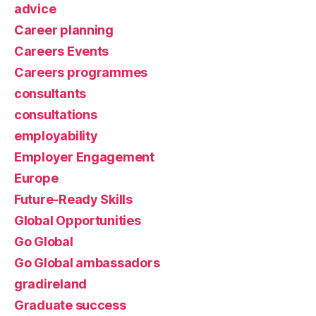
advice
Career planning
Careers Events
Careers programmes
consultants
consultations
employability
Employer Engagement
Europe
Future-Ready Skills
Global Opportunities
Go Global
Go Global ambassadors
gradireland
Graduate success