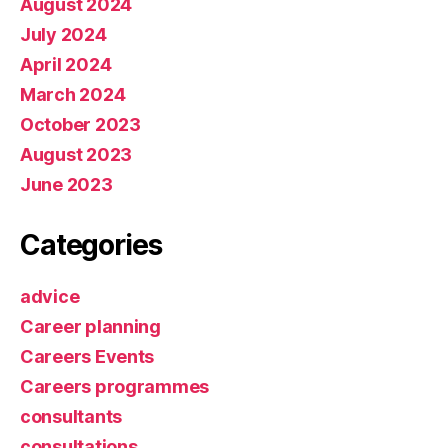
August 2024
July 2024
April 2024
March 2024
October 2023
August 2023
June 2023
Categories
advice
Career planning
Careers Events
Careers programmes
consultants
consultations