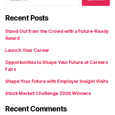
for:
Recent Posts
Stand Out from the Crowd with a Future-Ready
Award
Launch Your Career
Opportunities to Shape Your Future at Careers
Fairs
Shape Your Future with Employer Insight Visits
Stock Market Challenge 2026 Winners
Recent Comments