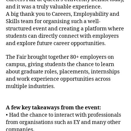
and it was a truly valuable experience.
A big thank you to Careers, Employability and
Skills team for organising such a well-
structured event and creating a platform where
students can directly connect with employers
and explore future career opportunities.
The Fair brought together 80+ employers on
campus, giving students the chance to learn
about graduate roles, placements, internships
and work experience opportunities across
multiple industries.
A few key takeaways from the event:
• Had the chance to interact with professionals
from organisations such as EY and many other
companies.