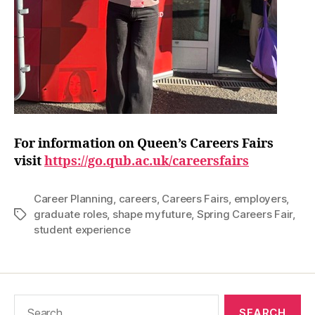
For information on Queen’s Careers Fairs
visit
https://go.qub.ac.uk/careersfairs
Career Planning
,
careers
,
Careers Fairs
,
employers
,
graduate roles
,
shape myfuture
,
Spring Careers Fair
,
Tags
student experience
Search