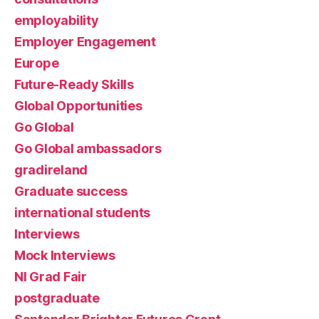
employability
Employer Engagement
Europe
Future-Ready Skills
Global Opportunities
Go Global
Go Global ambassadors
gradireland
Graduate success
international students
Interviews
Mock Interviews
NI Grad Fair
postgraduate