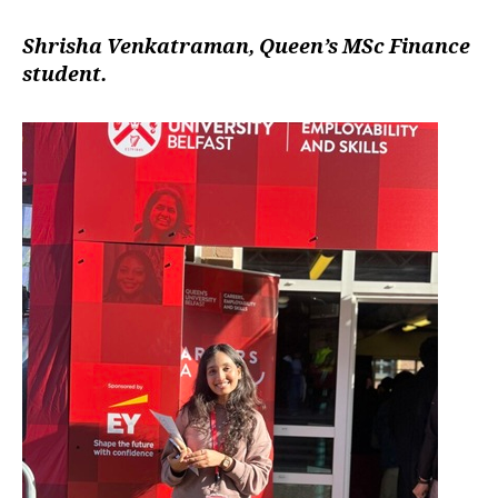
Shrisha Venkatraman, Queen’s MSc Finance
student.