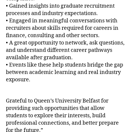
• Gained insights into graduate recruitment
processes and industry expectations.
• Engaged in meaningful conversations with
recruiters about skills required for careers in
finance, consulting and other sectors.
• A great opportunity to network, ask questions,
and understand different career pathways
available after graduation.
• Events like these help students bridge the gap
between academic learning and real industry
exposure.
Grateful to Queen’s University Belfast for
providing such opportunities that allow
students to explore their interests, build
professional connections, and better prepare
for the future.”