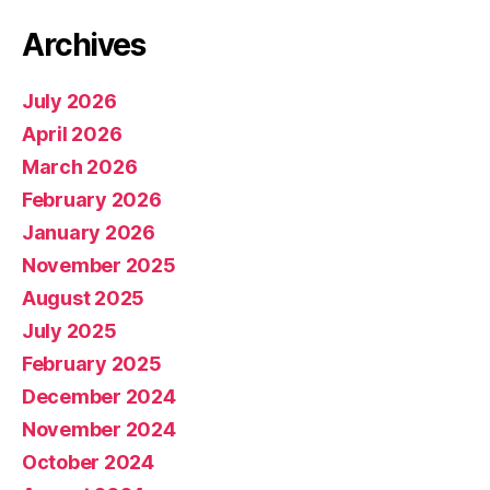
Archives
July 2026
April 2026
March 2026
February 2026
January 2026
November 2025
August 2025
July 2025
February 2025
December 2024
November 2024
October 2024