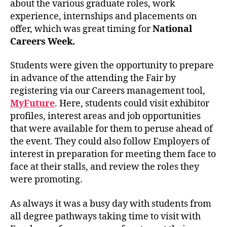
about the various graduate roles, work
experience, internships and placements on
offer, which was great timing for
National
Careers Week.
Students were given the opportunity to prepare
in advance of the attending the Fair by
registering via our Careers management tool,
MyFuture
. Here, students could visit exhibitor
profiles, interest areas and job opportunities
that were available for them to peruse ahead of
the event. They could also follow Employers of
interest in preparation for meeting them face to
face at their stalls, and review the roles they
were promoting.
As always it was a busy day with students from
all degree pathways taking time to visit with