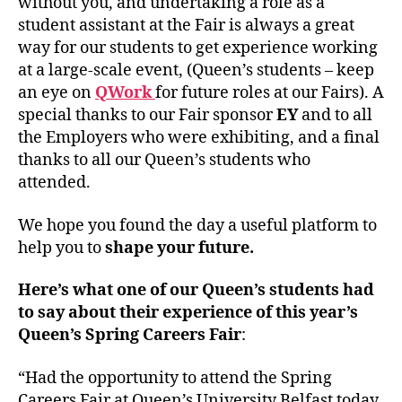
without you, and undertaking a role as a
student assistant at the Fair is always a great
way for our students to get experience working
at a large-scale event, (Queen’s students – keep
an eye on
QWork
for future roles at our Fairs). A
special thanks to our Fair sponsor
EY
and to all
the Employers who were exhibiting, and a final
thanks to all our Queen’s students who
attended.
We hope you found the day a useful platform to
help you to
shape your future.
Here’s what one of our Queen’s students had
to say about their experience of this year’s
Queen’s Spring Careers Fair
:
“Had the opportunity to attend the Spring
Careers Fair at Queen’s University Belfast today,