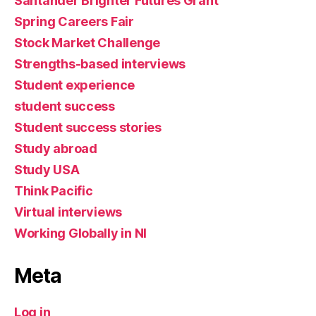
Santander Brighter Futures Grant
Spring Careers Fair
Stock Market Challenge
Strengths-based interviews
Student experience
student success
Student success stories
Study abroad
Study USA
Think Pacific
Virtual interviews
Working Globally in NI
Meta
Log in