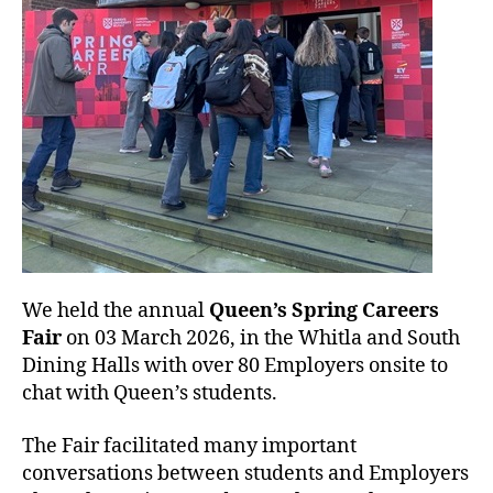
We held the annual
Queen’s Spring Careers
Fair
on 03 March 2026, in the Whitla and South
Dining Halls with over 80 Employers onsite to
chat with Queen’s students.
The Fair facilitated many important
conversations between students and Employers