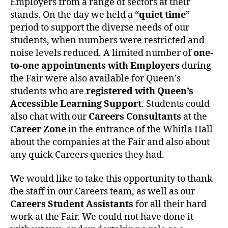
Employers from a range of sectors at their
stands. On the day we held a “
quiet time
”
period to support the diverse needs of our
students, when numbers were restricted and
noise levels reduced. A limited number of
one-
to-one appointments with Employers
during
the Fair were also available for Queen’s
students who are
registered with Queen’s
Accessible Learning Support
. Students could
also chat with our
Careers Consultants
at the
Career Zone
in the entrance of the Whitla Hall
about the companies at the Fair and also about
any quick Careers queries they had.
We would like to take this opportunity to thank
the staff in our Careers team, as well as our
Careers Student Assistants
for all their hard
work at the Fair. We could not have done it