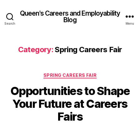
Queen's Careers and Employability
Blog
Search
Menu
Category:
Spring Careers Fair
Categories
SPRING CAREERS FAIR
Opportunities to Shape
B
y
1
Your Future at Careers
A
0
M
d
Fairs
el
a
in
r
e
c
Post
Post
M
h
author
date