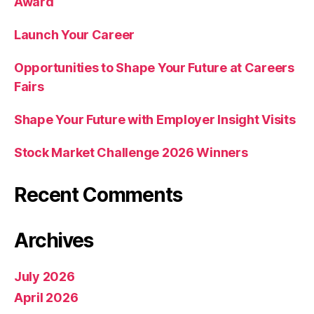
Award
Launch Your Career
Opportunities to Shape Your Future at Careers
Fairs
Shape Your Future with Employer Insight Visits
Stock Market Challenge 2026 Winners
Recent Comments
Archives
July 2026
April 2026