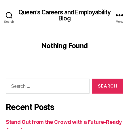
Queen's Careers and Employability
Blog
Search
Menu
Nothing Found
Search
for:
Recent Posts
Stand Out from the Crowd with a Future-Ready