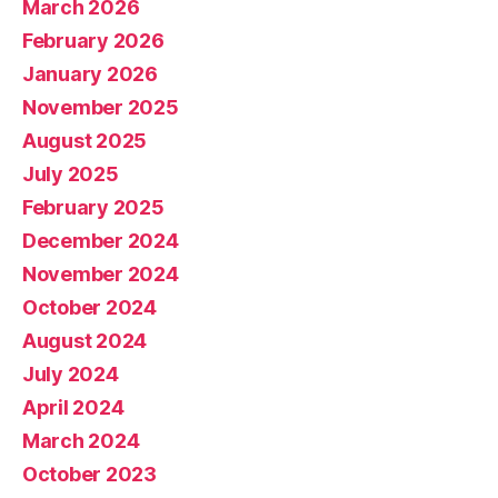
March 2026
February 2026
January 2026
November 2025
August 2025
July 2025
February 2025
December 2024
November 2024
October 2024
August 2024
July 2024
April 2024
March 2024
October 2023