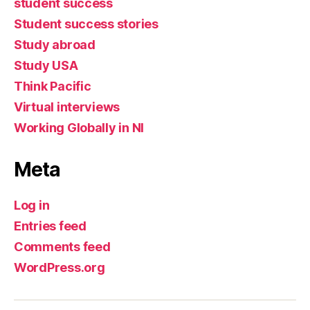
student success
Student success stories
Study abroad
Study USA
Think Pacific
Virtual interviews
Working Globally in NI
Meta
Log in
Entries feed
Comments feed
WordPress.org