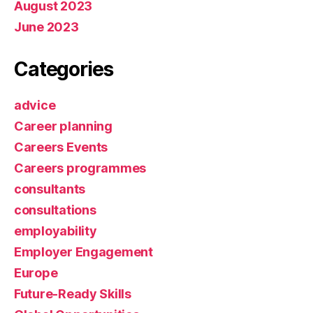
August 2023
June 2023
Categories
advice
Career planning
Careers Events
Careers programmes
consultants
consultations
employability
Employer Engagement
Europe
Future-Ready Skills