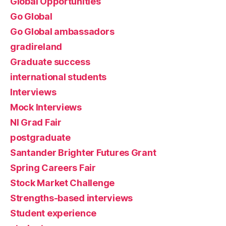
Global Opportunities
Go Global
Go Global ambassadors
gradireland
Graduate success
international students
Interviews
Mock Interviews
NI Grad Fair
postgraduate
Santander Brighter Futures Grant
Spring Careers Fair
Stock Market Challenge
Strengths-based interviews
Student experience