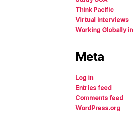
Think Pacific
Virtual interviews
Working Globally in
Meta
Log in
Entries feed
Comments feed
WordPress.org