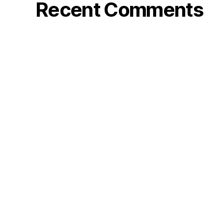
Recent Comments