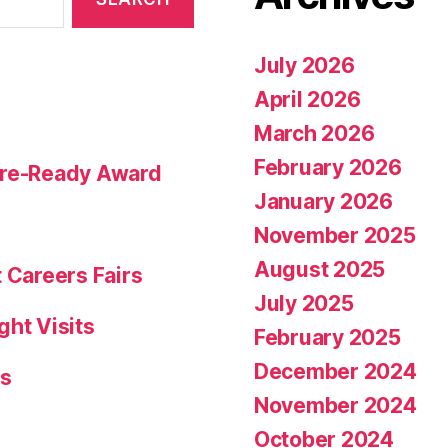
July 2026
April 2026
March 2026
February 2026
ture-Ready Award
January 2026
November 2025
August 2025
 Careers Fairs
July 2025
ght Visits
February 2025
December 2024
rs
November 2024
October 2024