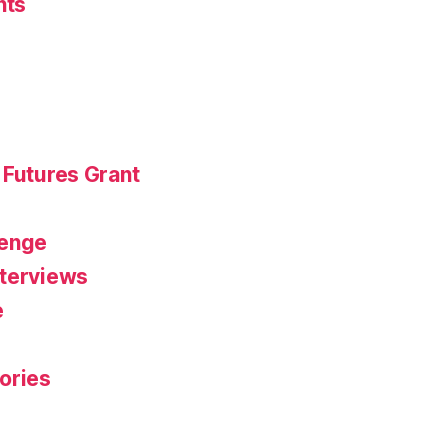
nts
 Futures Grant
r
lenge
nterviews
e
ories