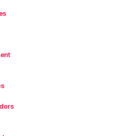
es
ent
s
es
dors