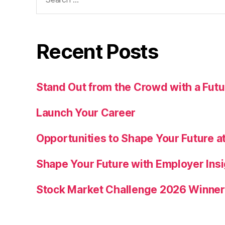
for:
Recent Posts
Stand Out from the Crowd with a Fu
Launch Your Career
Opportunities to Shape Your Future at
Shape Your Future with Employer Insi
Stock Market Challenge 2026 Winne