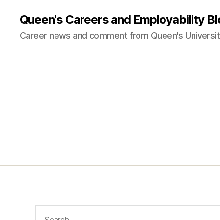
Queen's Careers and Employability Bl
Career news and comment from Queen's University
Search