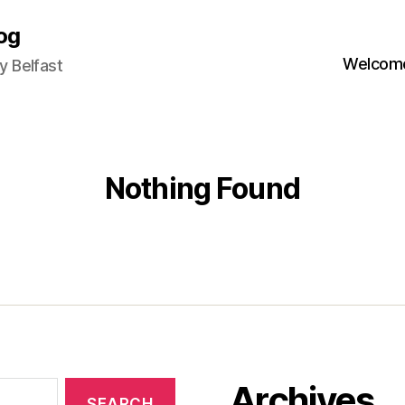
og
Welcome
 Belfast
Nothing Found
Archives