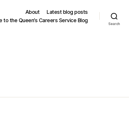
About
Latest blog posts
 to the Queen’s Careers Service Blog
Search