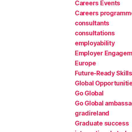
Careers Events
Careers programm
consultants
consultations
employability
Employer Engagem
Europe
Future-Ready Skill
Global Opportuniti
Go Global
Go Global ambassa
gradireland
Graduate success