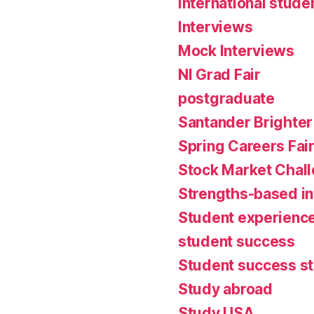
international stude
Interviews
Mock Interviews
NI Grad Fair
postgraduate
Santander Brighter
Spring Careers Fai
Stock Market Chal
Strengths-based i
Student experienc
student success
Student success st
Study abroad
Study USA