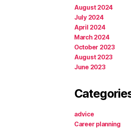
August 2024
July 2024
April 2024
March 2024
October 2023
August 2023
June 2023
Categorie
advice
Career planning