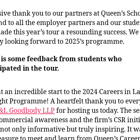
ive thank you to our partners at Queen’s Scho
d to all the employer partners and our stude
de this year’s tour a resounding success. We
y looking forward to 2025’s programme.
 is some feedback from students who
ipated in the tour.
 an incredible start to the 2024 Careers in L
ght Programme! A heartfelt thank you to eve
&L Goodbody LLP
for hosting us today. The s
ommercial awareness and the firm’s CSR initi
not only informative but truly inspiring. It w
easure to meet and learn from Queen’s Careers