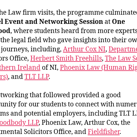
the Law firm visits, the programme culminate
l Event and Networking Session
at
One
ood
, where students heard from more expert
 the legal field who gave insights into their o
 journeys, including,
Arthur Cox NI
,
Departme
ors Office,
Herbert Smith Freehills
,
The Law S
thern Ireland
of NI,
Phoenix Law (Human Rig
rs)
, and
TLT LLP
.
tworking that followed provided a good
unity for our students to connect with nume
rms and potential employers, including TLT L
oodbody LLP
, Phoenix Law, Arthur Cox, the
mental Solicitors Office, and
Fieldfisher
.