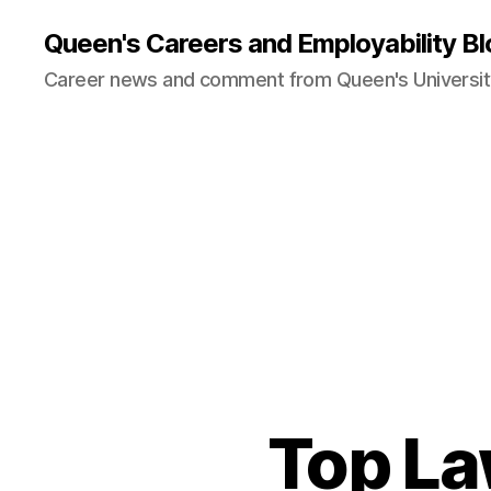
Queen's Careers and Employability Bl
Career news and comment from Queen's University
Top La