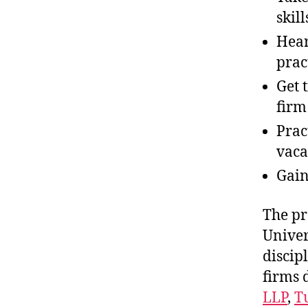
skill
Hear
prac
Get 
firm
Prac
vaca
Gai
The pr
Univer
discip
firms 
LLP
,
T