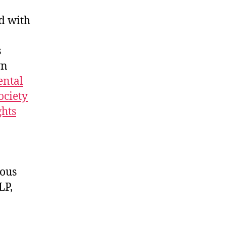
d with
s
wn
ntal
ociety
hts
rous
LP,