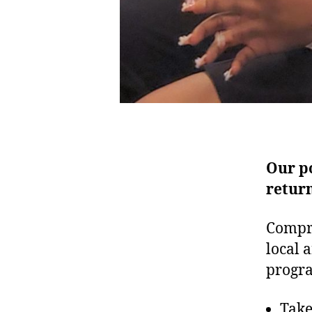
Our p
return
Compr
local 
progra
Take