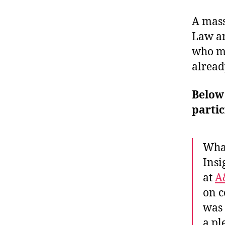
A mass
Law an
who ma
alread
Below
partic
What
Insi
at
A
on c
was 
a pl