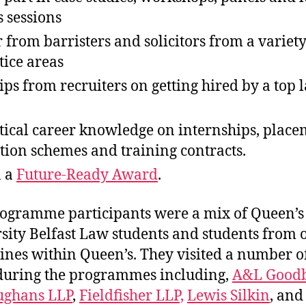
s sessions
 from barristers and solicitors from a variety
tice areas
tips from recruiters on getting hired by a top 
tical career knowledge on internships, place
tion schemes and training contracts.
n a
Future-Ready Award
.
ogramme participants were a mix of Queen’s
sity Belfast Law students and students from 
lines within Queen’s. They visited a number 
during the programmes including,
A&L Good
ughans LLP
,
Fieldfisher LLP,
Lewis Silkin
, an