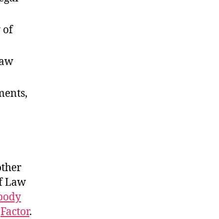
 of
law
ments,
other
of Law
body
d
Factor
.