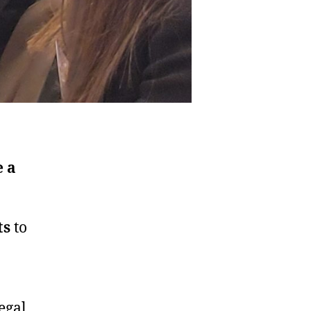
 a
ts
to
egal