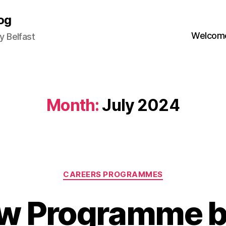
og
Welcome
 Belfast
Month:
July 2024
Categories
CAREERS PROGRAMMES
w Programme b
B
y