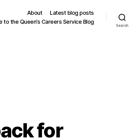
About
Latest blog posts
 to the Queen’s Careers Service Blog
Search
ack for