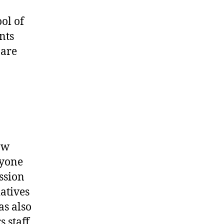
ol of
nts
 are
aw
ryone
ession
atives
as also
 staff,