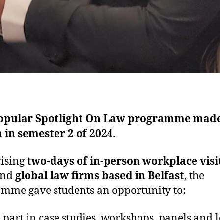
opular Spotlight On Law programme made
 in semester 2 of 2024.
ising
two-days of in-person workplace visi
and
global law firms based in Belfast
, the
mme gave students an opportunity to:
 part in case studies, workshops, panels and l