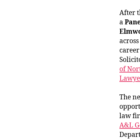
After 
a
Pane
Elmw
across
career
Solicit
of Nor
Lawye
The ne
opport
law fi
A&L G
Depart