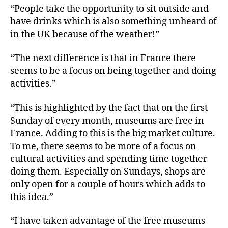
“People take the opportunity to sit outside and
have drinks which is also something unheard of
in the UK because of the weather!”
“The next difference is that in France there
seems to be a focus on being together and doing
activities.”
“This is highlighted by the fact that on the first
Sunday of every month, museums are free in
France. Adding to this is the big market culture.
To me, there seems to be more of a focus on
cultural activities and spending time together
doing them. Especially on Sundays, shops are
only open for a couple of hours which adds to
this idea.”
“I have taken advantage of the free museums