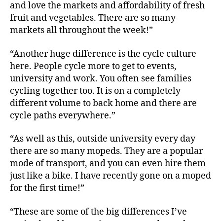
and love the markets and affordability of fresh
fruit and vegetables. There are so many
markets all throughout the week!”
“Another huge difference is the cycle culture
here. People cycle more to get to events,
university and work. You often see families
cycling together too. It is on a completely
different volume to back home and there are
cycle paths everywhere.”
“As well as this, outside university every day
there are so many mopeds. They are a popular
mode of transport, and you can even hire them
just like a bike. I have recently gone on a moped
for the first time!”
“These are some of the big differences I’ve