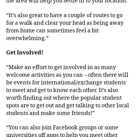
the area will help you settle in to your location.”
“It’s also great to have a couple of routes to go
for a walk and clear your head as being away
from home can sometimes feel a bit
overwhelming.”
Get Involved!
“Make an effort to get involved in as many
welcome activities as you can – often there will
be events for international/exchange students
to meet and get to know each other. It’s also
worth finding out where the popular student
spots are to get out and get talking to other local
students and make some friends!”
“You can also join Facebook groups or some
universities off apps to help you meet other