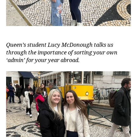
Queen’s student Lucy McDonough talks us
through the importance of sorting your own
‘admin’ for your year abroad.