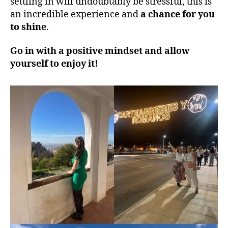
settling in will undoubtably be stressful, this is
an incredible experience and
a chance for you
to shine
.
Go in with a positive mindset and allow
yourself to enjoy it!