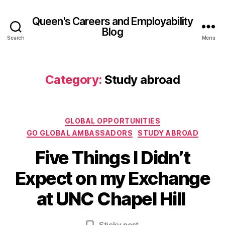
Queen's Careers and Employability
Blog
Search
Menu
Category:
Study abroad
Categories
GLOBAL OPPORTUNITIES
GO GLOBAL AMBASSADORS
STUDY ABROAD
Five Things I Didn’t
B
y
1
Expect on my Exchange
A
7
d
J
at UNC Chapel Hill
el
u
in
l
e
Post
Post
Sticky post