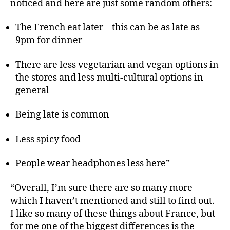
noticed and here are just some random others:
The French eat later – this can be as late as
9pm for dinner
There are less vegetarian and vegan options in
the stores and less multi-cultural options in
general
Being late is common
Less spicy food
People wear headphones less here”
“Overall, I’m sure there are so many more
which I haven’t mentioned and still to find out.
I like so many of these things about France, but
for me one of the biggest differences is the