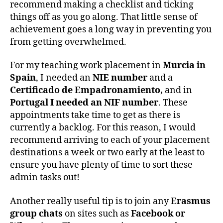
recommend making a checklist and ticking
things off as you go along. That little sense of
achievement goes a long way in preventing you
from getting overwhelmed.
For my teaching work placement in
Murcia in
Spain
, I needed an
NIE number
and a
Certificado de Empadronamiento,
and in
Portugal I needed an NIF number
. These
appointments take time to get as there is
currently a backlog. For this reason, I would
recommend arriving to each of your placement
destinations a week or two early at the least to
ensure you have plenty of time to sort these
admin tasks out!
Another really useful tip is to join any
Erasmus
group chats
on sites such as
Facebook or