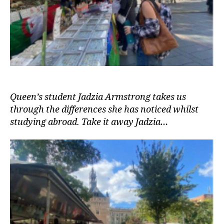
Queen’s student Jadzia Armstrong takes us
through the differences she has noticed whilst
studying abroad. Take it away Jadzia…