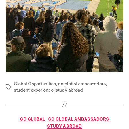
Global Opportunities
,
go global ambassadors
,
Tags
student experience
,
study abroad
Categories
GO GLOBAL
GO GLOBAL AMBASSADORS
B
STUDY ABROAD