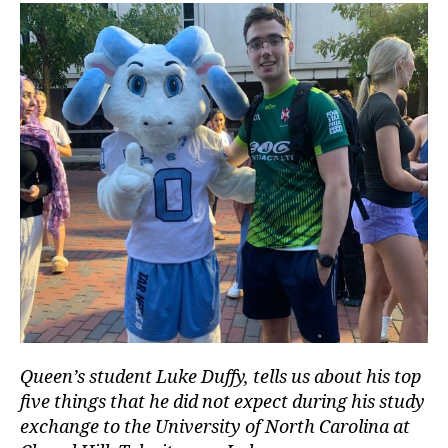
Queen’s student Luke Duffy, tells us about his top
five things that he did not expect during his study
exchange to the University of North Carolina at