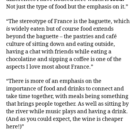
Not just the type of food but the emphasis on it.”
“The stereotype of France is the baguette, which
is
widely eaten but of course food extends
beyond the baguette – the pastries and café
culture of sitting down and eating outside,
having a chat with friends while eating a
chocolatine and sipping a coffee is one of the
aspects I love most about France.”
“There is more of an emphasis on the
importance of food and drinks to connect and
take time together, with meals being something
that brings people together. As well as sitting by
the river while music plays and having a drink.
(And as you could expect, the wine is cheaper
here!)”