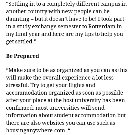
“Settling in to a completely different campus in
another country with new people can be
daunting – but it doesn’t have to be! I took part
in a study exchange semester to Rotterdam in
my final year and here are my tips to help you
get settled.”
Be Prepared
“Make sure to be as organized as you can as this
will make the overall experience a lot less
stressful. Try to get your flights and
accommodation organized as soon as possible
after your place at the host university has been
confirmed; most universities will send
information about student accommodation but
there are also websites you can use such as
housinganywhere.com. “