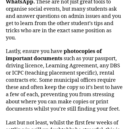
WhatsApp.
These are not just great tools to
organise social events, but many students ask
and answer questions on admin issues and you
get to learn from the other student’s tips and
tricks who are in the exact same position as
you.
Lastly, ensure you have
photocopies of
important documents
such as your passport,
driving licence, Learning Agreement, any DBS
or ICPC (teaching placement specific), rental
contracts etc. Some municipal offices require
these and often keep the copy so it’s best to have
a few of each, preventing you from stressing
about where you can make copies or print
documents whilst you’re still finding your feet.
Last but not least, whilst the first few weeks of