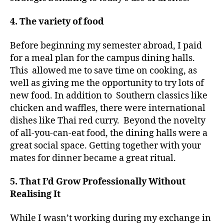
4. The variety of food
Before beginning my semester abroad, I paid
for a meal plan for the campus dining halls.
This allowed me to save time on cooking, as
well as giving me the opportunity to try lots of
new food. In addition to Southern classics like
chicken and waffles, there were international
dishes like Thai red curry. Beyond the novelty
of all-you-can-eat food, the dining halls were a
great social space. Getting together with your
mates for dinner became a great ritual.
5. That I’d Grow Professionally Without
Realising It
While I wasn’t working during my exchange in