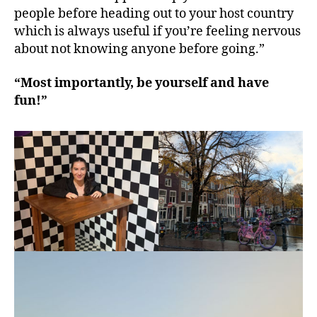
people before heading out to your host country
which is always useful if you’re feeling nervous
about not knowing anyone before going.”
“Most importantly, be yourself and have
fun!”