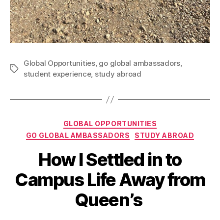
Global Opportunities
,
go global ambassadors
,
Tags
student experience
,
study abroad
Categories
GLOBAL OPPORTUNITIES
GO GLOBAL AMBASSADORS
STUDY ABROAD
How I Settled in to
B
y
1
Campus Life Away from
A
6
d
J
Queen’s
el
u
in
l