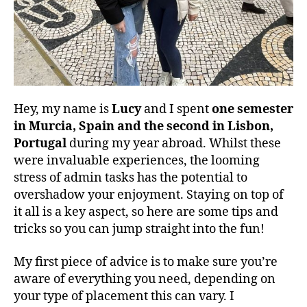
Hey, my name is
Lucy
and I spent
one semester
in Murcia, Spain and the second in Lisbon,
Portugal
during my year abroad. Whilst these
were invaluable experiences, the looming
stress of admin tasks has the potential to
overshadow your enjoyment. Staying on top of
it all is a key aspect, so here are some tips and
tricks so you can jump straight into the fun!
My first piece of advice is to make sure you’re
aware of everything you need, depending on
your type of placement this can vary. I