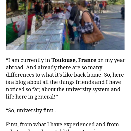
“I am currently in
Toulouse, France
on my year
abroad. And already there are so many
differences to what it’s like back home! So, here
is a blog about all the things friends and I have
noticed so far, about the university system and
life here in general!”
“So, university first…
First, from what I have experienced and from