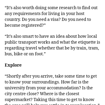
“It’s also worth doing some research to find out
any requirements for living in your host
country. Do you need a visa? Do you need to
become registered?”
“It’s also smart to have an idea about how local
public transport works and what the etiquette is
regarding travel whether that be by train, tram,
bus, bike or on foot.”
Explore
“Shortly after you arrive, take some time to get
to know your surroundings. How far is the
university from your accommodation? Is the
city centre close? Where is the closest
supermarket? Taking this time to get to know