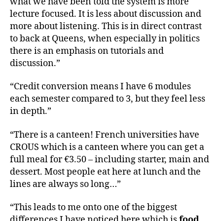
what we have been told the system is more
lecture focused. It is less about discussion and
more about listening. This is in direct contrast
to back at Queens, when especially in politics
there is an emphasis on tutorials and
discussion.”
“Credit conversion means I have 6 modules
each semester compared to 3, but they feel less
in depth.”
“There is a canteen! French universities have
CROUS which is a canteen where you can get a
full meal for €3.50 – including starter, main and
dessert. Most people eat here at lunch and the
lines are always so long…”
“This leads to me onto one of the biggest
differences I have noticed here which is
food.