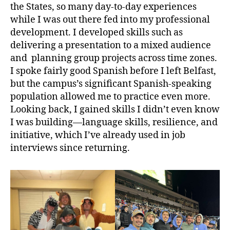
the States, so many day-to-day experiences
while I was out there fed into my professional
development. I developed skills such as
delivering a presentation to a mixed audience
and planning group projects across time zones.
I spoke fairly good Spanish before I left Belfast,
but the campus’s significant Spanish-speaking
population allowed me to practice even more.
Looking back, I gained skills I didn’t even know
I was building—language skills, resilience, and
initiative, which I’ve already used in job
interviews since returning.