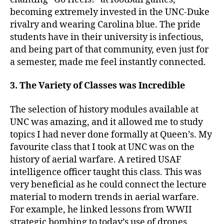
becoming extremely invested in the UNC-Duke
rivalry and wearing Carolina blue. The pride
students have in their university is infectious,
and being part of that community, even just for
a semester, made me feel instantly connected.
3. The Variety of Classes was Incredible
The selection of history modules available at
UNC was amazing, and it allowed me to study
topics I had never done formally at Queen’s. My
favourite class that I took at UNC was on the
history of aerial warfare. A retired USAF
intelligence officer taught this class. This was
very beneficial as he could connect the lecture
material to modern trends in aerial warfare.
For example, he linked lessons from WWII
strategic bombing to today’s use of drones.