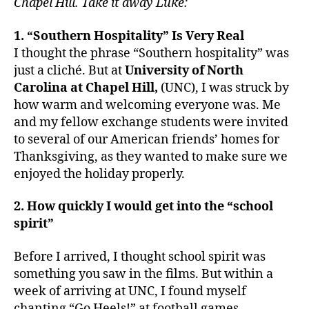
Chapel Hill.
Take it away Luke:
1. “Southern Hospitality” Is Very Real
I thought the phrase “Southern hospitality” was
just a cliché. But at
University of North
Carolina at Chapel Hill,
(UNC), I was struck by
how warm and welcoming everyone was. Me
and my fellow exchange students were invited
to several of our American friends’ homes for
Thanksgiving, as they wanted to make sure we
enjoyed the holiday properly.
2. How quickly I would get into the “school
spirit”
Before I arrived, I thought school spirit was
something you saw in the films. But within a
week of arriving at UNC, I found myself
chanting “Go Heels!” at football games,