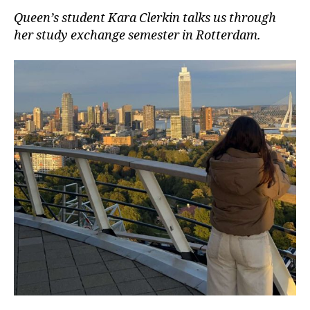
Queen’s student Kara Clerkin talks us through
her study exchange semester in Rotterdam.