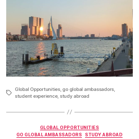
Global Opportunities
,
go global ambassadors
,
Tags
student experience
,
study abroad
Categories
GLOBAL OPPORTUNITIES
GO GLOBAL AMBASSADORS
STUDY ABROAD