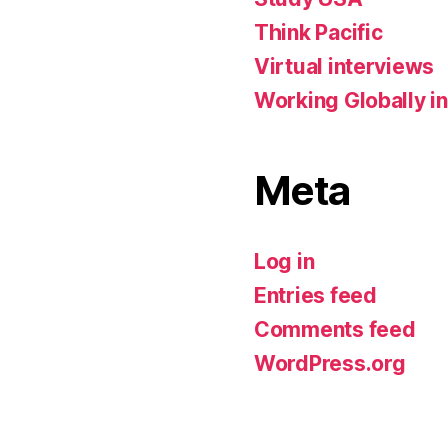
Think Pacific
Virtual interviews
Working Globally in
Meta
Log in
Entries feed
Comments feed
WordPress.org