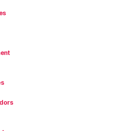
es
ent
s
es
dors