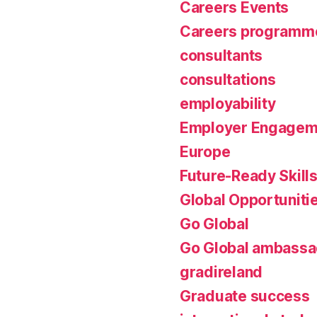
Careers Events
Careers programm
consultants
consultations
employability
Employer Engagem
Europe
Future-Ready Skill
Global Opportuniti
Go Global
Go Global ambassa
gradireland
Graduate success