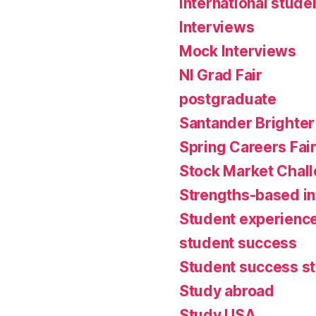
international stude
Interviews
Mock Interviews
NI Grad Fair
postgraduate
Santander Brighter
Spring Careers Fai
Stock Market Chal
Strengths-based i
Student experienc
student success
Student success st
Study abroad
Study USA