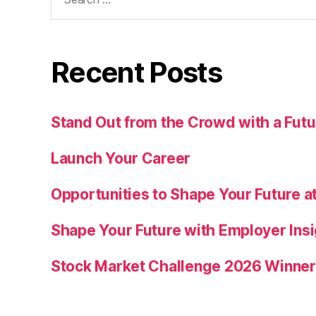
for:
Recent Posts
Stand Out from the Crowd with a Fu
Launch Your Career
Opportunities to Shape Your Future at
Shape Your Future with Employer Insi
Stock Market Challenge 2026 Winne