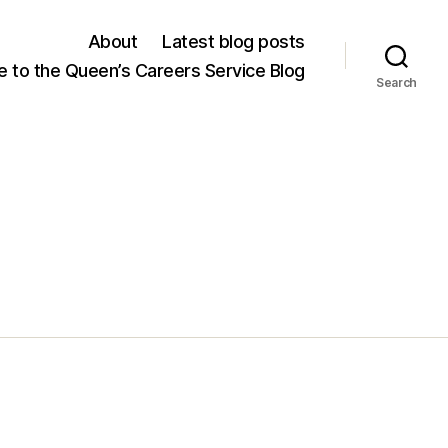
About
Latest blog posts
 to the Queen’s Careers Service Blog
Search