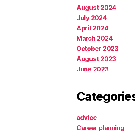
August 2024
July 2024
April 2024
March 2024
October 2023
August 2023
June 2023
Categorie
advice
Career planning