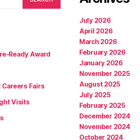
July 2026
April 2026
March 2026
February 2026
ture-Ready Award
January 2026
November 2025
August 2025
 Careers Fairs
July 2025
ght Visits
February 2025
December 2024
rs
November 2024
October 2024