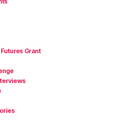
nts
 Futures Grant
r
lenge
nterviews
e
ories