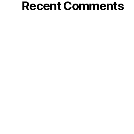
Recent Comments