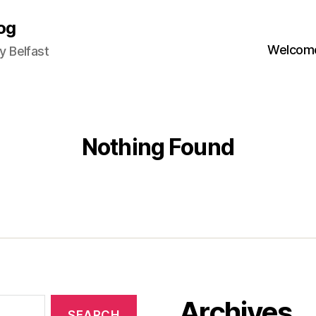
og
Welcome
 Belfast
Nothing Found
Archives