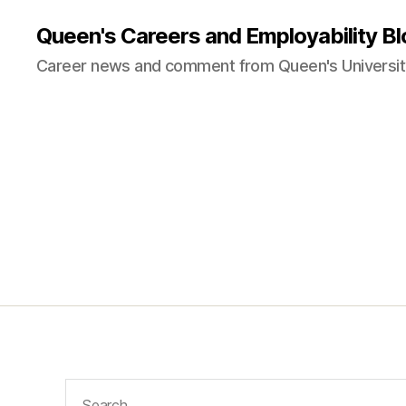
Queen's Careers and Employability Bl
Career news and comment from Queen's University
Search