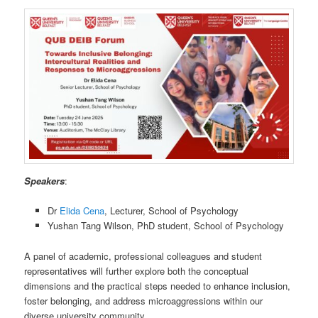
Speakers
:
Dr
Elida Cena
, Lecturer, School of Psychology
Yushan Tang Wilson, PhD student, School of Psychology
A panel of academic, professional colleagues and student
representatives will further explore both the conceptual
dimensions and the practical steps needed to enhance inclusion,
foster belonging, and address microaggressions within our
diverse university community.