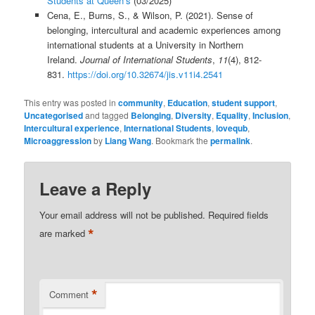
Students at Queen’s
(03/2025)
Cena, E., Burns, S., & Wilson, P. (2021). Sense of
belonging, intercultural and academic experiences among
international students at a University in Northern
Ireland.
Journal of International Students
,
11
(4), 812-
831.
https://doi.org/10.32674/jis.v11i4.2541
This entry was posted in
community
,
Education
,
student support
,
Uncategorised
and tagged
Belonging
,
Diversity
,
Equality
,
Inclusion
,
Intercultural experience
,
International Students
,
lovequb
,
Microaggression
by
Liang Wang
. Bookmark the
permalink
.
Leave a Reply
Your email address will not be published.
Required fields
*
are marked
*
Comment