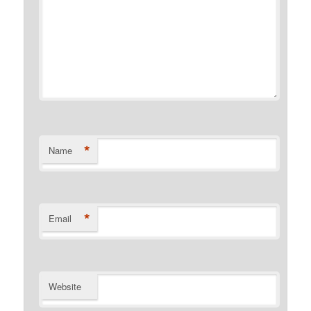
*
Name
*
Email
Website