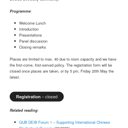
Programme
:
Welcome Lunch
Introduction
Presentations
Panel discussion
Closing remarks
Places are limited to max. 40 due to room capacity and we have
the first-come, first-served policy. The registration form will be
closed once places are taken, or by 5 pm, Friday 20th May the
latest.
Registration
– closed
Related reading
:
QUB DEIB Forum 1 – Supporting International Chinese