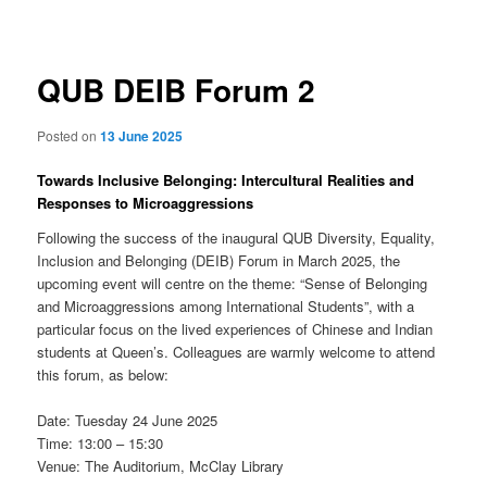
navigation
QUB DEIB Forum 2
Posted on
13 June 2025
Towards Inclusive Belonging: Intercultural Realities and
Responses to Microaggressions
Following the success of the inaugural QUB Diversity, Equality,
Inclusion and Belonging (DEIB) Forum in March 2025, the
upcoming event will centre on the theme: “Sense of Belonging
and Microaggressions among International Students”, with a
particular focus on the lived experiences of Chinese and Indian
students at Queen’s. Colleagues are warmly welcome to attend
this forum, as below:
Date: Tuesday 24 June 2025
Time: 13:00 – 15:30
Venue: The Auditorium, McClay Library