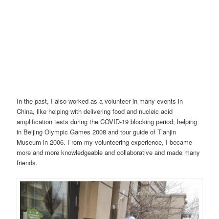
In the past, I also worked as a volunteer in many events in
China, like helping with delivering food and nucleic acid
amplification tests during the COVID-19 blocking period; helping
in Beijing Olympic Games 2008 and tour guide of Tianjin
Museum in 2006. From my volunteering experience, I became
more and more knowledgeable and collaborative and made many
friends.