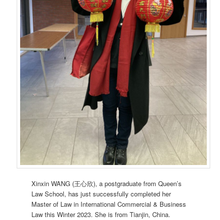
Xinxin WANG (王心欣), a postgraduate from Queen’s
Law School, has just successfully completed her
Master of Law in International Commercial & Business
Law this Winter 2023. She is from Tianjin, China.