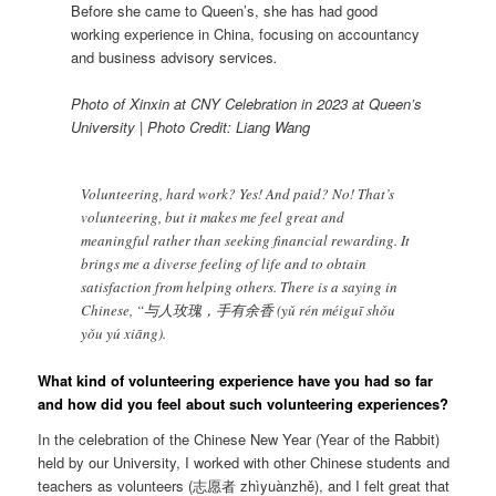
Before she came to Queen’s, she has had good
working experience in China, focusing on accountancy
and business advisory services
.
Photo of Xinxin at CNY Celebration in 2023 at Queen’s
University | Photo Credit: Liang Wang
Volunteering, hard work? Yes! And paid? No! That’s
volunteering, but it makes me feel great and
meaningful rather than seeking financial rewarding. It
brings me a diverse feeling of life and to obtain
satisfaction from helping others. There is a saying in
Chinese, “与人玫瑰，手有余香 (yǔ rén méiguī shǒu
yǒu yú xiāng).
What kind of volunteering experience have you had so far
and how did you feel about such volunteering experiences?
In the celebration of the Chinese New Year (Year of the Rabbit)
held by our University, I worked with other Chinese students and
teachers as volunteers (志愿者 zhìyuànzhě), and I felt great that