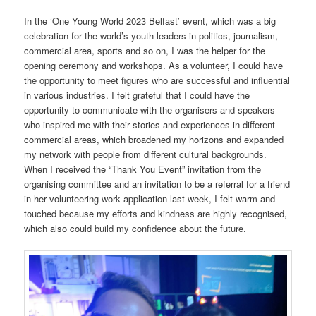
In the ‘One Young World 2023 Belfast’ event, which was a big
celebration for the world’s youth leaders in politics, journalism,
commercial area, sports and so on, I was the helper for the
opening ceremony and workshops. As a volunteer, I could have
the opportunity to meet figures who are successful and influential
in various industries. I felt grateful that I could have the
opportunity to communicate with the organisers and speakers
who inspired me with their stories and experiences in different
commercial areas, which broadened my horizons and expanded
my network with people from different cultural backgrounds.
When I received the “Thank You Event” invitation from the
organising committee and an invitation to be a referral for a friend
in her volunteering work application last week, I felt warm and
touched because my efforts and kindness are highly recognised,
which also could build my confidence about the future.