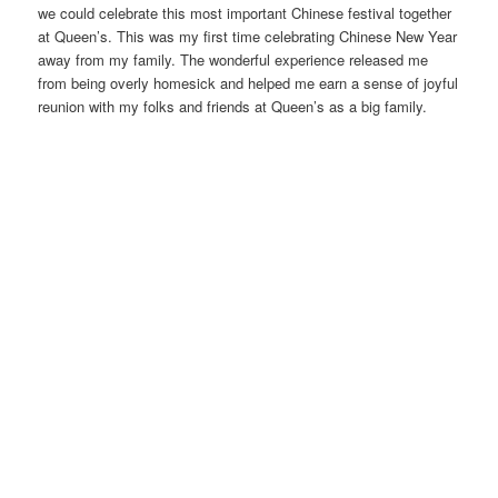
we could celebrate this most important Chinese festival together
at Queen’s. This was my first time celebrating Chinese New Year
away from my family. The wonderful experience released me
from being overly homesick and helped me earn a sense of joyful
reunion with my folks and friends at Queen’s as a big family.