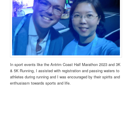
In sport events like the Antrim Coast Half Marathon 2023 and 3K
& 5K Running, I assisted with registration and passing waters to
athletes during running and I was encouraged by their spirits and
enthusiasm towards sports and life.