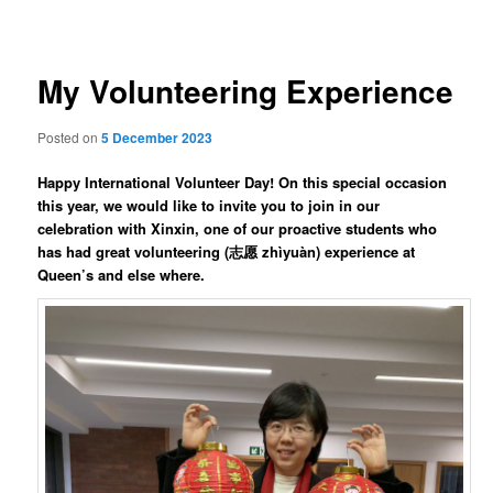
navigation
My Volunteering Experience
Posted on
5 December 2023
Happy International Volunteer Day! On this special occasion
this year, we would like to invite you to join in our
celebration with Xinxin, one of our proactive students who
has had great volunteering (志愿 zhìyuàn) experience at
Queen’s and else where.