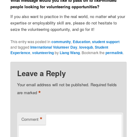
What message would you like to pass on to like-minded
people looking for volunteering opportunities?
If you also want to practice in the real world, no matter what your
expertise or employability skill are, please do not hesitate to
seize the volunteering opportunity, and go for it!
This entry was posted in
community
,
Education
,
student support
and tagged
International Volunteer Day
,
lovequb
,
Student
Experience
,
volunteering
by
Liang Wang
. Bookmark the
permalink
.
Leave a Reply
Your email address will not be published.
Required fields
*
are marked
*
Comment