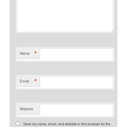
*
Name
*
Email
Website
Save my name, email, and website in this browser for the