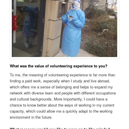
What was the value of volunteering experience to you?
To me, the meaning of volunteering experience is far more than
finding a paid work, especially when I study and live abroad,
which offers me a sense of belonging and helps to expand my
network with diverse team and people with different occupations
and cultural backgrounds. More importantly, I could have a
chance to know better about the ways of working in my current
capacity, which could allow me a quickly adapt to the working
environment in the future.