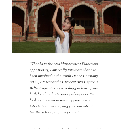
“Thanks to the Arts Management Placement
opportunity, I am really fortunate that I’ve
been involved in the Youth Dance Company
(YDC) Project at the Crescent Arts Centre in
Belfast, and it is a great thing to learn from
both local and international dancers. I’m
looking forward to meeting many more
talented dancers coming from outside of
Northern Ireland in the future.”