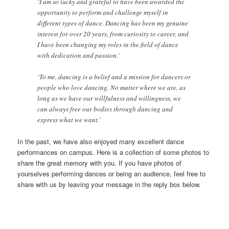
‘I am so lucky and grateful to have been awarded the
opportunity to perform and challenge myself in
different types of dance. Dancing has been my genuine
interest for over 20 years, from curiosity to career, and
I have been changing my roles in the field of dance
with dedication and passion.’
‘To me, dancing is a belief and a mission for dancers or
people who love dancing. No matter where we are, as
long as we have our willfulness and willingness, we
can always free our bodies through dancing and
express what we want.’
In the past, we have also enjoyed many excellent dance
performances on campus. Here is a collection of some photos to
share the great memory with you. If you have photos of
yourselves performing dances or being an audience, feel free to
share with us by leaving your message in the reply box below.