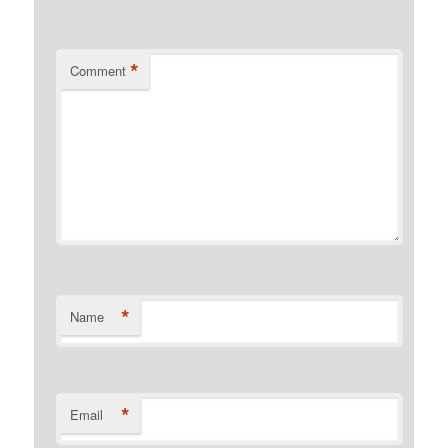
*
Comment
*
Name
*
Email