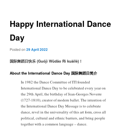
navigation
Happy International Dance
Day
Posted on
29 April 2022
国际舞蹈日快乐 (Guójì Wǔdǎo Rì kuàilè)！
About the International Dance Day 国际舞蹈日简介
In 1982 the Dance Committee of ITI founded
International Dance Day to be celebrated every year on
the 29th April, the birthday of Jean-Georges Noverre
(1727-1810), creator of modern ballet. The intention of
the International Dance Day Message is to celebrate
dance, revel in the universality of this art form, cross all
political, cultural and ethnic barriers, and bring people
together with a common language – dance.