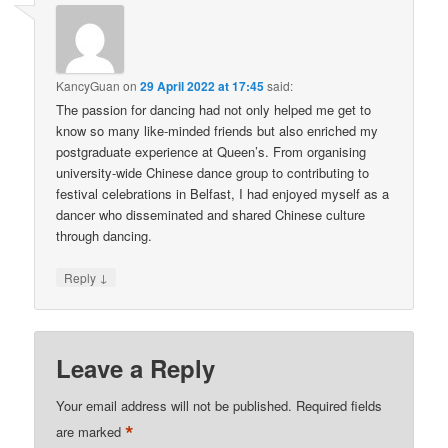
KancyGuan
on
29 April 2022 at 17:45
said:
The passion for dancing had not only helped me get to
know so many like-minded friends but also enriched my
postgraduate experience at Queen’s. From organising
university-wide Chinese dance group to contributing to
festival celebrations in Belfast, I had enjoyed myself as a
dancer who disseminated and shared Chinese culture
through dancing.
↓
Reply
Leave a Reply
Your email address will not be published.
Required fields
*
are marked