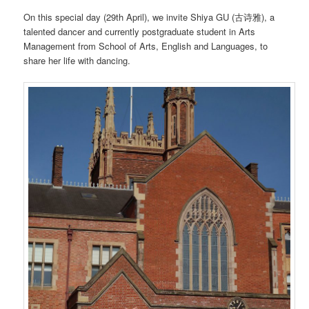
On this special day (29th April), we invite Shiya GU (古诗雅), a
talented dancer and currently postgraduate student in Arts
Management from School of Arts, English and Languages, to
share her life with dancing.