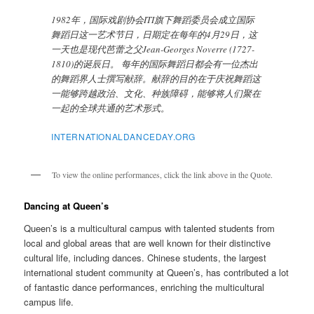
1982年，国际戏剧协会ITI旗下舞蹈委员会成立国际
舞蹈日这一艺术节日，日期定在每年的4月29日，这
一天也是现代芭蕾之父Jean-Georges Noverre (1727-
1810)的诞辰日。 每年的国际舞蹈日都会有一位杰出
的舞蹈界人士撰写献辞。献辞的目的在于庆祝舞蹈这
一能够跨越政治、文化、种族障碍，能够将人们聚在
一起的全球共通的艺术形式。
INTERNATIONALDANCEDAY.ORG
To view the online performances, click the link above in the Quote.
Dancing at Queen’s
Queen’s is a multicultural campus with talented students from
local and global areas that are well known for their distinctive
cultural life, including dances. Chinese students, the largest
international student community at Queen’s, has contributed a lot
of fantastic dance performances, enriching the multicultural
campus life.