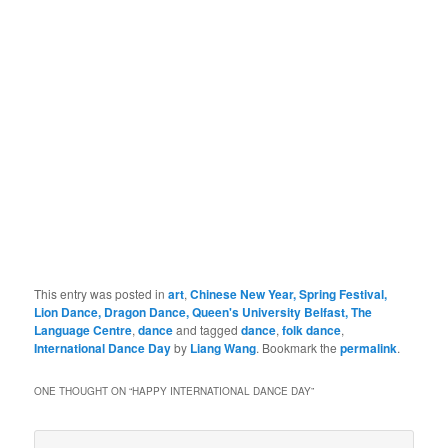
Photo@LiangWANG
This entry was posted in
art
,
Chinese New Year, Spring Festival,
Lion Dance, Dragon Dance, Queen's University Belfast, The
Language Centre
,
dance
and tagged
dance
,
folk dance
,
International Dance Day
by
Liang Wang
. Bookmark the
permalink
.
ONE THOUGHT ON “
HAPPY INTERNATIONAL DANCE DAY
”