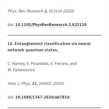
Phys. Rev. Research
2
, 023120 (2020)
doi:
10.1103/PhysRevResearch.2.023120
10. ​Entanglement classification via neural
network quantum states,
C. Harney, S. Pirandola, A. Ferraro, and
M. Paternostro
New J. Phys.
22
, 045001 (2020)
doi:
10.1088/1367-2630/ab783d