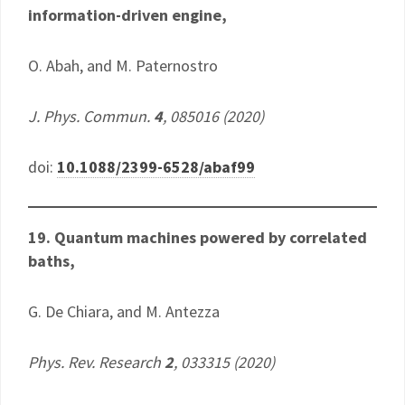
information-driven engine,
O. Abah, and M. Paternostro
J. Phys. Commun.
4
, 085016 (2020)
doi:
10.1088/2399-6528/abaf99
19. Quantum machines powered by correlated
baths,
G. De Chiara, and M. Antezza
Phys. Rev. Research
2
, 033315 (2020)