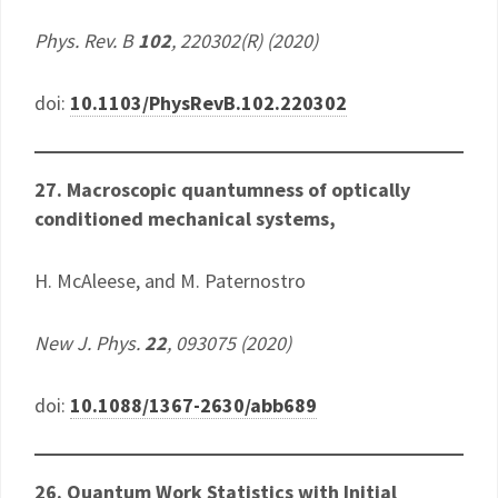
Phys. Rev. B
102
, 220302(R) (2020)
doi:
10.1103/PhysRevB.102.220302
27. Macroscopic quantumness of optically
conditioned mechanical systems,
H. McAleese, and M. Paternostro
New J. Phys.
22
, 093075 (2020)
doi:
10.1088/1367-2630/abb689
26. Quantum Work Statistics with Initial