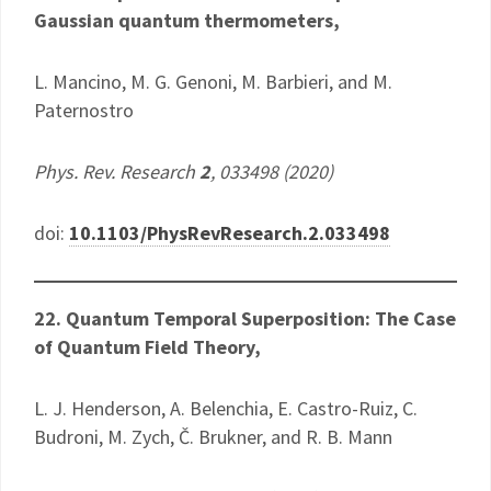
Gaussian quantum thermometers,
L. Mancino, M. G. Genoni, M. Barbieri, and M.
Paternostro
Phys. Rev. Research
2
, 033498 (2020)
doi:
10.1103/PhysRevResearch.2.033498
22. Quantum Temporal Superposition: The Case
of Quantum Field Theory,
L. J. Henderson, A. Belenchia, E. Castro-Ruiz, C.
Budroni, M. Zych, Č. Brukner, and R. B. Mann