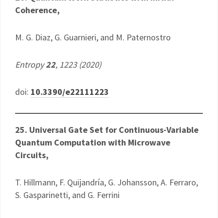
Coherence,
M. G. Diaz, G. Guarnieri, and M. Paternostro
Entropy
22
, 1223 (2020)
doi:
10.3390/e22111223
25. Universal Gate Set for Continuous-Variable
Quantum Computation with Microwave
Circuits,
T. Hillmann, F. Quijandría, G. Johansson, A. Ferraro,
S. Gasparinetti, and G. Ferrini