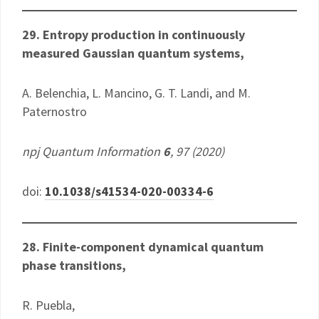
29. Entropy production in continuously
measured Gaussian quantum systems,
A. Belenchia, L. Mancino, G. T. Landi, and M.
Paternostro
npj Quantum Information
6
, 97 (2020)
doi:
10.1038/s41534-020-00334-6
28. Finite-component dynamical quantum
phase transitions,
R. Puebla,