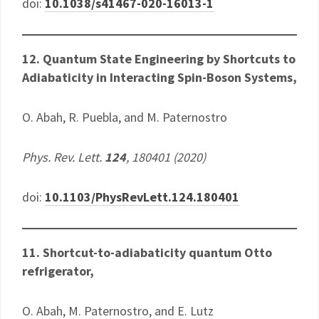
doi:
10.1038/s41467-020-16013-1
12. Quantum State Engineering by Shortcuts to
Adiabaticity in Interacting Spin-Boson Systems​,
O. Abah, R. Puebla, and M. Paternostro
Phys. Rev. Lett.
124
, 180401 (2020)
doi:
10.1103/PhysRevLett.124.180401
11. Shortcut-to-adiabaticity quantum Otto
refrigerator,
O. Abah, M. Paternostro, and E. Lutz