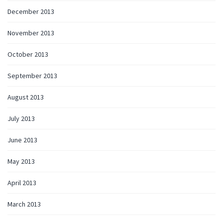
December 2013
November 2013
October 2013
September 2013
August 2013
July 2013
June 2013
May 2013
April 2013
March 2013