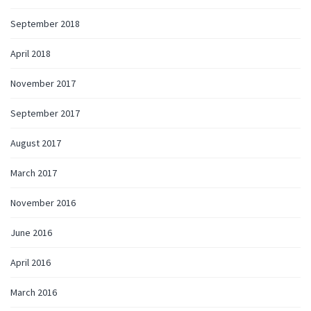
September 2018
April 2018
November 2017
September 2017
August 2017
March 2017
November 2016
June 2016
April 2016
March 2016