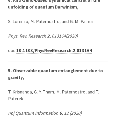
6. Anti-Zeno-based dynamical control of the
unfolding of quantum Darwinism,
​S. Lorenzo, M. Paternostro, and G. M. Palma
Phys. Rev. Research
2
, 013164(2020)
doi:
10.1103/PhysRevResearch.2.013164
5. Observable quantum entanglement due to
gravity,
T. Krisnanda, G. Y. Tham, M. Paternostro, and T.
Paterek
npj Quantum Information
6
, 12 (2020)