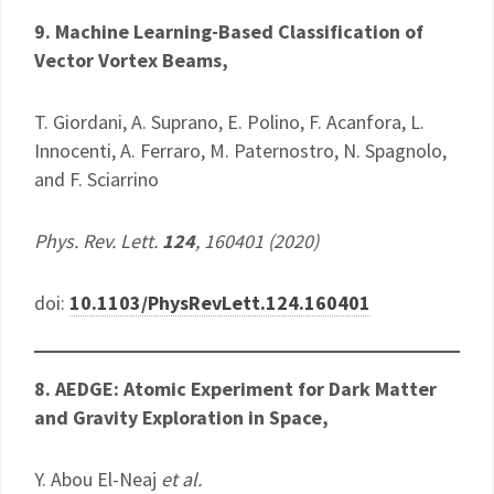
9. Machine Learning-Based Classification of
Vector Vortex Beams,
T. Giordani, A. Suprano, E. Polino, F. Acanfora, L.
Innocenti, A. Ferraro, M. Paternostro, N. Spagnolo,
and F. Sciarrino
Phys. Rev. Lett.
124
, 160401 (2020)
doi:
10.1103/PhysRevLett.124.160401
8. AEDGE: Atomic Experiment for Dark Matter
and Gravity Exploration in Space,
Y. Abou El-Neaj
et al.