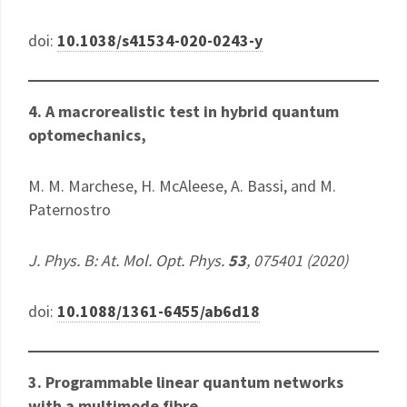
doi:
10.1038/s41534-020-0243-y
4. A macrorealistic test in hybrid quantum
optomechanics
,
M. M. Marchese, H. McAleese, A. Bassi, and M.
Paternostro
J. Phys. B: At. Mol. Opt. Phys.
53
, 075401 (2020)
doi:
10.1088/1361-6455/ab6d18
3.
Programmable linear quantum networks
with a multimode fibre,