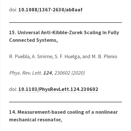
doi:
10.1088/1367-2630/ab8aaf
15. Universal Anti-Kibble-Zurek Scaling in Fully
Connected Systems,
R. Puebla, A. Smirne, S. F. Huelga, and M. B. Plenio
Phys. Rev. Lett.
124
, 230602 (2020)
doi:
10.1103/PhysRevLett.124.230602
14. Measurement-based cooling of a nonlinear
mechanical resonator,