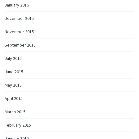
January 2016
December 2015
November 2015
September 2015
July 2015
June 2015
May 2015
April 2015
March 2015
February 2015
January 2015