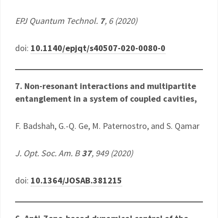
EPJ Quantum Technol.
7
, 6 (2020)
doi:
10.1140/epjqt/s40507-020-0080-0
7. Non-resonant interactions and multipartite
entanglement in a system of coupled cavities,
​F. Badshah, G.-Q. Ge, M. Paternostro, and S. Qamar
J. Opt. Soc. Am. B
37
, 949 (2020)
doi:
10.1364/JOSAB.381215