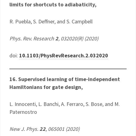
limits for shortcuts to adiabaticity,
R. Puebla, S. Deffner, and S. Campbell
Phys. Rev. Research
2
, 032020(R) (2020)
doi:
10.1103/PhysRevResearch.2.032020
16. Supervised learning of time-independent
Hamiltonians for gate design,
L. Innocenti, L. Banchi, A. Ferraro, S. Bose, and M.
Paternostro
New J. Phys.
22
, 065001 (2020)