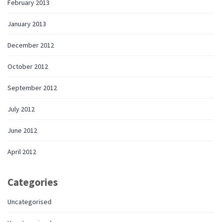
February 2013
January 2013
December 2012
October 2012
September 2012
July 2012
June 2012
April 2012
Categories
Uncategorised