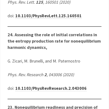
Phys. Rev. Lett.
125
, 160501 (2020)
doi:
10.1103/PhysRevLett.125.160501
24. Assessing the role of initial correlations in
the entropy production rate for nonequilibrium
harmonic dynamics,
G. Zicari, M. Brunelli, and M. Paternostro
Phys. Rev. Research
2
, 043006 (2020)
doi:
10.1103/PhysRevResearch.2.043006
23. Nonequilibrium readiness and precision of