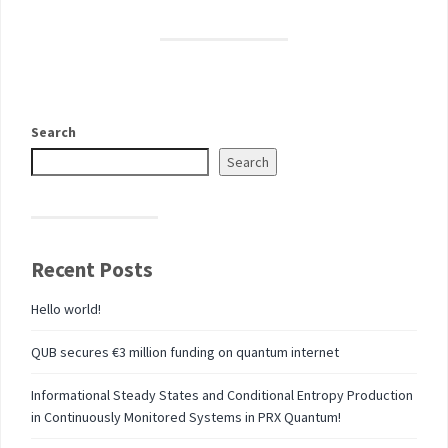
Search
Search
Recent Posts
Hello world!
QUB secures €3 million funding on quantum internet
Informational Steady States and Conditional Entropy Production
in Continuously Monitored Systems in PRX Quantum!