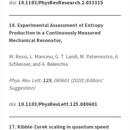
doi:
10.1103/PhysRevResearch.2.033315
18. Experimental Assessment of Entropy
Production in a Continuously Measured
Mechanical Resonator,
M. Rossi, L. Mancino, G. T. Landi, M. Paternostro, A.
Schliesser, and A. Belenchia
Phys. Rev. Lett.
125
, 080601 (2020) (Editors’
Suggestion)
doi:
10.1103/PhysRevLett.125.080601
17. Kibble-Zurek scaling in quantum speed