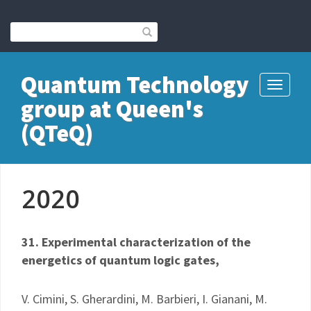
Quantum Technology
Toggle
group at Queen's
navigati
(QTeQ)
2020
31. Experimental characterization of the
energetics of quantum logic gates,
V. Cimini, S. Gherardini, M. Barbieri, I. Gianani, M.