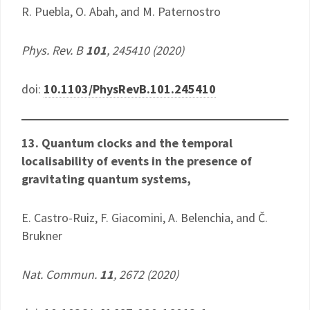
R. Puebla, O. Abah, and M. Paternostro
Phys. Rev. B
101
, 245410 (2020)
doi:
10.1103/PhysRevB.101.245410
13. Quantum clocks and the temporal
localisability of events in the presence of
gravitating quantum systems​​,
E. Castro-Ruiz, F. Giacomini, A. Belenchia, and Č.
Brukner
Nat. Commun.
11
, 2672 (2020)