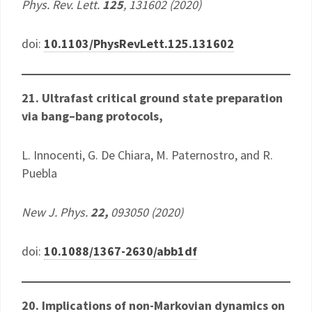
Phys. Rev. Lett.
125
, 131602 (2020)
doi:
10.1103/PhysRevLett.125.131602
21. Ultrafast critical ground state preparation
via bang–bang protocols,
L. Innocenti, G. De Chiara, M. Paternostro, and R.
Puebla
New J. Phys.
22,
093050 (2020)
doi:
10.1088/1367-2630/abb1df
20. Implications of non-Markovian dynamics on