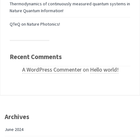
Thermodynamics of continuously measured quantum systems in
Nature Quantum Information!
QTeQ on Nature Photonics!
Recent Comments
A WordPress Commenter
on
Hello world!
Archives
June 2024