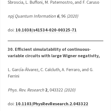
Sbroscia, L. Buffoni, M. Paternostro, and F. Caruso
npj Quantum Information
6
, 96
(2020)
doi:
10.1038/s41534-020-00325-71
30. Efficient simulatability of continuous-
variable circuits with large Wigner negativity,
L. García-Álvarez, C. Calcluth, A. Ferraro, and G.
Ferrini
Phys. Rev. Research
2
, 043322
(2020)
doi:
10.1103/PhysRevResearch.2.043322