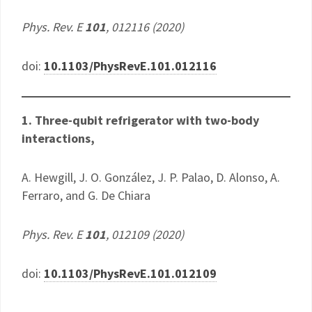
Phys. Rev. E
101
, 012116 (2020)
doi:
10.1103/PhysRevE.101.012116
1. Three-qubit refrigerator with two-body
interactions,
A. Hewgill, J. O. González, J. P. Palao, D. Alonso, A.
Ferraro, and G. De Chiara
Phys. Rev. E
101
, 012109 (2020)
doi:
10.1103/PhysRevE.101.012109