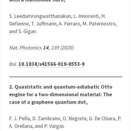
S. Leedumrongwatthanakun, L. Innocenti, H.
Defienne, T. Juffmann, A. Ferraro, M. Paternostro,
and S. Gigan
Nat. Photonics
14
, 139 (2020)
doi:
10.1038/s41566-019-0553-9
2. Quasistatic and quantum-adiabatic Otto
engine for a two-dimensional material: The
case of a graphene quantum dot,
F. J. Peña, D. Zambrano, O. Negrete, G. De Chiara, P.
A. Orellana, and P. Vargas