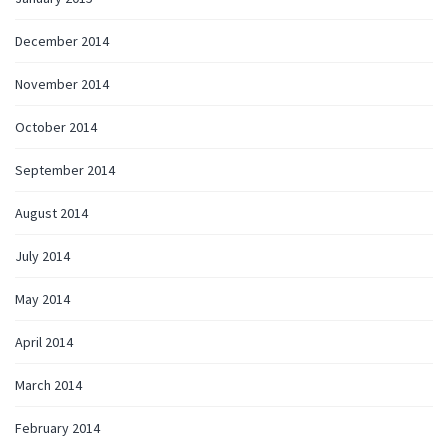
December 2014
November 2014
October 2014
September 2014
August 2014
July 2014
May 2014
April 2014
March 2014
February 2014