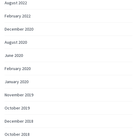
August 2022
February 2022
December 2020
August 2020
June 2020
February 2020
January 2020
November 2019
October 2019
December 2018
October 2018