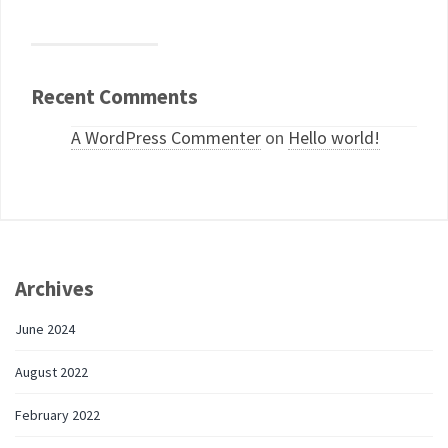
Recent Comments
A WordPress Commenter
on
Hello world!
Archives
June 2024
August 2022
February 2022