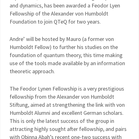
and dynamics, has been awarded a Feodor Lyen
Fellowship of the Alexander von Humboldt
Foundation to join QTeQ for two years.
Andre’ will be hosted by Mauro (a former von
Humboldt Fellow) to further his studies on the
foundation of quantum theory, this time making
use of the tools made available by an information
theoretic approach.
The Feodor Lynen Fellowship is a very prestigious
fellowship from the Alexander von Humboldt
Stiftung, aimed at strengthening the link with von
Humboldt Alumni and excellent German scholars.
This is only the latest success of the group in
attracting highly sought after fellowship, and pairs
with Obinna Abah’s recent one-two success with