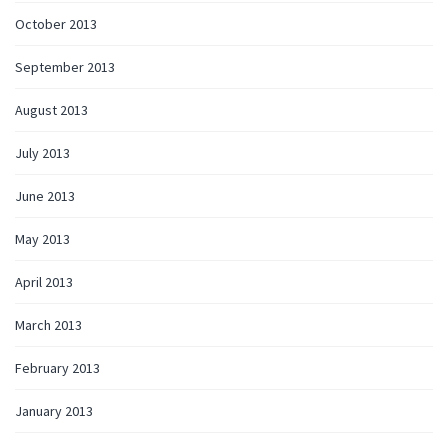
October 2013
September 2013
August 2013
July 2013
June 2013
May 2013
April 2013
March 2013
February 2013
January 2013