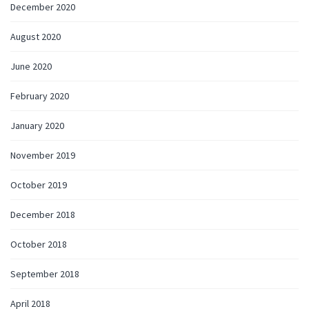
December 2020
August 2020
June 2020
February 2020
January 2020
November 2019
October 2019
December 2018
October 2018
September 2018
April 2018