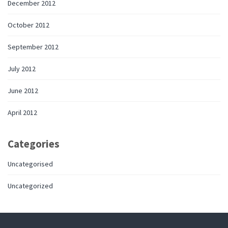
December 2012
October 2012
September 2012
July 2012
June 2012
April 2012
Categories
Uncategorised
Uncategorized