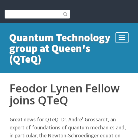
Quantum Technology
Toggle
group at Queen's
navigati
(QTeQ)
Feodor Lynen Fellow
joins QTeQ
Great news for QTeQ: Dr. Andre’ Grossardt, an
expert of foundations of quantum mechanics and,
in particular, the Newton-Schroedinger equation