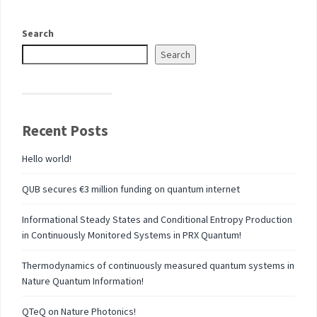
Search
Search
Recent Posts
Hello world!
QUB secures €3 million funding on quantum internet
Informational Steady States and Conditional Entropy Production
in Continuously Monitored Systems in PRX Quantum!
Thermodynamics of continuously measured quantum systems in
Nature Quantum Information!
QTeQ on Nature Photonics!