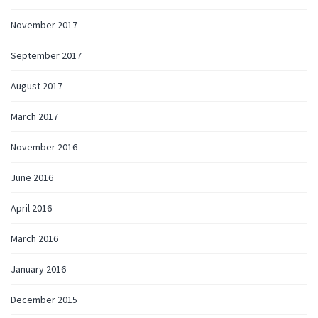
November 2017
September 2017
August 2017
March 2017
November 2016
June 2016
April 2016
March 2016
January 2016
December 2015