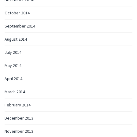
October 2014
September 2014
August 2014
July 2014
May 2014
April 2014
March 2014
February 2014
December 2013
November 2013