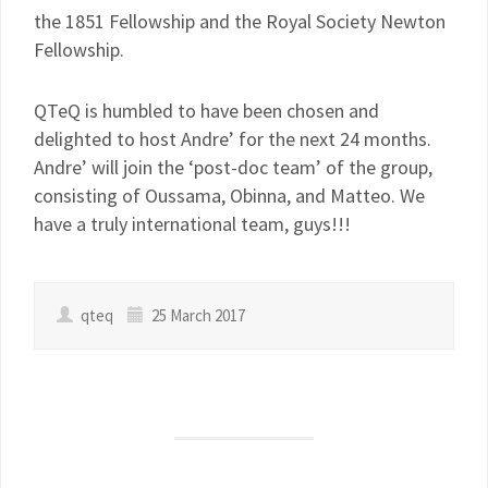
the 1851 Fellowship and the Royal Society Newton
Fellowship.
QTeQ is humbled to have been chosen and
delighted to host Andre’ for the next 24 months.
Andre’ will join the ‘post-doc team’ of the group,
consisting of Oussama, Obinna, and Matteo. We
have a truly international team, guys!!!
qteq
25 March 2017