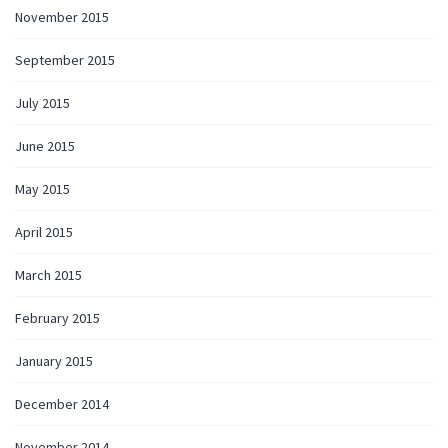
November 2015
September 2015
July 2015
June 2015
May 2015
April 2015
March 2015
February 2015
January 2015
December 2014
November 2014