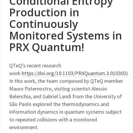
Conditional Entropy
Production in
Continuously
Monitored Systems in
PRX Quantum!
QTeQ’s recent research
work
https://doi.org/10.1103/PRXQuantum.3.010303
).
In this work, the team composed by QTeQ member
Mauro Paternostro, visiting scientist Alessio
Belenchia, and Gabriel Landi from the University of
São Paolo explored the thermodynamics and
information dynamics in quantum systems subject
to repeated collisions with a monitored
environment.