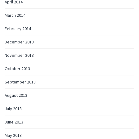
April 2014
March 2014
February 2014
December 2013
November 2013
October 2013
September 2013
August 2013
July 2013
June 2013
May 2013