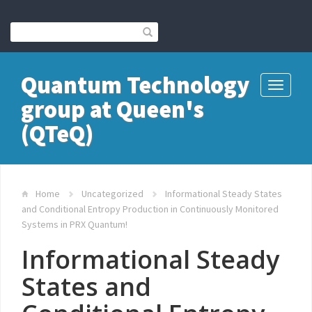
Quantum Technology
Toggle
group at Queen's
navigati
(QTeQ)
Home
Uncategorized
Informational Steady States
and Conditional Entropy Production in Continuously Monitored
Systems in PRX Quantum!
Informational Steady
States and