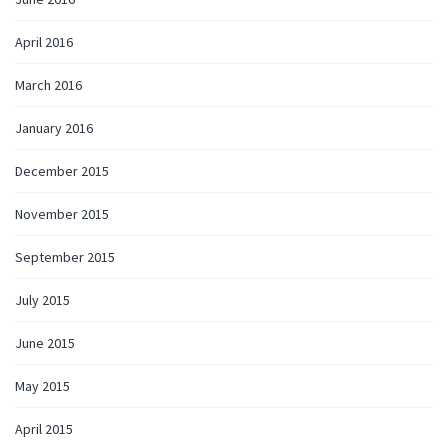
April 2016
March 2016
January 2016
December 2015
November 2015
September 2015
July 2015
June 2015
May 2015
April 2015