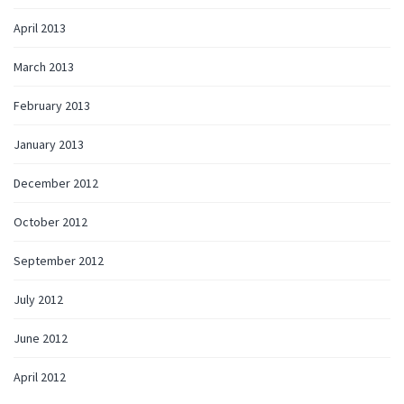
April 2013
March 2013
February 2013
January 2013
December 2012
October 2012
September 2012
July 2012
June 2012
April 2012