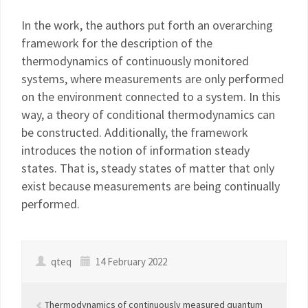
In the work, the authors put forth an overarching
framework for the description of the
thermodynamics of continuously monitored
systems, where measurements are only performed
on the environment connected to a system. In this
way, a theory of conditional thermodynamics can
be constructed. Additionally, the framework
introduces the notion of information steady
states. That is, steady states of matter that only
exist because measurements are being continually
performed.
qteq
14 February 2022
Thermodynamics of continuously measured quantum