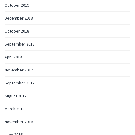
October 2019
December 2018
October 2018
September 2018
April 2018
November 2017
September 2017
August 2017
March 2017
November 2016
June 2016