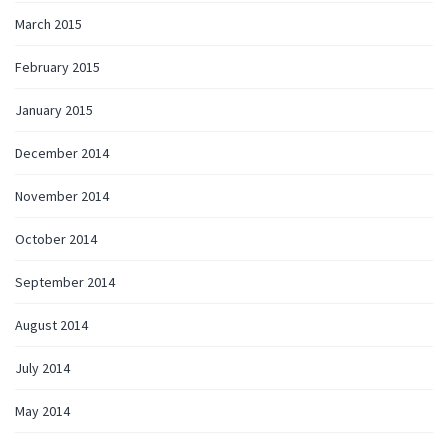
March 2015
February 2015
January 2015
December 2014
November 2014
October 2014
September 2014
August 2014
July 2014
May 2014