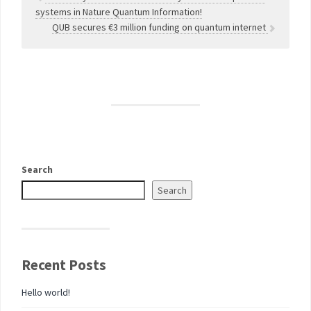
systems in Nature Quantum Information!
QUB secures €3 million funding on quantum internet
Search
Search
Recent Posts
Hello world!