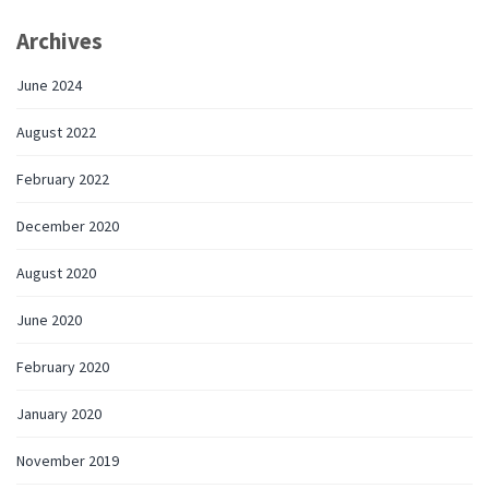
Archives
June 2024
August 2022
February 2022
December 2020
August 2020
June 2020
February 2020
January 2020
November 2019