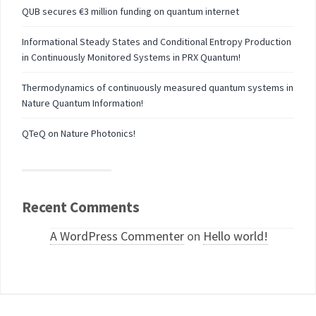
QUB secures €3 million funding on quantum internet
Informational Steady States and Conditional Entropy Production
in Continuously Monitored Systems in PRX Quantum!
Thermodynamics of continuously measured quantum systems in
Nature Quantum Information!
QTeQ on Nature Photonics!
Recent Comments
A WordPress Commenter
on
Hello world!