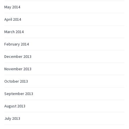
May 2014
April 2014
March 2014
February 2014
December 2013
November 2013
October 2013
September 2013
August 2013
July 2013