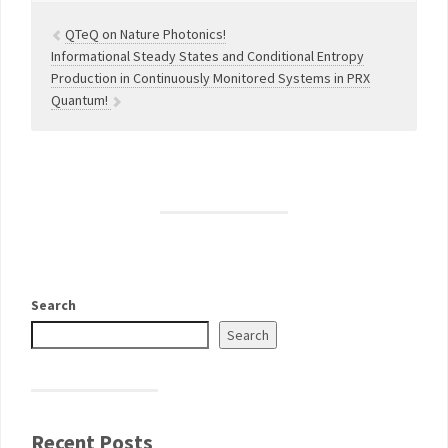
QTeQ on Nature Photonics!
Informational Steady States and Conditional Entropy
Production in Continuously Monitored Systems in PRX
Quantum!
Search
Search
Recent Posts