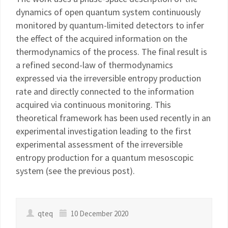
dynamics of open quantum system continuously
monitored by quantum-limited detectors to infer
the effect of the acquired information on the
thermodynamics of the process. The final result is
a refined second-law of thermodynamics
expressed via the irreversible entropy production
rate and directly connected to the information
acquired via continuous monitoring. This
theoretical framework has been used recently in an
experimental investigation leading to the first
experimental assessment of the irreversible
entropy production for a quantum mesoscopic
system (see the previous post).
qteq
10 December 2020