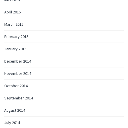
April 2015
March 2015
February 2015
January 2015
December 2014
November 2014
October 2014
September 2014
August 2014
July 2014