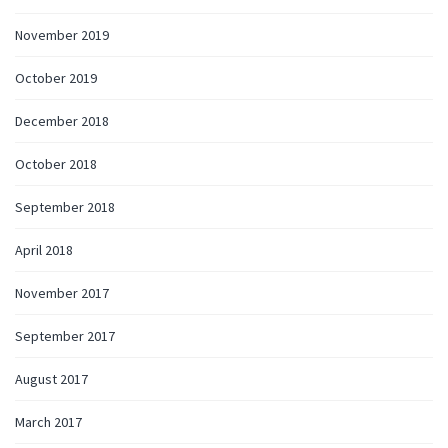
November 2019
October 2019
December 2018
October 2018
September 2018
April 2018
November 2017
September 2017
August 2017
March 2017