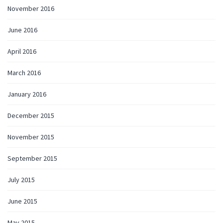
November 2016
June 2016
April 2016
March 2016
January 2016
December 2015
November 2015
September 2015
July 2015
June 2015
May 2015