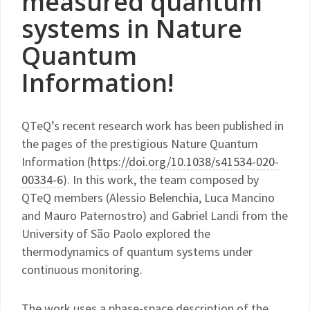
measured quantum
systems in Nature
Quantum
Information!
QTeQ’s recent research work has been published in
the pages of the prestigious Nature Quantum
Information (
https://doi.org/10.1038/s41534-020-
00334-6
). In this work, the team composed by
QTeQ members (Alessio Belenchia, Luca Mancino
and Mauro Paternostro) and Gabriel Landi from the
University of São Paolo explored the
thermodynamics of quantum systems under
continuous monitoring.
The work uses a phase-space description of the