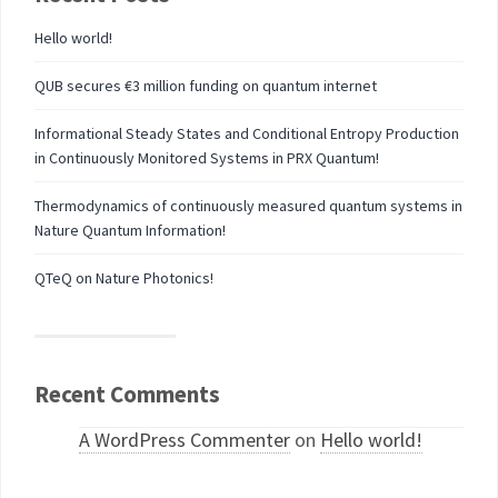
Hello world!
QUB secures €3 million funding on quantum internet
Informational Steady States and Conditional Entropy Production
in Continuously Monitored Systems in PRX Quantum!
Thermodynamics of continuously measured quantum systems in
Nature Quantum Information!
QTeQ on Nature Photonics!
Recent Comments
A WordPress Commenter
on
Hello world!