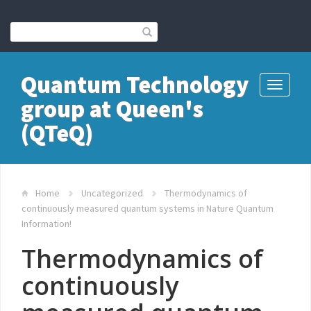
Quantum Technology
Toggle
group at Queen's
navigati
(QTeQ)
Home
Uncategorized
Thermodynamics of
continuously measured quantum systems in Nature Quantum
Information!
Thermodynamics of
continuously