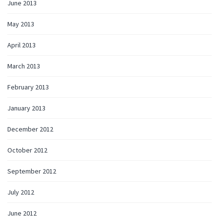
June 2013
May 2013
April 2013
March 2013
February 2013
January 2013
December 2012
October 2012
September 2012
July 2012
June 2012