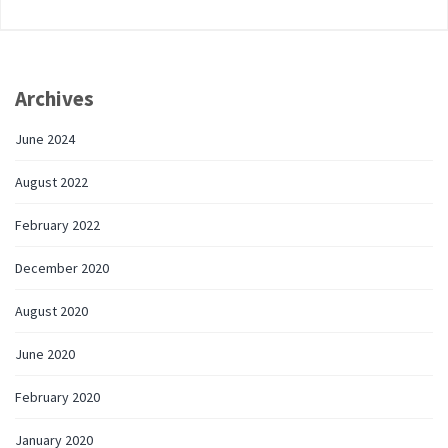
Archives
June 2024
August 2022
February 2022
December 2020
August 2020
June 2020
February 2020
January 2020