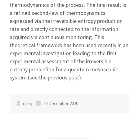
thermodynamics of the process. The final result is
a refined second-law of thermodynamics
expressed via the irreversible entropy production
rate and directly connected to the information
acquired via continuous monitoring. This
theoretical framework has been used recently in an
experimental investigation leading to the first
experimental assessment of the irreversible
entropy production for a quantum mesoscopic
system (see the previous post).
qteq
10 December 2020