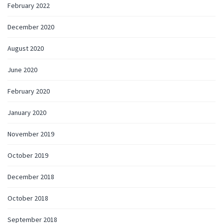
February 2022
December 2020
August 2020
June 2020
February 2020
January 2020
November 2019
October 2019
December 2018
October 2018
September 2018