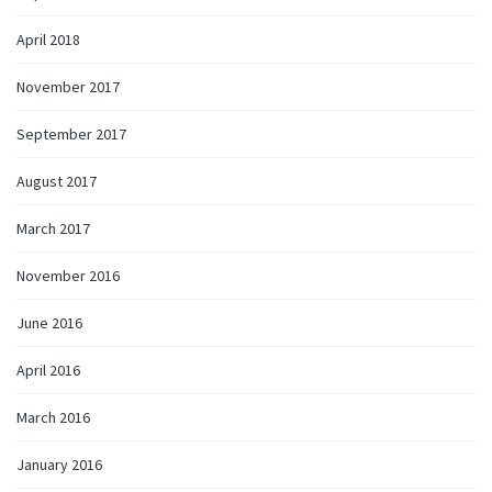
April 2018
November 2017
September 2017
August 2017
March 2017
November 2016
June 2016
April 2016
March 2016
January 2016