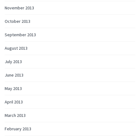
November 2013
October 2013
September 2013
August 2013
July 2013
June 2013
May 2013
April 2013
March 2013
February 2013