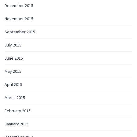
December 2015
November 2015
September 2015
July 2015
June 2015
May 2015
April 2015
March 2015
February 2015
January 2015
December 2014