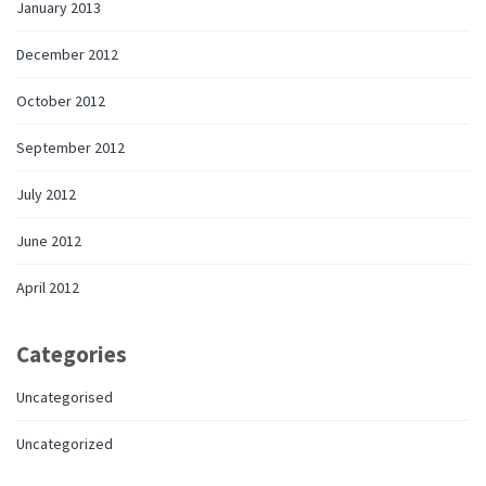
January 2013
December 2012
October 2012
September 2012
July 2012
June 2012
April 2012
Categories
Uncategorised
Uncategorized