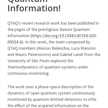
Information!
QTeQ’s recent research work has been published in
the pages of the prestigious Nature Quantum
Information (
https://doi.org/10.1038/s41534-020-
00334-6
). In this work, the team composed by
QTeQ members (Alessio Belenchia, Luca Mancino
and Mauro Paternostro) and Gabriel Landi from the
University of São Paolo explored the
thermodynamics of quantum systems under
continuous monitoring.
The work uses a phase-space description of the
dynamics of open quantum system continuously
monitored by quantum-limited detectors to infer
the effect of the acquired information on the