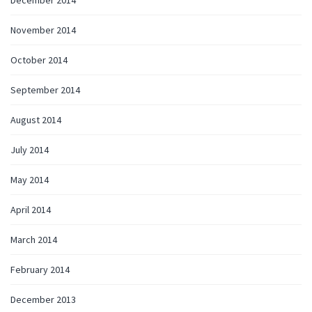
November 2014
October 2014
September 2014
August 2014
July 2014
May 2014
April 2014
March 2014
February 2014
December 2013