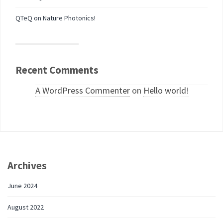
QTeQ on Nature Photonics!
Recent Comments
A WordPress Commenter
on
Hello world!
Archives
June 2024
August 2022