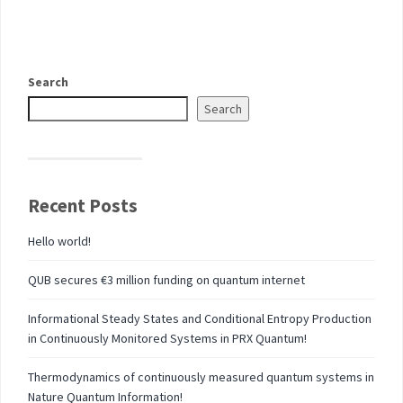
Search
Search
Recent Posts
Hello world!
QUB secures €3 million funding on quantum internet
Informational Steady States and Conditional Entropy Production
in Continuously Monitored Systems in PRX Quantum!
Thermodynamics of continuously measured quantum systems in
Nature Quantum Information!