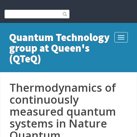
Quantum Technology
Toggle
group at Queen's
navigati
(QTeQ)
Thermodynamics of
continuously
measured quantum
systems in Nature
Quantum