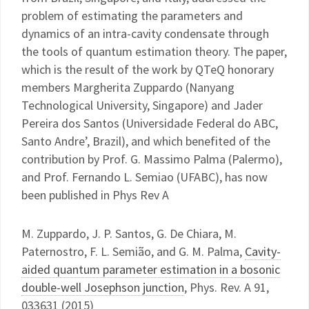
problem of estimating the parameters and
dynamics of an intra-cavity condensate through
the tools of quantum estimation theory. The paper,
which is the result of the work by QTeQ honorary
members Margherita Zuppardo (Nanyang
Technological University, Singapore) and Jader
Pereira dos Santos (Universidade Federal do ABC,
Santo Andre’, Brazil), and which benefited of the
contribution by Prof. G. Massimo Palma (Palermo),
and Prof. Fernando L. Semiao (UFABC), has now
been published in Phys Rev A
M. Zuppardo, J. P. Santos, G. De Chiara, M.
Paternostro, F. L. Semião, and G. M. Palma,
Cavity-
aided quantum parameter estimation in a bosonic
double-well Josephson junction
, Phys. Rev. A 91,
033631 (2015)