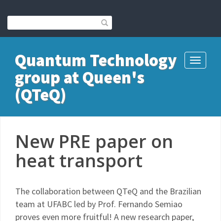
Quantum Technology
Toggle
group at Queen's
navigati
(QTeQ)
New PRE paper on
heat transport
The collaboration between QTeQ and the Brazilian
team at UFABC led by Prof. Fernando Semiao
proves even more fruitful! A new research paper,