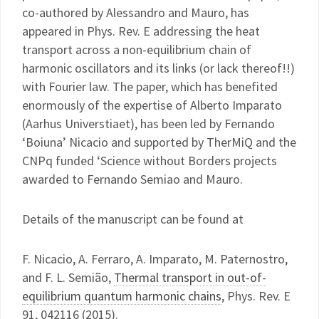
co-authored by Alessandro and Mauro, has
appeared in Phys. Rev. E addressing the heat
transport across a non-equilibrium chain of
harmonic oscillators and its links (or lack thereof!!)
with Fourier law. The paper, which has benefited
enormously of the expertise of Alberto Imparato
(Aarhus Universtiaet), has been led by Fernando
‘Boiuna’ Nicacio and supported by TherMiQ and the
CNPq funded ‘Science without Borders projects
awarded to Fernando Semiao and Mauro.
Details of the manuscript can be found at
F. Nicacio, A. Ferraro, A. Imparato, M. Paternostro,
and F. L. Semião,
Thermal transport in out-of-
equilibrium quantum harmonic chains
, Phys. Rev. E
91, 042116 (2015).