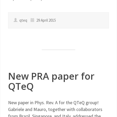
qteq
29 April 2015
New PRA paper for
QTeQ
New paper in Phys. Rev. A for the QTeQ group!
Gabriele and Mauro, together with collaborators
from Brazil, Singapore, and Italy, addressed the