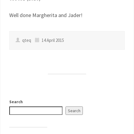
Well done Margherita and Jader!
qteq
14 April 2015
Search
Search