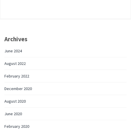
Archives
June 2024
August 2022
February 2022
December 2020
August 2020
June 2020
February 2020