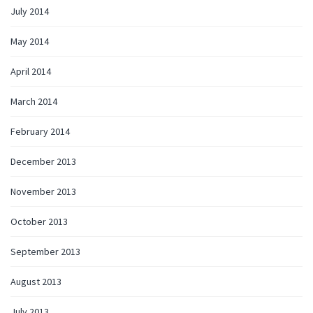
July 2014
May 2014
April 2014
March 2014
February 2014
December 2013
November 2013
October 2013
September 2013
August 2013
July 2013