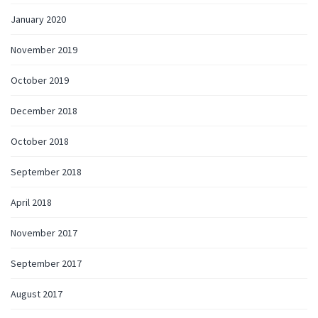
January 2020
November 2019
October 2019
December 2018
October 2018
September 2018
April 2018
November 2017
September 2017
August 2017