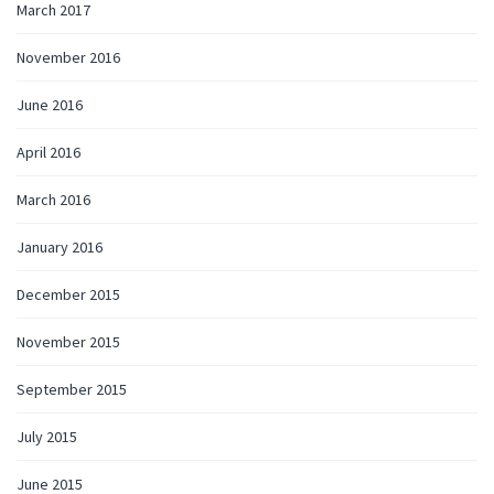
March 2017
November 2016
June 2016
April 2016
March 2016
January 2016
December 2015
November 2015
September 2015
July 2015
June 2015