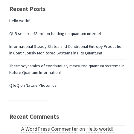
Recent Posts
Hello world!
QUB secures €3 million funding on quantum internet
Informational Steady States and Conditional Entropy Production
in Continuously Monitored Systems in PRX Quantum!
Thermodynamics of continuously measured quantum systems in
Nature Quantum Information!
QTeQ on Nature Photonics!
Recent Comments
A WordPress Commenter
on
Hello world!