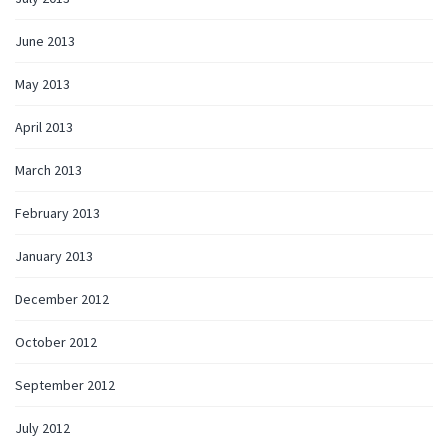
June 2013
May 2013
April 2013
March 2013
February 2013
January 2013
December 2012
October 2012
September 2012
July 2012