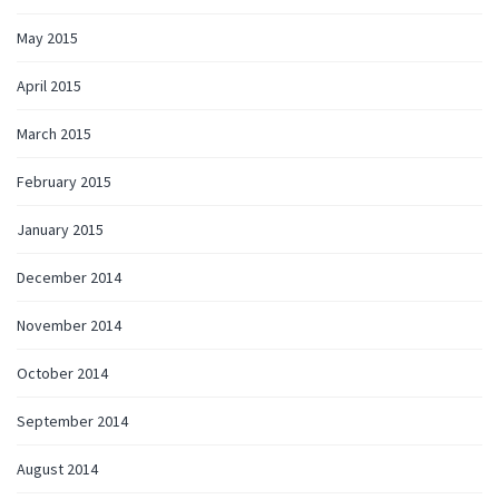
May 2015
April 2015
March 2015
February 2015
January 2015
December 2014
November 2014
October 2014
September 2014
August 2014