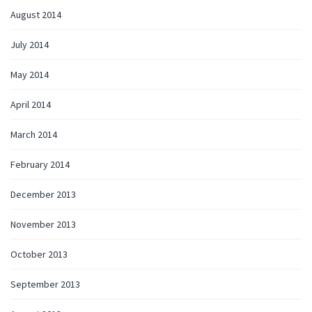
August 2014
July 2014
May 2014
April 2014
March 2014
February 2014
December 2013
November 2013
October 2013
September 2013