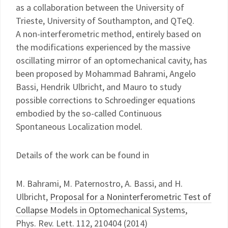
as a collaboration between the University of
Trieste, University of Southampton, and QTeQ.
A non-interferometric method, entirely based on
the modifications experienced by the massive
oscillating mirror of an optomechanical cavity, has
been proposed by Mohammad Bahrami, Angelo
Bassi, Hendrik Ulbricht, and Mauro to study
possible corrections to Schroedinger equations
embodied by the so-called Continuous
Spontaneous Localization model.
Details of the work can be found in
M. Bahrami, M. Paternostro, A. Bassi, and H.
Ulbricht,
Proposal for a Noninterferometric Test of
Collapse Models in Optomechanical Systems
,
Phys. Rev. Lett. 112, 210404 (2014)