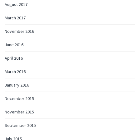
August 2017
March 2017
November 2016
June 2016
April 2016
March 2016
January 2016
December 2015
November 2015
September 2015
July 2015