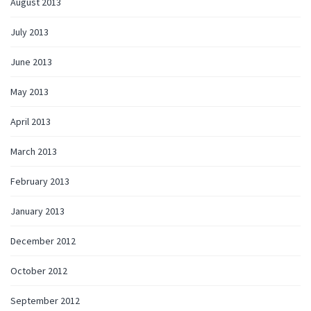
August 2013
July 2013
June 2013
May 2013
April 2013
March 2013
February 2013
January 2013
December 2012
October 2012
September 2012