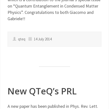
on “Quantum Entanglement in Condensed Matter
Physics”. Congratulations to both Giacomo and
Gabriele!!
qteq
14 July 2014
New QTeQ’s PRL
A new paper has been published in Phys. Rev. Lett.