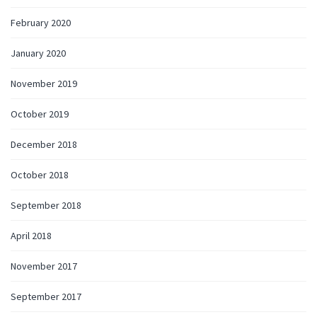
February 2020
January 2020
November 2019
October 2019
December 2018
October 2018
September 2018
April 2018
November 2017
September 2017