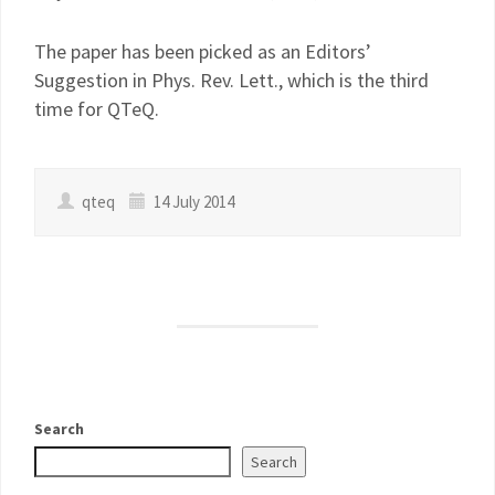
The paper has been picked as an Editors’
Suggestion in Phys. Rev. Lett., which is the third
time for QTeQ.
qteq
14 July 2014
Search
Search