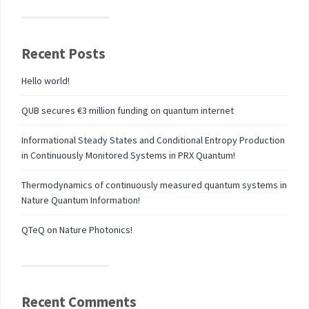
Recent Posts
Hello world!
QUB secures €3 million funding on quantum internet
Informational Steady States and Conditional Entropy Production
in Continuously Monitored Systems in PRX Quantum!
Thermodynamics of continuously measured quantum systems in
Nature Quantum Information!
QTeQ on Nature Photonics!
Recent Comments