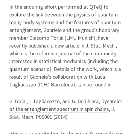
In the enduring effort performed at QTeQ to
explore the link between the physics of quantum
many-body systems and the features of quantum
entanglement, Gabriele and the group’s honorary
member Giacomo Torlai (LMU Munich), have
recently published a new article in J. Stat. Mech.,
which is the reference journal of the community
interested in statistical mechanics (including the
quantum scenario). Details of the work, which is a
result of Gabriele’s collaboration with Luca
Tagliacozzo (ICFO Barcelona), can be found in
G Torlai, L Tagliacozzo, and G. De Chiara,
Dynamics
of the entanglement spectrum in spin chains
, J.
Stat. Mech. P06001 (2014)
which is a contribution to the journal’s special issue