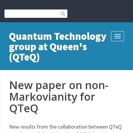
Quantum Technology
Toggle
group at Queen's
navigati
(QTeQ)
New paper on non-
Markovianity for
QTeQ
New results from the collaboration between QTeQ