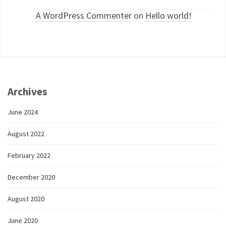
A WordPress Commenter
on
Hello world!
Archives
June 2024
August 2022
February 2022
December 2020
August 2020
June 2020