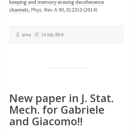
keeping and memory-erasing decoherence
channels
, Phys. Rev. A 90, 012310 (2014)
qteq
14 July 2014
New paper in J. Stat.
Mech. for Gabriele
and Giacomo!!