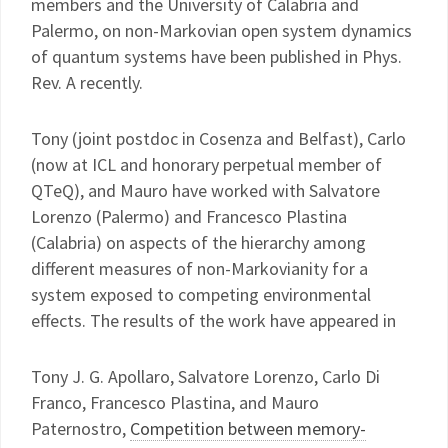
members and the University of Calabria and
Palermo, on non-Markovian open system dynamics
of quantum systems have been published in Phys.
Rev. A recently.
Tony (joint postdoc in Cosenza and Belfast), Carlo
(now at ICL and honorary perpetual member of
QTeQ), and Mauro have worked with Salvatore
Lorenzo (Palermo) and Francesco Plastina
(Calabria) on aspects of the hierarchy among
different measures of non-Markovianity for a
system exposed to competing environmental
effects. The results of the work have appeared in
Tony J. G. Apollaro, Salvatore Lorenzo, Carlo Di
Franco, Francesco Plastina, and Mauro
Paternostro,
Competition between memory-