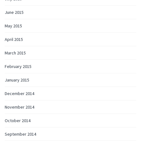
June 2015
May 2015
April 2015
March 2015
February 2015
January 2015
December 2014
November 2014
October 2014
September 2014