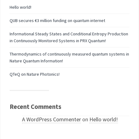
Hello world!
QUB secures €3 million funding on quantum internet
Informational Steady States and Conditional Entropy Production
in Continuously Monitored Systems in PRX Quantum!
Thermodynamics of continuously measured quantum systems in
Nature Quantum Information!
QTeQ on Nature Photonics!
Recent Comments
A WordPress Commenter
on
Hello world!