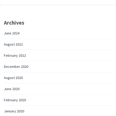
Archives
June 2024
August 2022
February 2022
December 2020
August 2020
June 2020
February 2020
January 2020