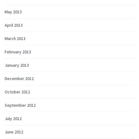
May 2013
April 2013
March 2013
February 2013
January 2013
December 2012
October 2012
September 2012
July 2012
June 2012