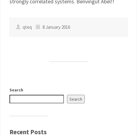
strongly correlated systems. Benvingut Abel!!
qteq
8 January 2016
Search
Search
Recent Posts