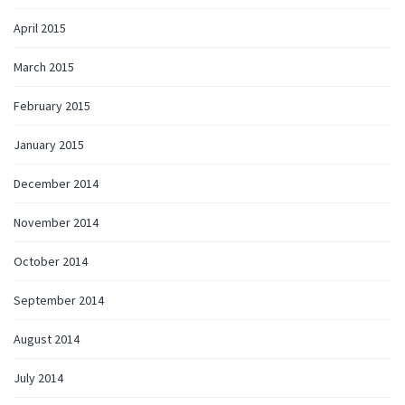
April 2015
March 2015
February 2015
January 2015
December 2014
November 2014
October 2014
September 2014
August 2014
July 2014