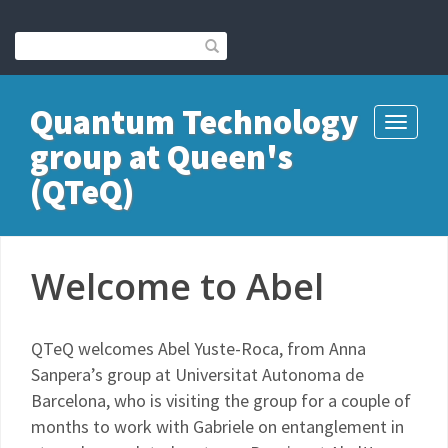
Quantum Technology
Toggle
group at Queen's
navigati
(QTeQ)
Welcome to Abel
QTeQ welcomes Abel Yuste-Roca, from Anna
Sanpera’s group at Universitat Autonoma de
Barcelona, who is visiting the group for a couple of
months to work with Gabriele on entanglement in