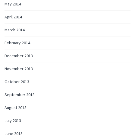
May 2014
April 2014
March 2014
February 2014
December 2013
November 2013
October 2013
September 2013
August 2013
July 2013
June 2013