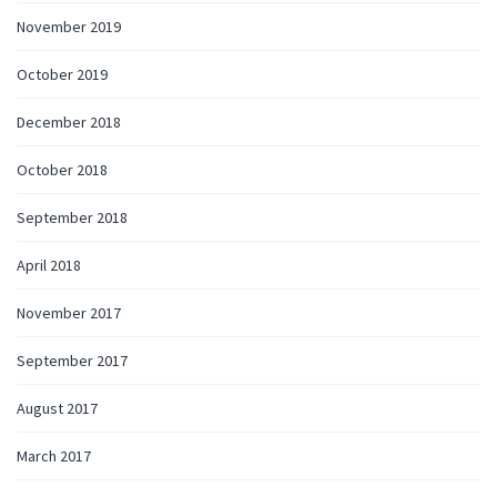
November 2019
October 2019
December 2018
October 2018
September 2018
April 2018
November 2017
September 2017
August 2017
March 2017