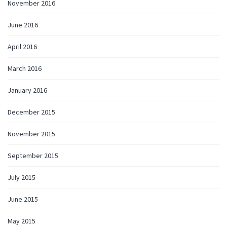
November 2016
June 2016
April 2016
March 2016
January 2016
December 2015
November 2015
September 2015
July 2015
June 2015
May 2015