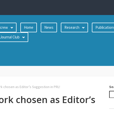
crew
Home
News
Research
Publication
Journal Club
 chosen as Editor’s Suggestion in PRL!
Se
rk chosen as Editor’s