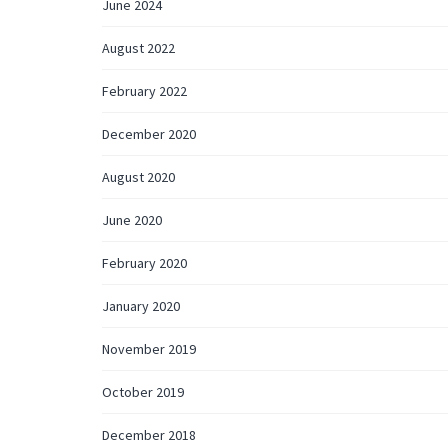
June 2024
August 2022
February 2022
December 2020
August 2020
June 2020
February 2020
January 2020
November 2019
October 2019
December 2018