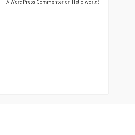
A WordPress Commenter
on
Hello world!