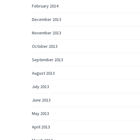
February 2014
December 2013
November 2013
October 2013
September 2013
August 2013
July 2013
June 2013
May 2013
April 2013