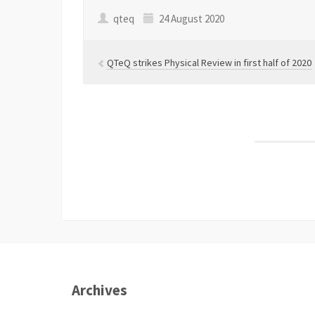
qteq
24 August 2020
QTeQ strikes Physical Review in first half of 2020
Archives