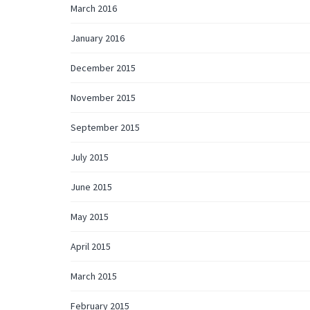
March 2016
January 2016
December 2015
November 2015
September 2015
July 2015
June 2015
May 2015
April 2015
March 2015
February 2015