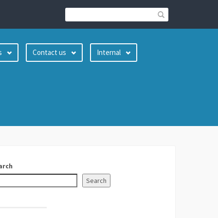
s
Contact us
Internal
arch
Search