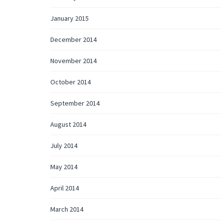
January 2015
December 2014
November 2014
October 2014
September 2014
August 2014
July 2014
May 2014
April 2014
March 2014