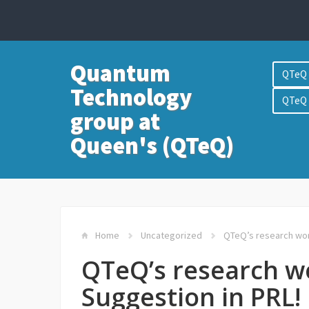
Quantum
QTeQ 
Technology
QTeQ 
group at
Queen's (QTeQ)
Home
Uncategorized
QTeQ’s research work
QTeQ’s research wo
Suggestion in PRL!