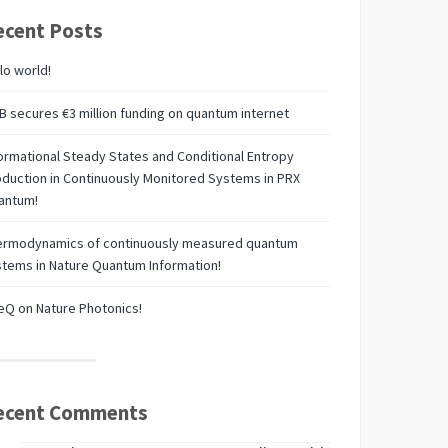
ecent Posts
lo world!
 secures €3 million funding on quantum internet
ormational Steady States and Conditional Entropy
duction in Continuously Monitored Systems in PRX
antum!
ermodynamics of continuously measured quantum
tems in Nature Quantum Information!
Q on Nature Photonics!
ecent Comments