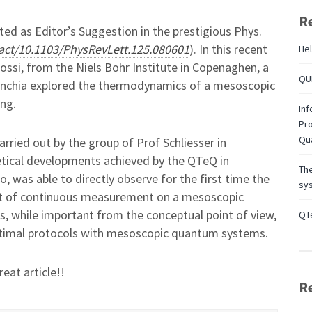
R
ed as Editor’s Suggestion in the prestigious Phys.
tract/10.1103/PhysRevLett.125.080601
). In this recent
Hel
ossi, from the Niels Bohr Institute in Copenaghen, a
QUB
elenchia explored the thermodynamics of a mesoscopic
ng.
Inf
Pro
Qu
ried out by the group of Prof Schliesser in
tical developments achieved by the QTeQ in
Th
, was able to directly observe for the first time the
sys
ect of continuous measurement on a mesoscopic
s, while important from the conceptual point of view,
QTe
timal protocols with mesoscopic quantum systems.
eat article!!
R