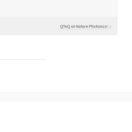
QTeQ on Nature Photonics!