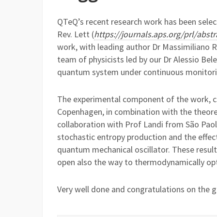
QTeQ’s recent research work has been select
Rev. Lett (
https://journals.aps.org/prl/abs
work, with leading author Dr Massimiliano R
team of physicists led by our Dr Alessio B
quantum system under continuous monitori
The experimental component of the work, car
Copenhagen, in combination with the theore
collaboration with Prof Landi from São Paolo
stochastic entropy production and the eff
quantum mechanical oscillator. These result
open also the way to thermodynamically op
Very well done and congratulations on the gr