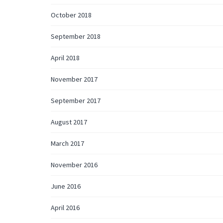
October 2018
September 2018
April 2018
November 2017
September 2017
August 2017
March 2017
November 2016
June 2016
April 2016