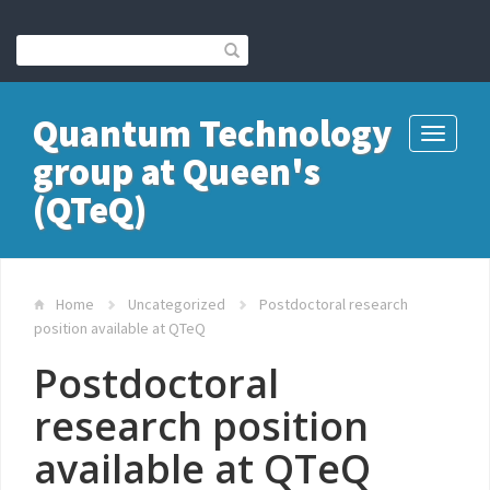
Quantum Technology
Toggle
group at Queen's
navigati
(QTeQ)
Home
Uncategorized
Postdoctoral research
position available at QTeQ
Postdoctoral
research position
available at QTeQ