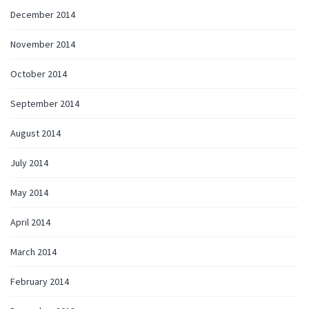
December 2014
November 2014
October 2014
September 2014
August 2014
July 2014
May 2014
April 2014
March 2014
February 2014