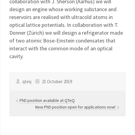
collaboration with J. Sherson (Aarhus) we will
design an engine whose working substance and
reservoirs are realised with ultracold atoms in
optical lattice potentials. In collaboration with T.
Donner (Zürich) we will design a refrigerator made
of two atomic Bose-Einstein condensates that
interact with the common mode of an optical
cavity.
qteq
21 October 2019
PhD position available at QTeQ
New PhD position open for applications now!