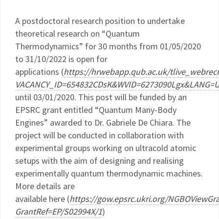
A postdoctoral research position to undertake
theoretical research on “Quantum
Thermodynamics” for 30 months from 01/05/2020
to 31/10/2022 is open for
applications (
https://hrwebapp.qub.ac.uk/tlive_webre
VACANCY_ID=654832CDsK&WVID=6273090Lgx&LANG=
until 03/01/2020. This post will be funded by an
EPSRC grant entitled “Quantum Many-Body
Engines” awarded to Dr. Gabriele De Chiara. The
project will be conducted in collaboration with
experimental groups working on ultracold atomic
setups with the aim of designing and realising
experimentally quantum thermodynamic machines.
More details are
available here (
https://gow.epsrc.ukri.org/NGBOViewGr
GrantRef=EP/S02994X/1
)