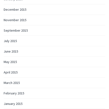
December 2015
November 2015
September 2015
July 2015
June 2015
May 2015
April 2015
March 2015
February 2015
January 2015