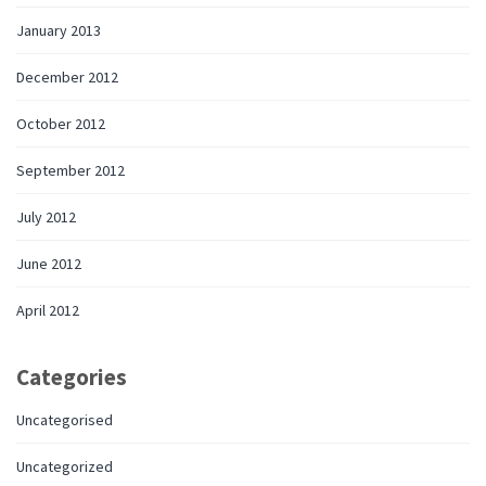
January 2013
December 2012
October 2012
September 2012
July 2012
June 2012
April 2012
Categories
Uncategorised
Uncategorized