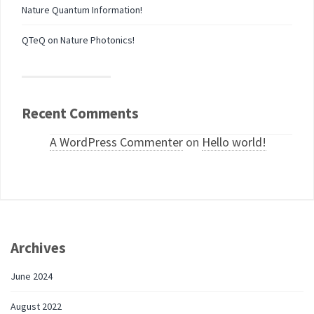
Nature Quantum Information!
QTeQ on Nature Photonics!
Recent Comments
A WordPress Commenter
on
Hello world!
Archives
June 2024
August 2022