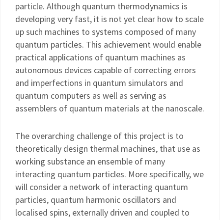
particle. Although quantum thermodynamics is
developing very fast, it is not yet clear how to scale
up such machines to systems composed of many
quantum particles. This achievement would enable
practical applications of quantum machines as
autonomous devices capable of correcting errors
and imperfections in quantum simulators and
quantum computers as well as serving as
assemblers of quantum materials at the nanoscale.
The overarching challenge of this project is to
theoretically design thermal machines, that use as
working substance an ensemble of many
interacting quantum particles. More specifically, we
will consider a network of interacting quantum
particles, quantum harmonic oscillators and
localised spins, externally driven and coupled to