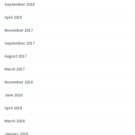
September 2018
April 2018
November 2017
September 2017
August 2017
March 2017
November 2016
June 2016
April 2016
March 2016
January 2016