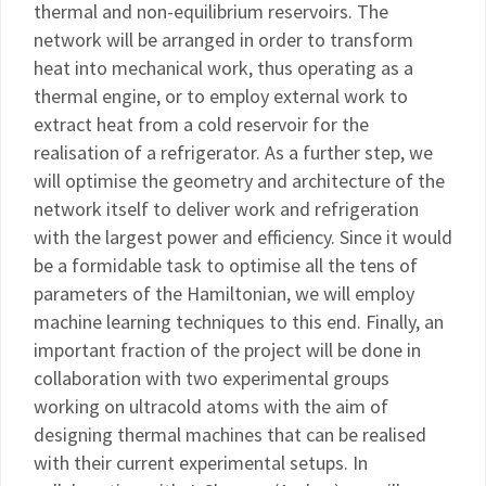
thermal and non-equilibrium reservoirs. The
network will be arranged in order to transform
heat into mechanical work, thus operating as a
thermal engine, or to employ external work to
extract heat from a cold reservoir for the
realisation of a refrigerator. As a further step, we
will optimise the geometry and architecture of the
network itself to deliver work and refrigeration
with the largest power and efficiency. Since it would
be a formidable task to optimise all the tens of
parameters of the Hamiltonian, we will employ
machine learning techniques to this end. Finally, an
important fraction of the project will be done in
collaboration with two experimental groups
working on ultracold atoms with the aim of
designing thermal machines that can be realised
with their current experimental setups. In