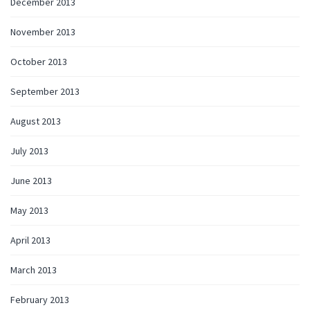
December 2013
November 2013
October 2013
September 2013
August 2013
July 2013
June 2013
May 2013
April 2013
March 2013
February 2013