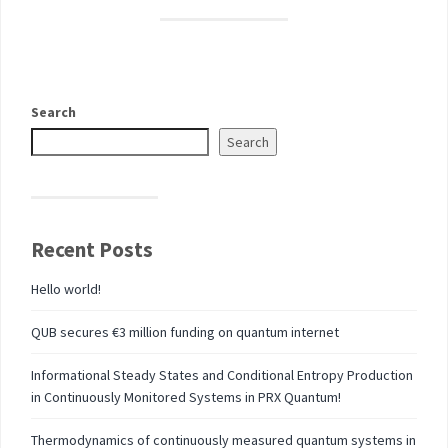
Search
Search
Recent Posts
Hello world!
QUB secures €3 million funding on quantum internet
Informational Steady States and Conditional Entropy Production
in Continuously Monitored Systems in PRX Quantum!
Thermodynamics of continuously measured quantum systems in