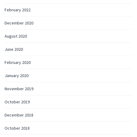
February 2022
December 2020
August 2020
June 2020
February 2020
January 2020
November 2019
October 2019
December 2018
October 2018