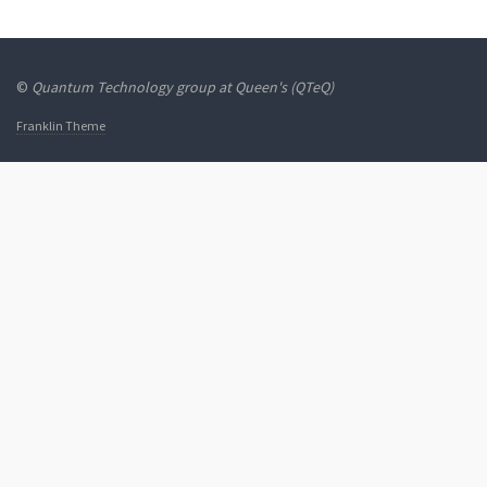
©
Quantum Technology group at Queen's (QTeQ)
Franklin Theme