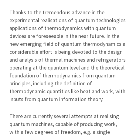
Thanks to the tremendous advance in the
experimental realisations of quantum technologies
applications of thermodynamics with quantum
devices are foreseeable in the near future. In the
new emerging field of quantum thermodynamics a
considerable effort is being devoted to the design
and analysis of thermal machines and refrigerators
operating at the quantum level and the theoretical
foundation of thermodynamics from quantum
principles, including the definition of
thermodynamic quantities like heat and work, with
inputs from quantum information theory.
There are currently several attempts at realising
quantum machines, capable of producing work,
with a few degrees of freedom, e.g. a single