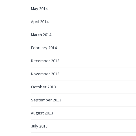
May 2014
April 2014
March 2014
February 2014
December 2013
November 2013
October 2013
September 2013
August 2013
July 2013