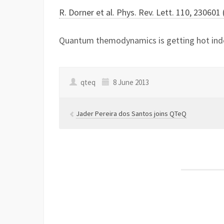
R. Dorner et al. Phys. Rev. Lett. 110, 230601
Quantum themodynamics is getting hot i
qteq
8 June 2013
Jader Pereira dos Santos joins QTeQ