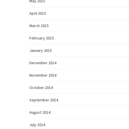
May 2015
April 2015
March 2015
February 2015
January 2015
December 2014
November 2014
October 2014
September 2014
August 2014
July 2014