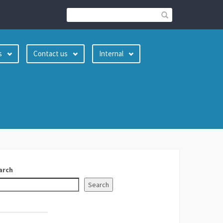
s
Contact us
Internal
arch
Search