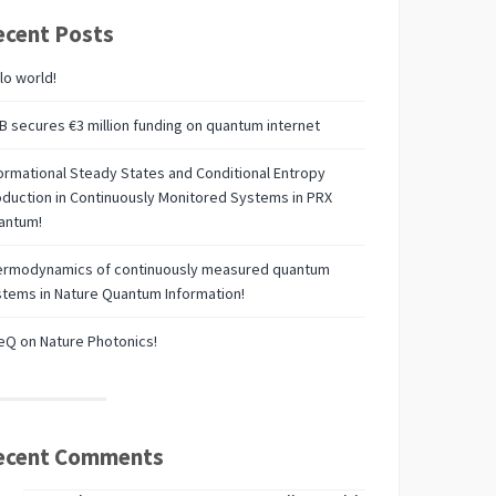
ecent Posts
lo world!
 secures €3 million funding on quantum internet
ormational Steady States and Conditional Entropy
duction in Continuously Monitored Systems in PRX
antum!
ermodynamics of continuously measured quantum
tems in Nature Quantum Information!
Q on Nature Photonics!
ecent Comments