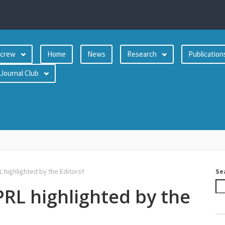
crew
Home
News
Research
Publication
Journal Club
 highlighted by the Editors!!
Se
PRL highlighted by the