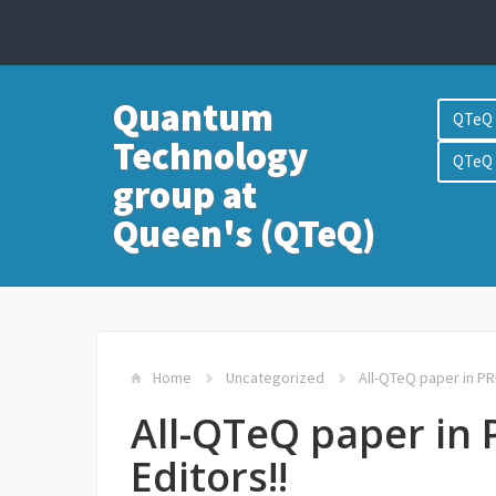
Quantum
QTeQ 
Technology
QTeQ 
group at
Queen's (QTeQ)
Home
Uncategorized
All-QTeQ paper in PRL
All-QTeQ paper in 
Editors!!