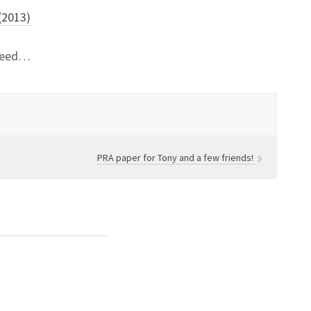
 (2013)
ndeed…
PRA paper for Tony and a few friends!