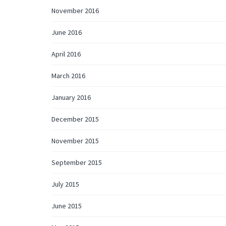
November 2016
June 2016
April 2016
March 2016
January 2016
December 2015
November 2015
September 2015
July 2015
June 2015