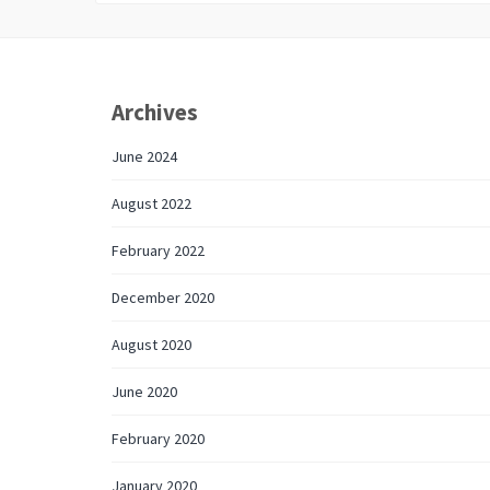
Archives
June 2024
August 2022
February 2022
December 2020
August 2020
June 2020
February 2020
January 2020