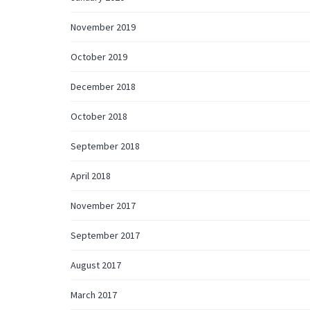
November 2019
October 2019
December 2018
October 2018
September 2018
April 2018
November 2017
September 2017
August 2017
March 2017