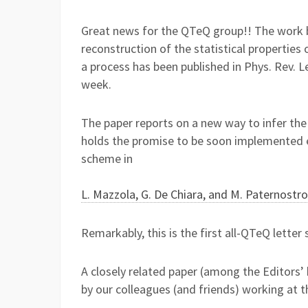
Great news for the QTeQ group!! The work b
reconstruction of the statistical propertie
a process has been published in Phys. Rev. L
week.
The paper reports on a new way to infer the 
holds the promise to be soon implemented e
scheme in
L. Mazzola, G. De Chiara, and M. Paternostro
Remarkably, this is the first all-QTeQ letter 
A closely related paper (among the Editors’ 
by our colleagues (and friends) working at 