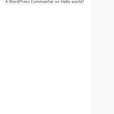
A WordPress Commenter
on
Hello world!