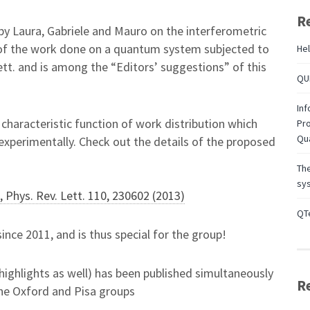
R
y Laura, Gabriele and Mauro on the interferometric
s of the work done on a quantum system subjected to
Hel
ett. and is among the “Editors’ suggestions” of this
QUB
Inf
characteristic function of work distribution which
Pro
Qu
xperimentally. Check out the details of the proposed
Th
sys
, Phys. Rev. Lett. 110, 230602 (2013)
QTe
since 2011, and is thus special for the group!
highlights as well) has been published simultaneously
R
the Oxford and Pisa groups