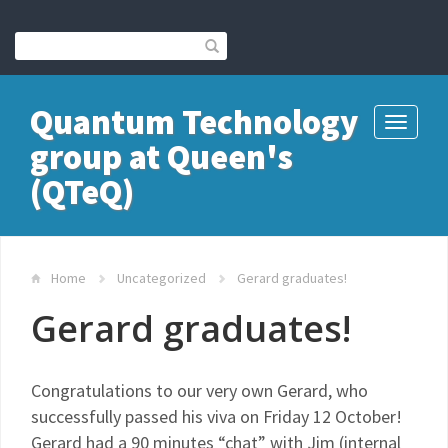
Quantum Technology
Toggle
group at Queen's
navigati
(QTeQ)
Home
Uncategorized
Gerard graduates!
Gerard graduates!
Congratulations to our very own Gerard, who
successfully passed his viva on Friday 12 October!
Gerard had a 90 minutes “chat” with Jim (internal