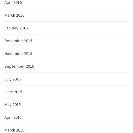
April 2016
March 2016
January 2016
December 2015
November 2015
September 2015
July 2015
June 2015
May 2015
April 2015
March 2015