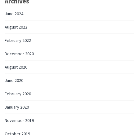
Archives
June 2024
August 2022
February 2022
December 2020
August 2020
June 2020
February 2020
January 2020
November 2019
October 2019