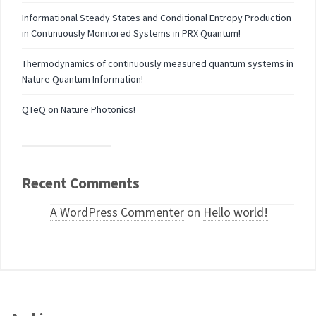
Informational Steady States and Conditional Entropy Production
in Continuously Monitored Systems in PRX Quantum!
Thermodynamics of continuously measured quantum systems in
Nature Quantum Information!
QTeQ on Nature Photonics!
Recent Comments
A WordPress Commenter
on
Hello world!