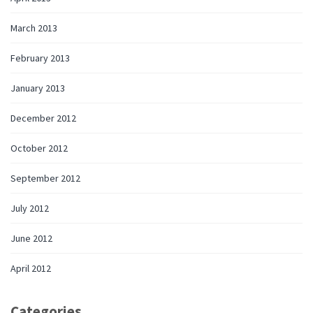
March 2013
February 2013
January 2013
December 2012
October 2012
September 2012
July 2012
June 2012
April 2012
Categories