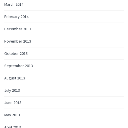
March 2014
February 2014
December 2013
November 2013
October 2013
September 2013
August 2013
July 2013
June 2013
May 2013
April 2013