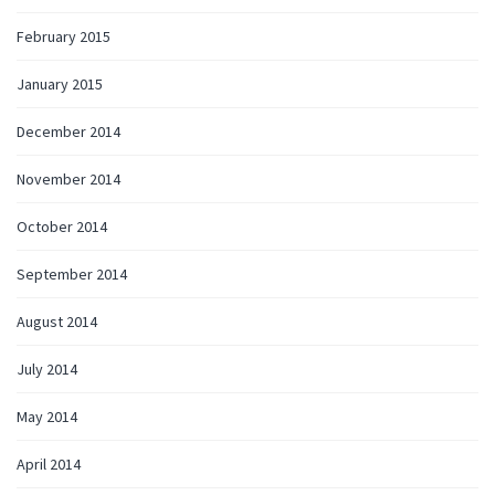
February 2015
January 2015
December 2014
November 2014
October 2014
September 2014
August 2014
July 2014
May 2014
April 2014