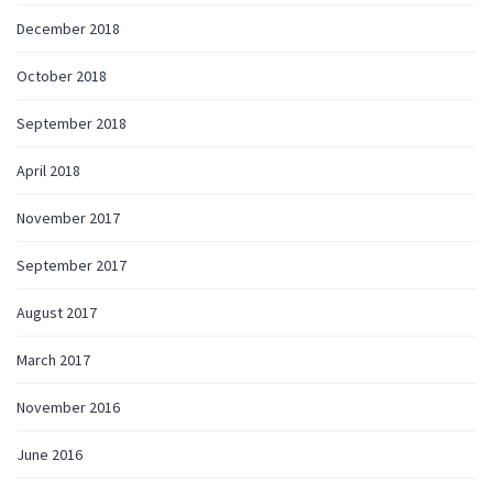
December 2018
October 2018
September 2018
April 2018
November 2017
September 2017
August 2017
March 2017
November 2016
June 2016