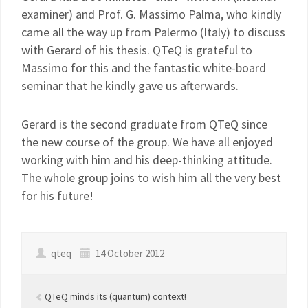
examiner) and Prof. G. Massimo Palma, who kindly
came all the way up from Palermo (Italy) to discuss
with Gerard of his thesis. QTeQ is grateful to
Massimo for this and the fantastic white-board
seminar that he kindly gave us afterwards.
Gerard is the second graduate from QTeQ since
the new course of the group. We have all enjoyed
working with him and his deep-thinking attitude.
The whole group joins to wish him all the very best
for his future!
qteq
14 October 2012
QTeQ minds its (quantum) context!