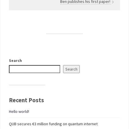
Ben publishes his first paper!
Search
Search
Recent Posts
Hello world!
QUB secures €3 million funding on quantum internet