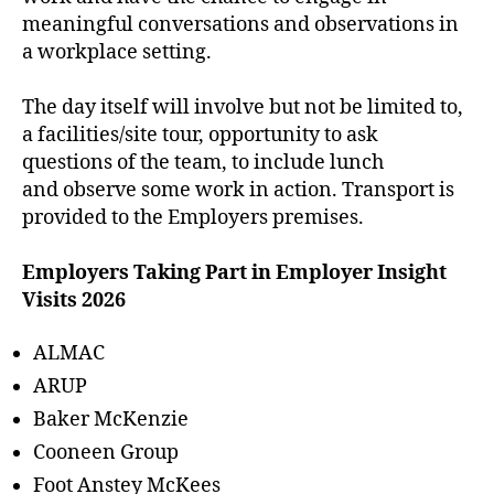
meaningful conversations and observations in
a workplace setting.
The day itself will involve but not be limited to,
a facilities/site tour, opportunity to ask
questions of the team, to include lunch
and observe some work in action. Transport is
provided to the Employers premises.
Employers Taking Part in Employer Insight
Visits 2026
ALMAC
ARUP
Baker McKenzie
Cooneen Group
Foot Anstey McKees