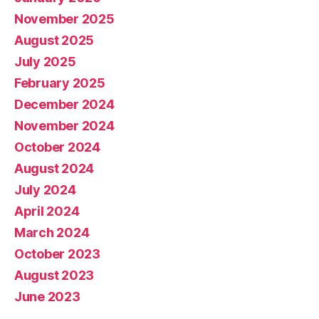
November 2025
August 2025
July 2025
February 2025
December 2024
November 2024
October 2024
August 2024
July 2024
April 2024
March 2024
October 2023
August 2023
June 2023