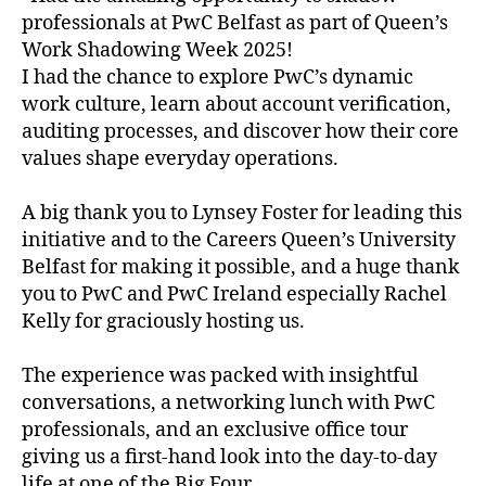
professionals at PwC Belfast as part of Queen’s
Work Shadowing Week 2025!
I had the chance to explore PwC’s dynamic
work culture, learn about account verification,
auditing processes, and discover how their core
values shape everyday operations.
A big thank you to Lynsey Foster for leading this
initiative and to the Careers Queen’s University
Belfast for making it possible, and a huge thank
you to PwC and PwC Ireland especially Rachel
Kelly for graciously hosting us.
The experience was packed with insightful
conversations, a networking lunch with PwC
professionals, and an exclusive office tour
giving us a first-hand look into the day-to-day
life at one of the Big Four.