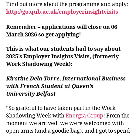
Find out more about the programme and apply:
http://go.qub.ac.uk/employerinsightvisits
Remember – applications will close on 06
March 2026 so get applying!
This is what our students had to say about
2025’s Employer Insights Visits, (formerly
Work Shadowing Week):
Kirstine Dela Torre, International Business
with French Student at Queen’s
University Belfast
“So grateful to have taken part in the Work
Shadowing Week with
Energia Group
! From the
moment we arrived, we were welcomed with
open arms (and a goodie bag), and I got to spend