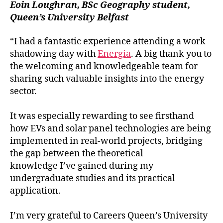
Eoin Loughran, BSc Geography student,
Queen’s University Belfast
“I had a fantastic experience attending a work
shadowing day with
Energia
. A big thank you to
the welcoming and knowledgeable team for
sharing such valuable insights into the energy
sector.
It was especially rewarding to see firsthand
how EVs and solar panel technologies are being
implemented in real-world projects, bridging
the gap between the theoretical
knowledge I’ve gained during my
undergraduate studies and its practical
application.
I’m very grateful to Careers Queen’s University