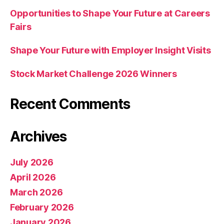
Opportunities to Shape Your Future at Careers
Fairs
Shape Your Future with Employer Insight Visits
Stock Market Challenge 2026 Winners
Recent Comments
Archives
July 2026
April 2026
March 2026
February 2026
January 2026