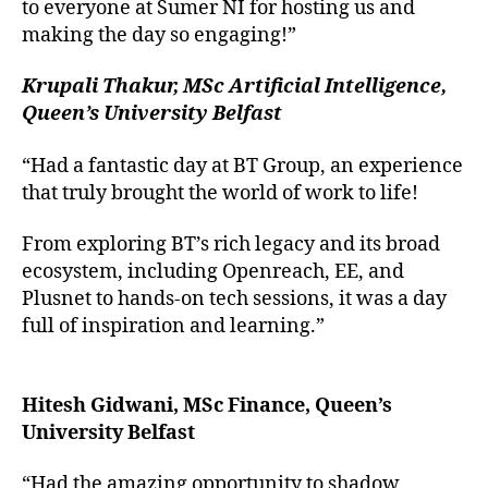
to everyone at Sumer NI for hosting us and
making the day so engaging!”
Krupali Thakur, MSc Artificial Intelligence,
Queen’s University Belfast
“Had a fantastic day at BT Group, an experience
that truly brought the world of work to life!
From exploring BT’s rich legacy and its broad
ecosystem, including Openreach, EE, and
Plusnet to hands-on tech sessions, it was a day
full of inspiration and learning.”
Hitesh Gidwani, MSc Finance, Queen’s
University Belfast
“Had the amazing opportunity to shadow