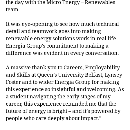
the day with the Micro Energy – Renewables
team.
It was eye-opening to see how much technical
detail and teamwork goes into making
renewable energy solutions work in real life.
Energia Group’s commitment to making a
difference was evident in every conversation.
A massive thank you to Careers, Employability
and Skills at Queen’s University Belfast, Lynsey
Foster and to wider Energia Group for making
this experience so insightful and welcoming. As
a student navigating the early stages of my
career, this experience reminded me that the
future of energy is bright – and it’s powered by
people who care deeply about impact.”