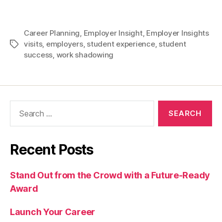
Career Planning
,
Employer Insight
,
Employer Insights
visits
,
employers
,
student experience
,
student
Tags
success
,
work shadowing
Search
for:
Recent Posts
Stand Out from the Crowd with a Future-Ready
Award
Launch Your Career