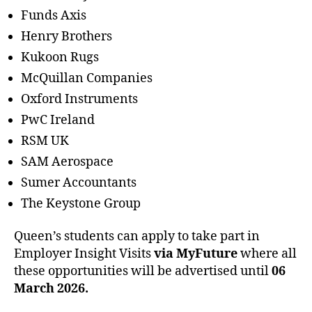
Funds Axis
Henry Brothers
Kukoon Rugs
McQuillan Companies
Oxford Instruments
PwC Ireland
RSM UK
SAM Aerospace
Sumer Accountants
The Keystone Group
Queen’s students can apply to take part in
Employer Insight Visits
via MyFuture
where all
these opportunities will be advertised until
06
March 2026.