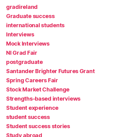
gradireland
Graduate success
international students
Interviews
Mock Interviews
NI Grad Fair
postgraduate
Santander Brighter Futures Grant
Spring Careers Fair
Stock Market Challenge
Strengths-based interviews
Student experience
student success
Student success stories
Study abroad