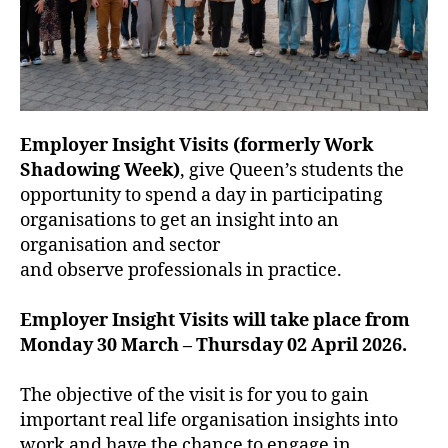
Employer Insight Visits (formerly Work
Shadowing Week)
, give Queen’s students the
opportunity to spend a day in participating
organisations to get an insight into an
organisation and sector
and observe professionals in practice.
Employer Insight Visits will take place from
Monday 30 March – Thursday 02 April 2026.
The objective of the visit is for you to gain
important real life organisation insights into
work and have the chance to engage in