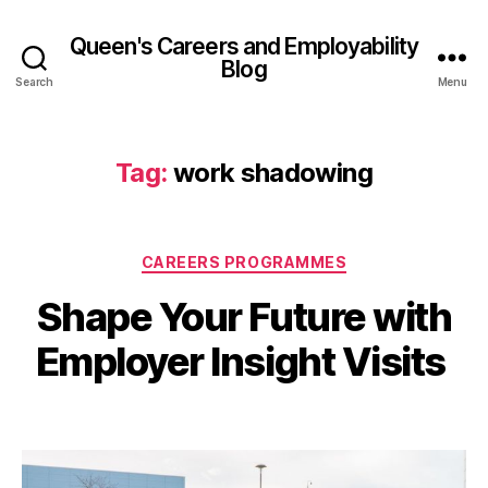
Queen's Careers and Employability
Blog
Search
Menu
Tag:
work shadowing
Categories
5
B
CAREERS PROGRAMMES
F
y
Shape Your Future with
A
e
d
b
Employer Insight Visits
el
r
in
u
a
e
Post
Post
M
r
author
date
y
c
C
2