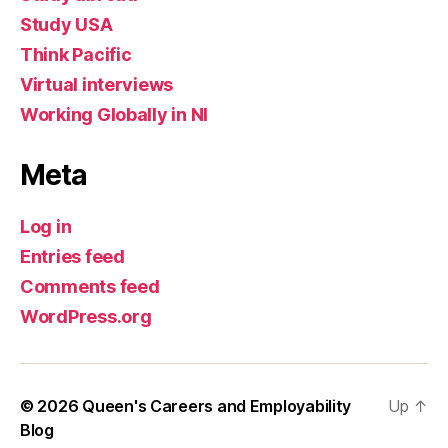
Study USA
Think Pacific
Virtual interviews
Working Globally in NI
Meta
Log in
Entries feed
Comments feed
WordPress.org
© 2026
Queen's Careers and Employability
Up
↑
Blog