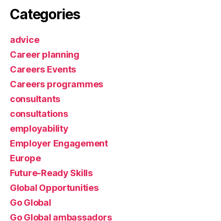
Categories
advice
Career planning
Careers Events
Careers programmes
consultants
consultations
employability
Employer Engagement
Europe
Future-Ready Skills
Global Opportunities
Go Global
Go Global ambassadors