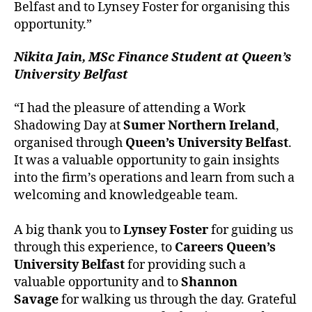
Belfast and to Lynsey Foster for organising this
opportunity.”
Nikita Jain, MSc Finance Student at Queen’s
University Belfast
“I had the pleasure of attending a Work
Shadowing Day at
Sumer Northern Ireland
,
organised through
Queen’s University Belfast
.
It was a valuable opportunity to gain insights
into the firm’s operations and learn from such a
welcoming and knowledgeable team.
A big thank you to
Lynsey Foster
for guiding us
through this experience, to
Careers Queen’s
University Belfast
for providing such a
valuable opportunity and to
Shannon
Savage
for walking us through the day. Grateful