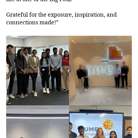
Grateful for the exposure, inspiration, and
connections made!”