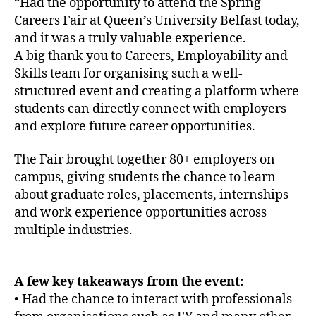
“Had the opportunity to attend the Spring
Careers Fair at Queen’s University Belfast today,
and it was a truly valuable experience.
A big thank you to Careers, Employability and
Skills team for organising such a well-
structured event and creating a platform where
students can directly connect with employers
and explore future career opportunities.
The Fair brought together 80+ employers on
campus, giving students the chance to learn
about graduate roles, placements, internships
and work experience opportunities across
multiple industries.
A few key takeaways from the event:
• Had the chance to interact with professionals