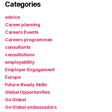
Categories
advice
Career planning
Careers Events
Careers programmes
consultants
consultations
employability
Employer Engagement
Europe
Future-Ready Skills
Global Opportunities
Go Global
Go Global ambassadors