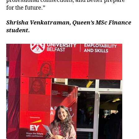
professional connections, and better prepare
for the future.”
Shrisha Venkatraman, Queen’s MSc Finance
student.