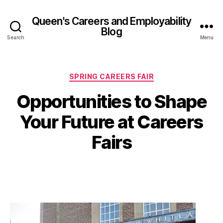
Queen's Careers and Employability
Blog
Search
Menu
Categories
SPRING CAREERS FAIR
Opportunities to Shape
B
y
1
Your Future at Careers
A
0
M
d
Fairs
el
a
in
r
e
c
Post
Post
M
h
author
date
c
2
C
0
a
2
n
6