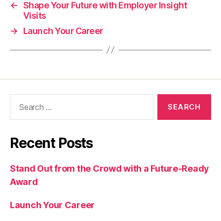
←
Shape Your Future with Employer Insight
Visits
→
Launch Your Career
Search
for:
Recent Posts
Stand Out from the Crowd with a Future-Ready
Award
Launch Your Career