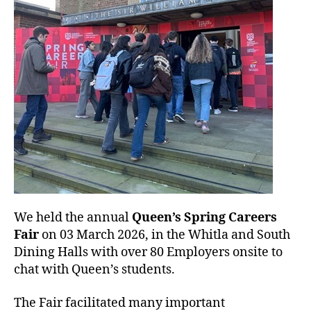
n
We held the annual
Queen’s Spring Careers
Fair
on 03 March 2026, in the Whitla and South
Dining Halls with over 80 Employers onsite to
chat with Queen’s students.
The Fair facilitated many important