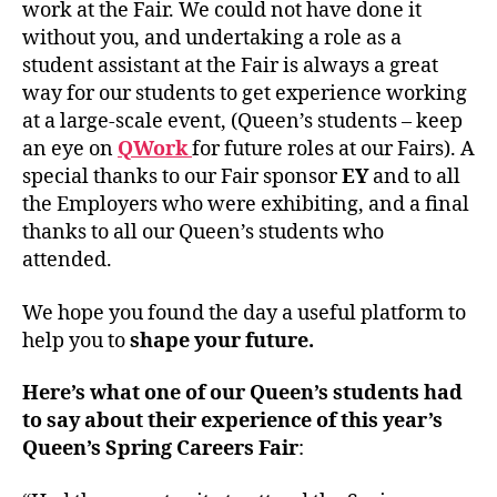
work at the Fair. We could not have done it
without you, and undertaking a role as a
student assistant at the Fair is always a great
way for our students to get experience working
at a large-scale event, (Queen’s students – keep
an eye on
QWork
for future roles at our Fairs). A
special thanks to our Fair sponsor
EY
and to all
the Employers who were exhibiting, and a final
thanks to all our Queen’s students who
attended.
We hope you found the day a useful platform to
help you to
shape your future.
Here’s what one of our Queen’s students had
to say about their experience of this year’s
Queen’s Spring Careers Fair
: