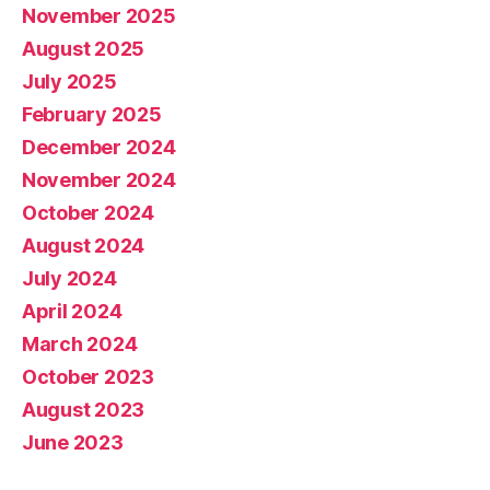
November 2025
August 2025
July 2025
February 2025
December 2024
November 2024
October 2024
August 2024
July 2024
April 2024
March 2024
October 2023
August 2023
June 2023