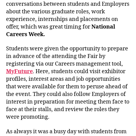
conversations between students and Employers
about the various graduate roles, work
experience, internships and placements on
offer, which was great timing for
National
Careers Week.
Students were given the opportunity to prepare
in advance of the attending the Fair by
registering via our Careers management tool,
MyFuture
. Here, students could visit exhibitor
profiles, interest areas and job opportunities
that were available for them to peruse ahead of
the event. They could also follow Employers of
interest in preparation for meeting them face to
face at their stalls, and review the roles they
were promoting.
As always it was a busy day with students from