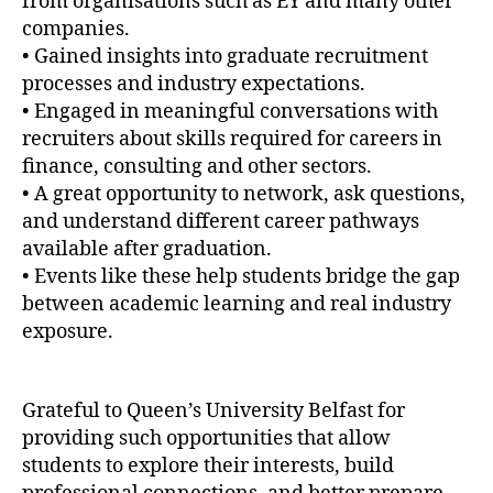
from organisations such as EY and many other
companies.
• Gained insights into graduate recruitment
processes and industry expectations.
• Engaged in meaningful conversations with
recruiters about skills required for careers in
finance, consulting and other sectors.
• A great opportunity to network, ask questions,
and understand different career pathways
available after graduation.
• Events like these help students bridge the gap
between academic learning and real industry
exposure.
Grateful to Queen’s University Belfast for
providing such opportunities that allow
students to explore their interests, build