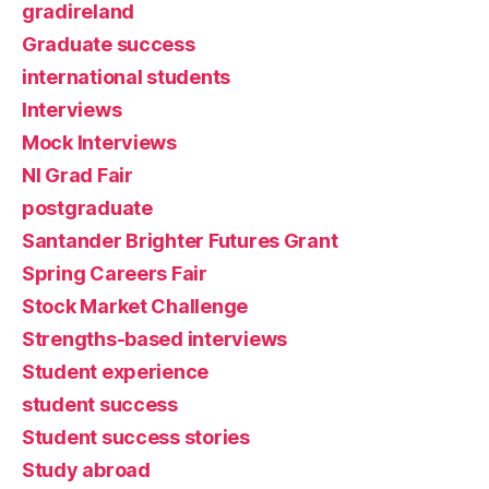
gradireland
Graduate success
international students
Interviews
Mock Interviews
NI Grad Fair
postgraduate
Santander Brighter Futures Grant
Spring Careers Fair
Stock Market Challenge
Strengths-based interviews
Student experience
student success
Student success stories
Study abroad