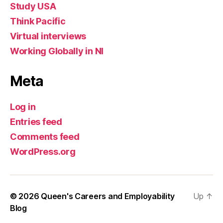
Study USA
Think Pacific
Virtual interviews
Working Globally in NI
Meta
Log in
Entries feed
Comments feed
WordPress.org
© 2026
Queen's Careers and Employability
Up
↑
Blog