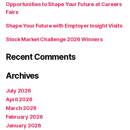
Opportunities to Shape Your Future at Careers
Fairs
Shape Your Future with Employer Insight Visits
Stock Market Challenge 2026 Winners
Recent Comments
Archives
July 2026
April 2026
March 2026
February 2026
January 2026