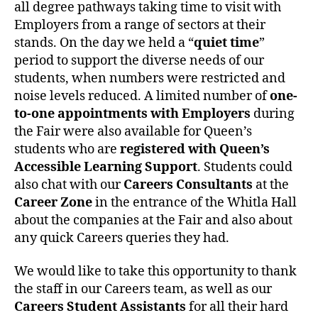
all degree pathways taking time to visit with
Employers from a range of sectors at their
stands. On the day we held a “
quiet time
”
period to support the diverse needs of our
students, when numbers were restricted and
noise levels reduced. A limited number of
one-
to-one appointments with Employers
during
the Fair were also available for Queen’s
students who are
registered with Queen’s
Accessible Learning Support
. Students could
also chat with our
Careers Consultants
at the
Career Zone
in the entrance of the Whitla Hall
about the companies at the Fair and also about
any quick Careers queries they had.
We would like to take this opportunity to thank
the staff in our Careers team, as well as our
Careers Student Assistants
for all their hard