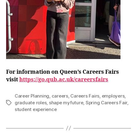
For information on Queen’s Careers Fairs
visit
https://go.qub.ac.uk/careersfairs
Career Planning
,
careers
,
Careers Fairs
,
employers
,
graduate roles
,
shape myfuture
,
Spring Careers Fair
,
Tags
student experience