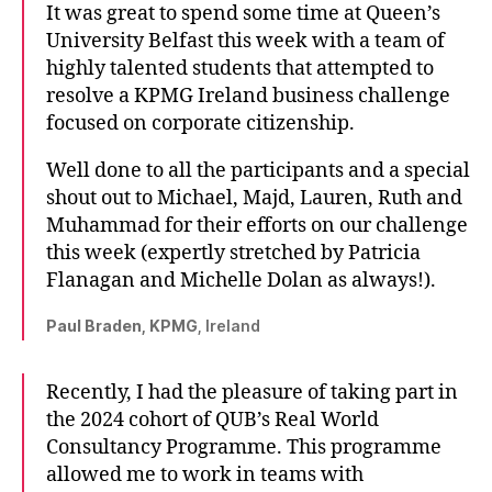
It was great to spend some time at Queen’s
University Belfast this week with a team of
highly talented students that attempted to
resolve a KPMG Ireland business challenge
focused on corporate citizenship.
Well done to all the participants and a special
shout out to Michael, Majd, Lauren, Ruth and
Muhammad for their efforts on our challenge
this week (expertly stretched by Patricia
Flanagan and Michelle Dolan as always!).
Paul Braden, KPMG
, Ireland
Recently, I had the pleasure of taking part in
the 2024 cohort of QUB’s Real World
Consultancy Programme. This programme
allowed me to work in teams with