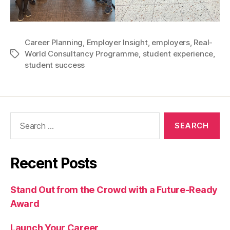
Career Planning
,
Employer Insight
,
employers
,
Real-
World Consultancy Programme
,
student experience
,
Tags
student success
Search
for:
Recent Posts
Stand Out from the Crowd with a Future-Ready
Award
Launch Your Career