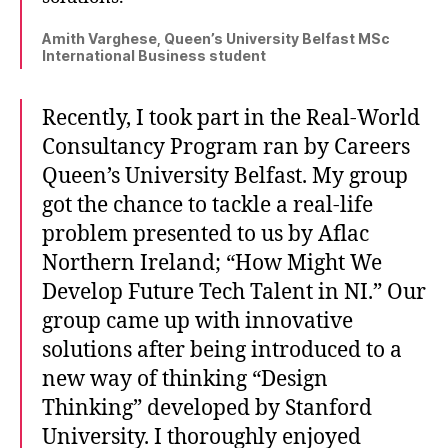
Amith Varghese, Queen’s University Belfast MSc
International Business student
Recently, I took part in the Real-World
Consultancy Program ran by Careers
Queen’s University Belfast. My group
got the chance to tackle a real-life
problem presented to us by Aflac
Northern Ireland; “How Might We
Develop Future Tech Talent in NI.” Our
group came up with innovative
solutions after being introduced to a
new way of thinking “Design
Thinking” developed by Stanford
University. I thoroughly enjoyed