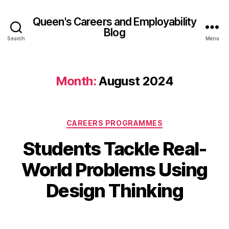
Queen's Careers and Employability
Blog
Search
Menu
Month:
August 2024
Categories
CAREERS PROGRAMMES
Students Tackle Real-
B
2
y
2
World Problems Using
A
A
d
u
Design Thinking
el
g
in
u
e
Post
Post
s
M
author
date
t