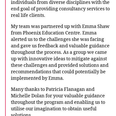
individuals from diverse disciplines with the
end goal of providing consultancy services to
real life clients.
My team was partnered up with Emma Shaw
from Phoenix Education Centre. Emma
alerted us to the challenges she was facing
and gave us feedback and valuable guidance
throughout the process. As a group we came
up with innovative ideas to mitigate against
these challenges and provided solutions and
recommendations that could potentially be
implemented by Emma.
Many thanks to Patricia Flanagan and
Michelle Dolan for your valuable guidance
throughout the program and enabling us to
utilise our imagination to obtain useful
solutions.