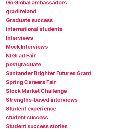
Go Global ambassadors
gradireland
Graduate success
international students
Interviews
Mock Interviews
NI Grad Fair
postgraduate
Santander Brighter Futures Grant
Spring Careers Fair
Stock Market Challenge
Strengths-based interviews
Student experience
student success
Student success stories