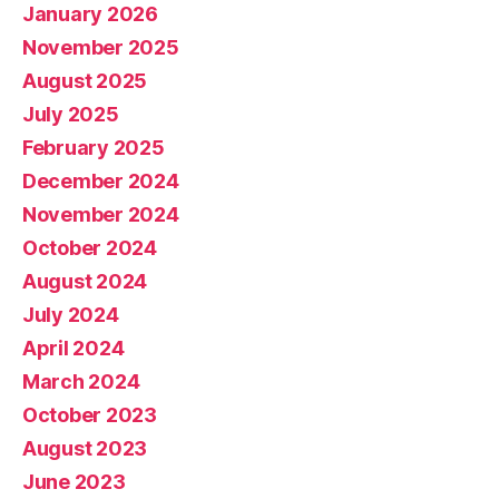
January 2026
November 2025
August 2025
July 2025
February 2025
December 2024
November 2024
October 2024
August 2024
July 2024
April 2024
March 2024
October 2023
August 2023
June 2023