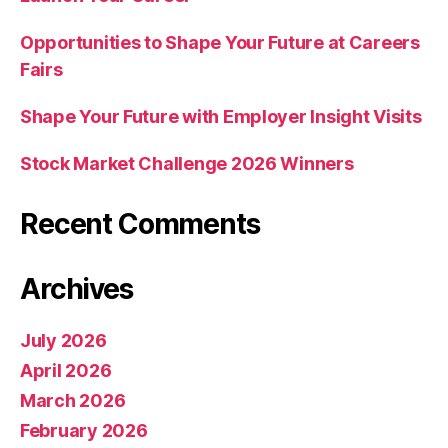
Opportunities to Shape Your Future at Careers
Fairs
Shape Your Future with Employer Insight Visits
Stock Market Challenge 2026 Winners
Recent Comments
Archives
July 2026
April 2026
March 2026
February 2026