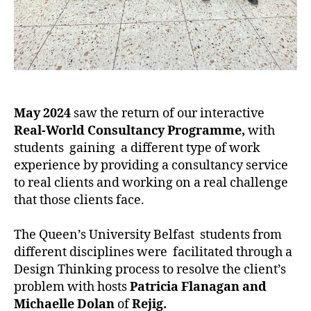
May 2024
saw the return of our interactive
Real-World Consultancy Programme,
with
students gaining a different type of work
experience by providing a consultancy service
to real clients and working on a real challenge
that those clients face.
The Queen’s University Belfast students from
different disciplines were facilitated through a
Design Thinking process to resolve the client’s
problem with hosts
Patricia Flanagan and
Michaelle Dolan
of
Rejig.