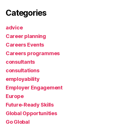
Categories
advice
Career planning
Careers Events
Careers programmes
consultants
consultations
employability
Employer Engagement
Europe
Future-Ready Skills
Global Opportunities
Go Global