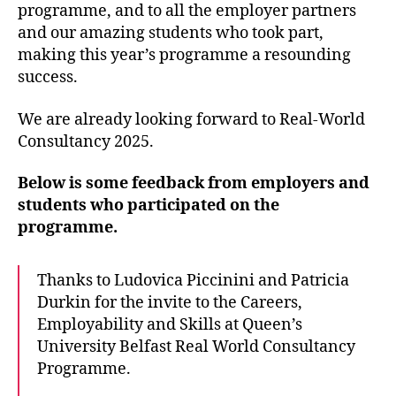
programme, and to all the employer partners
and our amazing students who took part,
making this year’s programme a resounding
success.
We are already looking forward to Real-World
Consultancy 2025.
Below is some feedback from employers and
students who participated on the
programme.
Thanks to Ludovica Piccinini and Patricia
Durkin for the invite to the Careers,
Employability and Skills at Queen’s
University Belfast Real World Consultancy
Programme.