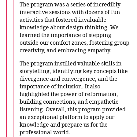
The program was a series of incredibly
interactive sessions with dozens of fun
activities that fostered invaluable
knowledge about design thinking. We
learned the importance of stepping
outside our comfort zones, fostering group
creativity, and embracing empathy.
The program instilled valuable skills in
storytelling, identifying key concepts like
divergence and convergence, and the
importance of inclusion. It also
highlighted the power of reformation,
building connections, and empathetic
listening. Overall, this program provided
an exceptional platform to apply our
knowledge and prepare us for the
professional world.