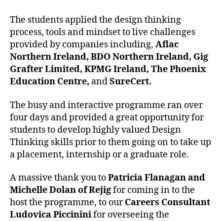
The students applied the design thinking
process, tools and mindset to live challenges
provided by companies including,
Aflac
Northern Ireland, BDO Northern Ireland, Gig
Grafter Limited, KPMG Ireland, The Phoenix
Education Centre,
and
SureCert.
The busy and interactive programme ran over
four days and provided a great opportunity for
students to develop highly valued Design
Thinking skills prior to them going on to take up
a placement, internship or a graduate role.
A massive thank you to
Patricia Flanagan and
Michelle Dolan of Rejig
for coming in to the
host the programme, to our
Careers Consultant
Ludovica Piccinini
for overseeing the