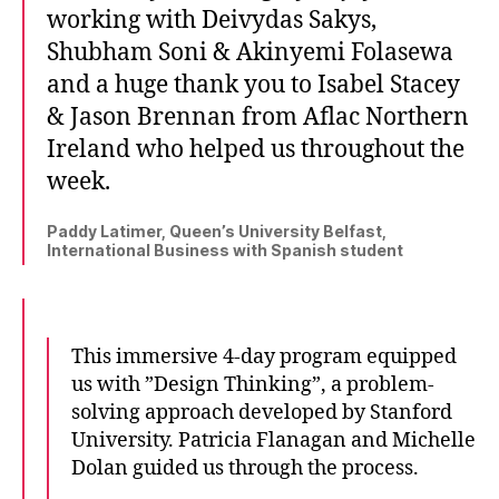
working with Deivydas Sakys,
Shubham Soni & Akinyemi Folasewa
and a huge thank you to Isabel Stacey
& Jason Brennan from Aflac Northern
Ireland who helped us throughout the
week.
Paddy Latimer, Queen’s University Belfast,
International Business with Spanish student
This immersive 4-day program equipped
us with ”Design Thinking”, a problem-
solving approach developed by Stanford
University. Patricia Flanagan and Michelle
Dolan guided us through the process.