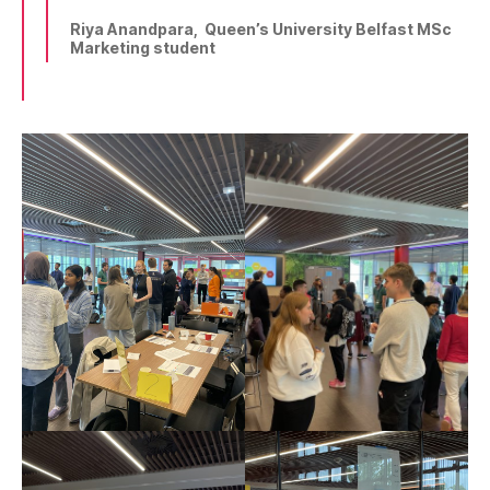
Riya Anandpara, Queen’s University Belfast MSc
Marketing student