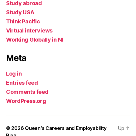
Study abroad
Study USA
Think Pacific
Virtual interviews
Working Globally in NI
Meta
Log in
Entries feed
Comments feed
WordPress.org
© 2026
Queen's Careers and Employability
Up
↑
Blog