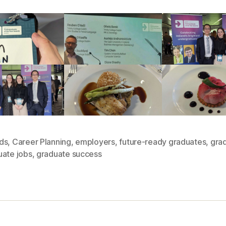
ds
,
Career Planning
,
employers
,
future-ready graduates
,
grad
uate jobs
,
graduate success