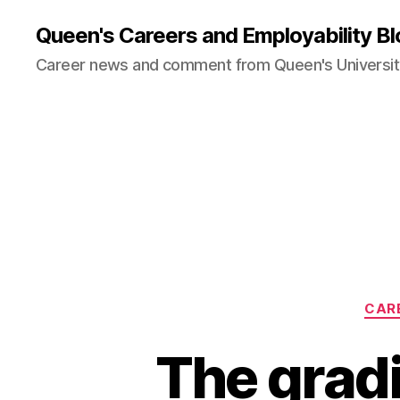
Queen's Careers and Employability Bl
Career news and comment from Queen's University
CAR
The grad