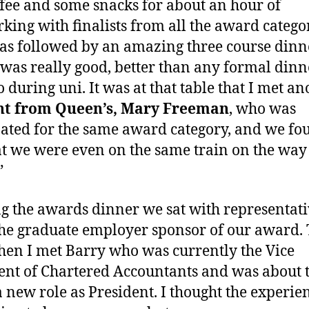
ffee and some snacks for about an hour of
king with finalists from all the award categor
as followed by an amazing three course dinn
was really good, better than any formal dinne
o during uni. It was at that table that I met an
nt from Queen’s, Mary Freeman
, who was
ted for the same award category, and we fo
at we were even on the same train on the way
”
g the awards dinner we sat with representati
he graduate employer sponsor of our award. 
en I met Barry who was currently the Vice
ent of Chartered Accountants and was about 
a new role as President. I thought the experie