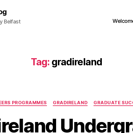
og
Welcome
 Belfast
Tag:
gradireland
Categories
EERS PROGRAMMES
GRADIRELAND
GRADUATE SUC
ireland Undergr
B
y