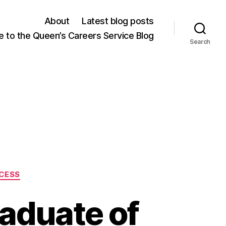
About
Latest blog posts
 to the Queen’s Careers Service Blog
Search
CESS
aduate of