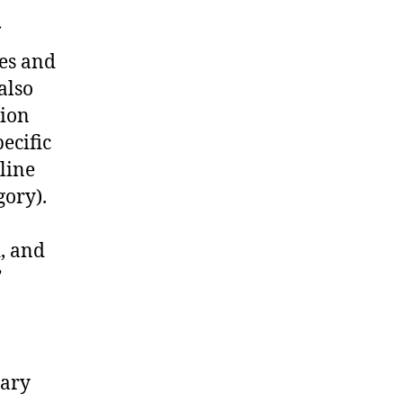
ies and
also
tion
ecific
line
gory).
d, and
”
tary