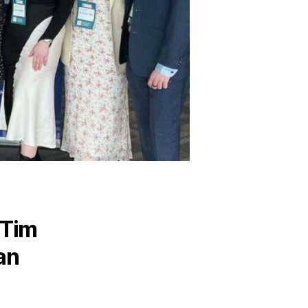
 Tim
an