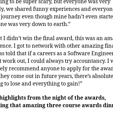
ing to be super scary, but everyone was very
ly, we shared funny experiences and everyon
 journey even though mine hadn’t even start
ne was very down to earth.”
t I didn’t win the final award, this was an a
ence. I got to network with other amazing fina
s told that if a careers as a Software Enginee
t work out, I could always try accountancy. I
tely recommend anyone to apply for the awa
hey come out in future years, there’s absolut
g to lose and everything to gain!”
ighlights from the night of the awards,
ding that amazing three course awards din