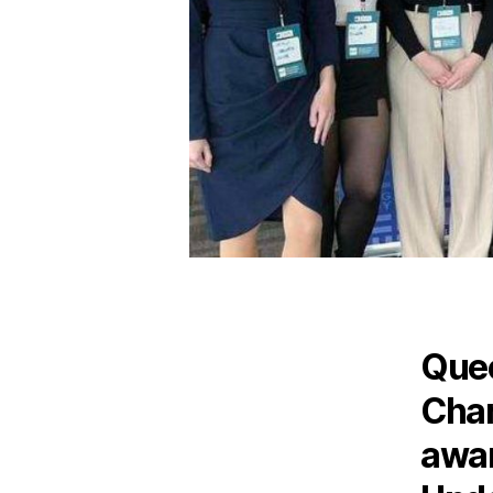
Quee
Chan
awar