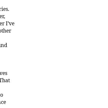
ies.
er,
r I’ve
other
und
ves
That
to
nce