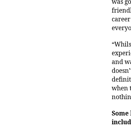
was go
friend
career
everyo
“Whils
experi
and wa
doesn’
defini
when t
nothin
Some h
inclu