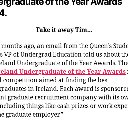
rgraduate of the Year Awards
4.
Take it away Tim…
 months ago, an email from the Queen’s Stud
s VP of Undergrad Education told us about th
eland Undergraduate of the Year Awards. Th
reland Undergraduate of the Year Awards
 competition aimed at finding the best
raduates in Ireland. Each award is sponsore
ent graduate recruitment company with its o
including things like cash prizes or work exp
he graduate employer.”