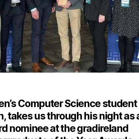
n’s Computer Science student
, takes us through his night as 
d nominee at the gradireland