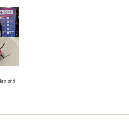
ireland
,