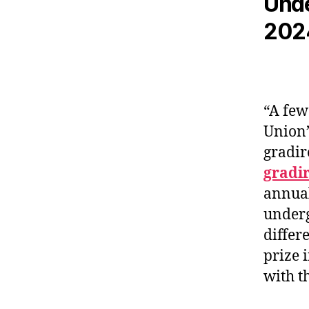
Unde
202
“A few
Union’
gradir
gradi
annual
underg
differ
prize 
with t