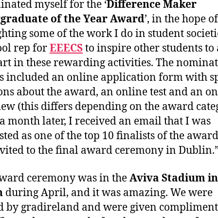
inated myself for the ‘
Difference Maker
graduate of the Year Award
’, in the hope of
ghting some of the work I do in student societ
ool rep for
EEECS
to inspire other students to 
art in these rewarding activities. The nomina
s included an online application form with sp
ons about the award, an online test and an on
iew (this differs depending on the award cate
a month later, I received an email that I was
sted as one of the top 10 finalists of the awar
vited to the final award ceremony in Dublin.
award ceremony was in the
Aviva Stadium in
n
during April, and it was amazing. We were
d by gradireland and were given complimen