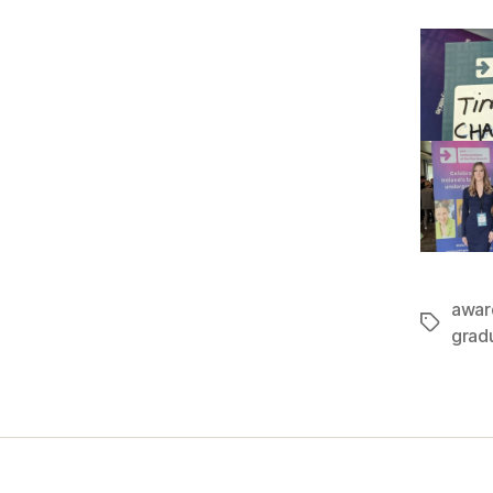
awar
Tags
grad