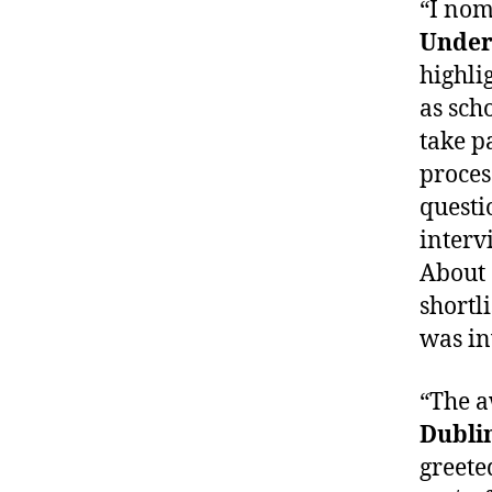
“I nom
Under
highli
as sch
take p
proces
questi
interv
About 
shortli
was in
“The 
Dubli
greete