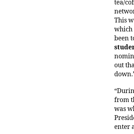
tea/co
networ
This w
which 
been t
stude
nomina
out th
down.
“Durin
from t
was wh
Presid
enter 