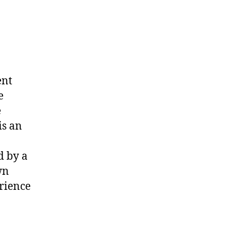
ent
e
e
is an
d by a
wn
erience