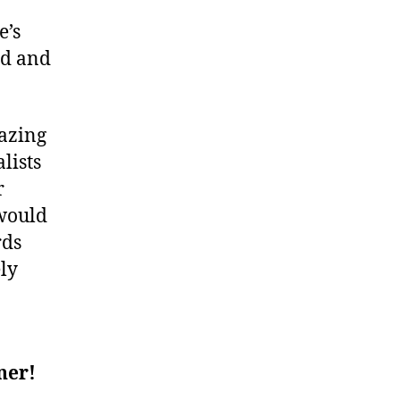
e’s
ed and
mazing
lists
r
 would
rds
ely
ner!