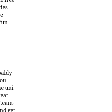
e free
ties
he
 fun
a
bably
you
me uni
reat
 team-
nd get