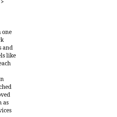
 >
h one
rk
s and
ls like
 each
on
tched
oved
n as
vices