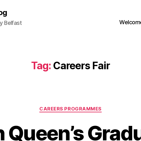
og
Welcome
 Belfast
Tag:
Careers Fair
Categories
CAREERS PROGRAMMES
 Queen’s Grad
B
3
y