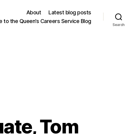
About
Latest blog posts
 to the Queen’s Careers Service Blog
Search
uate, Tom