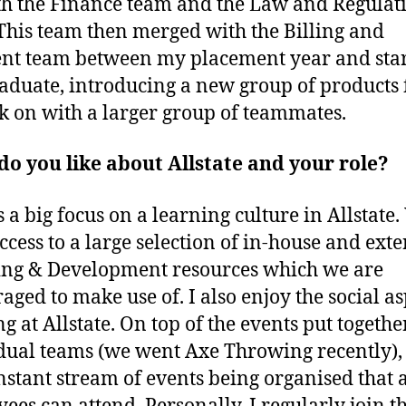
th the Finance team and the Law and Regulat
This team then merged with the Billing and
t team between my placement year and star
raduate, introducing a new group of products
k on with a larger group of teammates.
o you like about Allstate and your role?
s a big focus on a learning culture in Allstate
ccess to a large selection of in-house and ext
ng & Development resources which we are
aged to make use of. I also enjoy the social as
g at Allstate. On top of the events put togethe
dual teams (we went Axe Throwing recently),
onstant stream of events being organised that a