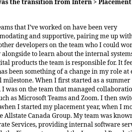
as the transition from Intern > Placement
eams that I’ve worked on have been very
odating and supportive, pairing me up wit
 other developers on the team who I could wo
y alongside to learn about the internal system
ital products the team is responsible for. It fee
has been something of a change in my role at
 milestone. When I first started as a summer
, I was on the team that managed collaborati
such as Microsoft Teams and Zoom. I then swi
when I started my placement year, when I m
he Allstate Canada Group. My team was know
ate Services, providing internal software ser