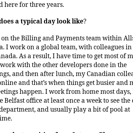
 here for three years.
oes a typical day look like
?
 on the Billing and Payments team within All
. I work on a global team, with colleagues in
nada. As a result, I have time to get most of 
 work with the other developers done in the
gs, and then after lunch, my Canadian colle
nline and that’s when things get busier and 
tings happen. I work from home most days, 
e Belfast office at least once a week to see the
department, and usually play a bit of pool at
ime.