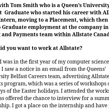
ith Tom Smith who is a Queen’s Universit
t Graduate who started his career with Al
Intern, moving to a Placement, which then
o Graduate employment at the company in
ng and Payments team within Allstate Cana
d you want to work at Allstate?
 was in the first year of my computer science
 I saw a notice in an email from the Queens’
sity Belfast Careers team, advertising Allstate
ts program, which was a series of workshops 
ys of the Easter holidays. I attended the work
s offered the chance to interview for a sum
ship. I got a place on the internship and hav