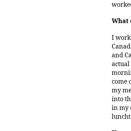
worked
What d
I work
Canada
and Ca
actual
mornin
come o
my mee
into th
in my 
luncht