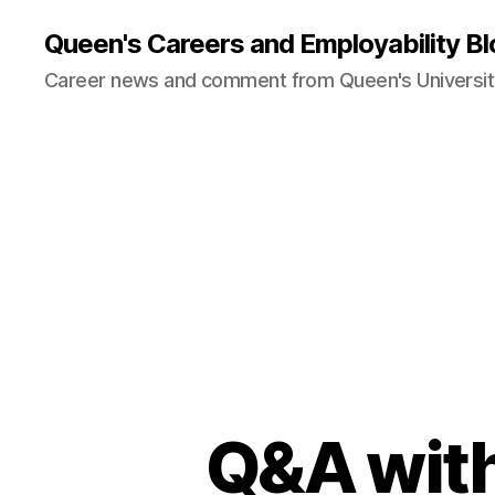
Queen's Careers and Employability Bl
Career news and comment from Queen's University
Q&A with