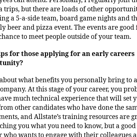
ees can attend. Personally, I regularly join th
 trips, but there are loads of other opportuni
ing a 5-a-side team, board game nights and t
y beer and pizza event. The events are good
chance to meet people outside of your team.
ips for those applying for an early careers
tunity?
about what benefits you personally bring to 
ompany. At this stage of your career, you pro
have much technical experience that will set 
from other candidates who have done the sa
ments, and Allstate’s training resources are g
aching you what you need to know, but a good
 who wants to engage with their colleagues a