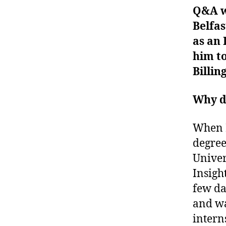
Q&A w
Belfas
as an 
him t
Billi
Why di
When I
degree
Univer
Insigh
few da
and wa
intern