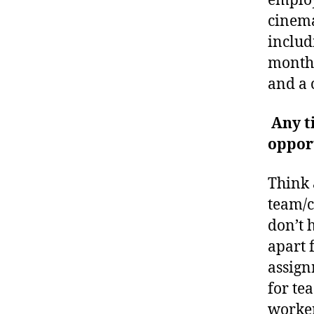
employ
cinema
includ
monthl
and a 
Any t
oppor
Think 
team/c
don’t 
apart 
assign
for te
worker