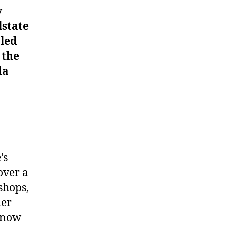
y
lstate
 led
 the
da
’s
over a
shops,
mer
e now