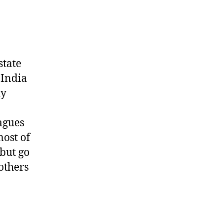
state
 India
my
agues
most of
but go
 others