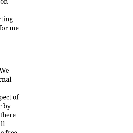
ion
ting
 for me
. We
ernal
pect of
r by
 there
ll