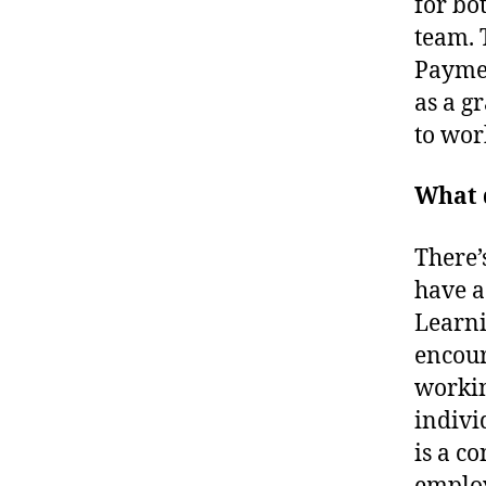
for bo
team. 
Paymen
as a g
to wor
What d
There’
have a
Learni
encour
workin
indivi
is a c