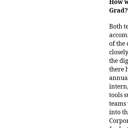
How w
Grad?
Both t
accomm
of the
closel
the dig
there 
annual
intern
tools 
teams 
into t
Corpor