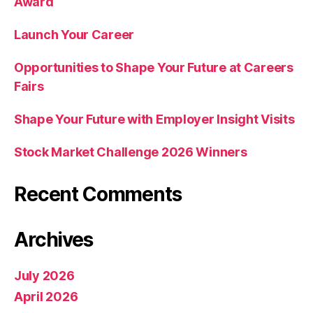
Award
Launch Your Career
Opportunities to Shape Your Future at Careers
Fairs
Shape Your Future with Employer Insight Visits
Stock Market Challenge 2026 Winners
Recent Comments
Archives
July 2026
April 2026