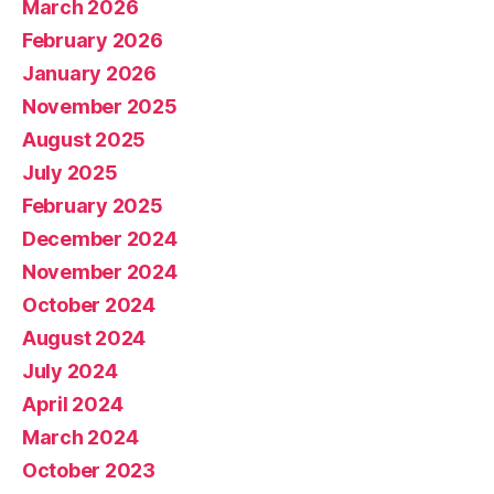
March 2026
February 2026
January 2026
November 2025
August 2025
July 2025
February 2025
December 2024
November 2024
October 2024
August 2024
July 2024
April 2024
March 2024
October 2023