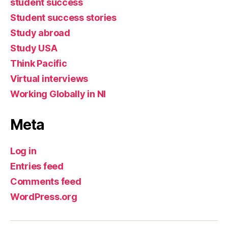
student success
Student success stories
Study abroad
Study USA
Think Pacific
Virtual interviews
Working Globally in NI
Meta
Log in
Entries feed
Comments feed
WordPress.org