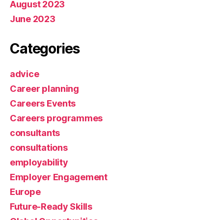
August 2023
June 2023
Categories
advice
Career planning
Careers Events
Careers programmes
consultants
consultations
employability
Employer Engagement
Europe
Future-Ready Skills