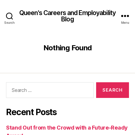
Queen's Careers and Employability
Blog
Search
Menu
Nothing Found
Search
for:
Recent Posts
Stand Out from the Crowd with a Future-Ready