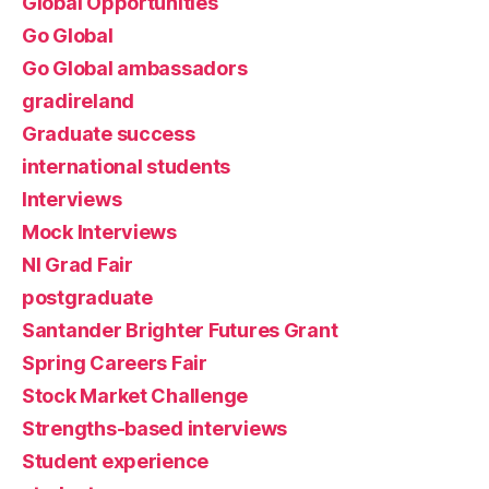
Global Opportunities
Go Global
Go Global ambassadors
gradireland
Graduate success
international students
Interviews
Mock Interviews
NI Grad Fair
postgraduate
Santander Brighter Futures Grant
Spring Careers Fair
Stock Market Challenge
Strengths-based interviews
Student experience